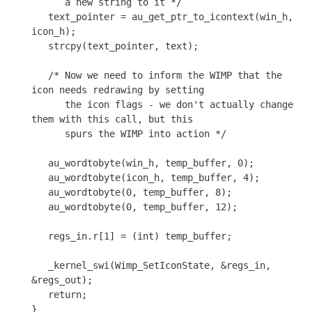
      a new string to it */

   text_pointer = au_get_ptr_to_icontext(win_h, 
icon_h);

   strcpy(text_pointer, text);

   /* Now we need to inform the WIMP that the 
icon needs redrawing by setting

      the icon flags - we don't actually change 
them with this call, but this

      spurs the WIMP into action */

   au_wordtobyte(win_h, temp_buffer, 0);

   au_wordtobyte(icon_h, temp_buffer, 4);

   au_wordtobyte(0, temp_buffer, 8);

   au_wordtobyte(0, temp_buffer, 12);

   regs_in.r[1] = (int) temp_buffer;

   _kernel_swi(Wimp_SetIconState, &regs_in, 
&regs_out);

   return;

}
