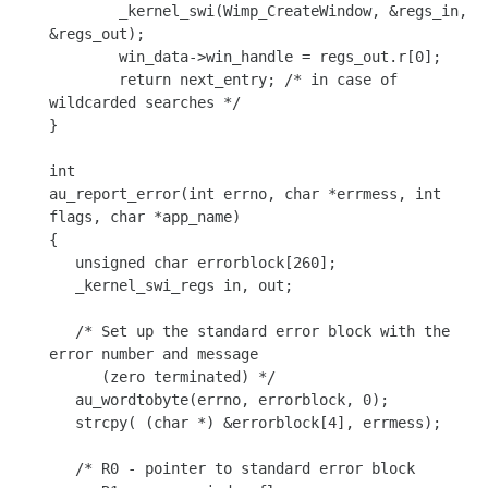
	_kernel_swi(Wimp_CreateWindow, &regs_in, 
&regs_out);

	win_data->win_handle = regs_out.r[0];

	return next_entry; /* in case of 
wildcarded searches */

}

int

au_report_error(int errno, char *errmess, int 
flags, char *app_name)

{

   unsigned char errorblock[260];

   _kernel_swi_regs in, out;

   /* Set up the standard error block with the 
error number and message

      (zero terminated) */

   au_wordtobyte(errno, errorblock, 0);

   strcpy( (char *) &errorblock[4], errmess);

   /* R0 - pointer to standard error block
