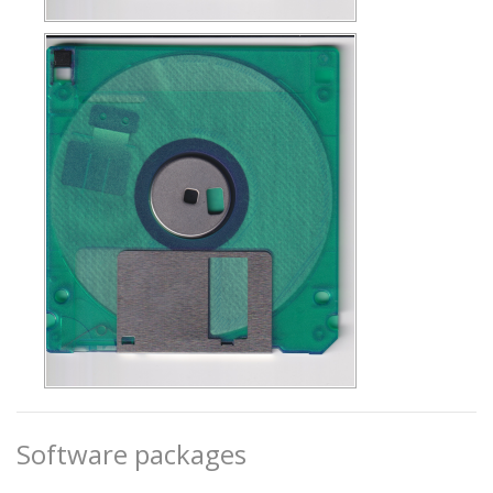
Software packages