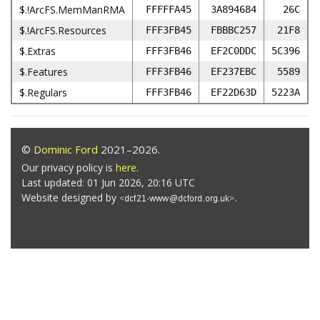
$.!ArcFS.MemManRMA
FFFFFA45
3A894684
26C
$.!ArcFS.Resources
FFF3FB45
FBBBC257
21F8
$.Extras
FFF3FB46
EF2C0DDC
5C396
$.Features
FFF3FB46
EF237EBC
5589
$.Regulars
FFF3FB46
EF22D63D
5223A
©
Dominic Ford
2021–2026.
Our privacy policy is
here
.
Last updated: 01 Jun 2026, 20:16 UTC
Website designed by
.