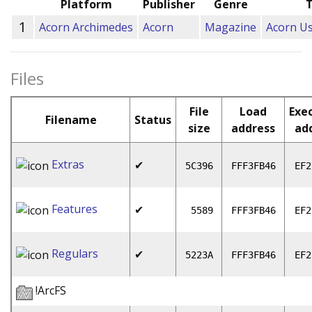
Platform
Publisher
Genre
T
1
Acorn Archimedes
Acorn
Magazine
Acorn Us
Files
File
Load
Exe
Filename
Status
size
address
ad
Extras
✔
5C396
FFF3FB46
EF2
Features
✔
5589
FFF3FB46
EF2
Regulars
✔
5223A
FFF3FB46
EF2
!ArcFS