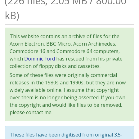
(226 files; 2.05 MB / 800.00
kB)
This website contains an archive of files for the
Acorn Electron, BBC Micro, Acorn Archimedes,
Commodore 16 and Commodore 64 computers,
which
Dominic Ford
has rescued from his private
collection of floppy disks and cassettes.
Some of these files were originally commercial
releases in the 1980s and 1990s, but they are now
widely available online. I assume that copyright
over them is no longer being asserted. If you own
the copyright and would like files to be removed,
please contact me.
These files have been digitised from original 3.5-