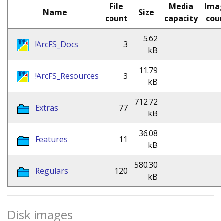
File
Media
Ima
Name
Size
count
capacity
cou
5.62
!ArcFS_Docs
3
kB
11.79
!ArcFS_Resources
3
kB
712.72
Extras
77
kB
36.08
Features
11
kB
580.30
Regulars
120
kB
Disk images