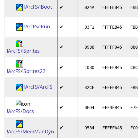
!ArcFS/!Boot
✔
024A
FFFFEB45
FBB
!ArcFS/!Run
✔
03F1
FFFFEB45
FBB
✔
0988
FFFFF945
880
!ArcFS/!Sprites
✔
1080
FFFFF945
CBC
!ArcFS/!Sprites22
!ArcFS/ArcFS
✔
32CF
FFFFF845
FBB
✔
0FD4
FFF3FB45
E7F
!ArcFS/Docs
✔
0584
FFFFFA45
FC0
!ArcFS/MemManDyn