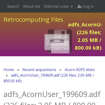
Search
About me
External Links
Log in
Retrocomputing Files
adfs_AcornUs
(226 files;
2.05 MB /
800.00 kB)
Home
Recent acquisitions
Acorn ADFS disks
Home
»
Recent acquisitions
»
Acorn ADFS disks
»
adfs_AcornUser_199609.adf (226 files; 2.05 MB /
800.00 kB)
adfs_AcornUser_199609.adf