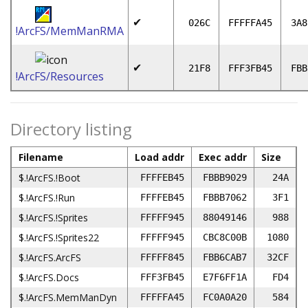
✔
026C
FFFFFA45
3A8
!ArcFS/MemManRMA
✔
21F8
FFF3FB45
FBB
!ArcFS/Resources
Directory listing
Filename
Load addr
Exec addr
Size
$.!ArcFS.!Boot
FFFFEB45
FBBB9029
24A
$.!ArcFS.!Run
FFFFEB45
FBBB7062
3F1
$.!ArcFS.!Sprites
FFFFF945
88049146
988
$.!ArcFS.!Sprites22
FFFFF945
CBC8C00B
1080
$.!ArcFS.ArcFS
FFFFF845
FBB6CAB7
32CF
$.!ArcFS.Docs
FFF3FB45
E7F6FF1A
FD4
$.!ArcFS.MemManDyn
FFFFFA45
FC0A0A20
584