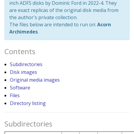
inch ADFS disks by Dominic Ford in 2022-4. They
are exact replicas of the original disk media from
the author's private collection.
The files below are intended to run on:
Acorn
Archimedes
.
Contents
Subdirectories
Disk images
Original media images
Software
Files
Directory listing
Subdirectories