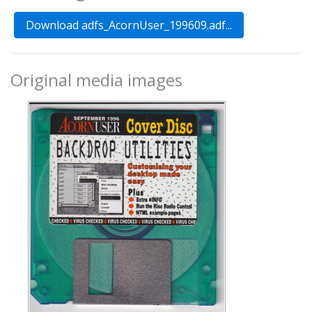
Original media images