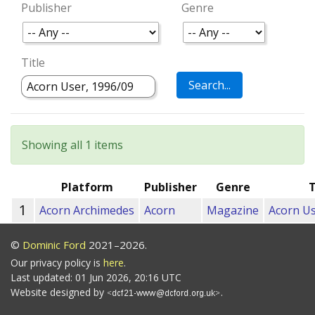
Publisher
Genre
Title
Showing all 1 items
Platform
Publisher
Genre
T
1
Acorn Archimedes
Acorn
Magazine
Acorn Us
©
Dominic Ford
2021–2026.
Our privacy policy is
here
.
Last updated: 01 Jun 2026, 20:16 UTC
Website designed by
.