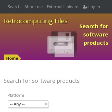
Search
About me
External Links
Log in
Retrocomputing Files
Search for
software
products
Home
Search for software products
Platform