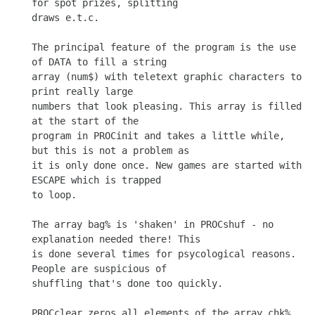
for spot prizes, splitting

draws e.t.c.

The principal feature of the program is the use 
of DATA to fill a string

array (num$) with teletext graphic characters to 
print really large

numbers that look pleasing. This array is filled 
at the start of the

program in PROCinit and takes a little while, 
but this is not a problem as

it is only done once. New games are started with 
ESCAPE which is trapped

to loop.

The array bag% is 'shaken' in PROCshuf - no 
explanation needed there! This

is done several times for psycological reasons. 
People are suspicious of

shuffling that's done too quickly.

PROCclear zeros all elements of the array chk%. 