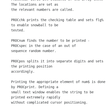
The locations are set as

the relevant numbers are called.

PROCchk prints the checking table and sets flg% 
to enable snowball to be

tested.

PROCnum finds the number to be printed - 
PROCspec in the case of an out of

sequence random number.

PROCpos splits it into separate digits and sets 
the printing position

accordingly.

Printing the appropriate element of num$ is done 
by PROCprint. Defining a

small text window enables the string to be 
printed extremely rapidly

without complicated cursor positioning.
