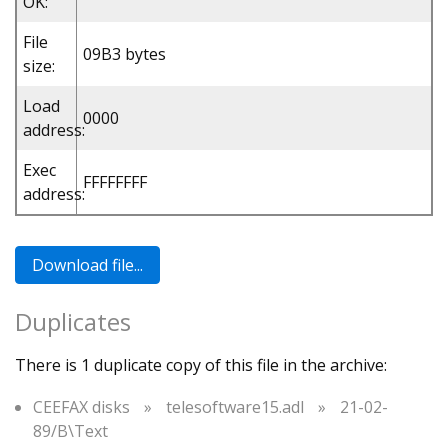
OK:
File
09B3 bytes
size:
Load
0000
address:
Exec
FFFFFFFF
address:
Duplicates
There is 1 duplicate copy of this file in the archive:
CEEFAX disks
»
telesoftware15.adl
»
21-02-
89/B\Text