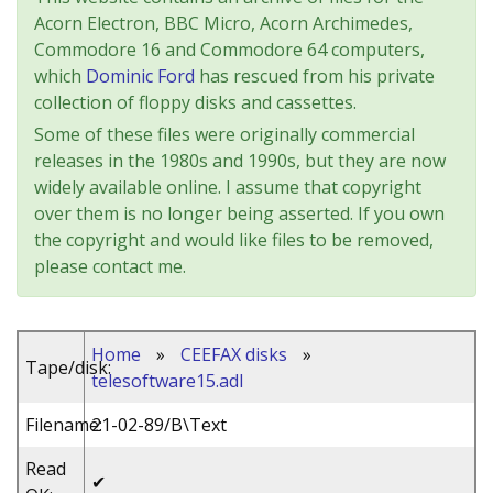
Acorn Electron, BBC Micro, Acorn Archimedes,
Commodore 16 and Commodore 64 computers,
which
Dominic Ford
has rescued from his private
collection of floppy disks and cassettes.
Some of these files were originally commercial
releases in the 1980s and 1990s, but they are now
widely available online. I assume that copyright
over them is no longer being asserted. If you own
the copyright and would like files to be removed,
please contact me.
Home
»
CEEFAX disks
»
Tape/disk:
telesoftware15.adl
Filename:
21-02-89/B\Text
Read
✔