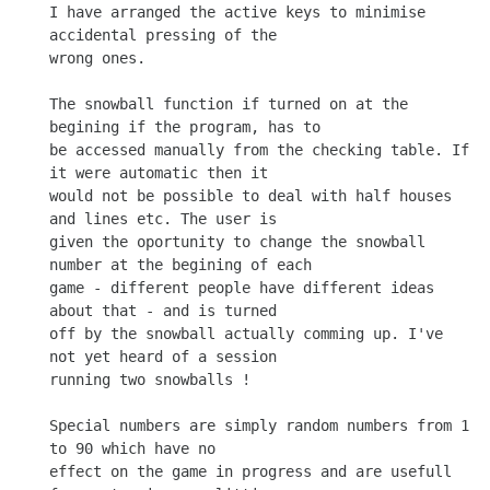
I have arranged the active keys to minimise 
accidental pressing of the

wrong ones.

The snowball function if turned on at the 
begining if the program, has to

be accessed manually from the checking table. If 
it were automatic then it

would not be possible to deal with half houses 
and lines etc. The user is

given the oportunity to change the snowball 
number at the begining of each

game - different people have different ideas 
about that - and is turned

off by the snowball actually comming up. I've 
not yet heard of a session

running two snowballs !

Special numbers are simply random numbers from 1 
to 90 which have no

effect on the game in progress and are usefull 