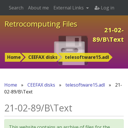
Search
About me
External Links
Log in
Retrocomputing Files
21-02-
89/B\Text
Home
CEEFAX disks
telesoftware15.adl
Home
»
CEEFAX disks
»
telesoftware15.adl
»
21-
02-89/B\Text
21-02-89/B\Text
This website contains an archive of files for the