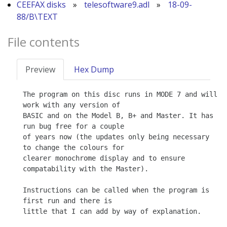
CEEFAX disks
»
telesoftware9.adl
»
18-09-
88/B\TEXT
File contents
Preview
Hex Dump
The program on this disc runs in MODE 7 and will 
work with any version of

BASIC and on the Model B, B+ and Master. It has 
run bug free for a couple

of years now (the updates only being necessary 
to change the colours for

clearer monochrome display and to ensure 
compatability with the Master).

Instructions can be called when the program is 
first run and there is

little that I can add by way of explanation.
