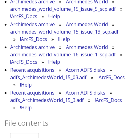
Archimedes archive
»
Archimedes World
»
archimedes_world_volume_15_issue_5_scp.adf
»
!ArcFS_Docs
»
!Help
Archimedes archive
»
Archimedes World
»
archimedes_world_volume_15_issue_13_scp.adf
»
!ArcFS_Docs
»
!Help
Archimedes archive
»
Archimedes World
»
archimedes_world_volume_16_issue_1_scp.adf
»
!ArcFS_Docs
»
!Help
Recent acquisitions
»
Acorn ADFS disks
»
adfs_ArchimedesWorld_15_03.adf
»
!ArcFS_Docs
»
!Help
Recent acquisitions
»
Acorn ADFS disks
»
adfs_ArchimedesWorld_15_3.adf
»
!ArcFS_Docs
»
!Help
File contents