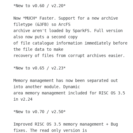
*New to v0.60 / v2.20*

Now *MUCH* Faster. Support for a new archive 
filetype (&3FB) so ArcFS

archive aren't loaded by SparkFS. Full version 
also now puts a second copy

of file catalogue information immediately before 
the file data to make

recovery of files from corrupt archives easier.

*New to v0.65 / v2.23*

Memory management has now been separated out 
into another module. Dynamic

area memory management included for RISC OS 3.5 
in v2.24

*New to v0.70 / v2.50*

Improved RISC OS 3.5 memory management + Bug 
fixes. The read only version is
