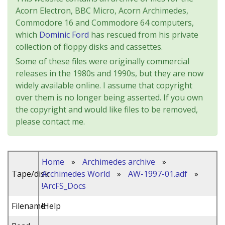
Acorn Electron, BBC Micro, Acorn Archimedes,
Commodore 16 and Commodore 64 computers,
which
Dominic Ford
has rescued from his private
collection of floppy disks and cassettes.
Some of these files were originally commercial
releases in the 1980s and 1990s, but they are now
widely available online. I assume that copyright
over them is no longer being asserted. If you own
the copyright and would like files to be removed,
please contact me.
Home
»
Archimedes archive
»
Tape/disk:
Archimedes World
»
AW-1997-01.adf
»
!ArcFS_Docs
Filename:
!Help