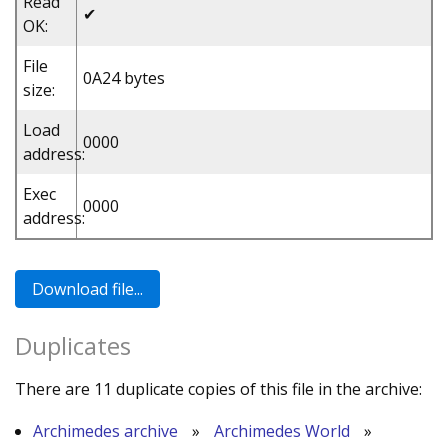
Read
✔
OK:
File
0A24 bytes
size:
Load
0000
address:
Exec
0000
address:
Duplicates
There are 11 duplicate copies of this file in the archive:
Archimedes archive
»
Archimedes World
»