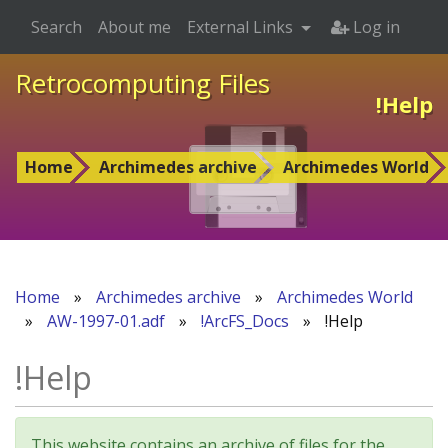
Search
About me
External Links
Log in
Retrocomputing Files
!Help
Home
Archimedes archive
Archimedes World
Home
»
Archimedes archive
»
Archimedes World
»
AW-1997-01.adf
»
!ArcFS_Docs
»
!Help
!Help
This website contains an archive of files for the