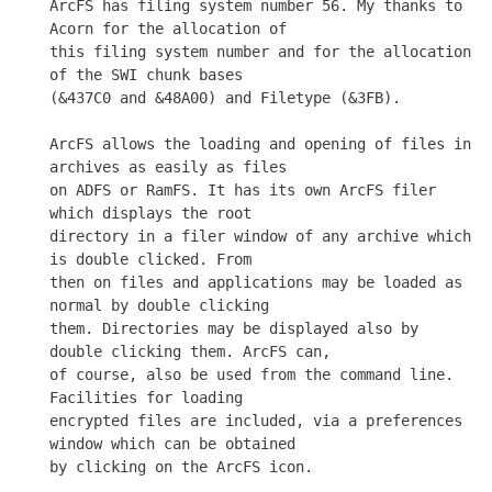
ArcFS has filing system number 56. My thanks to 
Acorn for the allocation of

this filing system number and for the allocation 
of the SWI chunk bases

(&437C0 and &48A00) and Filetype (&3FB).

ArcFS allows the loading and opening of files in 
archives as easily as files

on ADFS or RamFS. It has its own ArcFS filer 
which displays the root

directory in a filer window of any archive which 
is double clicked. From

then on files and applications may be loaded as 
normal by double clicking

them. Directories may be displayed also by 
double clicking them. ArcFS can,

of course, also be used from the command line. 
Facilities for loading

encrypted files are included, via a preferences 
window which can be obtained

by clicking on the ArcFS icon.
