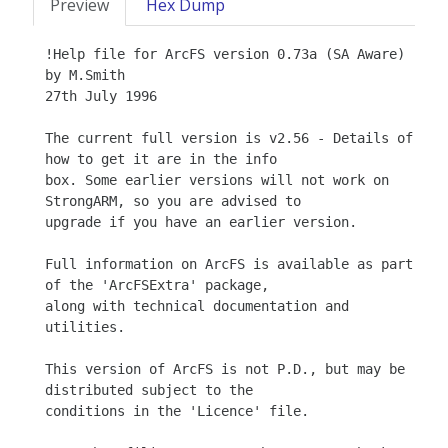
Preview
Hex Dump
!Help file for ArcFS version 0.73a (SA Aware)

by M.Smith

27th July 1996 

The current full version is v2.56 - Details of 
how to get it are in the info

box. Some earlier versions will not work on 
StrongARM, so you are advised to

upgrade if you have an earlier version.

Full information on ArcFS is available as part 
of the 'ArcFSExtra' package,

along with technical documentation and 
utilities.

This version of ArcFS is not P.D., but may be 
distributed subject to the

conditions in the 'Licence' file.
