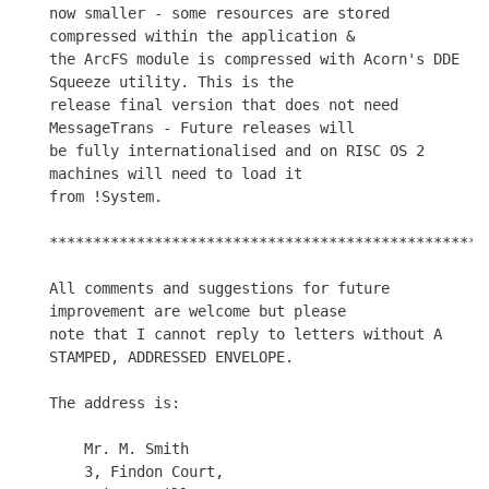
now smaller - some resources are stored 
compressed within the application &

the ArcFS module is compressed with Acorn's DDE 
Squeeze utility. This is the

release final version that does not need 
MessageTrans - Future releases will

be fully internationalised and on RISC OS 2 
machines will need to load it

from !System. 

***************************************************
All comments and suggestions for future 
improvement are welcome but please

note that I cannot reply to letters without A 
STAMPED, ADDRESSED ENVELOPE.

The address is:

    Mr. M. Smith

    3, Findon Court,
