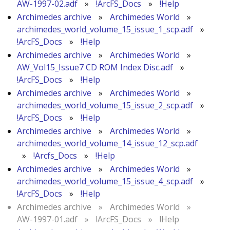
AW-1997-02.adf
»
!ArcFS_Docs
»
!Help
Archimedes archive
»
Archimedes World
»
archimedes_world_volume_15_issue_1_scp.adf
»
!ArcFS_Docs
»
!Help
Archimedes archive
»
Archimedes World
»
AW_Vol15_Issue7 CD ROM Index Disc.adf
»
!ArcFS_Docs
»
!Help
Archimedes archive
»
Archimedes World
»
archimedes_world_volume_15_issue_2_scp.adf
»
!ArcFS_Docs
»
!Help
Archimedes archive
»
Archimedes World
»
archimedes_world_volume_14_issue_12_scp.adf
»
!Arcfs_Docs
»
!Help
Archimedes archive
»
Archimedes World
»
archimedes_world_volume_15_issue_4_scp.adf
»
!ArcFS_Docs
»
!Help
Archimedes archive
»
Archimedes World
»
AW-1997-01.adf
»
!ArcFS_Docs
»
!Help