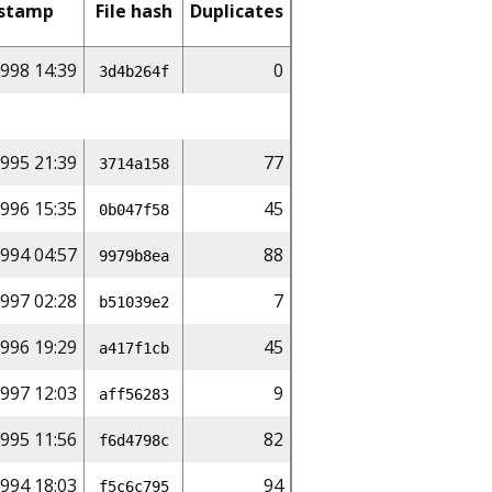
stamp
File hash
Duplicates
998 14:39
0
3d4b264f
1995 21:39
77
3714a158
996 15:35
45
0b047f58
994 04:57
88
9979b8ea
997 02:28
7
b51039e2
1996 19:29
45
a417f1cb
997 12:03
9
aff56283
1995 11:56
82
f6d4798c
994 18:03
94
f5c6c795