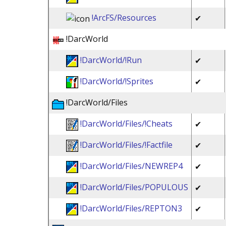
!ArcFS/Resources
✔
!DarcWorld
!DarcWorld/!Run
✔
!DarcWorld/!Sprites
✔
!DarcWorld/Files
!DarcWorld/Files/!Cheats
✔
!DarcWorld/Files/!Factfile
✔
!DarcWorld/Files/NEWREP4
✔
!DarcWorld/Files/POPULOUS
✔
!DarcWorld/Files/REPTON3
✔