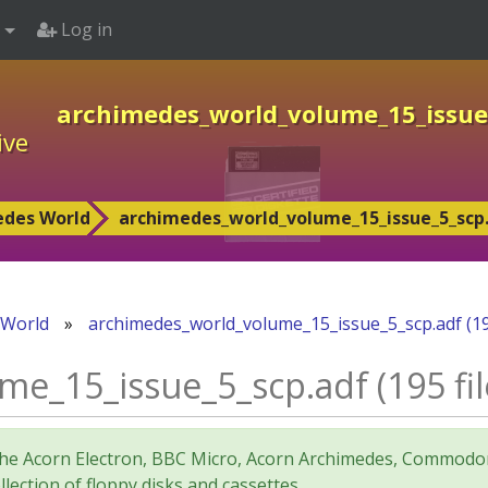
Log in
archimedes_world_volume_15_issue_5
ive
edes World
archimedes_world_volume_15_issue_5_scp.adf
 World
»
archimedes_world_volume_15_issue_5_scp.adf (195 
_15_issue_5_scp.adf (195 file
for the Acorn Electron, BBC Micro, Acorn Archimedes, Comm
lection of floppy disks and cassettes.