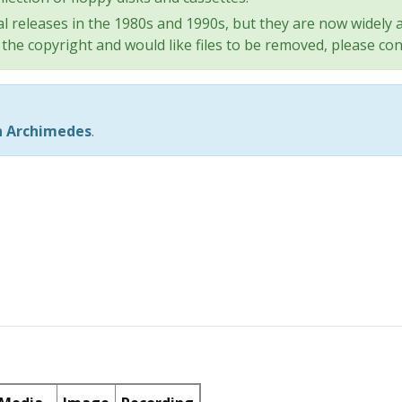
l releases in the 1980s and 1990s, but they are now widely a
the copyright and would like files to be removed, please con
n Archimedes
.