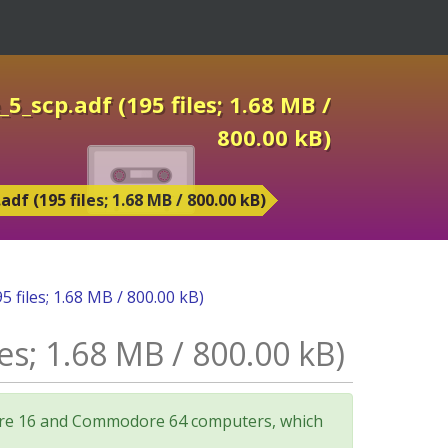
_scp.adf (195 files; 1.68 MB /
800.00 kB)
 (195 files; 1.68 MB / 800.00 kB)
files; 1.68 MB / 800.00 kB)
s; 1.68 MB / 800.00 kB)
odore 16 and Commodore 64 computers, which