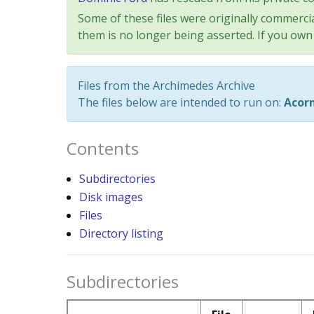
Some of these files were originally commercia
them is no longer being asserted. If you own 
Files from the Archimedes Archive
The files below are intended to run on:
Acor
Contents
Subdirectories
Disk images
Files
Directory listing
Subdirectories