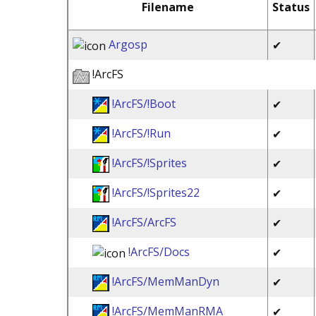
Filename
Status
Argosp
✔
!ArcFS
!ArcFS/!Boot
✔
!ArcFS/!Run
✔
!ArcFS/!Sprites
✔
!ArcFS/!Sprites22
✔
!ArcFS/ArcFS
✔
!ArcFS/Docs
✔
!ArcFS/MemManDyn
✔
!ArcFS/MemManRMA
✔