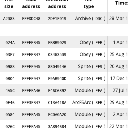
Time
size
address
address
type
Archive (
)
28 Mar 1
A2D83
FFFDDC48
2DF1F019
DDC
Obey (
)
1 Apr 
024A
FFFFEB45
FBBB9029
FEB
Obey (
)
25 Aug 1
03F7
FFFFEB47
034635D9
FEB
Sprite (
)
20 Aug 1
0988
FFFFF945
88049146
FF9
Sprite (
)
17 Dec 1
0B04
FFFFF947
F9AB940D
FF9
Module (
)
27 Jul 
4A5C
FFFFFA46
F46C6392
FFA
ArcFSArc (
)
29 Aug 1
0E46
FFF3FB47
C13A418A
3FB
Module (
)
2 Apr 
0584
FFFFFA45
FC0A0A20
FFA
Module (
)
22 Mar 1
026C
FFFFFA45
3A894684
FFA