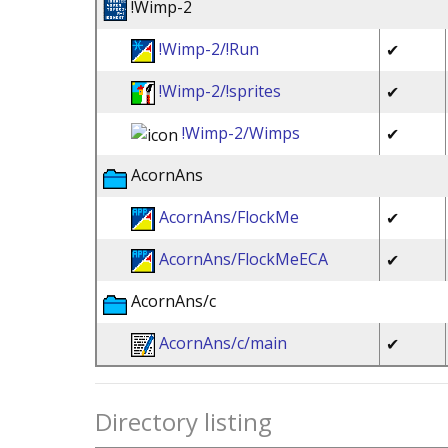
!Wimp-2
!Wimp-2/!Run
✔
!Wimp-2/!sprites
✔
!Wimp-2/Wimps
✔
AcornAns
AcornAns/FlockMe
✔
AcornAns/FlockMeECA
✔
AcornAns/c
AcornAns/c/main
✔
Directory listing