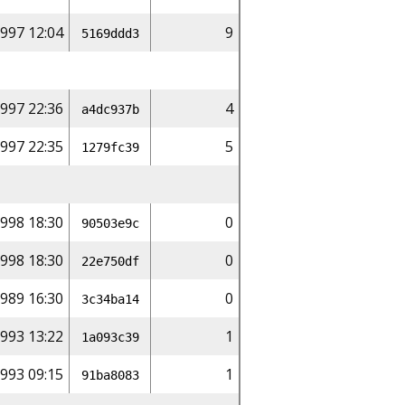
997 12:04
9
5169ddd3
997 22:36
4
a4dc937b
997 22:35
5
1279fc39
998 18:30
0
90503e9c
998 18:30
0
22e750df
989 16:30
0
3c34ba14
993 13:22
1
1a093c39
993 09:15
1
91ba8083