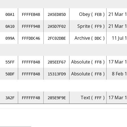
Obey (
)
21 Mar 1
00A1
FFFFEB48
2A5ED85D
FEB
Sprite (
)
21 Mar 1
0A10
FFFFF948
2A5D7F02
FF9
Archive (
)
11 Jul 
099A
FFFDDC46
2FC02DBE
DDC
Absolute (
)
17 Mar 1
55FF
FFFFF848
285EEF67
FF8
Absolute (
)
8 Feb 
50DF
FFFFF848
15313FD9
FF8
Text (
)
17 Mar 1
3A2F
FFFFFF48
285E9F9E
FFF