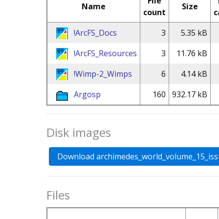
File
Name
Size
count
c
!ArcFS_Docs
3
5.35 kB
!ArcFS_Resources
3
11.76 kB
!Wimp-2_Wimps
6
4.14 kB
Argosp
160
932.17 kB
Disk images
Files