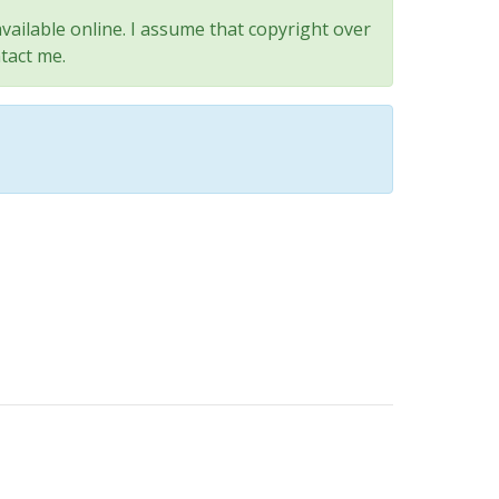
vailable online. I assume that copyright over
tact me.