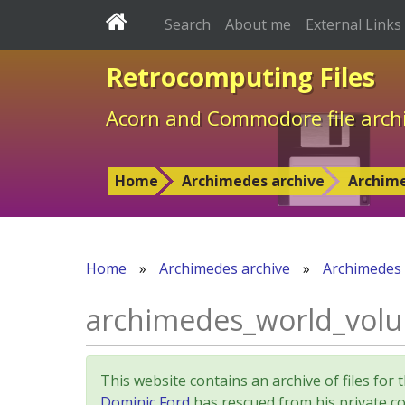
Search
About me
External Links
Retrocomputing Files
Acorn and Commodore file arch
Home
Archimedes archive
Archim
Home
»
Archimedes archive
»
Archimedes
archimedes_world_volume
This website contains an archive of files 
Dominic Ford
has rescued from his private col