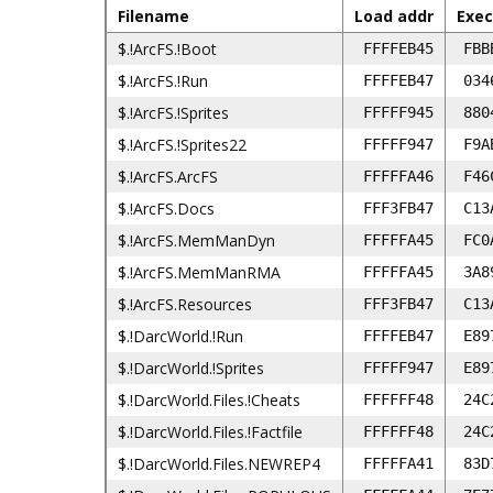
Filename
Load addr
Exec
$.!ArcFS.!Boot
FFFFEB45
FBB
$.!ArcFS.!Run
FFFFEB47
034
$.!ArcFS.!Sprites
FFFFF945
880
$.!ArcFS.!Sprites22
FFFFF947
F9A
$.!ArcFS.ArcFS
FFFFFA46
F46
$.!ArcFS.Docs
FFF3FB47
C13
$.!ArcFS.MemManDyn
FFFFFA45
FC0
$.!ArcFS.MemManRMA
FFFFFA45
3A8
$.!ArcFS.Resources
FFF3FB47
C13
$.!DarcWorld.!Run
FFFFEB47
E89
$.!DarcWorld.!Sprites
FFFFF947
E89
$.!DarcWorld.Files.!Cheats
FFFFFF48
24C
$.!DarcWorld.Files.!Factfile
FFFFFF48
24C
$.!DarcWorld.Files.NEWREP4
FFFFFA41
83D