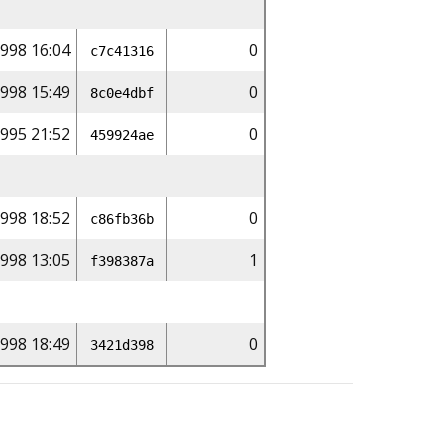
998 16:04
0
c7c41316
998 15:49
0
8c0e4dbf
1995 21:52
0
459924ae
998 18:52
0
c86fb36b
1998 13:05
1
f398387a
998 18:49
0
3421d398