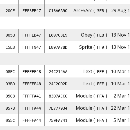
ArcFSArc (
)
29 Aug 1
20CF
FFF3FB47
C13A6A90
3FB
Obey (
)
13 Nov 1
005B
FFFFEB47
E897C3E9
FEB
Sprite (
)
13 Nov 1
15E8
FFFFF947
E897A7BD
FF9
Text (
)
10 Mar 1
08EC
FFFFFF48
24C214AA
FFF
Text (
)
10 Mar 1
03B0
FFFFFF48
24C20D2D
FFF
Module (
)
2 Mar 1
05C8
FFFFFA41
83D7ACC6
FFA
Module (
)
22 Mar 1
0578
FFFFFA44
7E777934
FFA
Module (
)
5 Mar 1
055C
FFFFFA44
759FA741
FFA