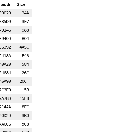
 addr
Size
B9029
24A
635D9
3F7
49146
988
B940D
B04
C6392
4A5C
A418A
E46
A0A20
584
94684
26C
A6A90
20CF
7C3E9
5B
7A7BD
15E8
214AA
8EC
20D2D
3B0
7ACC6
5C8