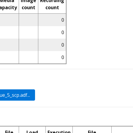
Media
Image
Recording
apacity
count
count
0
0
0
0
File
Load
Execution
File