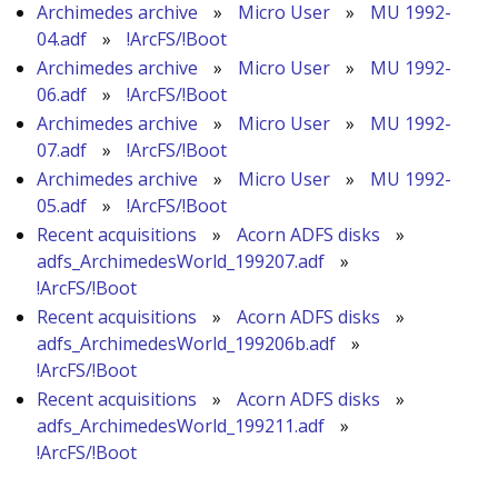
Archimedes archive
»
Micro User
»
MU 1992-
04.adf
»
!ArcFS/!Boot
Archimedes archive
»
Micro User
»
MU 1992-
06.adf
»
!ArcFS/!Boot
Archimedes archive
»
Micro User
»
MU 1992-
07.adf
»
!ArcFS/!Boot
Archimedes archive
»
Micro User
»
MU 1992-
05.adf
»
!ArcFS/!Boot
Recent acquisitions
»
Acorn ADFS disks
»
adfs_ArchimedesWorld_199207.adf
»
!ArcFS/!Boot
Recent acquisitions
»
Acorn ADFS disks
»
adfs_ArchimedesWorld_199206b.adf
»
!ArcFS/!Boot
Recent acquisitions
»
Acorn ADFS disks
»
adfs_ArchimedesWorld_199211.adf
»
!ArcFS/!Boot