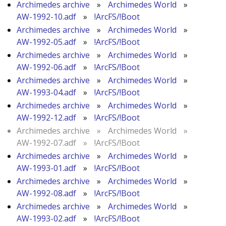
Archimedes archive
»
Archimedes World
»
AW-1992-10.adf
»
!ArcFS/!Boot
Archimedes archive
»
Archimedes World
»
AW-1992-05.adf
»
!ArcFS/!Boot
Archimedes archive
»
Archimedes World
»
AW-1992-06.adf
»
!ArcFS/!Boot
Archimedes archive
»
Archimedes World
»
AW-1993-04.adf
»
!ArcFS/!Boot
Archimedes archive
»
Archimedes World
»
AW-1992-12.adf
»
!ArcFS/!Boot
Archimedes archive
»
Archimedes World
»
AW-1992-07.adf
»
!ArcFS/!Boot
Archimedes archive
»
Archimedes World
»
AW-1993-01.adf
»
!ArcFS/!Boot
Archimedes archive
»
Archimedes World
»
AW-1992-08.adf
»
!ArcFS/!Boot
Archimedes archive
»
Archimedes World
»
AW-1993-02.adf
»
!ArcFS/!Boot