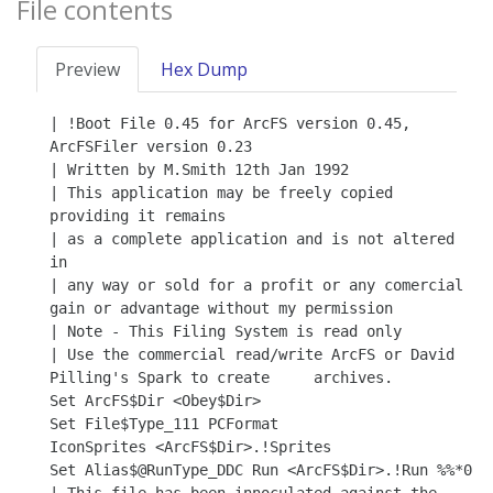
File contents
Preview
Hex Dump
| !Boot File 0.45 for ArcFS version 0.45, 
ArcFSFiler version 0.23

| Written by M.Smith 12th Jan 1992

| This application may be freely copied 
providing it remains

| as a complete application and is not altered 
in

| any way or sold for a profit or any comercial 
gain or advantage without my permission

| Note - This Filing System is read only

| Use the commercial read/write ArcFS or David 
Pilling's Spark to create     archives.

Set ArcFS$Dir <Obey$Dir>

Set File$Type_111 PCFormat

IconSprites <ArcFS$Dir>.!Sprites

Set Alias$@RunType_DDC Run <ArcFS$Dir>.!Run %%*0
