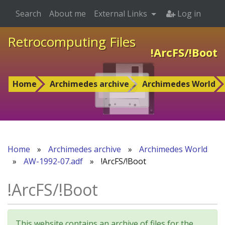
Search
About me
External Links
Log in
Retrocomputing Files
!ArcFS/!Boot
Home
Archimedes archive
Archimedes World
Home
»
Archimedes archive
»
Archimedes World
»
AW-1992-07.adf
»
!ArcFS/!Boot
!ArcFS/!Boot
This website contains an archive of files for the