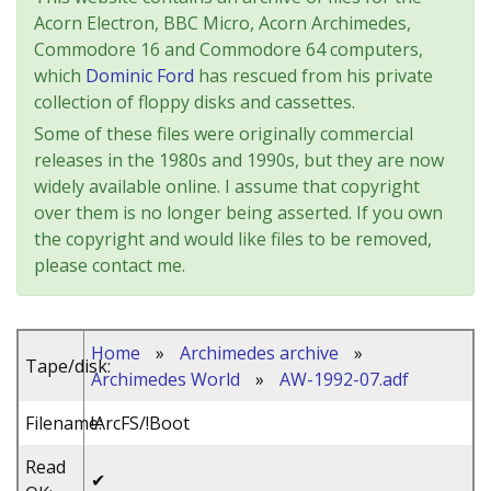
Acorn Electron, BBC Micro, Acorn Archimedes,
Commodore 16 and Commodore 64 computers,
which
Dominic Ford
has rescued from his private
collection of floppy disks and cassettes.
Some of these files were originally commercial
releases in the 1980s and 1990s, but they are now
widely available online. I assume that copyright
over them is no longer being asserted. If you own
the copyright and would like files to be removed,
please contact me.
Home
»
Archimedes archive
»
Tape/disk:
Archimedes World
»
AW-1992-07.adf
Filename:
!ArcFS/!Boot
Read
✔