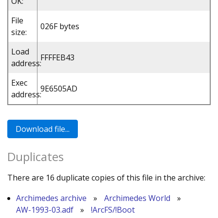
OK:
File
026F bytes
size:
Load
FFFFEB43
address:
Exec
9E6505AD
address:
Duplicates
There are 16 duplicate copies of this file in the archive:
Archimedes archive
»
Archimedes World
»
AW-1993-03.adf
»
!ArcFS/!Boot