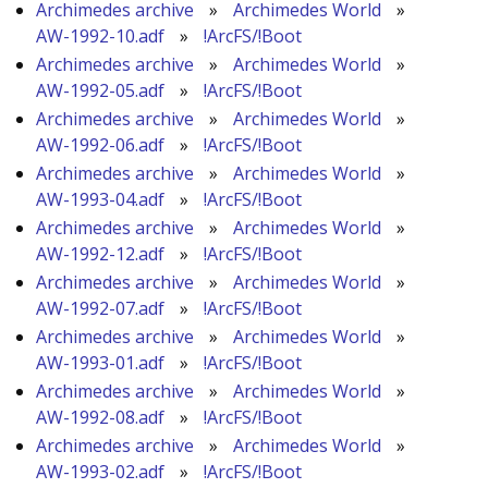
Archimedes archive
»
Archimedes World
»
AW-1992-10.adf
»
!ArcFS/!Boot
Archimedes archive
»
Archimedes World
»
AW-1992-05.adf
»
!ArcFS/!Boot
Archimedes archive
»
Archimedes World
»
AW-1992-06.adf
»
!ArcFS/!Boot
Archimedes archive
»
Archimedes World
»
AW-1993-04.adf
»
!ArcFS/!Boot
Archimedes archive
»
Archimedes World
»
AW-1992-12.adf
»
!ArcFS/!Boot
Archimedes archive
»
Archimedes World
»
AW-1992-07.adf
»
!ArcFS/!Boot
Archimedes archive
»
Archimedes World
»
AW-1993-01.adf
»
!ArcFS/!Boot
Archimedes archive
»
Archimedes World
»
AW-1992-08.adf
»
!ArcFS/!Boot
Archimedes archive
»
Archimedes World
»
AW-1993-02.adf
»
!ArcFS/!Boot