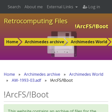
Search
About me
External Links
Log in
Retrocomputing Files
!ArcFS/!Boot
Home
Archimedes archive
Archimedes World
Home
»
Archimedes archive
»
Archimedes World
»
AW-1993-03.adf
»
!ArcFS/!Boot
!ArcFS/!Boot
This website contains an archive of files for the