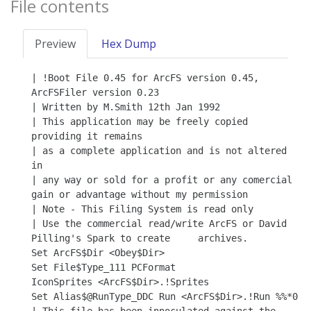
File contents
Preview
Hex Dump
| !Boot File 0.45 for ArcFS version 0.45, 
ArcFSFiler version 0.23

| Written by M.Smith 12th Jan 1992

| This application may be freely copied 
providing it remains

| as a complete application and is not altered 
in

| any way or sold for a profit or any comercial 
gain or advantage without my permission

| Note - This Filing System is read only

| Use the commercial read/write ArcFS or David 
Pilling's Spark to create     archives.

Set ArcFS$Dir <Obey$Dir>

Set File$Type_111 PCFormat

IconSprites <ArcFS$Dir>.!Sprites

Set Alias$@RunType_DDC Run <ArcFS$Dir>.!Run %%*0
