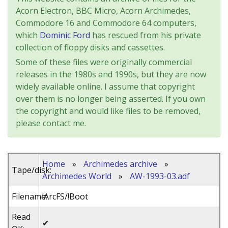
Acorn Electron, BBC Micro, Acorn Archimedes,
Commodore 16 and Commodore 64 computers,
which
Dominic Ford
has rescued from his private
collection of floppy disks and cassettes.
Some of these files were originally commercial
releases in the 1980s and 1990s, but they are now
widely available online. I assume that copyright
over them is no longer being asserted. If you own
the copyright and would like files to be removed,
please contact me.
Home
»
Archimedes archive
»
Tape/disk:
Archimedes World
»
AW-1993-03.adf
Filename:
!ArcFS/!Boot
Read
✔