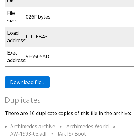
OK:
File
026F bytes
size:
Load
FFFFEB43
address:
Exec
9E6505AD
address:
Duplicates
There are 16 duplicate copies of this file in the archive:
Archimedes archive
»
Archimedes World
»
AW-1993-03.adf
»
!ArcFS/!Boot