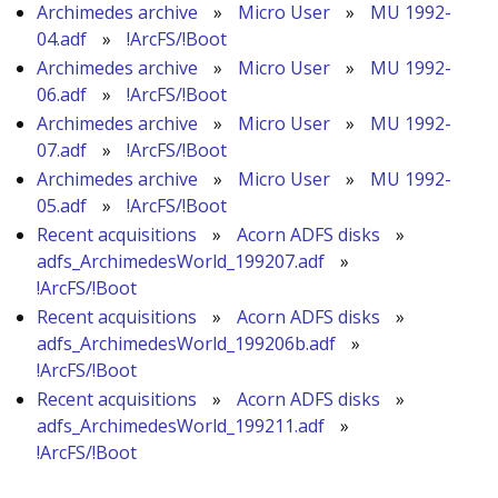
Archimedes archive
»
Micro User
»
MU 1992-
04.adf
»
!ArcFS/!Boot
Archimedes archive
»
Micro User
»
MU 1992-
06.adf
»
!ArcFS/!Boot
Archimedes archive
»
Micro User
»
MU 1992-
07.adf
»
!ArcFS/!Boot
Archimedes archive
»
Micro User
»
MU 1992-
05.adf
»
!ArcFS/!Boot
Recent acquisitions
»
Acorn ADFS disks
»
adfs_ArchimedesWorld_199207.adf
»
!ArcFS/!Boot
Recent acquisitions
»
Acorn ADFS disks
»
adfs_ArchimedesWorld_199206b.adf
»
!ArcFS/!Boot
Recent acquisitions
»
Acorn ADFS disks
»
adfs_ArchimedesWorld_199211.adf
»
!ArcFS/!Boot