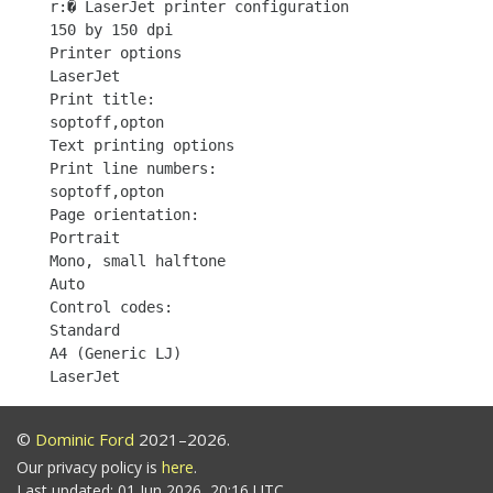
r:� LaserJet printer configuration

150 by 150 dpi

Printer options

LaserJet

Print title:

soptoff,opton

Text printing options

Print line numbers:

soptoff,opton

Page orientation:

Portrait

Mono, small halftone

Auto

Control codes:

Standard

A4 (Generic LJ)

©
Dominic Ford
2021–2026.
Our privacy policy is
here
.
Last updated: 01 Jun 2026, 20:16 UTC