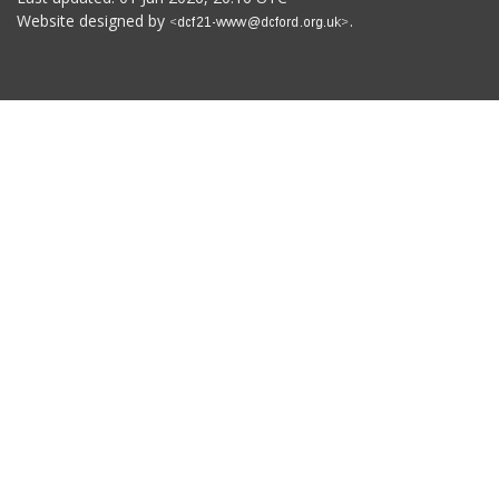
Website designed by
.