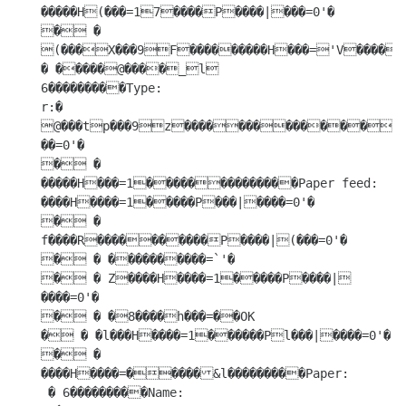
�����H(���=17����P����|���=0'�

� � 
(���X���9F���������H���='V����F��
� �����@����_l

6���������Type:

r:� 
@���tp���9z�������������6�
��=0'�

� � 
�����H���=1��������������Paper feed:

����H����=1�����P���|����=0'�

� � 
f����R����������P����|(���=0'�

� � ����������=`'�

� � Z����H����=1�����P����|
����=0'�

� � �8����h���=��OK

� � �l���H����=1������Pl���|����=0'�

� � 
����H����=�����&l���������Paper:

 � 6���������Name:
