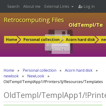
Search
About me
External Links
Log in
Retrocomputing Files
OldTempl/Tem
Home
Personal collection
Acorn hard disk
ne
Home
»
Personal collection
»
Acorn hard disk
»
newlook
»
NewLook
»
OldTempl/TemplApp1/!Printers/lj/Resources/Templates
OldTempl/TemplApp1/!Printe