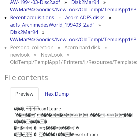
AW-1994-03-Disc2.adf
»
Disk2Mar94
»
!AWMar94/Goodies/NewLook/OldTempl/TemplApp1/!Pri
Recent acquisitions
»
Acorn ADFS disks
»
adfs_ArchimedesWorld_199403_2.adf
»
Disk2Mar94
»
!AWMar94/Goodies/NewLook/OldTempl/TemplApp1/!Pri
Personal collection
»
Acorn hard disk
»
newlook
»
NewLook
»
OldTempl/TemplApp1/!Printers/lj/Resources/Template
File contents
Preview
Hex Dump
����,configure

[����`�����,����=����!
�����@����

�� � t����X���`�

�� � �����(����Resolution:
