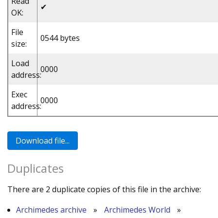
Read
✔
OK:
File
0544 bytes
size:
Load
0000
address:
Exec
0000
address:
Duplicates
There are 2 duplicate copies of this file in the archive:
Archimedes archive
»
Archimedes World
»