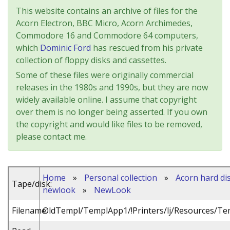
This website contains an archive of files for the
Acorn Electron, BBC Micro, Acorn Archimedes,
Commodore 16 and Commodore 64 computers,
which
Dominic Ford
has rescued from his private
collection of floppy disks and cassettes.
Some of these files were originally commercial
releases in the 1980s and 1990s, but they are now
widely available online. I assume that copyright
over them is no longer being asserted. If you own
the copyright and would like files to be removed,
please contact me.
Home
»
Personal collection
»
Acorn hard di
Tape/disk:
newlook
»
NewLook
Filename:
OldTempl/TemplApp1/!Printers/lj/Resources/Te