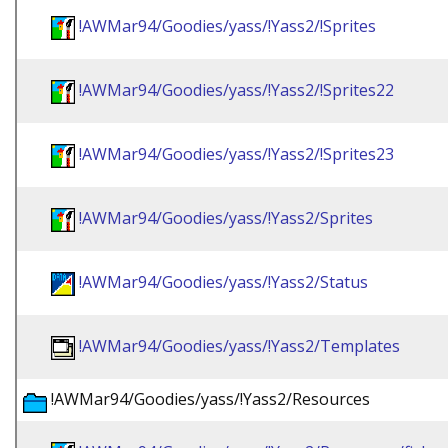
!AWMar94/Goodies/yass/!Yass2/!Sprites
!AWMar94/Goodies/yass/!Yass2/!Sprites22
!AWMar94/Goodies/yass/!Yass2/!Sprites23
!AWMar94/Goodies/yass/!Yass2/Sprites
!AWMar94/Goodies/yass/!Yass2/Status
!AWMar94/Goodies/yass/!Yass2/Templates
!AWMar94/Goodies/yass/!Yass2/Resources