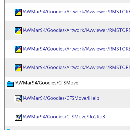
!AWMar94/Goodies/Artwork/!Awviewer/RMSTOR
!AWMar94/Goodies/Artwork/!Awviewer/RMSTO
!AWMar94/Goodies/Artwork/!Awviewer/RMSTO
!AWMar94/Goodies/Artwork/!Awviewer/RMSTO
!AWMar94/Goodies/CFSMove
!AWMar94/Goodies/CFSMove/!Help
!AWMar94/Goodies/CFSMove/Ro2Ro3