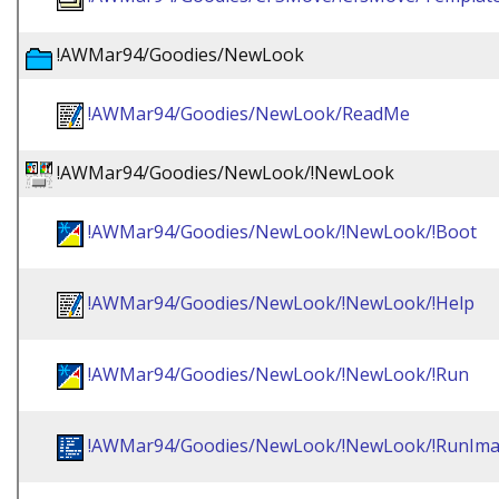
!AWMar94/Goodies/NewLook
!AWMar94/Goodies/NewLook/ReadMe
!AWMar94/Goodies/NewLook/!NewLook
!AWMar94/Goodies/NewLook/!NewLook/!Boot
!AWMar94/Goodies/NewLook/!NewLook/!Help
!AWMar94/Goodies/NewLook/!NewLook/!Run
!AWMar94/Goodies/NewLook/!NewLook/!RunIm