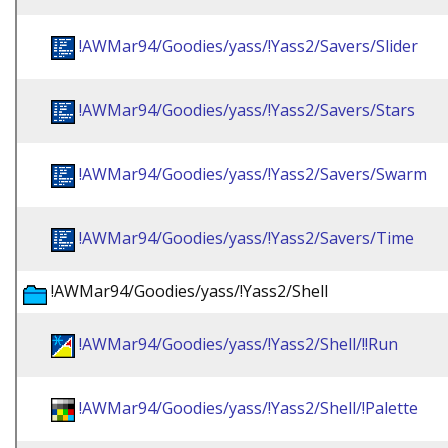
!AWMar94/Goodies/yass/!Yass2/Savers/Slider
!AWMar94/Goodies/yass/!Yass2/Savers/Stars
!AWMar94/Goodies/yass/!Yass2/Savers/Swarm
!AWMar94/Goodies/yass/!Yass2/Savers/Time
!AWMar94/Goodies/yass/!Yass2/Shell
!AWMar94/Goodies/yass/!Yass2/Shell/!!Run
!AWMar94/Goodies/yass/!Yass2/Shell/!Palette