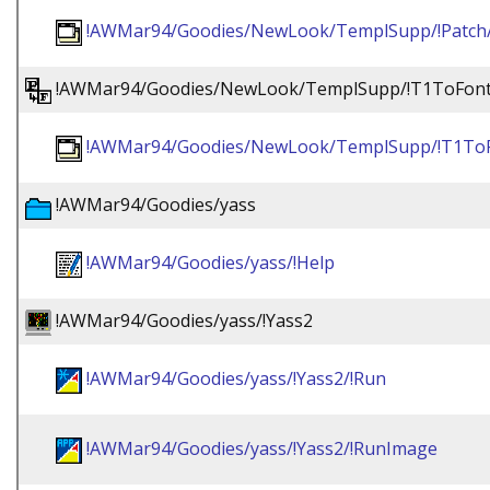
!AWMar94/Goodies/NewLook/TemplSupp/!Patch
!AWMar94/Goodies/NewLook/TemplSupp/!T1ToFon
!AWMar94/Goodies/NewLook/TemplSupp/!T1ToF
!AWMar94/Goodies/yass
!AWMar94/Goodies/yass/!Help
!AWMar94/Goodies/yass/!Yass2
!AWMar94/Goodies/yass/!Yass2/!Run
!AWMar94/Goodies/yass/!Yass2/!RunImage