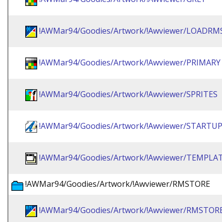
!AWMar94/Goodies/Artwork/!Awviewer/LOADRM
!AWMar94/Goodies/Artwork/!Awviewer/PRIMARY
!AWMar94/Goodies/Artwork/!Awviewer/SPRITES
!AWMar94/Goodies/Artwork/!Awviewer/STARTU
!AWMar94/Goodies/Artwork/!Awviewer/TEMPLA
!AWMar94/Goodies/Artwork/!Awviewer/RMSTORE
!AWMar94/Goodies/Artwork/!Awviewer/RMSTO