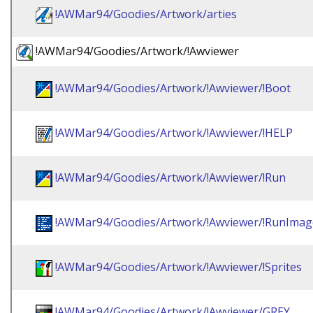
!AWMar94/Goodies/Artwork/arties
!AWMar94/Goodies/Artwork/!Awviewer
!AWMar94/Goodies/Artwork/!Awviewer/!Boot
!AWMar94/Goodies/Artwork/!Awviewer/!HELP
!AWMar94/Goodies/Artwork/!Awviewer/!Run
!AWMar94/Goodies/Artwork/!Awviewer/!RunImag
!AWMar94/Goodies/Artwork/!Awviewer/!Sprites
!AWMar94/Goodies/Artwork/!Awviewer/GREY