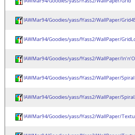
!AWMar94/Goodies/yass/!Yass2/WallPaper/Grid
!AWMar94/Goodies/yass/!Yass2/WallPaper/Grid4
!AWMar94/Goodies/yass/!Yass2/WallPaper/GridL
!AWMar94/Goodies/yass/!Yass2/WallPaper/In'n'O
!AWMar94/Goodies/yass/!Yass2/WallPaper/Spiral
!AWMar94/Goodies/yass/!Yass2/WallPaper/Spiral
!AWMar94/Goodies/yass/!Yass2/WallPaper/Textu