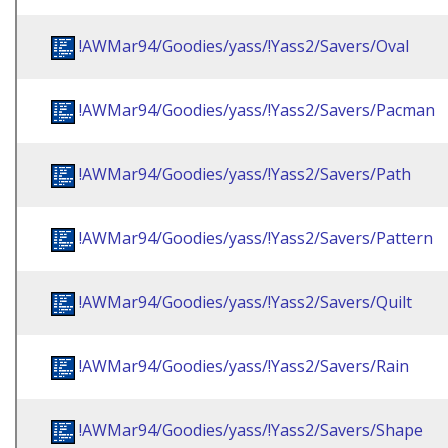
!AWMar94/Goodies/yass/!Yass2/Savers/Oval
!AWMar94/Goodies/yass/!Yass2/Savers/Pacman
!AWMar94/Goodies/yass/!Yass2/Savers/Path
!AWMar94/Goodies/yass/!Yass2/Savers/Pattern
!AWMar94/Goodies/yass/!Yass2/Savers/Quilt
!AWMar94/Goodies/yass/!Yass2/Savers/Rain
!AWMar94/Goodies/yass/!Yass2/Savers/Shape