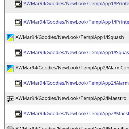
!AWMar94/Goodies/NewLook/TemplApp1/!Printer
!AWMar94/Goodies/NewLook/TemplApp1/!Printe
!AWMar94/Goodies/NewLook/TemplApp1/!Squash
!AWMar94/Goodies/NewLook/TemplApp1/!Squas
!AWMar94/Goodies/NewLook/TemplApp2/!AlarmCon
!AWMar94/Goodies/NewLook/TemplApp2/!Alarm
!AWMar94/Goodies/NewLook/TemplApp2/!Maestro
!AWMar94/Goodies/NewLook/TemplApp2/!Maest
!AWMar94/Goodies/NewLook/TemplApp2/!Magnifier