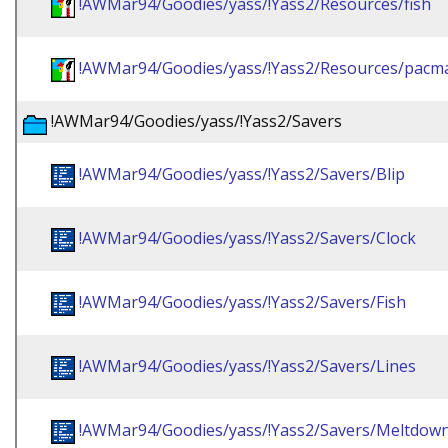
!AWMar94/Goodies/yass/!Yass2/Resources/fish
!AWMar94/Goodies/yass/!Yass2/Resources/pacm
!AWMar94/Goodies/yass/!Yass2/Savers
!AWMar94/Goodies/yass/!Yass2/Savers/Blip
!AWMar94/Goodies/yass/!Yass2/Savers/Clock
!AWMar94/Goodies/yass/!Yass2/Savers/Fish
!AWMar94/Goodies/yass/!Yass2/Savers/Lines
!AWMar94/Goodies/yass/!Yass2/Savers/Meltdow