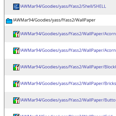
!AWMar94/Goodies/yass/!Yass2/Shell/SHELL
!AWMar94/Goodies/yass/!Yass2/WallPaper
!AWMar94/Goodies/yass/!Yass2/WallPaper/Acorn
!AWMar94/Goodies/yass/!Yass2/WallPaper/Acorn
!AWMar94/Goodies/yass/!Yass2/WallPaper/Bloc
!AWMar94/Goodies/yass/!Yass2/WallPaper/Brick
!AWMar94/Goodies/yass/!Yass2/WallPaper/Butto