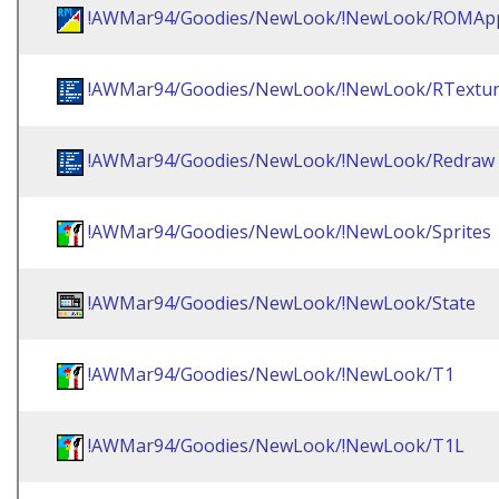
!AWMar94/Goodies/NewLook/!NewLook/ROMAp
!AWMar94/Goodies/NewLook/!NewLook/RTextu
!AWMar94/Goodies/NewLook/!NewLook/Redraw
!AWMar94/Goodies/NewLook/!NewLook/Sprites
!AWMar94/Goodies/NewLook/!NewLook/State
!AWMar94/Goodies/NewLook/!NewLook/T1
!AWMar94/Goodies/NewLook/!NewLook/T1L