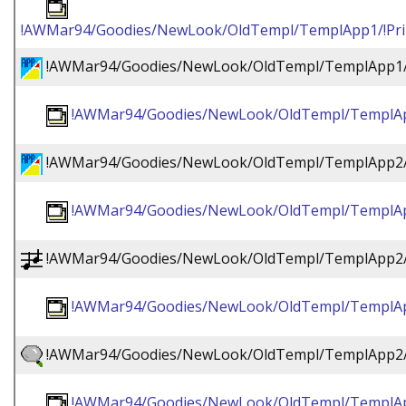
!AWMar94/Goodies/NewLook/OldTempl/TemplApp1/!Prin
!AWMar94/Goodies/NewLook/OldTempl/TemplApp1/
!AWMar94/Goodies/NewLook/OldTempl/TemplAp
!AWMar94/Goodies/NewLook/OldTempl/TemplApp2/
!AWMar94/Goodies/NewLook/OldTempl/TemplAp
!AWMar94/Goodies/NewLook/OldTempl/TemplApp2/
!AWMar94/Goodies/NewLook/OldTempl/TemplAp
!AWMar94/Goodies/NewLook/OldTempl/TemplApp2/!
!AWMar94/Goodies/NewLook/OldTempl/TemplApp