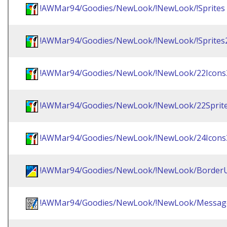
!AWMar94/Goodies/NewLook/!NewLook/!Sprites
!AWMar94/Goodies/NewLook/!NewLook/!Sprites
!AWMar94/Goodies/NewLook/!NewLook/22Icons
!AWMar94/Goodies/NewLook/!NewLook/22Sprit
!AWMar94/Goodies/NewLook/!NewLook/24Icons
!AWMar94/Goodies/NewLook/!NewLook/BorderU
!AWMar94/Goodies/NewLook/!NewLook/Messag