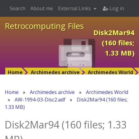
Search
About me
External Links
Log in
Retrocomputing Files
Disk2Mar94
(160 files;
1.33 MB)
Home
Archimedes archive
Archimedes World
Home
»
Archimedes archive
»
Archimedes World
»
AW-1994-03-Disc2.adf
»
Disk2Mar94 (160 files;
1.33 MB)
Disk2Mar94 (160 files; 1.33