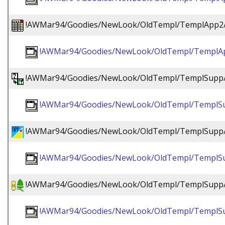
!AWMar94/Goodies/NewLook/OldTempl/TemplApp2/!
!AWMar94/Goodies/NewLook/OldTempl/TemplApp
!AWMar94/Goodies/NewLook/OldTempl/TemplSupp/
!AWMar94/Goodies/NewLook/OldTempl/TemplSu
!AWMar94/Goodies/NewLook/OldTempl/TemplSupp
!AWMar94/Goodies/NewLook/OldTempl/TemplSu
!AWMar94/Goodies/NewLook/OldTempl/TemplSupp/
!AWMar94/Goodies/NewLook/OldTempl/TemplSu