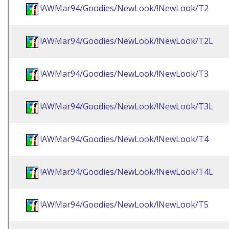
!AWMar94/Goodies/NewLook/!NewLook/T2
!AWMar94/Goodies/NewLook/!NewLook/T2L
!AWMar94/Goodies/NewLook/!NewLook/T3
!AWMar94/Goodies/NewLook/!NewLook/T3L
!AWMar94/Goodies/NewLook/!NewLook/T4
!AWMar94/Goodies/NewLook/!NewLook/T4L
!AWMar94/Goodies/NewLook/!NewLook/T5