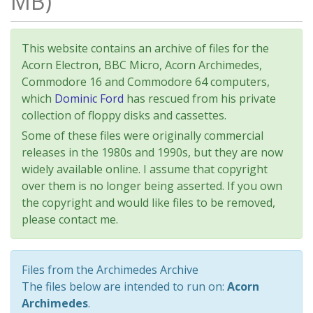
MB)
This website contains an archive of files for the
Acorn Electron, BBC Micro, Acorn Archimedes,
Commodore 16 and Commodore 64 computers,
which
Dominic Ford
has rescued from his private
collection of floppy disks and cassettes.
Some of these files were originally commercial
releases in the 1980s and 1990s, but they are now
widely available online. I assume that copyright
over them is no longer being asserted. If you own
the copyright and would like files to be removed,
please contact me.
Files from the Archimedes Archive
The files below are intended to run on:
Acorn
Archimedes
.