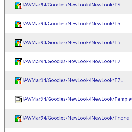
!AWMar94/Goodies/NewLook/!NewLook/T5L
!AWMar94/Goodies/NewLook/!NewLook/T6
!AWMar94/Goodies/NewLook/!NewLook/T6L
!AWMar94/Goodies/NewLook/!NewLook/T7
!AWMar94/Goodies/NewLook/!NewLook/T7L
!AWMar94/Goodies/NewLook/!NewLook/Templa
!AWMar94/Goodies/NewLook/!NewLook/Tnone