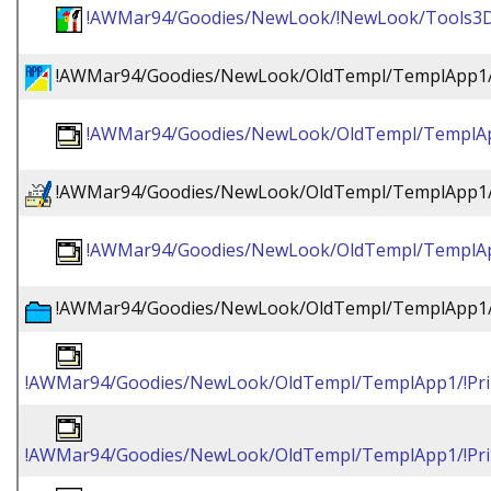
!AWMar94/Goodies/NewLook/!NewLook/Tools3
!AWMar94/Goodies/NewLook/OldTempl/TemplApp1/!
!AWMar94/Goodies/NewLook/OldTempl/TemplApp
!AWMar94/Goodies/NewLook/OldTempl/TemplApp1/!
!AWMar94/Goodies/NewLook/OldTempl/TemplApp
!AWMar94/Goodies/NewLook/OldTempl/TemplApp1/!
!AWMar94/Goodies/NewLook/OldTempl/TemplApp1/!Prin
!AWMar94/Goodies/NewLook/OldTempl/TemplApp1/!Prin