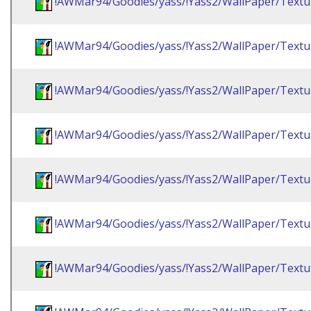
!AWMar94/Goodies/yass/!Yass2/WallPaper/Textu
!AWMar94/Goodies/yass/!Yass2/WallPaper/Textu
!AWMar94/Goodies/yass/!Yass2/WallPaper/Textu
!AWMar94/Goodies/yass/!Yass2/WallPaper/Textu
!AWMar94/Goodies/yass/!Yass2/WallPaper/Textu
!AWMar94/Goodies/yass/!Yass2/WallPaper/Textu
!AWMar94/Goodies/yass/!Yass2/WallPaper/Textu