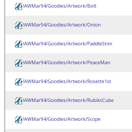
!AWMar94/Goodies/Artwork/Bolt
!AWMar94/Goodies/Artwork/Onion
!AWMar94/Goodies/Artwork/PaddleStmr
!AWMar94/Goodies/Artwork/PeaceMan
!AWMar94/Goodies/Artwork/Rosette1st
!AWMar94/Goodies/Artwork/RubiksCube
!AWMar94/Goodies/Artwork/Scope