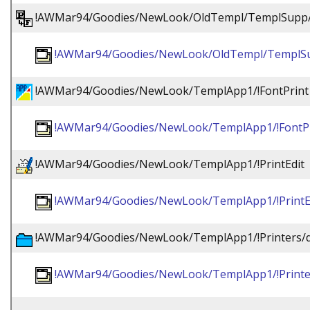
!AWMar94/Goodies/NewLook/OldTempl/TemplSupp/
!AWMar94/Goodies/NewLook/OldTempl/TemplSu
!AWMar94/Goodies/NewLook/TemplApp1/!FontPrint
!AWMar94/Goodies/NewLook/TemplApp1/!FontPr
!AWMar94/Goodies/NewLook/TemplApp1/!PrintEdit
!AWMar94/Goodies/NewLook/TemplApp1/!PrintE
!AWMar94/Goodies/NewLook/TemplApp1/!Printers/
!AWMar94/Goodies/NewLook/TemplApp1/!Printe