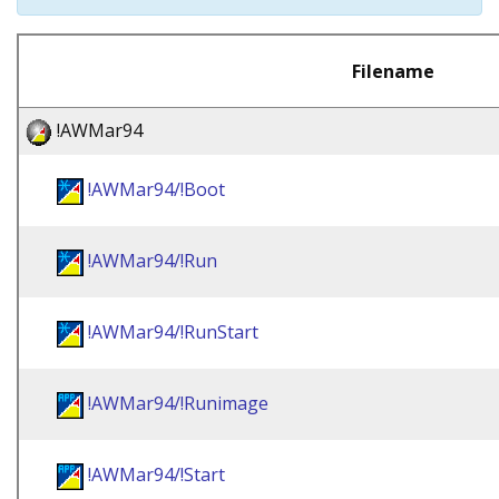
Filename
!AWMar94
!AWMar94/!Boot
!AWMar94/!Run
!AWMar94/!RunStart
!AWMar94/!Runimage
!AWMar94/!Start