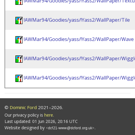
!AWMar94/Goodies/yass/!Yass2/WallPaper/Textu
!AWMar94/Goodies/yass/!Yass2/WallPaper/Tile
!AWMar94/Goodies/yass/!Yass2/WallPaper/Wave
!AWMar94/Goodies/yass/!Yass2/WallPaper/Wiggl
!AWMar94/Goodies/yass/!Yass2/WallPaper/Wigg
©
Dominic Ford
2021–2026.
Our privacy policy is
here
.
Last updated: 01 Jun 2026, 20:16 UTC
Website designed by
.