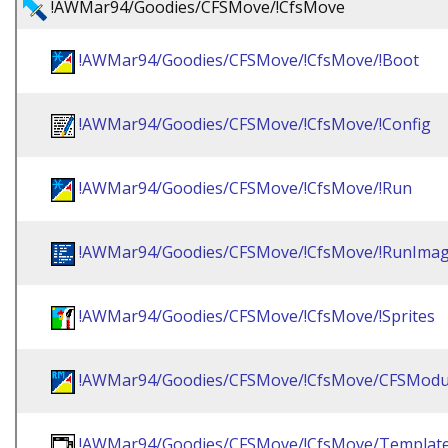
!AWMar94/Goodies/CFSMove/!CfsMove
!AWMar94/Goodies/CFSMove/!CfsMove/!Boot
!AWMar94/Goodies/CFSMove/!CfsMove/!Config
!AWMar94/Goodies/CFSMove/!CfsMove/!Run
!AWMar94/Goodies/CFSMove/!CfsMove/!RunIma
!AWMar94/Goodies/CFSMove/!CfsMove/!Sprites
!AWMar94/Goodies/CFSMove/!CfsMove/CFSModu
!AWMar94/Goodies/CFSMove/!CfsMove/Templat