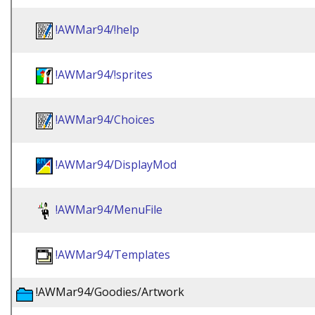
!AWMar94/!help
!AWMar94/!sprites
!AWMar94/Choices
!AWMar94/DisplayMod
!AWMar94/MenuFile
!AWMar94/Templates
!AWMar94/Goodies/Artwork