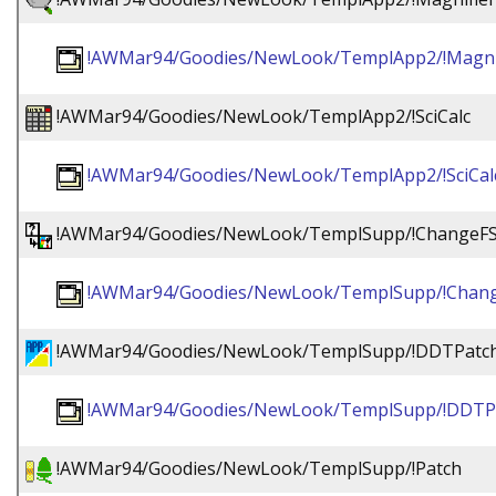
!AWMar94/Goodies/NewLook/TemplApp2/!Magnif
!AWMar94/Goodies/NewLook/TemplApp2/!SciCalc
!AWMar94/Goodies/NewLook/TemplApp2/!SciCal
!AWMar94/Goodies/NewLook/TemplSupp/!ChangeFS
!AWMar94/Goodies/NewLook/TemplSupp/!Chang
!AWMar94/Goodies/NewLook/TemplSupp/!DDTPatc
!AWMar94/Goodies/NewLook/TemplSupp/!DDTP
!AWMar94/Goodies/NewLook/TemplSupp/!Patch