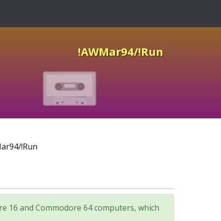
!AWMar94/!Run
ar94/!Run
odore 16 and Commodore 64 computers, which