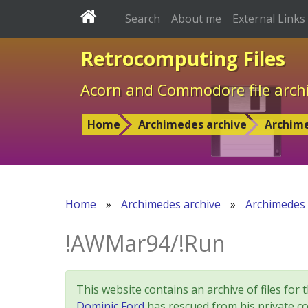
Search
About me
External Links
Retrocomputing Files
Acorn and Commodore file arch
Home
Archimedes archive
Archim
Home
»
Archimedes archive
»
Archimedes
!AWMar94/!Run
This website contains an archive of files 
Dominic Ford
has rescued from his private col