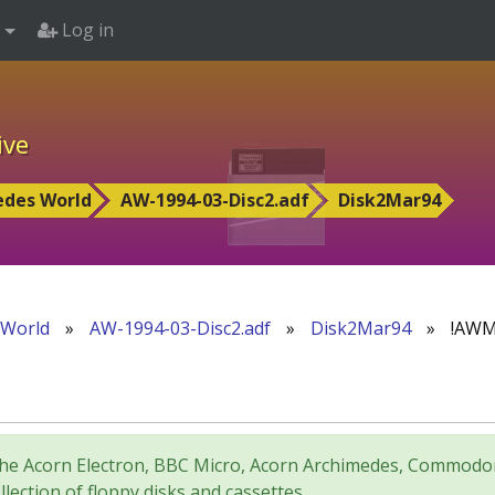
Log in
ive
edes World
AW-1994-03-Disc2.adf
Disk2Mar94
 World
»
AW-1994-03-Disc2.adf
»
Disk2Mar94
»
!AWM
for the Acorn Electron, BBC Micro, Acorn Archimedes, Comm
lection of floppy disks and cassettes.