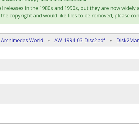
l releases in the 1980s and 1990s, but they are now widely a
the copyright and would like files to be removed, please con
Archimedes World
»
AW-1994-03-Disc2.adf
»
Disk2Mar