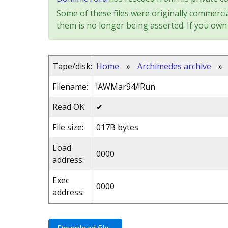
Some of these files were originally commercia
them is no longer being asserted. If you own 
Tape/disk:
Home
»
Archimedes archive
»
Filename:
!AWMar94/!Run
Read OK:
✔
File size:
017B bytes
Load
0000
address:
Exec
0000
address: