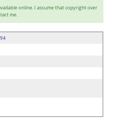
vailable online. I assume that copyright over
tact me.
94