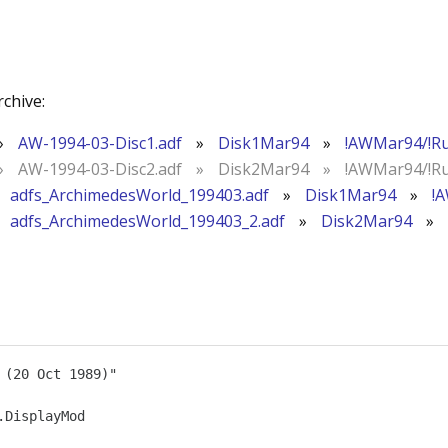
rchive:
»
AW-1994-03-Disc1.adf
»
Disk1Mar94
»
!AWMar94/!R
»
AW-1994-03-Disc2.adf
»
Disk2Mar94
»
!AWMar94/!R
adfs_ArchimedesWorld_199403.adf
»
Disk1Mar94
»
!
adfs_ArchimedesWorld_199403_2.adf
»
Disk2Mar94
»
(20 Oct 1989)"

DisplayMod
