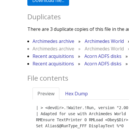
Duplicates
There are 3 duplicate copies of this file in the a
Archimedes archive
»
Archimedes World
Archimedes archive
»
Archimedes World
Recent acquisitions
»
Acorn ADFS disks
»
Recent acquisitions
»
Acorn ADFS disks
»
File contents
Preview
Hex Dump
| > <devdir>.!Waiter.!Run, version "2.00 
| Adapted for use with Archimedes World

RMEnsure TextPrinter 0 RMLoad <Obey$Dir>.
Set Alias$@RunType_FFF DisplayText %*0
