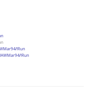
un
un
AWMar94/!Run
!AWMar94/!Run