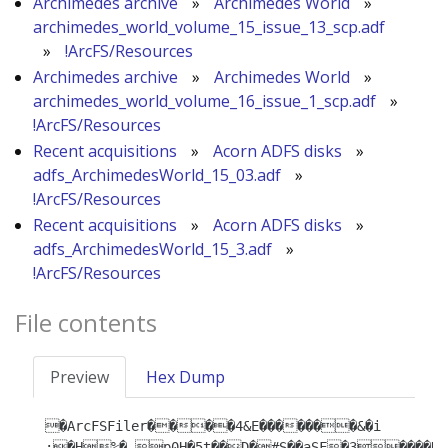
Archimedes archive
»
Archimedes World
»
archimedes_world_volume_15_issue_13_scp.adf
»
!ArcFS/Resources
Archimedes archive
»
Archimedes World
»
archimedes_world_volume_16_issue_1_scp.adf
»
!ArcFS/Resources
Recent acquisitions
»
Acorn ADFS disks
»
adfs_ArchimedesWorld_15_03.adf
»
!ArcFS/Resources
Recent acquisitions
»
Acorn ADFS disks
»
adfs_ArchimedesWorld_15_3.adf
»
!ArcFS/Resources
File contents
Preview
Hex Dump
�ArcFSFiler����4&E�������&�i 
:�H%�-p0H�̜5t��D�#S��aSF�3����D4�e�t�{T8�|