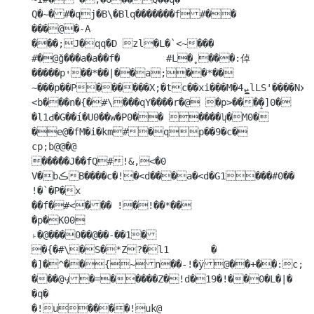
Q�~�#�qj�B\�Blq�������f#��

���@�-A

���;J�qq�D zl�L�`<~���

#�@ǧ���a�a��f�	#L�̥ ���:倬
�����pי��*��|��a;��*��

~���p��P������X;�tc��xi���M�4ܨlLS'����Nx�Q��c�XՌ�ѣ�Hb 
<b���n�{�#\���qY����r�@ �p>���̝�]0� 
�l1Ԁ�G��í�U0��w�P0�� ����ʮ�M0� 
�e@�fM�i�km#�qp��9�c�

cp;b@@�@

���֬��J��fQ#!&,<�0	
V�bڪB����c�!�<d���a�<d�G1���#0�� 
!�`�P�x

��f�#<��� !�!��*��

�p�K00

˫�@���0��@��-��1�

�{�#\�S�*Z?�l1	�

�]�^��{~n��-!�ӱ@��+��:c;v�9�<��I��`8k�

���@ӌ�=�����Z�!d�19�!��0�L�|�

�q�

�!u����!uk@
