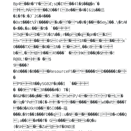
Bp4��H�"F�݀Æ͛;s@�IY��4l�$���͜�n´�

M;MÀ��2O��f(8e���4�[6iƄ��捛
�i�f�:�J`2G�4���

�0xt���t%Ў(����%�u�f�*W�V�j���бeϦ]��.\�tA�
�<��ʟ�a:���t�	`��

5@�sD�9l�1%��;r��p@�q�pH�t�2

<"���S(s�1R������x`� 
0����TX���0�1N� �J,��c8�!͐
b�,�@H��49���` �HҜB��@�$�!

R@0L!�H� �$

9���?
�h0���)�8���ResourceFS�*����tD�����1�
�

P9łR��ySGΘ2F�ȸ��ǐ	`��

� ��9"F�3R����#�) T�|
�R&M�8S��q���5.�xP/4�TF�L�

�q�^PeT8�[�~�*��������w8�Wt���T�A�0�1n@@f�`й���9�+�ŨU�v

��ō�AXkʭ8���5[8��~薚
���L�9t��1���FD��q]:u�N������E|8�<O��Q�r
;a��)�#��f� Gn���o�Bo�Q�u 
(�SHՖ��Za@Hf�0ND潆