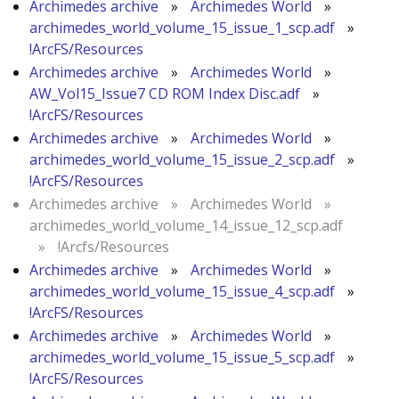
Archimedes archive
»
Archimedes World
»
archimedes_world_volume_15_issue_1_scp.adf
»
!ArcFS/Resources
Archimedes archive
»
Archimedes World
»
AW_Vol15_Issue7 CD ROM Index Disc.adf
»
!ArcFS/Resources
Archimedes archive
»
Archimedes World
»
archimedes_world_volume_15_issue_2_scp.adf
»
!ArcFS/Resources
Archimedes archive
»
Archimedes World
»
archimedes_world_volume_14_issue_12_scp.adf
»
!Arcfs/Resources
Archimedes archive
»
Archimedes World
»
archimedes_world_volume_15_issue_4_scp.adf
»
!ArcFS/Resources
Archimedes archive
»
Archimedes World
»
archimedes_world_volume_15_issue_5_scp.adf
»
!ArcFS/Resources