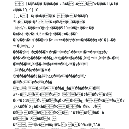
` [��A���j����@�fa%��s��0>����tђ�i�-
a���fQ,^}j0

{,,�j �p�u��焑�t�>�M���Q 
"h����m�߮*�<�BA�����

,N/���C�����5f0#����� 
�m�>�ѷ�U!�n���e=�e��P 
�P@��n�P���+���P@�R�@����q)�`�(~��	
�0%I	O

����t	�z�����N��e}����Nqz�/
���>�o�������BP$���Ӊ���.)^,�-�

����,��<�P�5�Y� 

:��U��r����

㛳��������)�Nhi0�P�����d/
��<K�@C��� 
bL!�pP����_�������Ԉ� 
a*~�,�4�bX`��(���?�?
�O*�(GS�.���q�RP�H�عr�<�S�*�u�?
j8&���`8j��B���K��� ��ͪx!,�
��(���9�K�""�T��P��� �

���`8���W;-
�5,*�>�w��ր�3a+��09ԕ�{IA�|-