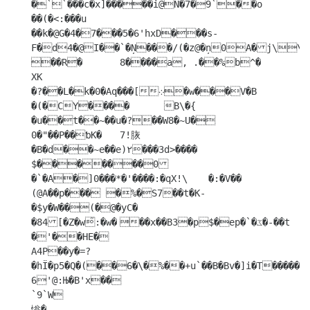
�``���c�x]�����i@N�7�9`��o

��(�<:���u	
��k�@G�4�7���5�6'hxD���s-
F�d4�@I��`�Ņ���/(�z@�ņ0A�j\\�	 
��R�	8����a, .��%b^�

XK

�?��L�k�0�Aq���[܀�w���V�B

�(�CY����	B\�{ 
�u��t��~��u�?��W8�~U�	
0�"��P��ƅK�	7!脄
�B�d��~e��e)٢���3d>����

$�������0
�`�A�]0���*�'����:�qX!\	�:�V��

(@A��p��� �%�S7��t�K-
�$y�W��(�@�yC�

�84[�Z�w͂:�w�	��x��B3�p$�ep�`�ػ�-��t

�'��HE�

A4P��y�=?
�hЇ�p5�Q�(��6�\�%��+u`��B�Bv�]i�T�����*x
6'@:Њ�B'x��

`9`W

慃�
