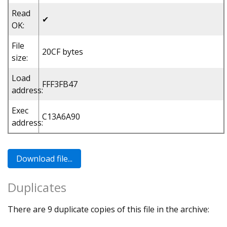
Read
✔
OK:
File
20CF bytes
size:
Load
FFF3FB47
address:
Exec
C13A6A90
address:
Duplicates
There are 9 duplicate copies of this file in the archive: