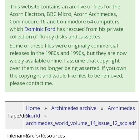
This website contains an archive of files for the
Acorn Electron, BBC Micro, Acorn Archimedes,
Commodore 16 and Commodore 64 computers,
which
Dominic Ford
has rescued from his private
collection of floppy disks and cassettes.
Some of these files were originally commercial
releases in the 1980s and 1990s, but they are now
widely available online. I assume that copyright
over them is no longer being asserted. If you own
the copyright and would like files to be removed,
please contact me.
Home
»
Archimedes archive
»
Archimedes
Tape/disk:
World
»
archimedes_world_volume_14_issue_12_scp.adf
Filename:
!Arcfs/Resources