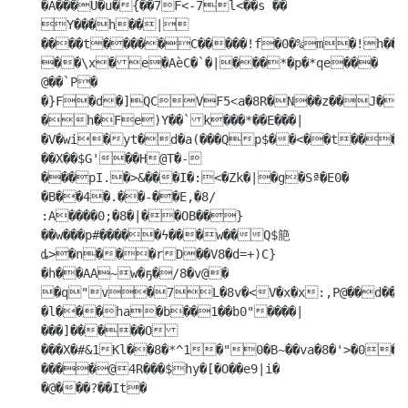
�A���U�u�{��7F<-7l<��s �� 
Y���h��|
����t�����C�����!f�0�%m�!h��b.B@`�Ō���A���i�o�'�v:jGr�P@<���

��\x�e�AѐC�`�|���*�p�*qe���	
@��`P�

�}F�d�]QCVF5˂a�8R�N��z��J��B�8�.3�jv�+������X&�8�;�X�P��
�h�Fe)Y��`k���*��E���|
�V�wi�yt�d�a(���Qp$��<��t���b�:
��X��$G'��H@T�-  
���pI.�>&���I�:<�Zk�|�g�Sª�E0�

�B��4�.��-��E,�8/

:A����0;�8�|��OB��}
��w���p#�����ϟ���w��Q$䈈 
ȡ>�n���rD��V8�d=+)C}
�h��AA~w�ҕ�/8�v@� 
�q"v�7L�8v�<V�x�x:,P@��d���`�p܀v�@�.("J�E�
�l���ha�b��1��b0"����| 
���]�����O
���X�#&1Kl��8�*^1�"0�B~��va�8�'>�0�
����@4R���$hy�[�O��e9|i�

�@���?��It�