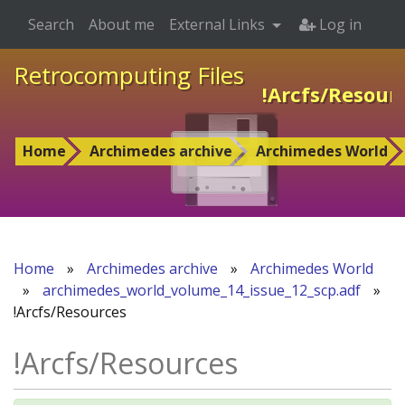
Search
About me
External Links
Log in
Retrocomputing Files
!Arcfs/Resour
Home
Archimedes archive
Archimedes World
Home
»
Archimedes archive
»
Archimedes World
»
archimedes_world_volume_14_issue_12_scp.adf
»
!Arcfs/Resources
!Arcfs/Resources