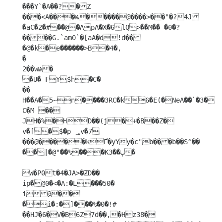
���Y`�A��?�Z

���<A���Ѩ�����@����>��"�?4J
�aC�2�#��@�ApA�X�6lQ>��M�� �0�?
����G.`am0`�[aA�d!d��
�@�k�e������>B�4�,

�

2��wѨ�

�U� FY$h�C�

��

H��A�5~n����3RC�k6�E(�NeA��`�3�
C�M ��

JH�%�HD��(j�+�B��Z�

v�[�$�p ؃v�7 
���@�����kҐ�yYy�c"b���b��S^��	
��|�@"��%���Kٻ��3�

W�P0t�4�JA>�ƵD��

ip�@0�<�A:�L���50�

i@��

�i�:�]���%�0�!#	
��HJ�6�V�B6Z7d��,�Hz38�
