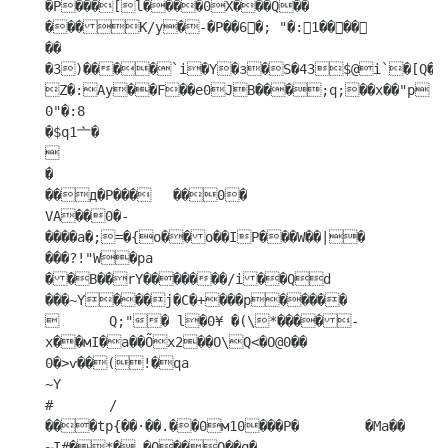
�P���[l����0X���Q�� 
���К/y�-�P��6𶃡�; "�:1����

�� 
�3)����`i�Y�ɜ�S�43$@i`�[Q���
Z�:Ay��F��e0JB���;q;��x��"p

0"�:8

�$q1亠�



�

��д�P���	��0�

VA��0�-
����a�;=�{o��o��IP���W��|� 
���?!"W�pa

��B��rY�������/i��Qd	
���~Y���j�C�+���p�����

	Q;"� l�0¥ �(\*����-
x��мI�a��Õx2��O\Q<�O@0��

0�>ѵ��(!�qa

~Y

#	/

���tp{��·��.��0м10���P�	�Ma�� 

~I#�*�,�O��Q��q� 