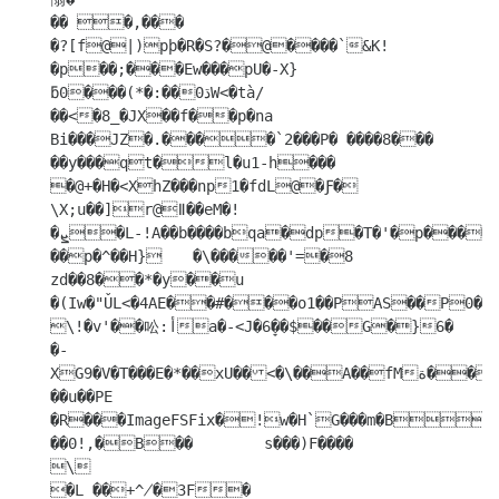
�� �,���

�?[f@|)pϸ�R�S?�@����`&K!
�p��;���Ew���pU�-X}
ƃ0���(*�:��0ڌW<�tà/

��<�8_�JX��f��p�na

Bi���JZ�.����`2���P� ����8���

��y���qt�l�u1-h���

�@+�H�<XhZ���np1�fdL@�Ƒ� 
\X;u��]r@ǁ��eM�!
�ܨ�L-!A��b����bqa�dp�T�'�p����~�"�

��p�^��H}	�\�����'=�8  
zd��8��*�y��u 
�(Iw�"ǓL<�4AE��#���o1��PAS��P0��@
\!�v'��㕬:أa�-<J�6̞��$��G�}6�

�-
XG9�V�T���E�*��xU��<�\��A��fMة���k|r��W���

��u��PE

�R���ImageFSFix�!w�H`G���m�B  
��0!,�B��	s���)F����

\

�L ��+^̸�3F�	