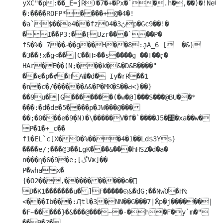
yXC"�p:��_E=jR)�7�+�Px�`�.h�,��)�!Ne�CX�	
�:����ROFP*����+@�4�!
�a`$��e4��fz0ڽ3�4p�Gc9��!�	
�I��P3:��ִF֒Uzr���`��P�

fS�%� 7��ހ��g��H��8:ҙA_6 [	�&}
�3��!x�g<��|C��H>��s����g ��T��ӷ� 
HAr�E��(N;���k�&�D&B����" 

��є�p�#�HA�͐�d� Iy�rR��1

�n�c�/������Δ&�P�MK�S��Ԁ<}��}
��9u�|G�������(�w�@]���S���@BU��*	
���:�d�de�5ܺ����p�JW���@���
��;�0���e�9̗�N)�\�����V�f�`����J׺�5�xa��w�

P�1�+_c�� 
f1�EL`c[X�0�%���4�1��Ld$3Y$}
����e/;���@3��LgK���&���hHSZ�d�a� 
n���ղ�6�9�e;[ڴVж]��

P�whax�

{�O2��,����������o�	
D�K1�������u�]F�����ଋ&�dG;��NwΌ�H%
<���Ib���:Ԯtl�3�NN��G���7|Ӂp�j������|
�F~�����}�&���@���~�-�h�F�y`m�" 
��9�?�
