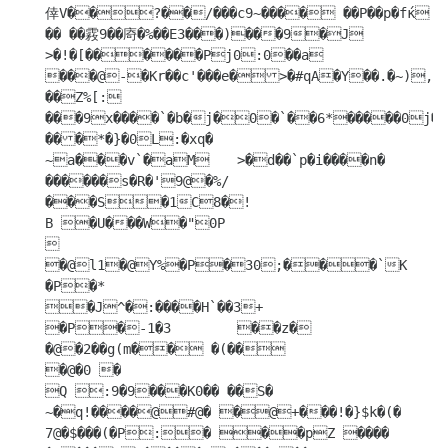
倖V��?��/���c9~���� ��P��p�fќ 
�� ��霚9��㢊�%��E3���)���9�J

>�!�[������Pj0:0��a 
���@-�Кr��c'���e�>�#qA�Y��.�~),���p��� 
��Z%[:

���9x����`�b�j�0�`��6*�����0j�Y	
���*�}�0L:�xq�

~a���v`�aM	>�d��`p�i����n� 
������s�R�'9@�%/
���S�1C8�!

B �U���W�"0P



�@l1�@Y%�P�30;���`K	
�P�*

�J^�:����H`��3+

�P�-1�3	��z�

�@�2��g(m�� �(��

�@�0 �

Q :9�9���K0�� ��S�

~�q!����@#@� �@+���!�}$k�(�

7@�$���(�P:� ��pZ ����	