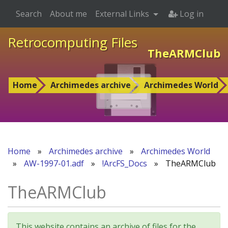
Search
About me
External Links
Log in
Retrocomputing Files
TheARMClub
Home
Archimedes archive
Archimedes World
Home
»
Archimedes archive
»
Archimedes World
»
AW-1997-01.adf
»
!ArcFS_Docs
»
TheARMClub
TheARMClub
This website contains an archive of files for the