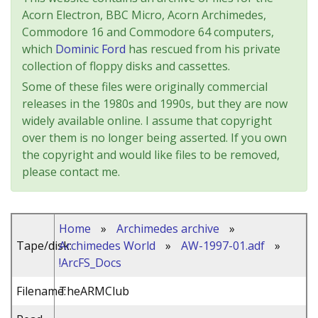
Acorn Electron, BBC Micro, Acorn Archimedes,
Commodore 16 and Commodore 64 computers,
which
Dominic Ford
has rescued from his private
collection of floppy disks and cassettes.
Some of these files were originally commercial
releases in the 1980s and 1990s, but they are now
widely available online. I assume that copyright
over them is no longer being asserted. If you own
the copyright and would like files to be removed,
please contact me.
Home
»
Archimedes archive
»
Tape/disk:
Archimedes World
»
AW-1997-01.adf
»
!ArcFS_Docs
Filename:
TheARMClub