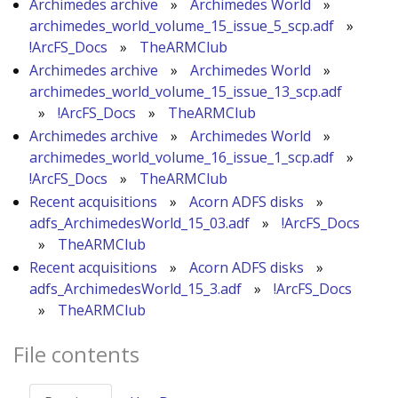
Archimedes archive
»
Archimedes World
»
archimedes_world_volume_15_issue_5_scp.adf
»
!ArcFS_Docs
»
TheARMClub
Archimedes archive
»
Archimedes World
»
archimedes_world_volume_15_issue_13_scp.adf
»
!ArcFS_Docs
»
TheARMClub
Archimedes archive
»
Archimedes World
»
archimedes_world_volume_16_issue_1_scp.adf
»
!ArcFS_Docs
»
TheARMClub
Recent acquisitions
»
Acorn ADFS disks
»
adfs_ArchimedesWorld_15_03.adf
»
!ArcFS_Docs
»
TheARMClub
Recent acquisitions
»
Acorn ADFS disks
»
adfs_ArchimedesWorld_15_3.adf
»
!ArcFS_Docs
»
TheARMClub
File contents