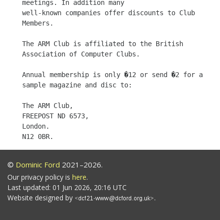
meetings. In addition many

well-known companies offer discounts to Club 
Members.

The ARM Club is affiliated to the British 
Association of Computer Clubs.

Annual membership is only �12 or send �2 for a 
sample magazine and disc to:

The ARM Club,

FREEPOST ND 6573,

London.

©
Dominic Ford
2021–2026.
Our privacy policy is
here
.
Last updated: 01 Jun 2026, 20:16 UTC
Website designed by
.