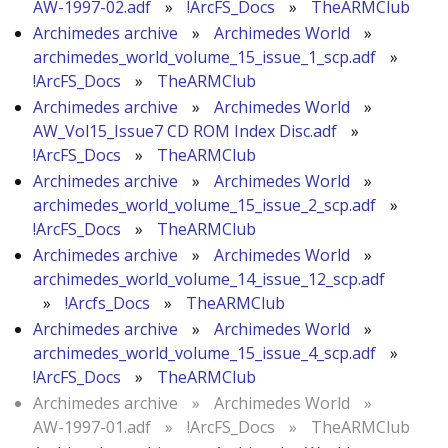
AW-1997-02.adf
»
!ArcFS_Docs
»
TheARMClub
Archimedes archive
»
Archimedes World
»
archimedes_world_volume_15_issue_1_scp.adf
»
!ArcFS_Docs
»
TheARMClub
Archimedes archive
»
Archimedes World
»
AW_Vol15_Issue7 CD ROM Index Disc.adf
»
!ArcFS_Docs
»
TheARMClub
Archimedes archive
»
Archimedes World
»
archimedes_world_volume_15_issue_2_scp.adf
»
!ArcFS_Docs
»
TheARMClub
Archimedes archive
»
Archimedes World
»
archimedes_world_volume_14_issue_12_scp.adf
»
!Arcfs_Docs
»
TheARMClub
Archimedes archive
»
Archimedes World
»
archimedes_world_volume_15_issue_4_scp.adf
»
!ArcFS_Docs
»
TheARMClub
Archimedes archive
»
Archimedes World
»
AW-1997-01.adf
»
!ArcFS_Docs
»
TheARMClub