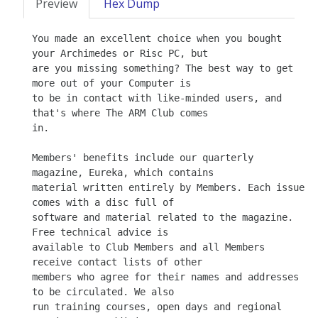
Preview
Hex Dump
You made an excellent choice when you bought 
your Archimedes or Risc PC, but

are you missing something? The best way to get 
more out of your Computer is

to be in contact with like-minded users, and 
that's where The ARM Club comes

in.

Members' benefits include our quarterly 
magazine, Eureka, which contains

material written entirely by Members. Each issue 
comes with a disc full of

software and material related to the magazine. 
Free technical advice is

available to Club Members and all Members 
receive contact lists of other

members who agree for their names and addresses 
to be circulated. We also

run training courses, open days and regional 