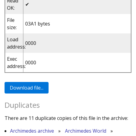
Read
✔
OK:
File
03A1 bytes
size:
Load
0000
address:
Exec
0000
address:
Duplicates
There are 11 duplicate copies of this file in the archive:
Archimedes archive
»
Archimedes World
»