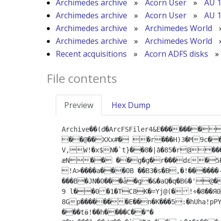
Archimedes archive
»
Acorn User
»
AU 1
Archimedes archive
»
Acorn User
»
AU 1
Archimedes archive
»
Archimedes World
Archimedes archive
»
Archimedes World
Recent acquisitions
»
Acorn ADFS disks
»
File contents
Preview
Hex Dump
Archive��(d�ArcFSFiler4&E��������ImageFSFix`G���m�B�H� �ResourceFStD�����1����$dFileData�ResourceFStD�����1��� 
��@��XXx#� �r���H)3�M9c��`cǏ!G&��F(\�R��9r�HQ��G�"��`)3�K�6q�La�g�9��Hg�qx\�@�;�z�Yxu��r@0*��8T�����*����

V,W!�x$N�`t}��8�|â�85�r@���q*H;����I��<X�8^�ul��8���[Sq��}w�mZ�\#�C�eОg�̡SF��4l8 R�L��կg��q�8�4/B�B��yg��+I@�	
æN�� ��g�g�r���dԑ�5R
!A>����a���0B ��B3�s�B,�!����
���B�JN�0���ǡ�g�&�aQ�q�B6�'@�yD

9 l��0�1�TC8К�=Yj@(�!∻�8��Я0�:Y�����Ue�rU���I�|7����Gi0Jp?	aЁ�a�QƐE"�m���O�[�'��|��ZA⥁ s�^ ��ơ�

8Gp�������E��n�K���5:�hUha!pPY h�V#��@au_xN�

���tӫ!��h����C��"�
