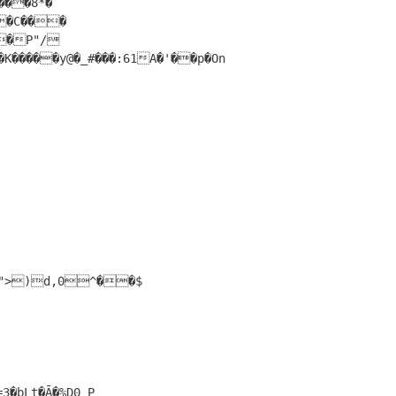
�P"/
">)d,0^��$
