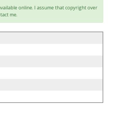
vailable online. I assume that copyright over
tact me.