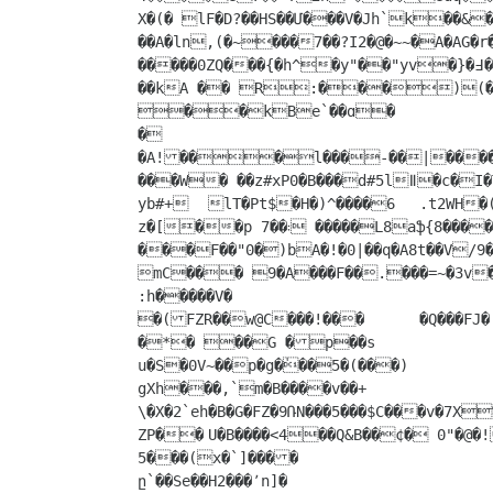
X�(� lF�D?��HS��Մ���V�Jh`k��&�
��A�ln,(�~���7��?I2�@�~~�A�AG�r�
�����0ZQ���{�h^�у"��"yv�}�߃��-��X��A��?�Z

��kA �� R:���)(�|�
��kBe`��ɑ�

�

�A!���l���-��|�����@`�D!!
���W� ��z#xP0�B���d#5lǁ�c�I�
yb#+	lT�Pt$�H�)^����6	.t2WH�(j�+�B��Z�

z�[��p ܃��7 �����L8aֆ{8�����K{�{�

���F��"0�)bA�!�0|��q�A8t��V/9��	kC�e.�'] ��R�O�y��"aC�pL!s��>S�&
mC��� 9�A���F��.���=~�3v�H�1�ڳ

:h�����V�

�(FZR��w@C���!���	�Q���FJ�

�*� ��G �p��s

u�S�0V~��p�g�֓��5�(���)

gXh���,`m�B����v��+

\�X�2`eh�B�G�FZ�9ՌN���5���$C���v�7X%�*b���f	2��h�h�Q����$T9�qt�3��l���w��p*^�9O�
ZP��	U�B����<4��Q&B��¢� 0"�@�!N�pG��ۏj$�H8R���&9/VR*x`��܍Â�8��ETҚڄ�&CNt����>��À�p:	u��G��� 
5���(x�`]����

ը`��Se��H2���՚n]�
