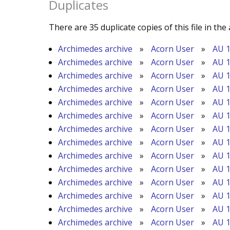
Duplicates
There are 35 duplicate copies of this file in the 
Archimedes archive
»
Acorn User
»
AU 1
Archimedes archive
»
Acorn User
»
AU 1
Archimedes archive
»
Acorn User
»
AU 1
Archimedes archive
»
Acorn User
»
AU 1
Archimedes archive
»
Acorn User
»
AU 1
Archimedes archive
»
Acorn User
»
AU 1
Archimedes archive
»
Acorn User
»
AU 1
Archimedes archive
»
Acorn User
»
AU 1
Archimedes archive
»
Acorn User
»
AU 1
Archimedes archive
»
Acorn User
»
AU 1
Archimedes archive
»
Acorn User
»
AU 1
Archimedes archive
»
Acorn User
»
AU 1
Archimedes archive
»
Acorn User
»
AU 1
Archimedes archive
»
Acorn User
»
AU 1