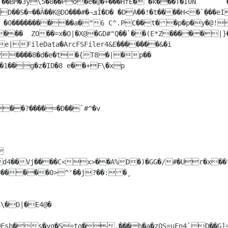
��HfE� �k���T�I0N	���8*�

�0����������a�"6 C^.PC��t��p�p�y�@!
61A�'��p�On

FileData�ArcFSFiler4&E�������&�i 
p��

�d4��Vj����C<x>��A%D�)�GG�/#�Ur�x��
�����0>^'��j?��:�¸

�S=tg�.���h�a�zQS=uFn4`D��G]=3�bLt�Ā�%D0 P
