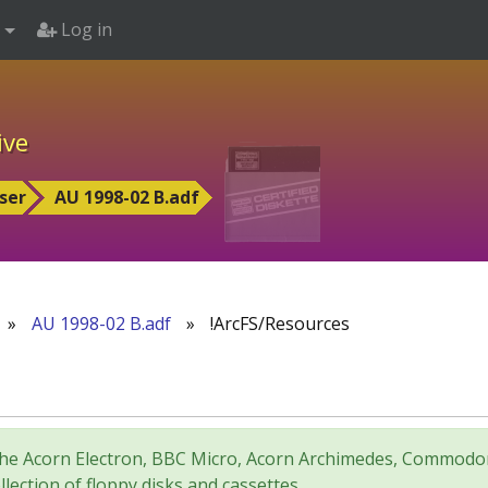
Log in
ive
ser
AU 1998-02 B.adf
»
AU 1998-02 B.adf
»
!ArcFS/Resources
for the Acorn Electron, BBC Micro, Acorn Archimedes, Comm
lection of floppy disks and cassettes.