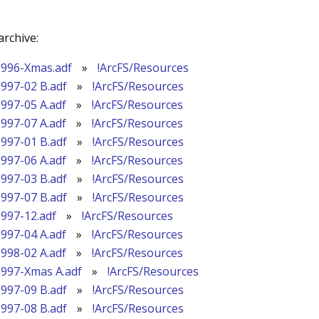
archive:
996-Xmas.adf
»
!ArcFS/Resources
997-02 B.adf
»
!ArcFS/Resources
997-05 A.adf
»
!ArcFS/Resources
997-07 A.adf
»
!ArcFS/Resources
997-01 B.adf
»
!ArcFS/Resources
997-06 A.adf
»
!ArcFS/Resources
997-03 B.adf
»
!ArcFS/Resources
997-07 B.adf
»
!ArcFS/Resources
997-12.adf
»
!ArcFS/Resources
997-04 A.adf
»
!ArcFS/Resources
998-02 A.adf
»
!ArcFS/Resources
997-Xmas A.adf
»
!ArcFS/Resources
997-09 B.adf
»
!ArcFS/Resources
997-08 B.adf
»
!ArcFS/Resources