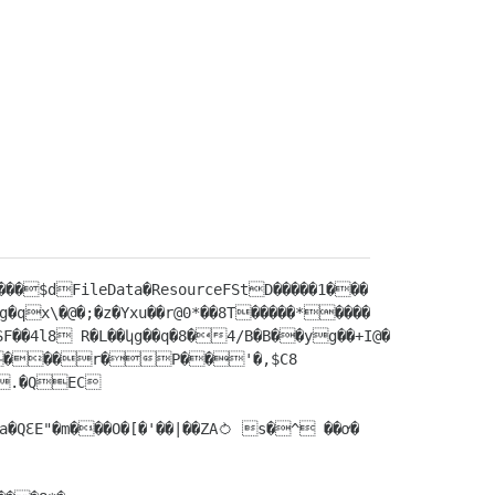
���r�P��'�,$C8 
.�QEC	