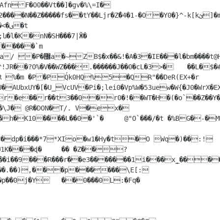
fnF�O0��Vt��]�gv�%\=I�

����fs��tƳ��Ljr�Zٌ�4�1-�O�Y0�}^-k[kئ]�mm\;�۸���<�0�

ն�l�K�nN�SH���7|Ӂ�

����J��0�cL�3>�	��L�$�#�&cs�rOFQ<��D�yt|y7��9�q<P$!˓~ϣ?��? 
 %�m �P�PQ́k0HQ%5�QR"��DeR(EX+�r

�AUbxUY�[�U_VcUV�Pi�;lei0�Vp%W�53uew�W{�J0�WrX�E
�r�e��r��t3��0�r0�!��WT�H�(�o`��Z��Y
��\J� @R�DON�T/. V�ex� 
/�t �%BG�-�M�PR�]qq��oq�є� 
� �Z��?
���r��e3�������1i���xٕ_������Pj0:0�Eb 