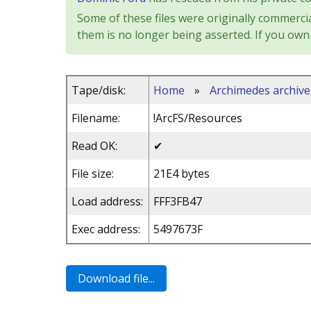
Some of these files were originally commercia
them is no longer being asserted. If you own 
Tape/disk:
Home
»
Archimedes archive
Filename:
!ArcFS/Resources
Read OK:
✔
File size:
21E4 bytes
Load address:
FFF3FB47
Exec address:
5497673F