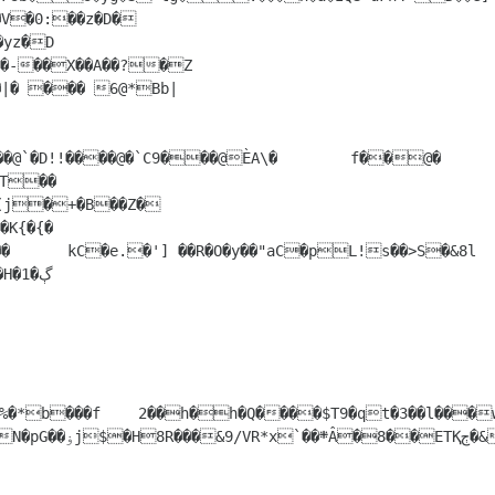
V�0:��z�D�

yz�D

 ��� 6@*Bb|

����@�`C9���@ЀA\�	f��@�

T��

8l

f6�@oj�O}��?��@�e&	