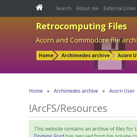
Search
About me
External Links
Retrocomputing Files
Acorn and Commodore file arch
Home
Archimedes archive
Acorn U
Home
»
Archimedes archive
»
Acorn User
!ArcFS/Resources
This website contains an archive of files 
Dominic Ford
has rescued from his private col