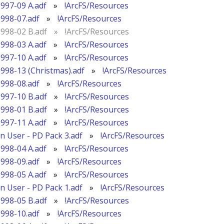
997-09 A.adf
»
!ArcFS/Resources
998-07.adf
»
!ArcFS/Resources
998-02 B.adf
»
!ArcFS/Resources
998-03 A.adf
»
!ArcFS/Resources
997-10 A.adf
»
!ArcFS/Resources
998-13 (Christmas).adf
»
!ArcFS/Resources
998-08.adf
»
!ArcFS/Resources
997-10 B.adf
»
!ArcFS/Resources
998-01 B.adf
»
!ArcFS/Resources
997-11 A.adf
»
!ArcFS/Resources
n User - PD Pack 3.adf
»
!ArcFS/Resources
998-04 A.adf
»
!ArcFS/Resources
998-09.adf
»
!ArcFS/Resources
998-05 A.adf
»
!ArcFS/Resources
n User - PD Pack 1.adf
»
!ArcFS/Resources
998-05 B.adf
»
!ArcFS/Resources
998-10.adf
»
!ArcFS/Resources