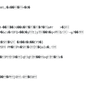
X�5�% �X��X�U��EY9�}
�5 PM�Pn�5�(�QaIo�;!