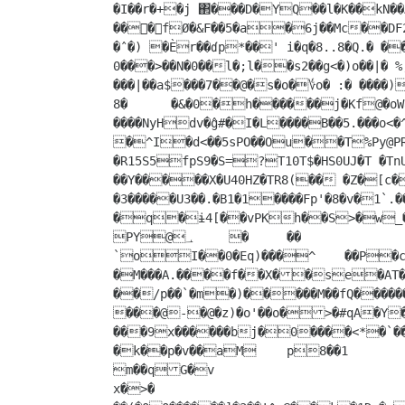
�I��r�+�j ΂���D�YQ��l�K��kN��A
��򵯲�fØ�&F��5�a�6j��Mc��DF2����N��Z�
�ˆ�) �Ѐr��ɗp*��' i�q�8..8�Q.� ��<�ى�t

0���>��N�0��l�;l��s2��g<�)o��|� %;
���|��a$���7��@�s�o�؇o� :� ����)�����`m

8�	�&�0�h������j�Kf@�oWa/ �P�޼a�~ZB$�x��&!�A�3�IE���l�bm����t@H~����)6��6����f�a#r	>�}
����NyHdv�ĝ#�I�L����B��5.���o<�^!JR��?O%�V��WZ���.��
�^I�d<��5sPO��Ou��T%Py@PR
�R15S5fpS9�S=?T10T$�HS0UJ�T �TnU
��Y�����X�U40HZ�TR8(�� �Z�[c
�3�����U3��.�B1�1����Fp'�8�v�1`.
�q�ɨ4[��vPKh��S>�w_�h�K10����L��0�'`�	@"O`���
PY@؀	�	��

`oI��0�Eq)���^	��P�c�dp�i���*7*XIo�w1�Hy�t�O Wq�)��:!
�M���A.����f��X��se�AT�1K���ɖ�	�
��/p��`�m�)�����М��fQ�������i��9���R
���@-�@�z)�o'��o�>�#qA�Y��.��),���p������\E[:

���9x������bj�0����<*�`��p��0j�Y	��0���0L:�Fq�

�k��p�v��aM	p8��1

m��qG�v

x�>�
