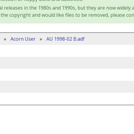
l releases in the 1980s and 1990s, but they are now widely a
the copyright and would like files to be removed, please con
»
Acorn User
»
AU 1998-02 B.adf