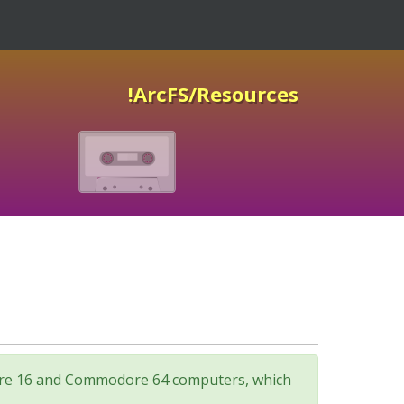
!ArcFS/Resources
odore 16 and Commodore 64 computers, which