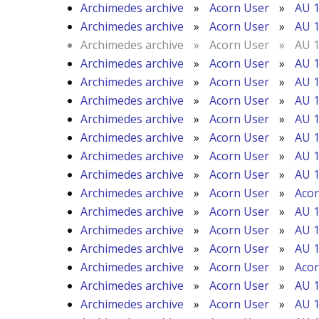
Archimedes archive
»
Acorn User
»
AU 1
Archimedes archive
»
Acorn User
»
AU 1
Archimedes archive
»
Acorn User
»
AU 1
Archimedes archive
»
Acorn User
»
AU 1
Archimedes archive
»
Acorn User
»
AU 1
Archimedes archive
»
Acorn User
»
AU 1
Archimedes archive
»
Acorn User
»
AU 1
Archimedes archive
»
Acorn User
»
AU 1
Archimedes archive
»
Acorn User
»
AU 1
Archimedes archive
»
Acorn User
»
AU 1
Archimedes archive
»
Acorn User
»
Acor
Archimedes archive
»
Acorn User
»
AU 1
Archimedes archive
»
Acorn User
»
AU 1
Archimedes archive
»
Acorn User
»
AU 1
Archimedes archive
»
Acorn User
»
Acor
Archimedes archive
»
Acorn User
»
AU 1
Archimedes archive
»
Acorn User
»
AU 1