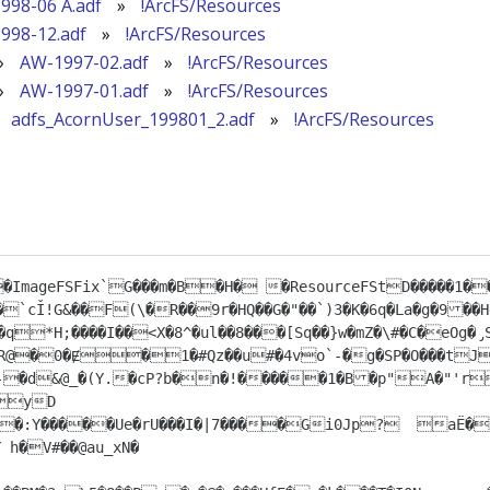
998-06 A.adf
»
!ArcFS/Resources
998-12.adf
»
!ArcFS/Resources
»
AW-1997-02.adf
»
!ArcFS/Resources
»
AW-1997-01.adf
»
!ArcFS/Resources
adfs_AcornUser_199801_2.adf
»
!ArcFS/Resources
@�0�Ɇ�1�#Qz��u#�4vo`-�g�SP�O���tJ
��-�d&@_�(Y.�cP?b�n�!�����1�B�p"A�"'r