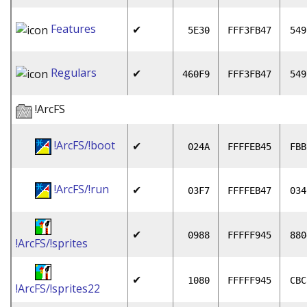
Features
✔
5E30
FFF3FB47
549
Regulars
✔
460F9
FFF3FB47
549
!ArcFS
!ArcFS/!boot
✔
024A
FFFFEB45
FBB
!ArcFS/!run
✔
03F7
FFFFEB47
034
✔
0988
FFFFF945
880
!ArcFS/!sprites
✔
1080
FFFFF945
CBC
!ArcFS/!sprites22