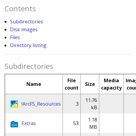
Contents
Subdirectories
Disk images
Files
Directory listing
Subdirectories
File
Media
Ima
Name
Size
count
capacity
cou
11.76
!ArcFS_Resources
3
kB
1.18
Extras
53
MB