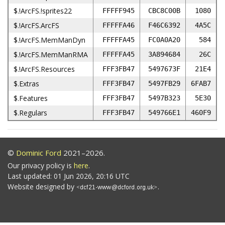
$.!ArcFS.!sprites22
FFFFF945
CBC8C00B
1080
$.!ArcFS.ArcFS
FFFFFA46
F46C6392
4A5C
$.!ArcFS.MemManDyn
FFFFFA45
FC0A0A20
584
$.!ArcFS.MemManRMA
FFFFFA45
3A894684
26C
$.!ArcFS.Resources
FFF3FB47
5497673F
21E4
$.Extras
FFF3FB47
5497FB29
6FAB7
$.Features
FFF3FB47
5497B323
5E30
$.Regulars
FFF3FB47
549766E1
460F9
©
Dominic Ford
2021–2026.
Our privacy policy is
here
.
Last updated: 01 Jun 2026, 20:16 UTC
Website designed by
.