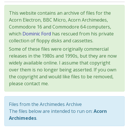
This website contains an archive of files for the
Acorn Electron, BBC Micro, Acorn Archimedes,
Commodore 16 and Commodore 64 computers,
which
Dominic Ford
has rescued from his private
collection of floppy disks and cassettes.
Some of these files were originally commercial
releases in the 1980s and 1990s, but they are now
widely available online. I assume that copyright
over them is no longer being asserted. If you own
the copyright and would like files to be removed,
please contact me.
Files from the Archimedes Archive
The files below are intended to run on:
Acorn
Archimedes
.