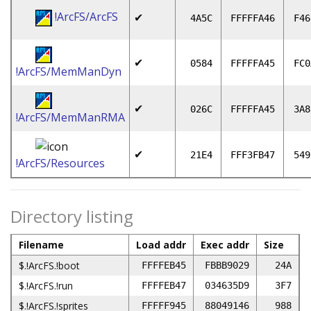
!ArcFS/ArcFS
✔
4A5C
FFFFFA46
F46
✔
0584
FFFFFA45
FC0
!ArcFS/MemManDyn
✔
026C
FFFFFA45
3A8
!ArcFS/MemManRMA
✔
21E4
FFF3FB47
549
!ArcFS/Resources
Directory listing
Filename
Load addr
Exec addr
Size
$.!ArcFS.!boot
FFFFEB45
FBBB9029
24A
$.!ArcFS.!run
FFFFEB47
034635D9
3F7
$.!ArcFS.!sprites
FFFFF945
88049146
988