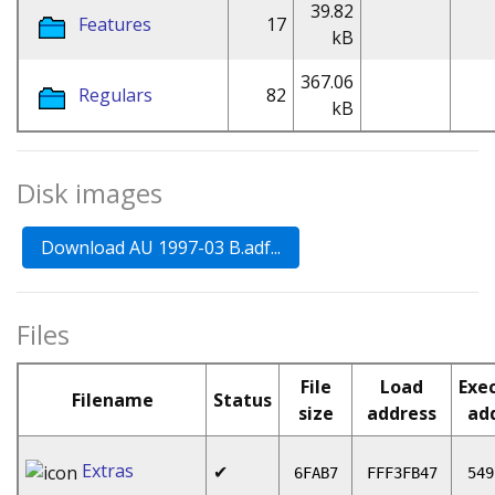
39.82
Features
17
kB
367.06
Regulars
82
kB
Disk images
Files
File
Load
Exe
Filename
Status
size
address
ad
Extras
✔
6FAB7
FFF3FB47
549