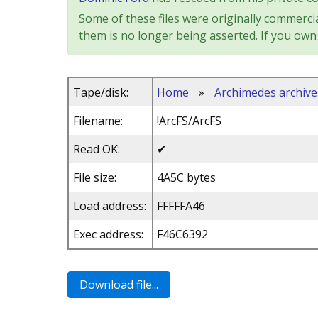
Some of these files were originally commercia
them is no longer being asserted. If you own 
Tape/disk:
Home
»
Archimedes archive
Filename:
!ArcFS/ArcFS
Read OK:
✔
File size:
4A5C bytes
Load address:
FFFFFA46
Exec address:
F46C6392