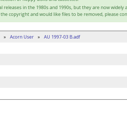
l releases in the 1980s and 1990s, but they are now widely a
the copyright and would like files to be removed, please con
»
Acorn User
»
AU 1997-03 B.adf