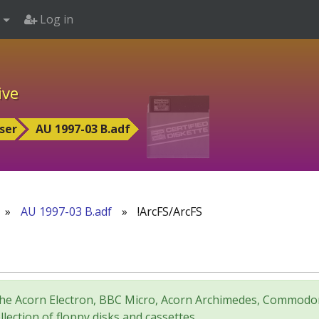
Log in
ive
ser
AU 1997-03 B.adf
»
AU 1997-03 B.adf
»
!ArcFS/ArcFS
for the Acorn Electron, BBC Micro, Acorn Archimedes, Comm
lection of floppy disks and cassettes.