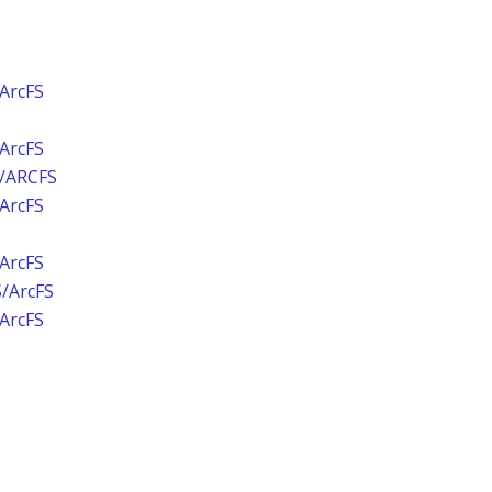
/ArcFS
S
/ArcFS
s/ARCFS
/ArcFS
/ArcFS
S/ArcFS
/ArcFS