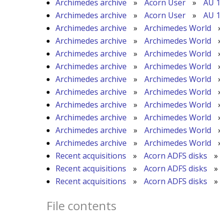
Archimedes archive
»
Acorn User
»
AU 1
Archimedes archive
»
Acorn User
»
AU 1
Archimedes archive
»
Archimedes World
Archimedes archive
»
Archimedes World
Archimedes archive
»
Archimedes World
Archimedes archive
»
Archimedes World
Archimedes archive
»
Archimedes World
Archimedes archive
»
Archimedes World
Archimedes archive
»
Archimedes World
Archimedes archive
»
Archimedes World
Archimedes archive
»
Archimedes World
Archimedes archive
»
Archimedes World
Recent acquisitions
»
Acorn ADFS disks
»
Recent acquisitions
»
Acorn ADFS disks
»
Recent acquisitions
»
Acorn ADFS disks
»
File contents