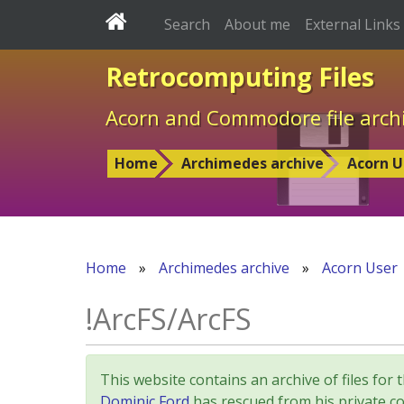
Search
About me
External Links
Retrocomputing Files
Acorn and Commodore file arch
Home
Archimedes archive
Acorn U
Home
»
Archimedes archive
»
Acorn User
!ArcFS/ArcFS
This website contains an archive of files 
Dominic Ford
has rescued from his private col