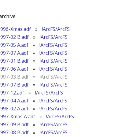
archive:
996-Xmas.adf
»
!ArcFS/ArcFS
997-02 B.adf
»
!ArcFS/ArcFS
997-05 A.adf
»
!ArcFS/ArcFS
997-07 A.adf
»
!ArcFS/ArcFS
997-01 B.adf
»
!ArcFS/ArcFS
997-06 A.adf
»
!ArcFS/ArcFS
997-03 B.adf
»
!ArcFS/ArcFS
997-07 B.adf
»
!ArcFS/ArcFS
997-12.adf
»
!ArcFS/ArcFS
997-04 A.adf
»
!ArcFS/ArcFS
998-02 A.adf
»
!ArcFS/ArcFS
997-Xmas A.adf
»
!ArcFS/ArcFS
997-09 B.adf
»
!ArcFS/ArcFS
997-08 B.adf
»
!ArcFS/ArcFS