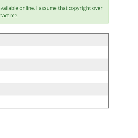
vailable online. I assume that copyright over
tact me.