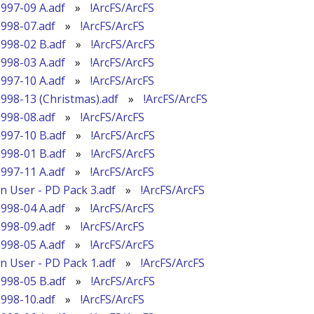
997-09 A.adf
»
!ArcFS/ArcFS
998-07.adf
»
!ArcFS/ArcFS
998-02 B.adf
»
!ArcFS/ArcFS
998-03 A.adf
»
!ArcFS/ArcFS
997-10 A.adf
»
!ArcFS/ArcFS
998-13 (Christmas).adf
»
!ArcFS/ArcFS
998-08.adf
»
!ArcFS/ArcFS
997-10 B.adf
»
!ArcFS/ArcFS
998-01 B.adf
»
!ArcFS/ArcFS
997-11 A.adf
»
!ArcFS/ArcFS
n User - PD Pack 3.adf
»
!ArcFS/ArcFS
998-04 A.adf
»
!ArcFS/ArcFS
998-09.adf
»
!ArcFS/ArcFS
998-05 A.adf
»
!ArcFS/ArcFS
n User - PD Pack 1.adf
»
!ArcFS/ArcFS
998-05 B.adf
»
!ArcFS/ArcFS
998-10.adf
»
!ArcFS/ArcFS