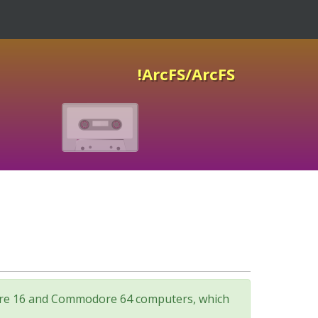
!ArcFS/ArcFS
odore 16 and Commodore 64 computers, which