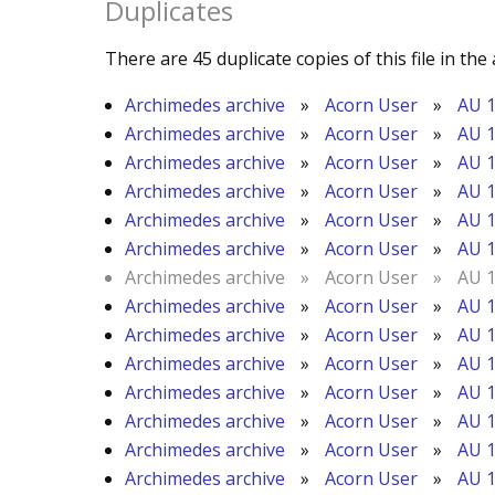
Duplicates
There are 45 duplicate copies of this file in the 
Archimedes archive
»
Acorn User
»
AU 1
Archimedes archive
»
Acorn User
»
AU 1
Archimedes archive
»
Acorn User
»
AU 1
Archimedes archive
»
Acorn User
»
AU 1
Archimedes archive
»
Acorn User
»
AU 1
Archimedes archive
»
Acorn User
»
AU 1
Archimedes archive
»
Acorn User
»
AU 1
Archimedes archive
»
Acorn User
»
AU 1
Archimedes archive
»
Acorn User
»
AU 1
Archimedes archive
»
Acorn User
»
AU 1
Archimedes archive
»
Acorn User
»
AU 1
Archimedes archive
»
Acorn User
»
AU 1
Archimedes archive
»
Acorn User
»
AU 1
Archimedes archive
»
Acorn User
»
AU 1