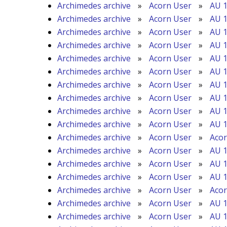
Archimedes archive
»
Acorn User
»
AU 1
Archimedes archive
»
Acorn User
»
AU 1
Archimedes archive
»
Acorn User
»
AU 1
Archimedes archive
»
Acorn User
»
AU 1
Archimedes archive
»
Acorn User
»
AU 1
Archimedes archive
»
Acorn User
»
AU 1
Archimedes archive
»
Acorn User
»
AU 1
Archimedes archive
»
Acorn User
»
AU 1
Archimedes archive
»
Acorn User
»
AU 1
Archimedes archive
»
Acorn User
»
AU 1
Archimedes archive
»
Acorn User
»
Acor
Archimedes archive
»
Acorn User
»
AU 1
Archimedes archive
»
Acorn User
»
AU 1
Archimedes archive
»
Acorn User
»
AU 1
Archimedes archive
»
Acorn User
»
Acor
Archimedes archive
»
Acorn User
»
AU 1
Archimedes archive
»
Acorn User
»
AU 1