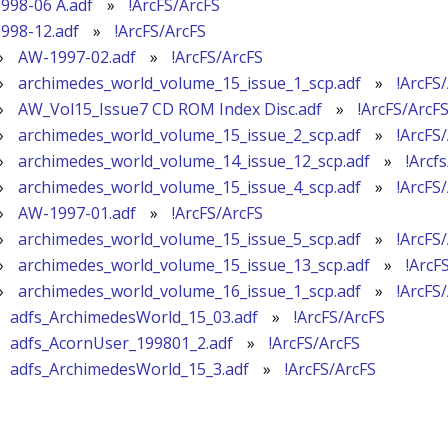
998-06 A.adf
»
!ArcFS/ArcFS
998-12.adf
»
!ArcFS/ArcFS
»
AW-1997-02.adf
»
!ArcFS/ArcFS
»
archimedes_world_volume_15_issue_1_scp.adf
»
!ArcFS
»
AW_Vol15_Issue7 CD ROM Index Disc.adf
»
!ArcFS/ArcF
»
archimedes_world_volume_15_issue_2_scp.adf
»
!ArcFS
»
archimedes_world_volume_14_issue_12_scp.adf
»
!Arcf
»
archimedes_world_volume_15_issue_4_scp.adf
»
!ArcFS
»
AW-1997-01.adf
»
!ArcFS/ArcFS
»
archimedes_world_volume_15_issue_5_scp.adf
»
!ArcFS
»
archimedes_world_volume_15_issue_13_scp.adf
»
!ArcF
»
archimedes_world_volume_16_issue_1_scp.adf
»
!ArcFS
adfs_ArchimedesWorld_15_03.adf
»
!ArcFS/ArcFS
adfs_AcornUser_199801_2.adf
»
!ArcFS/ArcFS
adfs_ArchimedesWorld_15_3.adf
»
!ArcFS/ArcFS