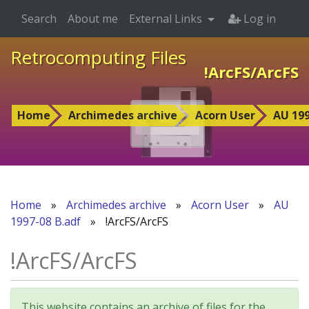
Search
About me
External Links
Log in
Retrocomputing Files
!ArcFS/ArcFS
Home
Archimedes archive
Acorn User
AU 199
Home
»
Archimedes archive
»
Acorn User
»
AU
1997-08 B.adf
»
!ArcFS/ArcFS
!ArcFS/ArcFS
This website contains an archive of files for the