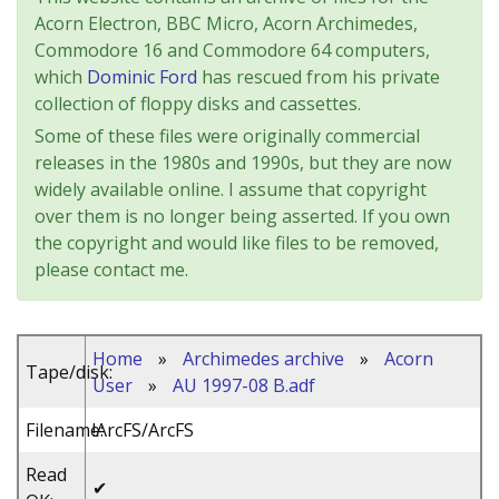
Acorn Electron, BBC Micro, Acorn Archimedes,
Commodore 16 and Commodore 64 computers,
which
Dominic Ford
has rescued from his private
collection of floppy disks and cassettes.
Some of these files were originally commercial
releases in the 1980s and 1990s, but they are now
widely available online. I assume that copyright
over them is no longer being asserted. If you own
the copyright and would like files to be removed,
please contact me.
Home
»
Archimedes archive
»
Acorn
Tape/disk:
User
»
AU 1997-08 B.adf
Filename:
!ArcFS/ArcFS
Read
✔