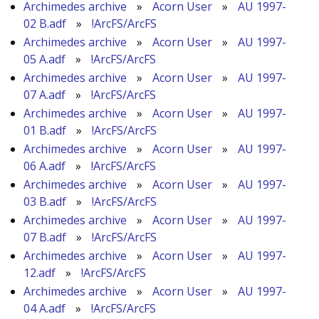
Archimedes archive
»
Acorn User
»
AU 1997-
02 B.adf
»
!ArcFS/ArcFS
Archimedes archive
»
Acorn User
»
AU 1997-
05 A.adf
»
!ArcFS/ArcFS
Archimedes archive
»
Acorn User
»
AU 1997-
07 A.adf
»
!ArcFS/ArcFS
Archimedes archive
»
Acorn User
»
AU 1997-
01 B.adf
»
!ArcFS/ArcFS
Archimedes archive
»
Acorn User
»
AU 1997-
06 A.adf
»
!ArcFS/ArcFS
Archimedes archive
»
Acorn User
»
AU 1997-
03 B.adf
»
!ArcFS/ArcFS
Archimedes archive
»
Acorn User
»
AU 1997-
07 B.adf
»
!ArcFS/ArcFS
Archimedes archive
»
Acorn User
»
AU 1997-
12.adf
»
!ArcFS/ArcFS
Archimedes archive
»
Acorn User
»
AU 1997-
04 A.adf
»
!ArcFS/ArcFS