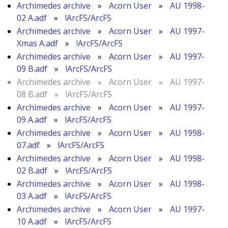
Archimedes archive
»
Acorn User
»
AU 1998-
02 A.adf
»
!ArcFS/ArcFS
Archimedes archive
»
Acorn User
»
AU 1997-
Xmas A.adf
»
!ArcFS/ArcFS
Archimedes archive
»
Acorn User
»
AU 1997-
09 B.adf
»
!ArcFS/ArcFS
Archimedes archive
»
Acorn User
»
AU 1997-
08 B.adf
»
!ArcFS/ArcFS
Archimedes archive
»
Acorn User
»
AU 1997-
09 A.adf
»
!ArcFS/ArcFS
Archimedes archive
»
Acorn User
»
AU 1998-
07.adf
»
!ArcFS/ArcFS
Archimedes archive
»
Acorn User
»
AU 1998-
02 B.adf
»
!ArcFS/ArcFS
Archimedes archive
»
Acorn User
»
AU 1998-
03 A.adf
»
!ArcFS/ArcFS
Archimedes archive
»
Acorn User
»
AU 1997-
10 A.adf
»
!ArcFS/ArcFS