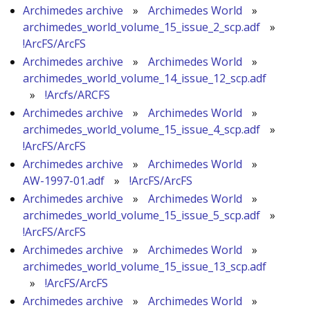
Archimedes archive
»
Archimedes World
»
archimedes_world_volume_15_issue_2_scp.adf
»
!ArcFS/ArcFS
Archimedes archive
»
Archimedes World
»
archimedes_world_volume_14_issue_12_scp.adf
»
!Arcfs/ARCFS
Archimedes archive
»
Archimedes World
»
archimedes_world_volume_15_issue_4_scp.adf
»
!ArcFS/ArcFS
Archimedes archive
»
Archimedes World
»
AW-1997-01.adf
»
!ArcFS/ArcFS
Archimedes archive
»
Archimedes World
»
archimedes_world_volume_15_issue_5_scp.adf
»
!ArcFS/ArcFS
Archimedes archive
»
Archimedes World
»
archimedes_world_volume_15_issue_13_scp.adf
»
!ArcFS/ArcFS
Archimedes archive
»
Archimedes World
»