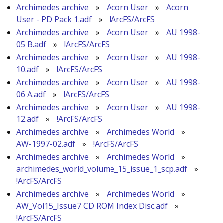
Archimedes archive
»
Acorn User
»
Acorn
User - PD Pack 1.adf
»
!ArcFS/ArcFS
Archimedes archive
»
Acorn User
»
AU 1998-
05 B.adf
»
!ArcFS/ArcFS
Archimedes archive
»
Acorn User
»
AU 1998-
10.adf
»
!ArcFS/ArcFS
Archimedes archive
»
Acorn User
»
AU 1998-
06 A.adf
»
!ArcFS/ArcFS
Archimedes archive
»
Acorn User
»
AU 1998-
12.adf
»
!ArcFS/ArcFS
Archimedes archive
»
Archimedes World
»
AW-1997-02.adf
»
!ArcFS/ArcFS
Archimedes archive
»
Archimedes World
»
archimedes_world_volume_15_issue_1_scp.adf
»
!ArcFS/ArcFS
Archimedes archive
»
Archimedes World
»
AW_Vol15_Issue7 CD ROM Index Disc.adf
»
!ArcFS/ArcFS