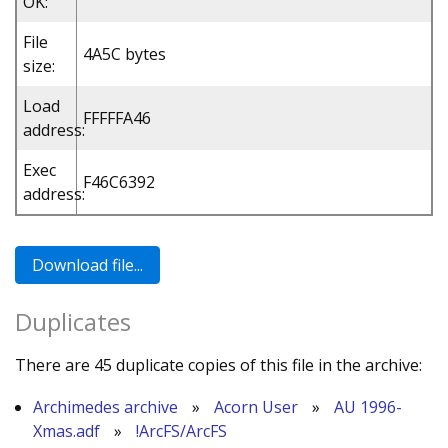
OK:
File
4A5C bytes
size:
Load
FFFFFA46
address:
Exec
F46C6392
address:
Duplicates
There are 45 duplicate copies of this file in the archive:
Archimedes archive
»
Acorn User
»
AU 1996-
Xmas.adf
»
!ArcFS/ArcFS