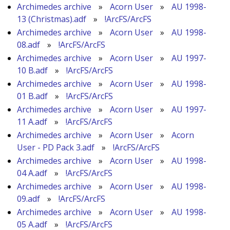
Archimedes archive
»
Acorn User
»
AU 1998-
13 (Christmas).adf
»
!ArcFS/ArcFS
Archimedes archive
»
Acorn User
»
AU 1998-
08.adf
»
!ArcFS/ArcFS
Archimedes archive
»
Acorn User
»
AU 1997-
10 B.adf
»
!ArcFS/ArcFS
Archimedes archive
»
Acorn User
»
AU 1998-
01 B.adf
»
!ArcFS/ArcFS
Archimedes archive
»
Acorn User
»
AU 1997-
11 A.adf
»
!ArcFS/ArcFS
Archimedes archive
»
Acorn User
»
Acorn
User - PD Pack 3.adf
»
!ArcFS/ArcFS
Archimedes archive
»
Acorn User
»
AU 1998-
04 A.adf
»
!ArcFS/ArcFS
Archimedes archive
»
Acorn User
»
AU 1998-
09.adf
»
!ArcFS/ArcFS
Archimedes archive
»
Acorn User
»
AU 1998-
05 A.adf
»
!ArcFS/ArcFS