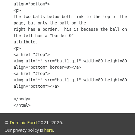
align="bottom">

<p>

The two balls below both link to the top of the 
page, but only the ball on the

right has a border. This is because the ball on 
the left has a "border=0"

attribute.

<p>

<a href="#top">

<img alt="*" src="ball1.gif" width=80 height=80 
align="bottom" border=0></a>

<a href="#top">

<img alt="*" src="ball1.gif" width=80 height=80 
align="bottom"></a>

</body>

©
Dominic Ford
2021–2026.
Our privacy policy is
here
.