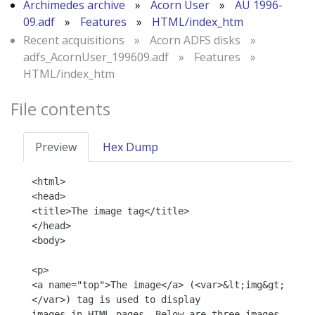
Archimedes archive
»
Acorn User
»
AU 1996-
09.adf
»
Features
»
HTML/index_htm
Recent acquisitions
»
Acorn ADFS disks
»
adfs_AcornUser_199609.adf
»
Features
»
HTML/index_htm
File contents
Preview
Hex Dump
<html>

<head>

<title>The image tag</title>

</head>

<body>

<p>

<a name="top">The image</a> (<var>&lt;img&gt;
</var>) tag is used to display

images in HTML pages. Below are three images 