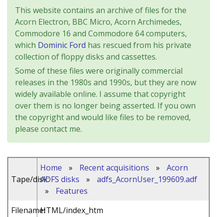
This website contains an archive of files for the
Acorn Electron, BBC Micro, Acorn Archimedes,
Commodore 16 and Commodore 64 computers,
which
Dominic Ford
has rescued from his private
collection of floppy disks and cassettes.
Some of these files were originally commercial
releases in the 1980s and 1990s, but they are now
widely available online. I assume that copyright
over them is no longer being asserted. If you own
the copyright and would like files to be removed,
please contact me.
Home
»
Recent acquisitions
»
Acorn
Tape/disk:
ADFS disks
»
adfs_AcornUser_199609.adf
»
Features
Filename:
HTML/index_htm