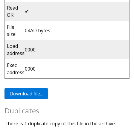
Read
✔
OK:
File
04AD bytes
size:
Load
0000
address:
Exec
0000
address:
Duplicates
There is 1 duplicate copy of this file in the archive: