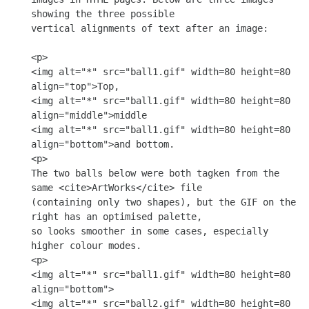
showing the three possible

vertical alignments of text after an image:

<p>

<img alt="*" src="ball1.gif" width=80 height=80 
align="top">Top, 

<img alt="*" src="ball1.gif" width=80 height=80 
align="middle">middle

<img alt="*" src="ball1.gif" width=80 height=80 
align="bottom">and bottom.

<p>

The two balls below were both tagken from the 
same <cite>ArtWorks</cite> file

(containing only two shapes), but the GIF on the 
right has an optimised palette,

so looks smoother in some cases, especially 
higher colour modes.

<p>

<img alt="*" src="ball1.gif" width=80 height=80 
align="bottom">

<img alt="*" src="ball2.gif" width=80 height=80 