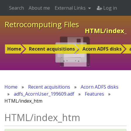
Search
About me
External Links
Log in
Retrocomputing Files
HTML/index_
Home
Recent acquisitions
Acorn ADFS disks
Home
»
Recent acquisitions
»
Acorn ADFS disks
»
adfs_AcornUser_199609.adf
»
Features
»
HTML/index_htm
HTML/index_htm