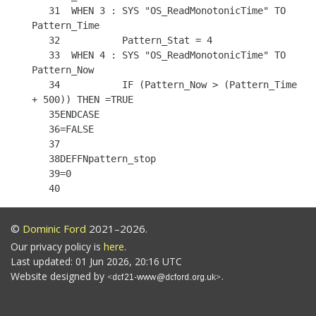
   31  WHEN 3 : SYS "OS_ReadMonotonicTime" TO 
Pattern_Time

   32           Pattern_Stat = 4

   33  WHEN 4 : SYS "OS_ReadMonotonicTime" TO 
Pattern_Now

   34           IF (Pattern_Now > (Pattern_Time 
+ 500)) THEN =TRUE

   35ENDCASE

   36=FALSE

   37

   38DEFFNpattern_stop

   39=0

©
Dominic Ford
2021–2026.
Our privacy policy is
here
.
Last updated: 01 Jun 2026, 20:16 UTC
Website designed by
.