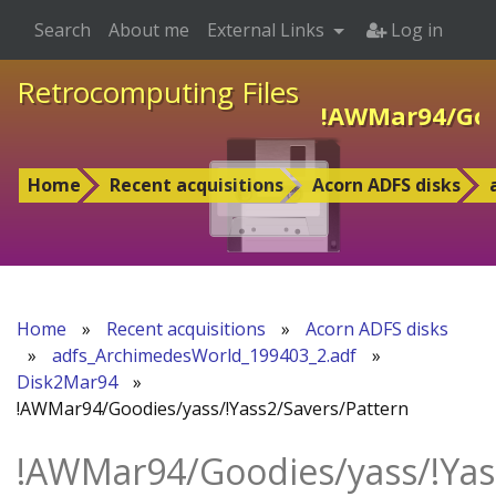
Search
About me
External Links
Log in
Retrocomputing Files
!AWMar94/Good
Home
Recent acquisitions
Acorn ADFS disks
Home
»
Recent acquisitions
»
Acorn ADFS disks
»
adfs_ArchimedesWorld_199403_2.adf
»
Disk2Mar94
»
!AWMar94/Goodies/yass/!Yass2/Savers/Pattern
!AWMar94/Goodies/yass/!Yas