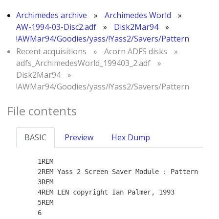
Archimedes archive
»
Archimedes World
»
AW-1994-03-Disc2.adf
»
Disk2Mar94
»
!AWMar94/Goodies/yass/!Yass2/Savers/Pattern
Recent acquisitions
»
Acorn ADFS disks
»
adfs_ArchimedesWorld_199403_2.adf
»
Disk2Mar94
»
!AWMar94/Goodies/yass/!Yass2/Savers/Pattern
File contents
BASIC
Preview
Hex Dump
    1REM

    2REM Yass 2 Screen Saver Module : Pattern

    3REM

    4REM LEN copyright Ian Palmer, 1993

    5REM

    6
