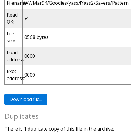
Filename:
!AWMar94/Goodies/yass/!Yass2/Savers/Pattern
Read
✔
OK:
File
05C8 bytes
size:
Load
0000
address:
Exec
0000
address:
Duplicates
There is 1 duplicate copy of this file in the archive: