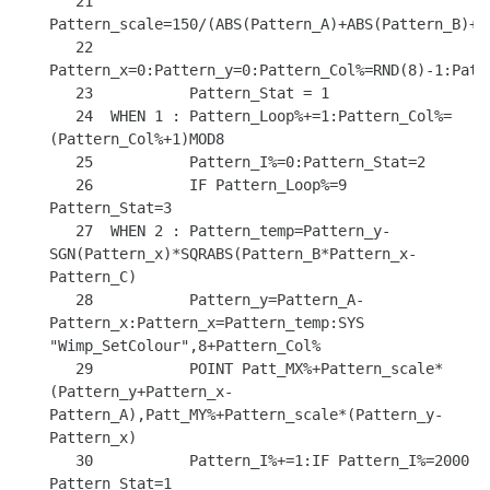
   21           
Pattern_scale=150/(ABS(Pattern_A)+ABS(Pattern_B)+AB
   22           
Pattern_x=0:Pattern_y=0:Pattern_Col%=RND(8)-1:Patte
   23           Pattern_Stat = 1

   24  WHEN 1 : Pattern_Loop%+=1:Pattern_Col%=
(Pattern_Col%+1)MOD8

   25           Pattern_I%=0:Pattern_Stat=2

   26           IF Pattern_Loop%=9 
Pattern_Stat=3

   27  WHEN 2 : Pattern_temp=Pattern_y-
SGN(Pattern_x)*SQRABS(Pattern_B*Pattern_x-
Pattern_C)

   28           Pattern_y=Pattern_A-
Pattern_x:Pattern_x=Pattern_temp:SYS 
"Wimp_SetColour",8+Pattern_Col%

   29           POINT Patt_MX%+Pattern_scale*
(Pattern_y+Pattern_x-
Pattern_A),Patt_MY%+Pattern_scale*(Pattern_y-
Pattern_x)

   30           Pattern_I%+=1:IF Pattern_I%=2000 
Pattern_Stat=1
