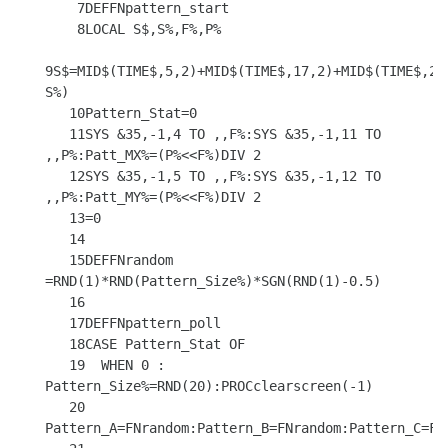
    7DEFFNpattern_start

    8LOCAL S$,S%,F%,P%

9S$=MID$(TIME$,5,2)+MID$(TIME$,17,2)+MID$(TIME$,20
S%)

   10Pattern_Stat=0

   11SYS &35,-1,4 TO ,,F%:SYS &35,-1,11 TO 
,,P%:Patt_MX%=(P%<<F%)DIV 2

   12SYS &35,-1,5 TO ,,F%:SYS &35,-1,12 TO 
,,P%:Patt_MY%=(P%<<F%)DIV 2

   13=0

   14

   15DEFFNrandom 
=RND(1)*RND(Pattern_Size%)*SGN(RND(1)-0.5)

   16

   17DEFFNpattern_poll

   18CASE Pattern_Stat OF

   19  WHEN 0 : 
Pattern_Size%=RND(20):PROCclearscreen(-1)

   20           
Pattern_A=FNrandom:Pattern_B=FNrandom:Pattern_C=FNr