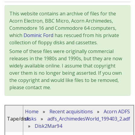
This website contains an archive of files for the
Acorn Electron, BBC Micro, Acorn Archimedes,
Commodore 16 and Commodore 64 computers,
which
Dominic Ford
has rescued from his private
collection of floppy disks and cassettes.
Some of these files were originally commercial
releases in the 1980s and 1990s, but they are now
widely available online. I assume that copyright
over them is no longer being asserted. If you own
the copyright and would like files to be removed,
please contact me.
Home
»
Recent acquisitions
»
Acorn ADFS
Tape/disk:
disks
»
adfs_ArchimedesWorld_199403_2.adf
»
Disk2Mar94