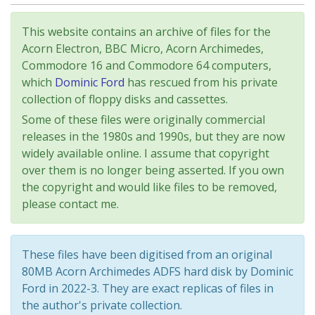
This website contains an archive of files for the
Acorn Electron, BBC Micro, Acorn Archimedes,
Commodore 16 and Commodore 64 computers,
which
Dominic Ford
has rescued from his private
collection of floppy disks and cassettes.
Some of these files were originally commercial
releases in the 1980s and 1990s, but they are now
widely available online. I assume that copyright
over them is no longer being asserted. If you own
the copyright and would like files to be removed,
please contact me.
These files have been digitised from an original
80MB Acorn Archimedes ADFS hard disk by Dominic
Ford in 2022-3. They are exact replicas of files in
the author's private collection.