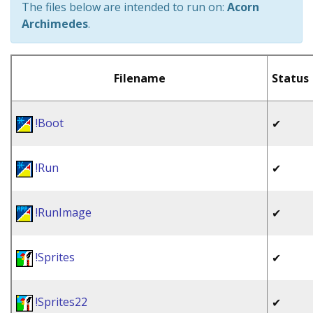
The files below are intended to run on:
Acorn
Archimedes
.
Filename
Status
!Boot
✔
!Run
✔
!RunImage
✔
!Sprites
✔
!Sprites22
✔