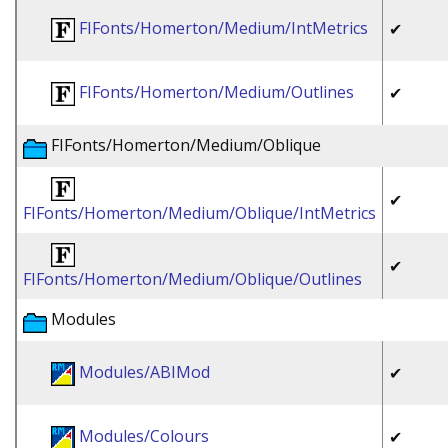
FIFonts/Homerton/Medium/IntMetrics
✔
FIFonts/Homerton/Medium/Outlines
✔
FIFonts/Homerton/Medium/Oblique
✔
FIFonts/Homerton/Medium/Oblique/IntMetrics
✔
FIFonts/Homerton/Medium/Oblique/Outlines
Modules
Modules/ABIMod
✔
Modules/Colours
✔