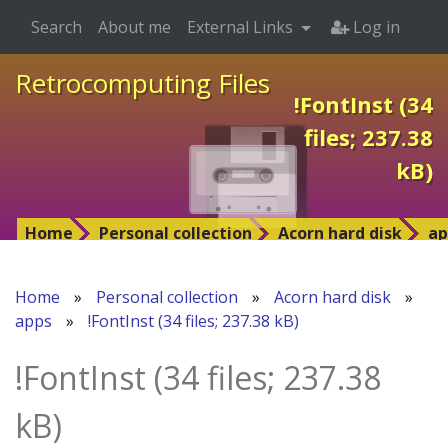
Search
About me
External Links
Log in
Retrocomputing Files
!FontInst (34
files; 237.38
kB)
Home
Personal collection
Acorn hard disk
ap
Home
»
Personal collection
»
Acorn hard disk
»
apps
»
!FontInst (34 files; 237.38 kB)
!FontInst (34 files; 237.38
kB)