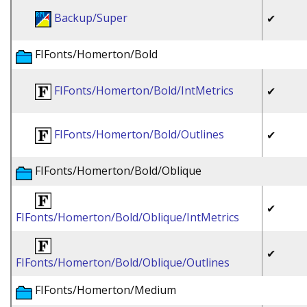
Backup/Super
✔
FIFonts/Homerton/Bold
FIFonts/Homerton/Bold/IntMetrics
✔
FIFonts/Homerton/Bold/Outlines
✔
FIFonts/Homerton/Bold/Oblique
✔
FIFonts/Homerton/Bold/Oblique/IntMetrics
✔
FIFonts/Homerton/Bold/Oblique/Outlines
FIFonts/Homerton/Medium