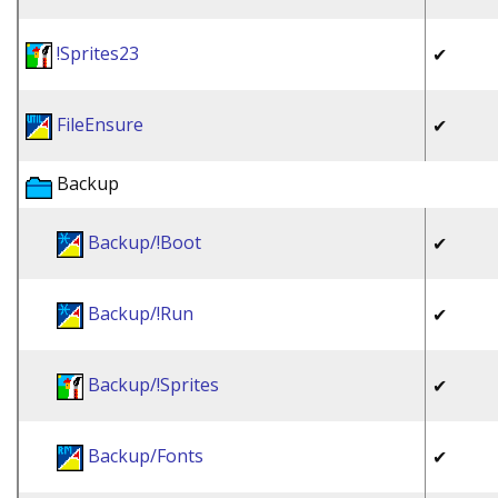
!Sprites23
✔
FileEnsure
✔
Backup
Backup/!Boot
✔
Backup/!Run
✔
Backup/!Sprites
✔
Backup/Fonts
✔