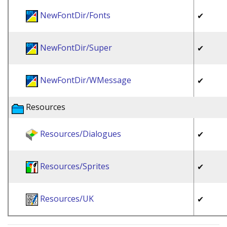
NewFontDir/Fonts
✔
NewFontDir/Super
✔
NewFontDir/WMessage
✔
Resources
Resources/Dialogues
✔
Resources/Sprites
✔
Resources/UK
✔