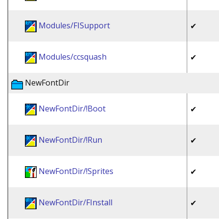
Modules/FISupport
✔
Modules/ccsquash
✔
NewFontDir
NewFontDir/!Boot
✔
NewFontDir/!Run
✔
NewFontDir/!Sprites
✔
NewFontDir/FInstall
✔