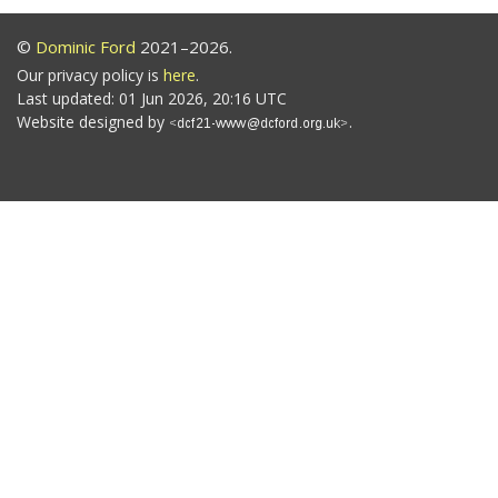
©
Dominic Ford
2021–2026.
Our privacy policy is
here
.
Last updated: 01 Jun 2026, 20:16 UTC
Website designed by
.