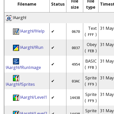
File
File
Filename
Status
Times
size
type
!Aargh!
Text
31 May
!Aargh!/!Help
✔
0670
(
)
FFF
Obey
31 May
!Aargh!/!Run
✔
0037
(
)
FEB
BASIC
31 May
✔
4954
(
)
!Aargh!/!RunImage
FFB
Sprite
31 May
✔
03AC
(
)
!Aargh!/!Sprites
FF9
Sprite
31 May
!Aargh!/Level1
✔
14438
(
)
FF9
Sprite
31 May
!Aargh!/Level2
✔