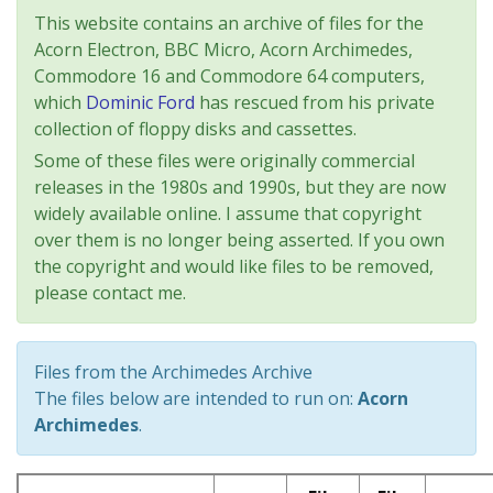
This website contains an archive of files for the
Acorn Electron, BBC Micro, Acorn Archimedes,
Commodore 16 and Commodore 64 computers,
which
Dominic Ford
has rescued from his private
collection of floppy disks and cassettes.
Some of these files were originally commercial
releases in the 1980s and 1990s, but they are now
widely available online. I assume that copyright
over them is no longer being asserted. If you own
the copyright and would like files to be removed,
please contact me.
Files from the Archimedes Archive
The files below are intended to run on:
Acorn
Archimedes
.