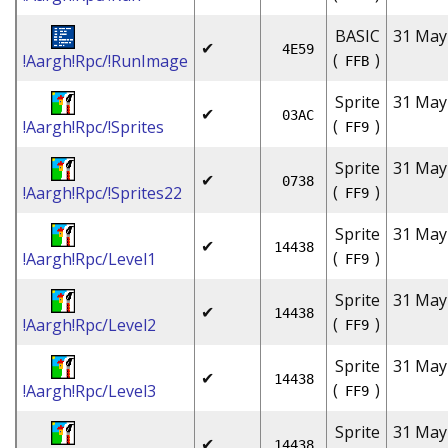
BASIC
31 May
✔
4E59
(
)
!Aargh!Rpc/!RunImage
FFB
Sprite
31 May
✔
03AC
(
)
!Aargh!Rpc/!Sprites
FF9
Sprite
31 May
✔
0738
(
)
!Aargh!Rpc/!Sprites22
FF9
Sprite
31 May
✔
14438
(
)
!Aargh!Rpc/Level1
FF9
Sprite
31 May
✔
14438
(
)
!Aargh!Rpc/Level2
FF9
Sprite
31 May
✔
14438
(
)
!Aargh!Rpc/Level3
FF9
Sprite
31 May
✔
14438