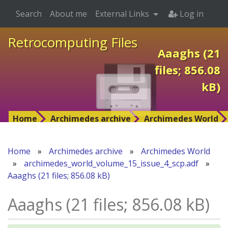
Search
About me
External Links
Log in
Retrocomputing Files
Aaaghs (21
files; 856.08
kB)
Home
Archimedes archive
Archimedes World
Home
»
Archimedes archive
»
Archimedes World
»
archimedes_world_volume_15_issue_4_scp.adf
»
Aaaghs (21 files; 856.08 kB)
Aaaghs (21 files; 856.08 kB)