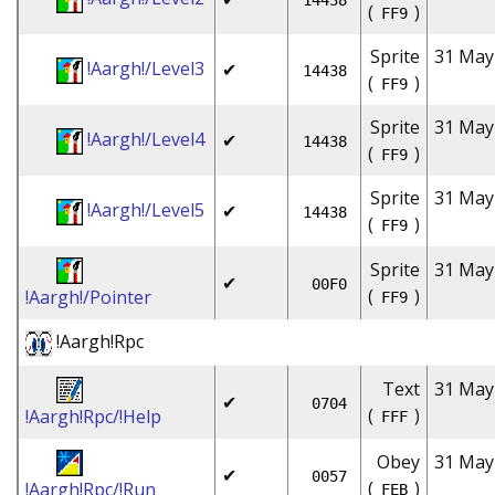
14438
(
)
FF9
Sprite
31 May
!Aargh!/Level3
✔
14438
(
)
FF9
Sprite
31 May
!Aargh!/Level4
✔
14438
(
)
FF9
Sprite
31 May
!Aargh!/Level5
✔
14438
(
)
FF9
Sprite
31 May
✔
00F0
(
)
!Aargh!/Pointer
FF9
!Aargh!Rpc
Text
31 May
✔
0704
(
)
!Aargh!Rpc/!Help
FFF
Obey
31 May
✔
0057
(
)
!Aargh!Rpc/!Run
FEB