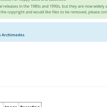
l releases in the 1980s and 1990s, but they are now widely a
the copyright and would like files to be removed, please con
n Archimedes
.