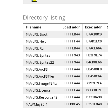
Directory listing
Filename
Load addr
Exec addr
$.!ArcFS.!Boot
FFFFEB44
E7ACD8CD
$.!ArcFS.!Help
FFFFFF44
E7AD1EC0
$.!ArcFS.!Run
FFFFEB44
E7ACE66A
$.!ArcFS.!Sprites
FFFFF943
FB3F9E74
$.!ArcFS.!Sprites22
FFFFF944
84CD8E66
$.!ArcFS.ArcFS
FFFFFA44
EBA580F8
$.!ArcFS.ArcFSFiler
FFFFFA44
EBA58C6A
$.!ArcFS.ImageFSFix
FFFFFA44
7292F2EA
$.!ArcFS.Licence
FFFFFF44
DCECDF2E
$.!ArcFS.ResourceFS
FFFFFA44
D7318A90
$.AWMay95_1
FFFDDC45
F351E840