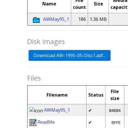
File
Media
Name
Size
count
capacit
AWMay95_1
186
1.36 MB
Disk images
Files
File
Filename
Status
size
AWMay95_1
✔
B4D84
ReadMe
✔
0FFE