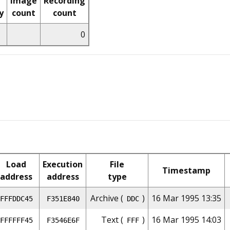
Image
Recording
y
count
count
0
Load
Execution
File
Timestamp
address
address
type
Archive (
)
16 Mar 1995 13:35
FFFDDC45
F351E840
DDC
Text (
)
16 Mar 1995 14:03
FFFFFF45
F3546E6F
FFF