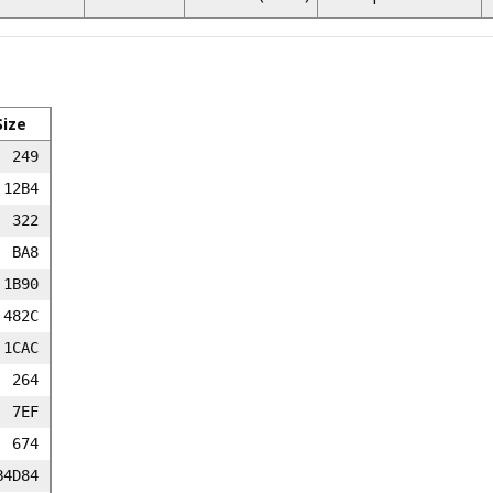
Size
249
12B4
322
BA8
1B90
482C
1CAC
264
7EF
674
B4D84