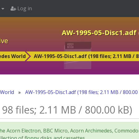
Log in
AW-1995-05-Disc1.adf (
ive
edes World
AW-1995-05-Disc1.adf (198 files; 2.11 MB / 8
 World
»
AW-1995-05-Disc1.adf (198 files; 2.11 MB / 800.00
8 files; 2.11 MB / 800.00 kB)
for the Acorn Electron, BBC Micro, Acorn Archimedes, Comm
lection of floppy disks and cassettes.