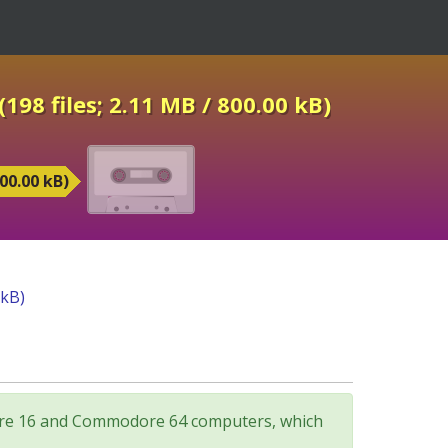
198 files; 2.11 MB / 800.00 kB)
00.00 kB)
 kB)
odore 16 and Commodore 64 computers, which