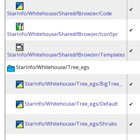
✔
StarInfo/Whitehouse/Shared/!Browzer/Code
✔
StarInfo/Whitehouse/Shared/!Browzer/IconSpr
✔
StarInfo/Whitehouse/Shared/!Browzer/Templates
StarInfo/Whitehouse/Tree_egs
StarInfo/Whitehouse/Tree_egs/BigTree_
✔
StarInfo/Whitehouse/Tree_egs/Default
✔
StarInfo/Whitehouse/Tree_egs/Shrubs
✔