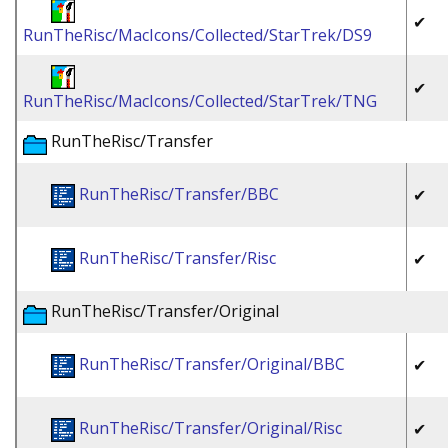
✔
RunTheRisc/MacIcons/Collected/StarTrek/DS9
✔
RunTheRisc/MacIcons/Collected/StarTrek/TNG
RunTheRisc/Transfer
RunTheRisc/Transfer/BBC
✔
RunTheRisc/Transfer/Risc
✔
RunTheRisc/Transfer/Original
RunTheRisc/Transfer/Original/BBC
✔
RunTheRisc/Transfer/Original/Risc
✔