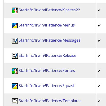
StarInfo/Irwin/!Patience/!Sprites22
✔
StarInfo/Irwin/!Patience/Menus
✔
StarInfo/Irwin/!Patience/Messages
✔
StarInfo/Irwin/!Patience/Release
✔
StarInfo/Irwin/!Patience/Sprites
✔
StarInfo/Irwin/!Patience/Squash
✔
StarInfo/Irwin/!Patience/Templates
✔