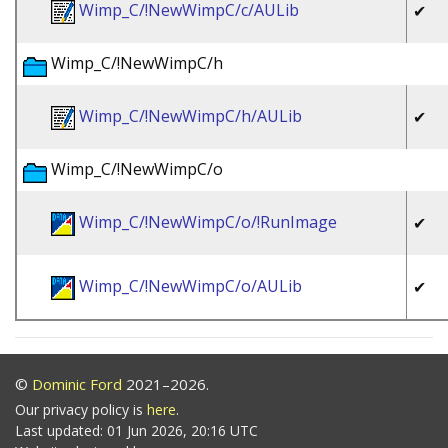
Wimp_C/!NewWimpC/c/AULib
✔
Wimp_C/!NewWimpC/h
Wimp_C/!NewWimpC/h/AULib
✔
Wimp_C/!NewWimpC/o
Wimp_C/!NewWimpC/o/!RunImage
✔
Wimp_C/!NewWimpC/o/AULib
✔
©
Dominic Ford
2021–2026.
Our privacy policy is
here
.
Last updated: 01 Jun 2026, 20:16 UTC