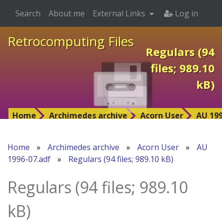
Search
About me
External Links
Log in
Retrocomputing Files
Regulars (94
files; 989.10
kB)
Home
Archimedes archive
Acorn User
AU 199
Home
»
Archimedes archive
»
Acorn User
»
AU
1996-07.adf
»
Regulars (94 files; 989.10 kB)
Regulars (94 files; 989.10
kB)