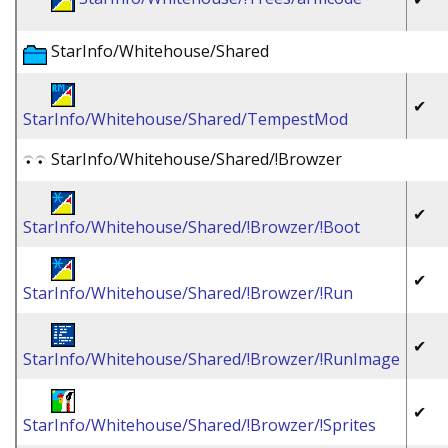
StarInfo/Whitehouse/Shared
✔
StarInfo/Whitehouse/Shared/TempestMod
StarInfo/Whitehouse/Shared/!Browzer
✔
StarInfo/Whitehouse/Shared/!Browzer/!Boot
✔
StarInfo/Whitehouse/Shared/!Browzer/!Run
✔
StarInfo/Whitehouse/Shared/!Browzer/!RunImage
✔
StarInfo/Whitehouse/Shared/!Browzer/!Sprites