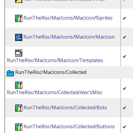
RunTheRisc/MacIcons/!MacIcon/!Sprites
✔
RunTheRisc/MacIcons/!MacIcon/MacIcon
✔
✔
RunTheRisc/MacIcons/!MacIcon/Templates
RunTheRisc/MacIcons/Collected
✔
RunTheRisc/MacIcons/Collected/Alec'sMisc
RunTheRisc/MacIcons/Collected/Bots
✔
RunTheRisc/MacIcons/Collected/Buttons
✔