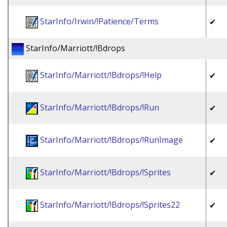
StarInfo/Irwin/!Patience/Terms
✔
StarInfo/Marriott/!Bdrops
StarInfo/Marriott/!Bdrops/!Help
✔
StarInfo/Marriott/!Bdrops/!Run
✔
StarInfo/Marriott/!Bdrops/!RunImage
✔
StarInfo/Marriott/!Bdrops/!Sprites
✔
StarInfo/Marriott/!Bdrops/!Sprites22
✔