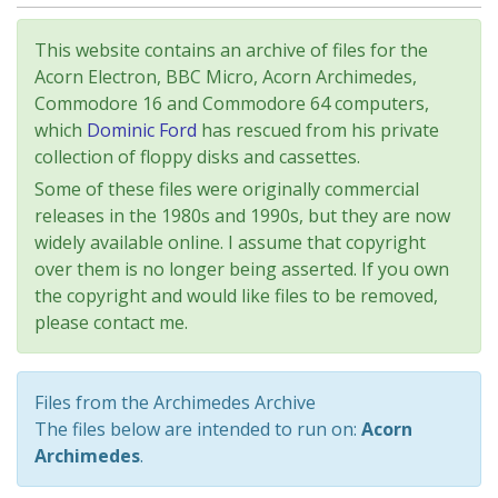
This website contains an archive of files for the
Acorn Electron, BBC Micro, Acorn Archimedes,
Commodore 16 and Commodore 64 computers,
which
Dominic Ford
has rescued from his private
collection of floppy disks and cassettes.
Some of these files were originally commercial
releases in the 1980s and 1990s, but they are now
widely available online. I assume that copyright
over them is no longer being asserted. If you own
the copyright and would like files to be removed,
please contact me.
Files from the Archimedes Archive
The files below are intended to run on:
Acorn
Archimedes
.