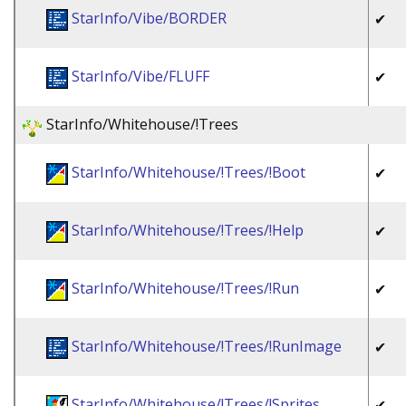
StarInfo/Vibe/BORDER
✔
StarInfo/Vibe/FLUFF
✔
StarInfo/Whitehouse/!Trees
StarInfo/Whitehouse/!Trees/!Boot
✔
StarInfo/Whitehouse/!Trees/!Help
✔
StarInfo/Whitehouse/!Trees/!Run
✔
StarInfo/Whitehouse/!Trees/!RunImage
✔
StarInfo/Whitehouse/!Trees/!Sprites
✔