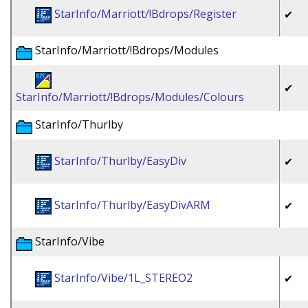
StarInfo/Marriott/!Bdrops/Register
✔
StarInfo/Marriott/!Bdrops/Modules
✔
StarInfo/Marriott/!Bdrops/Modules/Colours
StarInfo/Thurlby
StarInfo/Thurlby/EasyDiv
✔
StarInfo/Thurlby/EasyDivARM
✔
StarInfo/Vibe
StarInfo/Vibe/1L_STEREO2
✔