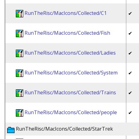
RunTheRisc/MacIcons/Collected/C1
✔
RunTheRisc/MacIcons/Collected/Fish
✔
RunTheRisc/MacIcons/Collected/Ladies
✔
RunTheRisc/MacIcons/Collected/System
✔
RunTheRisc/MacIcons/Collected/Trains
✔
RunTheRisc/MacIcons/Collected/people
✔
RunTheRisc/MacIcons/Collected/StarTrek