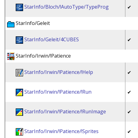
StarInfo/Bloch/!AutoType/TypeProg
✔
StarInfo/Geleit
StarInfo/Geleit/4CUBES
✔
StarInfo/Irwin/!Patience
StarInfo/Irwin/!Patience/!Help
✔
StarInfo/Irwin/!Patience/!Run
✔
StarInfo/Irwin/!Patience/!RunImage
✔
StarInfo/Irwin/!Patience/!Sprites
✔