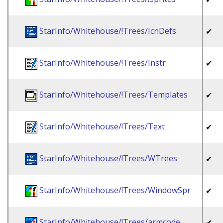
StarInfo/Whitehouse/!Trees/IcnDefs
✔
StarInfo/Whitehouse/!Trees/Instr
✔
StarInfo/Whitehouse/!Trees/Templates
✔
StarInfo/Whitehouse/!Trees/Text
✔
StarInfo/Whitehouse/!Trees/WTrees
✔
StarInfo/Whitehouse/!Trees/WindowSpr
✔
StarInfo/Whitehouse/!Trees/armcode
✔