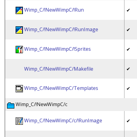
Wimp_C/!NewWimpC/!Run
✔
Wimp_C/!NewWimpC/!RunImage
✔
Wimp_C/!NewWimpC/!Sprites
✔
Wimp_C/!NewWimpC/Makefile
✔
Wimp_C/!NewWimpC/Templates
✔
Wimp_C/!NewWimpC/c
Wimp_C/!NewWimpC/c/!RunImage
✔