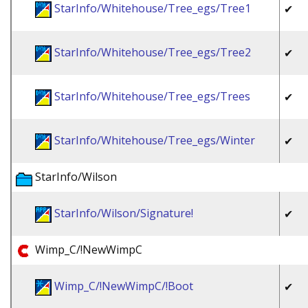
StarInfo/Whitehouse/Tree_egs/Tree1
✔
StarInfo/Whitehouse/Tree_egs/Tree2
✔
StarInfo/Whitehouse/Tree_egs/Trees
✔
StarInfo/Whitehouse/Tree_egs/Winter
✔
StarInfo/Wilson
StarInfo/Wilson/Signature!
✔
Wimp_C/!NewWimpC
Wimp_C/!NewWimpC/!Boot
✔