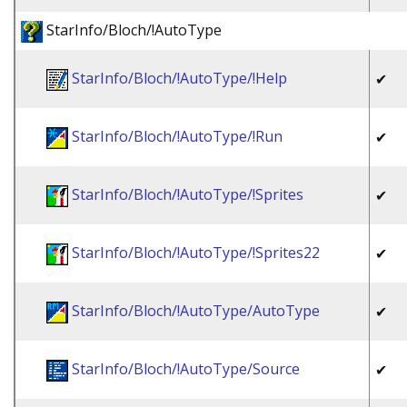
StarInfo/Bloch/!AutoType
StarInfo/Bloch/!AutoType/!Help
✔
StarInfo/Bloch/!AutoType/!Run
✔
StarInfo/Bloch/!AutoType/!Sprites
✔
StarInfo/Bloch/!AutoType/!Sprites22
✔
StarInfo/Bloch/!AutoType/AutoType
✔
StarInfo/Bloch/!AutoType/Source
✔