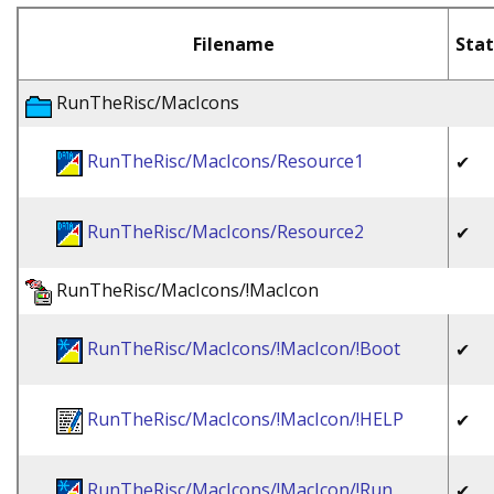
Filename
Sta
RunTheRisc/MacIcons
RunTheRisc/MacIcons/Resource1
✔
RunTheRisc/MacIcons/Resource2
✔
RunTheRisc/MacIcons/!MacIcon
RunTheRisc/MacIcons/!MacIcon/!Boot
✔
RunTheRisc/MacIcons/!MacIcon/!HELP
✔
RunTheRisc/MacIcons/!MacIcon/!Run
✔