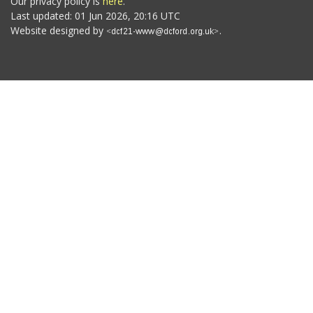
Our privacy policy is
here
.
Last updated: 01 Jun 2026, 20:16 UTC
Website designed by
.