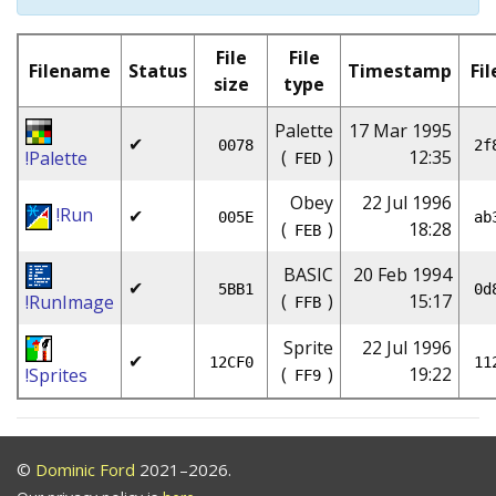
File
File
Filename
Status
Timestamp
Fil
size
type
Palette
17 Mar 1995
✔
0078
2f
(
)
12:35
!Palette
FED
Obey
22 Jul 1996
!Run
✔
005E
ab
(
)
18:28
FEB
BASIC
20 Feb 1994
✔
5BB1
0d
(
)
15:17
!RunImage
FFB
Sprite
22 Jul 1996
✔
12CF0
11
(
)
19:22
!Sprites
FF9
©
Dominic Ford
2021–2026.