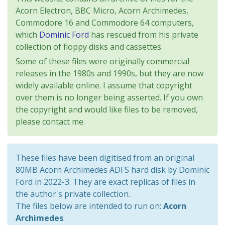
Acorn Electron, BBC Micro, Acorn Archimedes,
Commodore 16 and Commodore 64 computers,
which
Dominic Ford
has rescued from his private
collection of floppy disks and cassettes.
Some of these files were originally commercial
releases in the 1980s and 1990s, but they are now
widely available online. I assume that copyright
over them is no longer being asserted. If you own
the copyright and would like files to be removed,
please contact me.
These files have been digitised from an original
80MB Acorn Archimedes ADFS hard disk by Dominic
Ford in 2022-3. They are exact replicas of files in
the author's private collection.
The files below are intended to run on:
Acorn
Archimedes
.