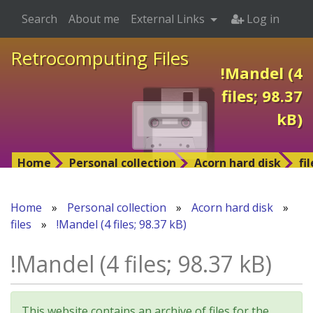
Search
About me
External Links
Log in
Retrocomputing Files
!Mandel (4
files; 98.37
kB)
Home
Personal collection
Acorn hard disk
fi
Home
»
Personal collection
»
Acorn hard disk
»
files
»
!Mandel (4 files; 98.37 kB)
!Mandel (4 files; 98.37 kB)
This website contains an archive of files for the