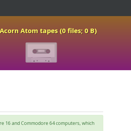
Acorn Atom tapes (0 files; 0 B)
odore 16 and Commodore 64 computers, which