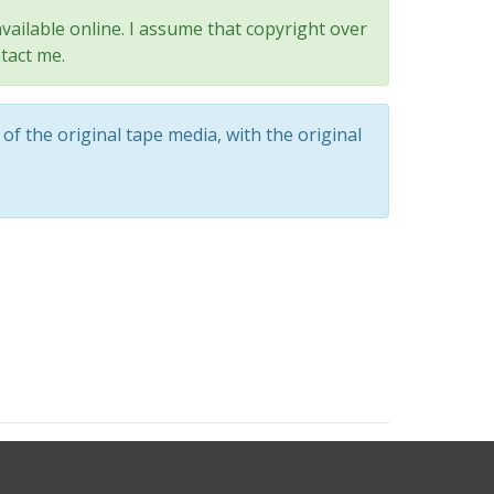
vailable online. I assume that copyright over
tact me.
of the original tape media, with the original