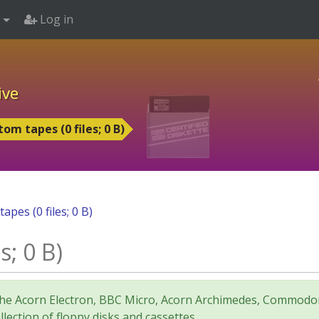
Log in
ive
om tapes (0 files; 0 B)
apes (0 files; 0 B)
s; 0 B)
for the Acorn Electron, BBC Micro, Acorn Archimedes, Comm
lection of floppy disks and cassettes.