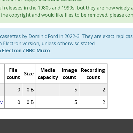
l releases in the 1980s and 1990s, but they are now widely a
the copyright and would like files to be removed, please con
cassettes by Dominic Ford in 2022-3. They are exact replicas 
 Electron version, unless otherwise stated.
 Electron / BBC Micro
.
File
Media
Image
Recording
Size
count
capacity
count
count
0
0 B
5
2
v
0
0 B
5
2