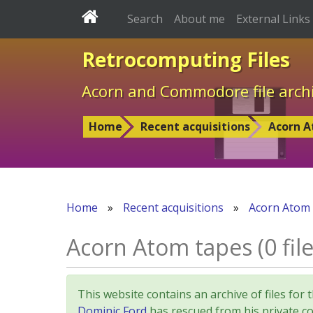
Search
About me
External Links
Retrocomputing Files
Acorn and Commodore file arch
Home
Recent acquisitions
Acorn At
Home
»
Recent acquisitions
»
Acorn Atom t
Acorn Atom tapes (0 file
This website contains an archive of files 
Dominic Ford
has rescued from his private col