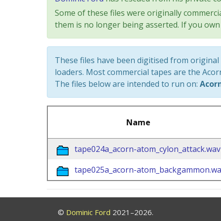
Some of these files were originally commercia
them is no longer being asserted. If you own 
These files have been digitised from original 
loaders. Most commercial tapes are the Acorn
The files below are intended to run on:
Acorn
Name
tape024a_acorn-atom_cylon_attack.wav
tape025a_acorn-atom_backgammon.wa
©
Dominic Ford
2021–2026.