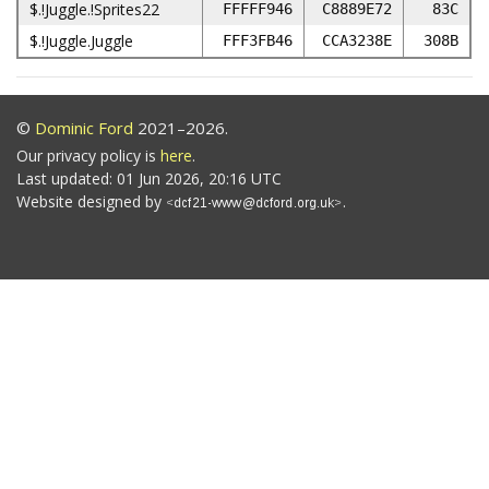
$.!Juggle.!Sprites22
FFFFF946
C8889E72
83C
$.!Juggle.Juggle
FFF3FB46
CCA3238E
308B
©
Dominic Ford
2021–2026.
Our privacy policy is
here
.
Last updated: 01 Jun 2026, 20:16 UTC
Website designed by
.