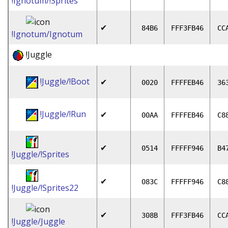
!Ignotum/!Sprites
✔
84B6
FFF3FB46
CC
!Ignotum/Ignotum
!Juggle
!Juggle/!Boot
✔
0020
FFFFEB46
36
!Juggle/!Run
✔
00AA
FFFFEB46
C8
✔
0514
FFFFF946
B4
!Juggle/!Sprites
✔
083C
FFFFF946
C8
!Juggle/!Sprites22
✔
308B
FFF3FB46
CC
!Juggle/Juggle