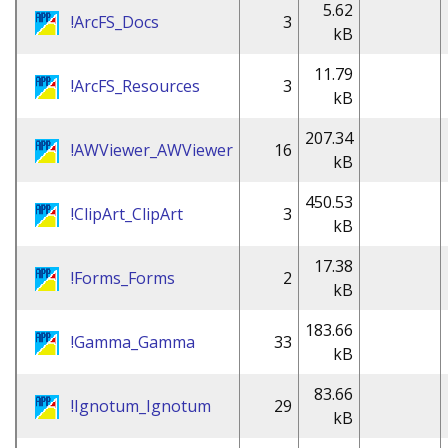
5.62
!ArcFS_Docs
3
kB
11.79
!ArcFS_Resources
3
kB
207.34
!AWViewer_AWViewer
16
kB
450.53
!ClipArt_ClipArt
3
kB
17.38
!Forms_Forms
2
kB
183.66
!Gamma_Gamma
33
kB
83.66
!Ignotum_Ignotum
29
kB