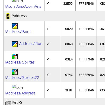
✔
22E55
FFF3FB46
CB
!AcornAns/AcornAns
!Address
✔
0020
FFFFEB46
36
!Address/!Boot
!Address/!Run
✔
00AD
FFFFEB46
C8
✔
03E4
FFFFF946
82
!Address/!Sprites
✔
074C
FFFFF946
82
!Address/!Sprites22
✔
3FBF
FFF3FB46
CC
!Address/Address
!ArcFS