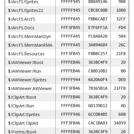
$.!ArcFS.!Sprites
FFFFF945
88049146
988
$.!ArcFS.!Sprites22
FFFFF945
CBC8C00B
1080
$.!ArcFS.ArcFS
FFFFF845
FBB6CAB7
32CF
$.!ArcFS.Docs
FFF3FB45
E7F6FF1A
FD4
$.!ArcFS.MemManDyn
FFFFFA45
FC0A0A20
584
$.!ArcFS.MemManRMA
FFFFFA45
3A894684
26C
$.!ArcFS.Resources
FFF3FB45
FBBBC257
21F8
$.!AWViewer.!Boot
FFFFEB46
3638C4F9
20
$.!AWViewer.!Run
FFFFEB46
C88D10B2
B0
$.!AWViewer.!Sprites
FFFFF944
662D60F4
DE0
$.!AWViewer.AWViewer
FFF3FB46
7B365B1A
21FF8
$.!ClipArt.!Boot
FFFFEB46
3638C4F9
20
$.!ClipArt.!Run
FFFFEB46
6D139D12
AD
$.!ClipArt.!Sprites
FFFFF946
6CCDB4B5
608
$.!ClipArt.ClipArt
FFF3FB46
CAC1BA03
34059
$.!Forms.!Boot
FFFFEB46
3638C4F9
20