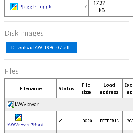
17.37
!Juggle_Juggle
7
kB
Disk images
Files
File
Load
Exe
Filename
Status
size
address
ad
!AWViewer
✔
0020
FFFFEB46
36
!AWViewer/!Boot