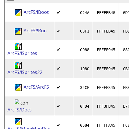
!ArcFS/!Boot
✔
024A
FFFFEB46
6D
!ArcFS/!Run
✔
03F1
FFFFEB45
FB
✔
0988
FFFFF945
88
!ArcFS/!Sprites
✔
1080
FFFFF945
CB
!ArcFS/!Sprites22
!ArcFS/ArcFS
✔
32CF
FFFFF845
FB
✔
0FD4
FFF3FB45
E7
!ArcFS/Docs
✔
0584
FFFFFA45
FC
!ArcFS/MemManDyn