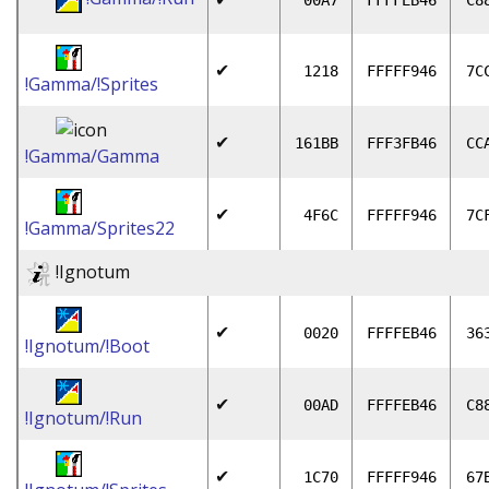
00A7
FFFFEB46
C8
✔
1218
FFFFF946
7C
!Gamma/!Sprites
✔
161BB
FFF3FB46
CC
!Gamma/Gamma
✔
4F6C
FFFFF946
7C
!Gamma/Sprites22
!Ignotum
✔
0020
FFFFEB46
36
!Ignotum/!Boot
✔
00AD
FFFFEB46
C8
!Ignotum/!Run
✔
1C70
FFFFF946
67