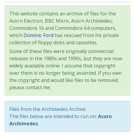
This website contains an archive of files for the
Acorn Electron, BBC Micro, Acorn Archimedes,
Commodore 16 and Commodore 64 computers,
which
Dominic Ford
has rescued from his private
collection of floppy disks and cassettes.
Some of these files were originally commercial
releases in the 1980s and 1990s, but they are now
widely available online. I assume that copyright
over them is no longer being asserted. If you own
the copyright and would like files to be removed,
please contact me.
Files from the Archimedes Archive
The files below are intended to run on:
Acorn
Archimedes
.