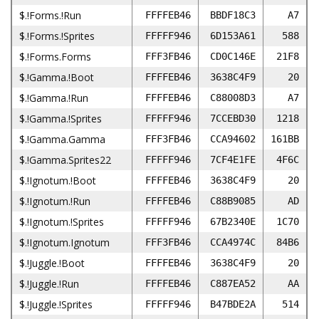
$.!Forms.!Run
FFFFEB46
BBDF18C3
A7
$.!Forms.!Sprites
FFFFF946
6D153A61
588
$.!Forms.Forms
FFF3FB46
CD0C146E
21F8
$.!Gamma.!Boot
FFFFEB46
3638C4F9
20
$.!Gamma.!Run
FFFFEB46
C88008D3
A7
$.!Gamma.!Sprites
FFFFF946
7CCEBD30
1218
$.!Gamma.Gamma
FFF3FB46
CCA94602
161BB
$.!Gamma.Sprites22
FFFFF946
7CF4E1FE
4F6C
$.!Ignotum.!Boot
FFFFEB46
3638C4F9
20
$.!Ignotum.!Run
FFFFEB46
C88B9085
AD
$.!Ignotum.!Sprites
FFFFF946
67B2340E
1C70
$.!Ignotum.Ignotum
FFF3FB46
CCA4974C
84B6
$.!Juggle.!Boot
FFFFEB46
3638C4F9
20
$.!Juggle.!Run
FFFFEB46
C887EA52
AA
$.!Juggle.!Sprites
FFFFF946
B47BDE2A
514