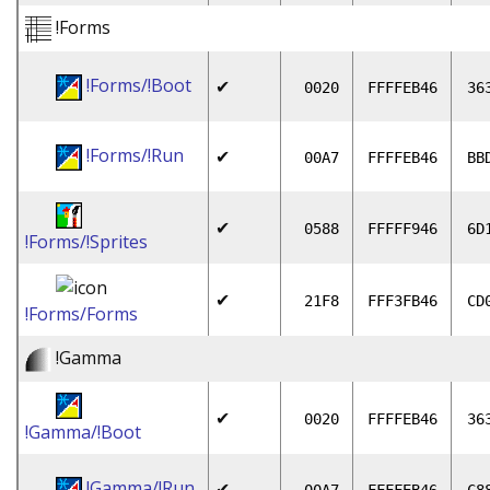
!Forms
!Forms/!Boot
✔
0020
FFFFEB46
36
!Forms/!Run
✔
00A7
FFFFEB46
BB
✔
0588
FFFFF946
6D
!Forms/!Sprites
✔
21F8
FFF3FB46
CD
!Forms/Forms
!Gamma
✔
0020
FFFFEB46
36
!Gamma/!Boot
!Gamma/!Run
✔