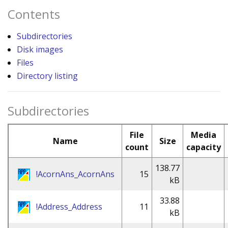
Contents
Subdirectories
Disk images
Files
Directory listing
Subdirectories
File
Media
Name
Size
count
capacity
138.77
!AcornAns_AcornAns
15
kB
33.88
!Address_Address
11
kB