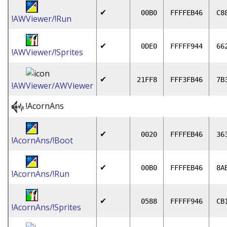
✔
00B0
FFFFEB46
C8
!AWViewer/!Run
✔
0DE0
FFFFF944
66
!AWViewer/!Sprites
✔
21FF8
FFF3FB46
7B
!AWViewer/AWViewer
!AcornAns
✔
0020
FFFFEB46
36
!AcornAns/!Boot
✔
00B0
FFFFEB46
8A
!AcornAns/!Run
✔
0588
FFFFF946
CB
!AcornAns/!Sprites