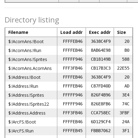
Directory listing
Filename
Load addr
Exec addr
Size
$.!AcornAns.!Boot
FFFFEB46
3638C4F9
20
$.!AcornAns.!Run
FFFFEB46
8AB64E98
B0
$.!AcornAns.!Sprites
FFFFF946
CB18149B
588
$.!AcornAns.AcornAns
FFF3FB46
CB17B3C3
22E55
$.!Address.!Boot
FFFFEB46
3638C4F9
20
$.!Address.!Run
FFFFEB46
C87FD40D
AD
$.!Address.!Sprites
FFFFF946
826F4B96
3E4
$.!Address.!Sprites22
FFFFF946
826E8FB6
74C
$.!Address.Address
FFF3FB46
CCA758EC
3FBF
$.!ArcFS.!Boot
FFFFEB46
6D129CF4
24A
$.!ArcFS.!Run
FFFFEB45
FBBB7062
3F1