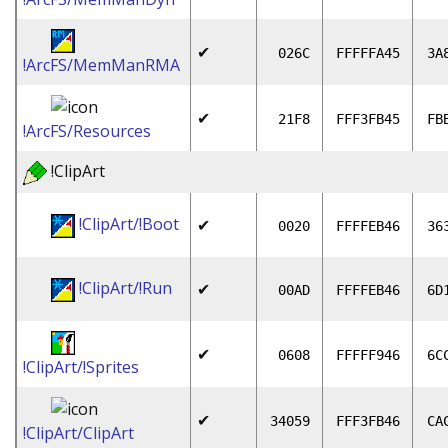
✔
026C
FFFFFA45
3A
!ArcFS/MemManRMA
✔
21F8
FFF3FB45
FB
!ArcFS/Resources
!ClipArt
!ClipArt/!Boot
✔
0020
FFFFEB46
36
!ClipArt/!Run
✔
00AD
FFFFEB46
6D
✔
0608
FFFFF946
6C
!ClipArt/!Sprites
✔
34059
FFF3FB46
CA
!ClipArt/ClipArt