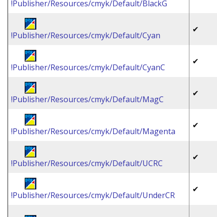
!Publisher/Resources/cmyk/Default/BlackG
✔
!Publisher/Resources/cmyk/Default/Cyan
✔
!Publisher/Resources/cmyk/Default/CyanC
✔
!Publisher/Resources/cmyk/Default/MagC
✔
!Publisher/Resources/cmyk/Default/Magenta
✔
!Publisher/Resources/cmyk/Default/UCRC
✔
!Publisher/Resources/cmyk/Default/UnderCR