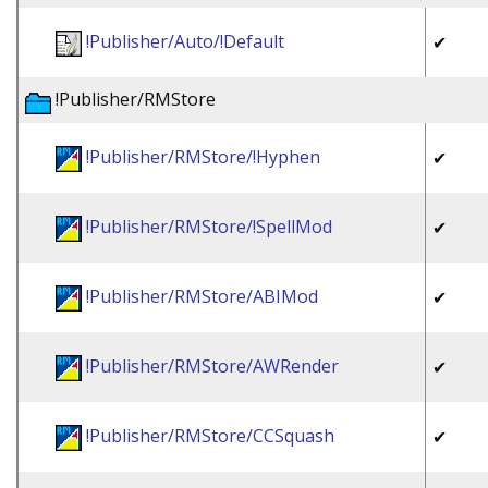
!Publisher/Auto/!Default
✔
!Publisher/RMStore
!Publisher/RMStore/!Hyphen
✔
!Publisher/RMStore/!SpellMod
✔
!Publisher/RMStore/ABIMod
✔
!Publisher/RMStore/AWRender
✔
!Publisher/RMStore/CCSquash
✔