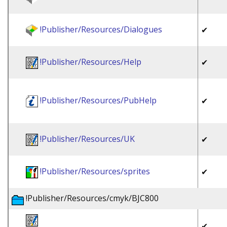
!Publisher/Resources/Dialogues
✔
!Publisher/Resources/Help
✔
!Publisher/Resources/PubHelp
✔
!Publisher/Resources/UK
✔
!Publisher/Resources/sprites
✔
!Publisher/Resources/cmyk/BJC800
✔