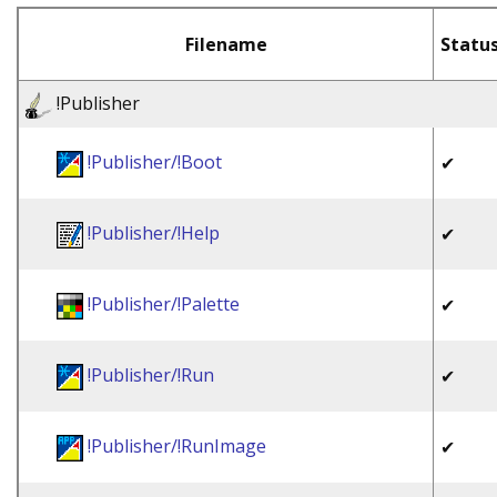
Filename
Statu
!Publisher
!Publisher/!Boot
✔
!Publisher/!Help
✔
!Publisher/!Palette
✔
!Publisher/!Run
✔
!Publisher/!RunImage
✔