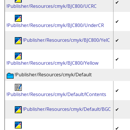
✔
!Publisher/Resources/cmyk/BJC800/UCRC
✔
!Publisher/Resources/cmyk/BJC800/UnderCR
!Publisher/Resources/cmyk/BJC800/YelC
✔
✔
!Publisher/Resources/cmyk/BJC800/Yellow
!Publisher/Resources/cmyk/Default
✔
!Publisher/Resources/cmyk/Default/!Contents
!Publisher/Resources/cmyk/Default/BGC
✔
✔