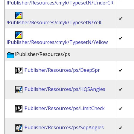
!Publisher/Resources/cmyk/TypesetN/UnderCR
✔
!Publisher/Resources/cmyk/TypesetN/YelC
✔
!Publisher/Resources/cmyk/TypesetN/Yellow
!Publisher/Resources/ps
!Publisher/Resources/ps/DeepSpr
✔
!Publisher/Resources/ps/HQSAngles
✔
!Publisher/Resources/ps/LimitCheck
✔
!Publisher/Resources/ps/SepAngles
✔