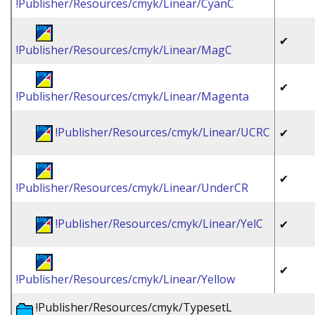
!Publisher/Resources/cmyk/Linear/CyanC
✔
!Publisher/Resources/cmyk/Linear/MagC
✔
!Publisher/Resources/cmyk/Linear/Magenta
!Publisher/Resources/cmyk/Linear/UCRC
✔
✔
!Publisher/Resources/cmyk/Linear/UnderCR
!Publisher/Resources/cmyk/Linear/YelC
✔
✔
!Publisher/Resources/cmyk/Linear/Yellow
!Publisher/Resources/cmyk/TypesetL