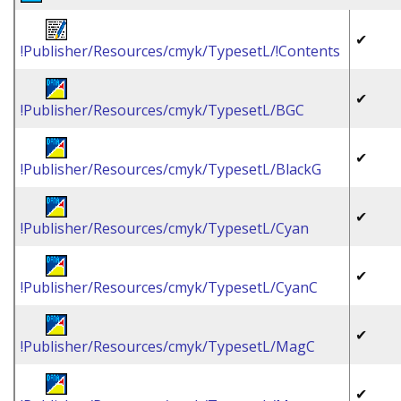
✔
!Publisher/Resources/cmyk/TypesetL/!Contents
✔
!Publisher/Resources/cmyk/TypesetL/BGC
✔
!Publisher/Resources/cmyk/TypesetL/BlackG
✔
!Publisher/Resources/cmyk/TypesetL/Cyan
✔
!Publisher/Resources/cmyk/TypesetL/CyanC
✔
!Publisher/Resources/cmyk/TypesetL/MagC
✔