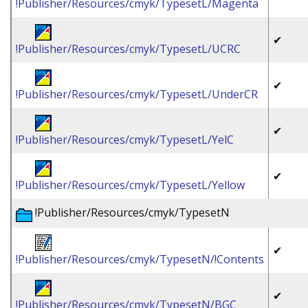
!Publisher/Resources/cmyk/TypesetL/Magenta
✔
!Publisher/Resources/cmyk/TypesetL/UCRC
✔
!Publisher/Resources/cmyk/TypesetL/UnderCR
✔
!Publisher/Resources/cmyk/TypesetL/YelC
✔
!Publisher/Resources/cmyk/TypesetL/Yellow
!Publisher/Resources/cmyk/TypesetN
✔
!Publisher/Resources/cmyk/TypesetN/!Contents
✔
!Publisher/Resources/cmyk/TypesetN/BGC