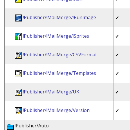
!Publisher/!MailMerge/!RunImage
✔
!Publisher/!MailMerge/!Sprites
✔
!Publisher/!MailMerge/CSVFormat
✔
!Publisher/!MailMerge/Templates
✔
!Publisher/!MailMerge/UK
✔
!Publisher/!MailMerge/Version
✔
!Publisher/Auto