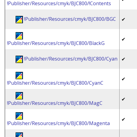
!Publisher/Resources/cmyk/BJC800/!Contents
!Publisher/Resources/cmyk/BJC800/BGC
✔
✔
!Publisher/Resources/cmyk/BJC800/BlackG
!Publisher/Resources/cmyk/BJC800/Cyan
✔
✔
!Publisher/Resources/cmyk/BJC800/CyanC
✔
!Publisher/Resources/cmyk/BJC800/MagC
✔
!Publisher/Resources/cmyk/BJC800/Magenta