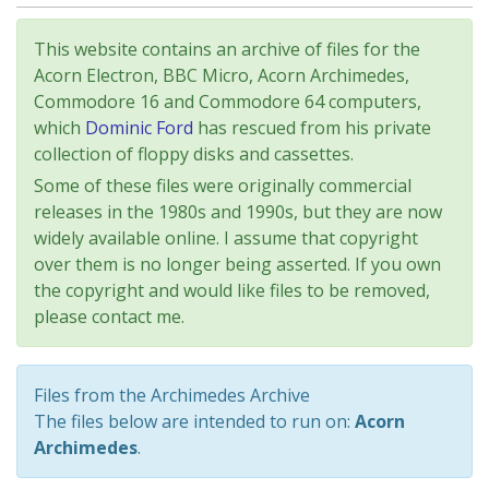
This website contains an archive of files for the
Acorn Electron, BBC Micro, Acorn Archimedes,
Commodore 16 and Commodore 64 computers,
which
Dominic Ford
has rescued from his private
collection of floppy disks and cassettes.
Some of these files were originally commercial
releases in the 1980s and 1990s, but they are now
widely available online. I assume that copyright
over them is no longer being asserted. If you own
the copyright and would like files to be removed,
please contact me.
Files from the Archimedes Archive
The files below are intended to run on:
Acorn
Archimedes
.