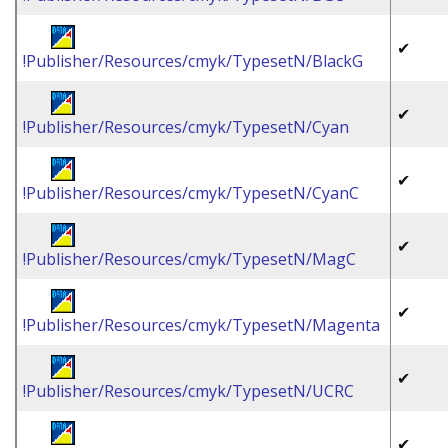
✔
!Publisher/Resources/cmyk/TypesetN/BlackG
✔
!Publisher/Resources/cmyk/TypesetN/Cyan
✔
!Publisher/Resources/cmyk/TypesetN/CyanC
✔
!Publisher/Resources/cmyk/TypesetN/MagC
✔
!Publisher/Resources/cmyk/TypesetN/Magenta
✔
!Publisher/Resources/cmyk/TypesetN/UCRC
✔