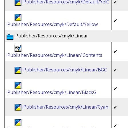
!Publisher/Resources/cmyk/Default/YelC
✔
✔
!Publisher/Resources/cmyk/Default/Yellow
!Publisher/Resources/cmyk/Linear
✔
!Publisher/Resources/cmyk/Linear/!Contents
!Publisher/Resources/cmyk/Linear/BGC
✔
✔
!Publisher/Resources/cmyk/Linear/BlackG
!Publisher/Resources/cmyk/Linear/Cyan
✔
✔