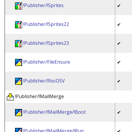
!Publisher/!Sprites
✔
!Publisher/!Sprites22
✔
!Publisher/!Sprites23
✔
!Publisher/FileEnsure
✔
!Publisher/RiscOSV
✔
!Publisher/!MailMerge
!Publisher/!MailMerge/!Boot
✔
!Publisher/!MailMerge/!Run
✔