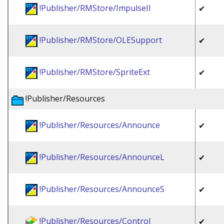
!Publisher/RMStore/ImpulseII
✔
!Publisher/RMStore/OLESupport
✔
!Publisher/RMStore/SpriteExt
✔
!Publisher/Resources
!Publisher/Resources/Announce
✔
!Publisher/Resources/AnnounceL
✔
!Publisher/Resources/AnnounceS
✔
!Publisher/Resources/Control
✔