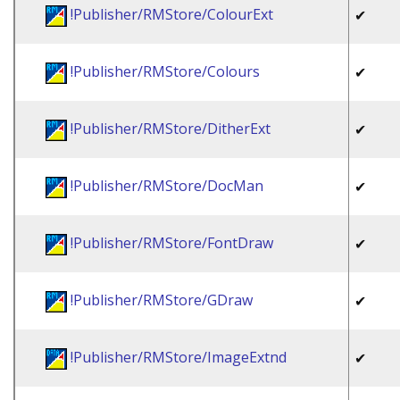
!Publisher/RMStore/ColourExt
✔
!Publisher/RMStore/Colours
✔
!Publisher/RMStore/DitherExt
✔
!Publisher/RMStore/DocMan
✔
!Publisher/RMStore/FontDraw
✔
!Publisher/RMStore/GDraw
✔
!Publisher/RMStore/ImageExtnd
✔