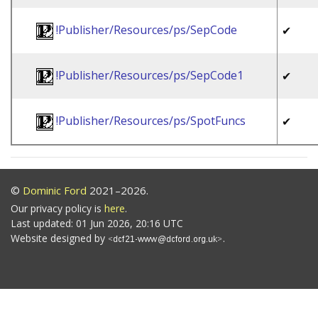
!Publisher/Resources/ps/SepCode
✔
!Publisher/Resources/ps/SepCode1
✔
!Publisher/Resources/ps/SpotFuncs
✔
©
Dominic Ford
2021–2026.
Our privacy policy is
here
.
Last updated: 01 Jun 2026, 20:16 UTC
Website designed by
.