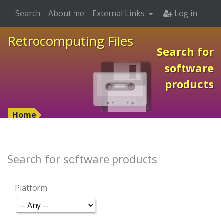
Search
About me
External Links
Log in
Retrocomputing Files
Search for
software
products
Home
Search for software products
Platform