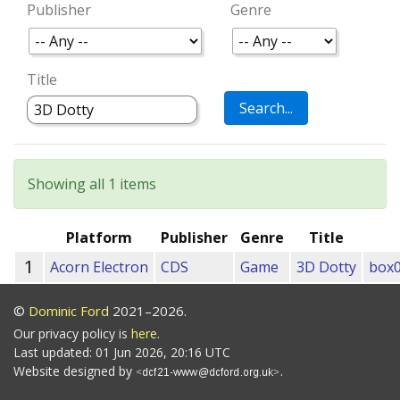
Publisher
Genre
Title
Showing all 1 items
Platform
Publisher
Genre
Title
1
Acorn Electron
CDS
Game
3D Dotty
box0
©
Dominic Ford
2021–2026.
Our privacy policy is
here
.
Last updated: 01 Jun 2026, 20:16 UTC
Website designed by
.