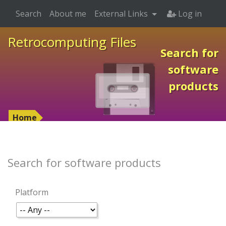
Search
About me
External Links
Log in
Retrocomputing Files
Search for
software
products
Home
Search for software products
Platform