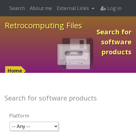
Search
About me
External Links
Log in
Retrocomputing Files
Search for
software
products
Home
Search for software products
Platform