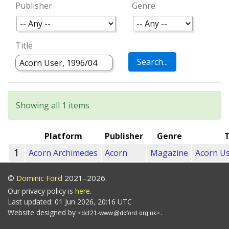
Publisher
Genre
Title
Showing all 1 items
Platform
Publisher
Genre
T
1
Acorn Archimedes
Acorn
Magazine
Acorn Us
©
Dominic Ford
2021–2026.
Our privacy policy is
here
.
Last updated: 01 Jun 2026, 20:16 UTC
Website designed by
.