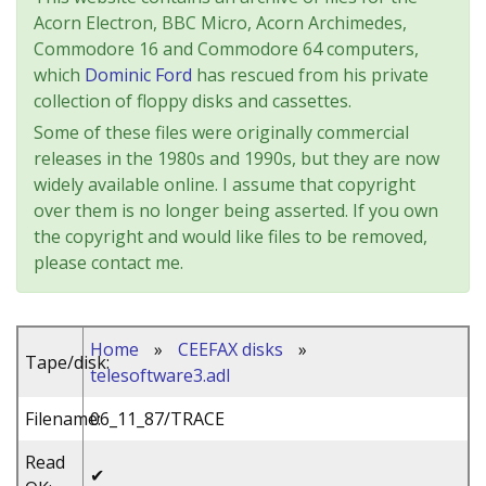
Acorn Electron, BBC Micro, Acorn Archimedes,
Commodore 16 and Commodore 64 computers,
which
Dominic Ford
has rescued from his private
collection of floppy disks and cassettes.
Some of these files were originally commercial
releases in the 1980s and 1990s, but they are now
widely available online. I assume that copyright
over them is no longer being asserted. If you own
the copyright and would like files to be removed,
please contact me.
Home
»
CEEFAX disks
»
Tape/disk:
telesoftware3.adl
Filename:
06_11_87/TRACE
Read
✔