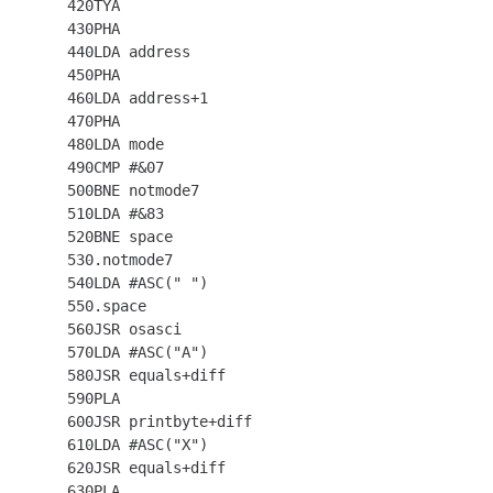
  420TYA

  430PHA

  440LDA address

  450PHA

  460LDA address+1

  470PHA

  480LDA mode

  490CMP #&07

  500BNE notmode7

  510LDA #&83

  520BNE space

  530.notmode7

  540LDA #ASC(" ")

  550.space

  560JSR osasci

  570LDA #ASC("A")

  580JSR equals+diff

  590PLA

  600JSR printbyte+diff

  610LDA #ASC("X")

  620JSR equals+diff

  630PLA
