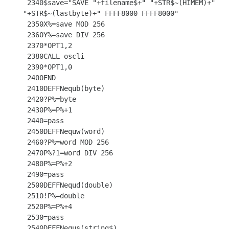
 2340$save="SAVE "+filename$+" "+STR$~(HIMEM)+" 
"+STR$~(lastbyte)+" FFFF8000 FFFF8000"

 2350X%=save MOD 256

 2360Y%=save DIV 256

 2370*OPT1,2

 2380CALL oscli

 2390*OPT1,0

 2400END

 2410DEFFNequb(byte)

 2420?P%=byte

 2430P%=P%+1

 2440=pass

 2450DEFFNequw(word)

 2460?P%=word MOD 256

 2470P%?1=word DIV 256

 2480P%=P%+2

 2490=pass

 2500DEFFNequd(double)

 2510!P%=double

 2520P%=P%+4

 2530=pass

 2540DEFFNequs(string$)
