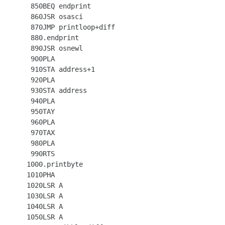
  850BEQ endprint

  860JSR osasci

  870JMP printloop+diff

  880.endprint

  890JSR osnewl

  900PLA

  910STA address+1

  920PLA

  930STA address

  940PLA

  950TAY

  960PLA

  970TAX

  980PLA

  990RTS

 1000.printbyte

 1010PHA

 1020LSR A

 1030LSR A

 1040LSR A

 1050LSR A
