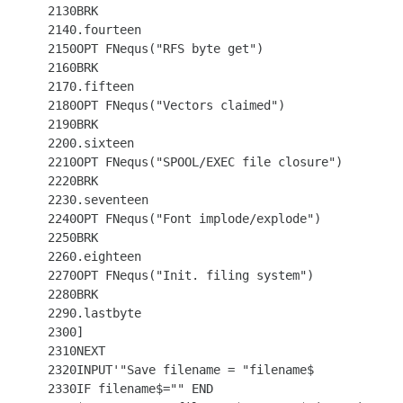
 2130BRK

 2140.fourteen

 2150OPT FNequs("RFS byte get")

 2160BRK

 2170.fifteen

 2180OPT FNequs("Vectors claimed")

 2190BRK

 2200.sixteen

 2210OPT FNequs("SPOOL/EXEC file closure")

 2220BRK

 2230.seventeen

 2240OPT FNequs("Font implode/explode")

 2250BRK

 2260.eighteen

 2270OPT FNequs("Init. filing system")

 2280BRK

 2290.lastbyte

 2300]

 2310NEXT

 2320INPUT'"Save filename = "filename$

 2330IF filename$="" END
