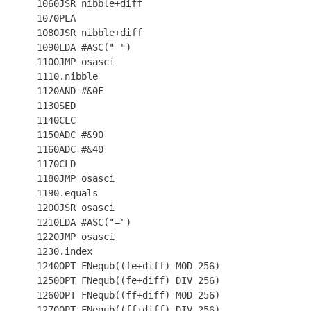
 1060JSR nibble+diff

 1070PLA

 1080JSR nibble+diff

 1090LDA #ASC(" ")

 1100JMP osasci

 1110.nibble

 1120AND #&0F

 1130SED

 1140CLC

 1150ADC #&90

 1160ADC #&40

 1170CLD

 1180JMP osasci

 1190.equals

 1200JSR osasci

 1210LDA #ASC("=")

 1220JMP osasci

 1230.index

 1240OPT FNequb((fe+diff) MOD 256)

 1250OPT FNequb((fe+diff) DIV 256)

 1260OPT FNequb((ff+diff) MOD 256)

 1270OPT FNequb((ff+diff) DIV 256)
