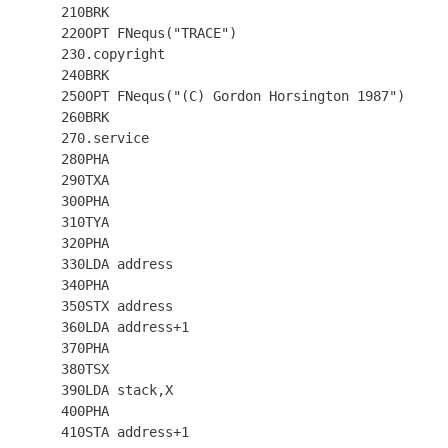
  210BRK

  220OPT FNequs("TRACE")

  230.copyright

  240BRK

  250OPT FNequs("(C) Gordon Horsington 1987")

  260BRK

  270.service

  280PHA

  290TXA

  300PHA

  310TYA

  320PHA

  330LDA address

  340PHA

  350STX address

  360LDA address+1

  370PHA

  380TSX

  390LDA stack,X

  400PHA

  410STA address+1
