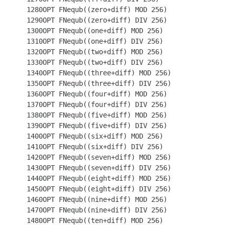
 1280OPT FNequb((zero+diff) MOD 256)

 1290OPT FNequb((zero+diff) DIV 256)

 1300OPT FNequb((one+diff) MOD 256)

 1310OPT FNequb((one+diff) DIV 256)

 1320OPT FNequb((two+diff) MOD 256)

 1330OPT FNequb((two+diff) DIV 256)

 1340OPT FNequb((three+diff) MOD 256)

 1350OPT FNequb((three+diff) DIV 256)

 1360OPT FNequb((four+diff) MOD 256)

 1370OPT FNequb((four+diff) DIV 256)

 1380OPT FNequb((five+diff) MOD 256)

 1390OPT FNequb((five+diff) DIV 256)

 1400OPT FNequb((six+diff) MOD 256)

 1410OPT FNequb((six+diff) DIV 256)

 1420OPT FNequb((seven+diff) MOD 256)

 1430OPT FNequb((seven+diff) DIV 256)

 1440OPT FNequb((eight+diff) MOD 256)

 1450OPT FNequb((eight+diff) DIV 256)

 1460OPT FNequb((nine+diff) MOD 256)

 1470OPT FNequb((nine+diff) DIV 256)

 1480OPT FNequb((ten+diff) MOD 256)
