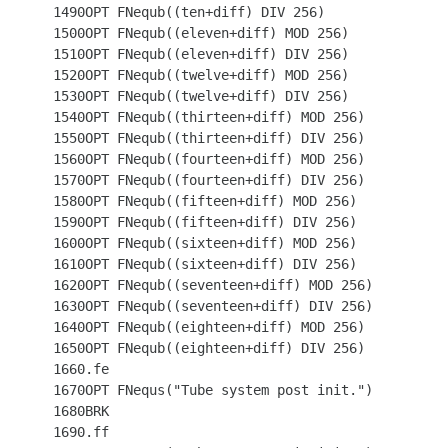
 1490OPT FNequb((ten+diff) DIV 256)

 1500OPT FNequb((eleven+diff) MOD 256)

 1510OPT FNequb((eleven+diff) DIV 256)

 1520OPT FNequb((twelve+diff) MOD 256)

 1530OPT FNequb((twelve+diff) DIV 256)

 1540OPT FNequb((thirteen+diff) MOD 256)

 1550OPT FNequb((thirteen+diff) DIV 256)

 1560OPT FNequb((fourteen+diff) MOD 256)

 1570OPT FNequb((fourteen+diff) DIV 256)

 1580OPT FNequb((fifteen+diff) MOD 256)

 1590OPT FNequb((fifteen+diff) DIV 256)

 1600OPT FNequb((sixteen+diff) MOD 256)

 1610OPT FNequb((sixteen+diff) DIV 256)

 1620OPT FNequb((seventeen+diff) MOD 256)

 1630OPT FNequb((seventeen+diff) DIV 256)

 1640OPT FNequb((eighteen+diff) MOD 256)

 1650OPT FNequb((eighteen+diff) DIV 256)

 1660.fe

 1670OPT FNequs("Tube system post init.")

 1680BRK

 1690.ff
