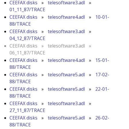
CEEFAX disks
»
telesoftware3.adl
»
01_11_87/TRACE
CEEFAX disks
»
telesoftware4.adl
»
10-01-
88/TRACE
CEEFAX disks
»
telesoftware3.adl
»
04_12_87/TRACE
CEEFAX disks
»
telesoftware3.adl
»
06_11_87/TRACE
CEEFAX disks
»
telesoftware4.adl
»
15-01-
88/TRACE
CEEFAX disks
»
telesoftware5.adl
»
17-02-
88/TRACE
CEEFAX disks
»
telesoftware5.adl
»
22-01-
88/TRACE
CEEFAX disks
»
telesoftware3.adl
»
27_11_87/TRACE
CEEFAX disks
»
telesoftware5.adl
»
26-02-
88/TRACE