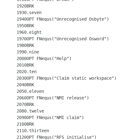
 1920BRK

 1930.seven

 1940OPT FNequs("Unrecognised Osbyte")

 1950BRK

 1960.eight

 1970OPT FNequs("Unrecognised Osword")

 1980BRK

 1990.nine

 2000OPT FNequs("Help")

 2010BRK

 2020.ten

 2030OPT FNequs("Claim static workspace")

 2040BRK

 2050.eleven

 2060OPT FNequs("NMI release")

 2070BRK

 2080.twelve

 2090OPT FNequs("NMI claim")

 2100BRK

 2110.thirteen

 2120OPT FNequs("RFS initialise")
