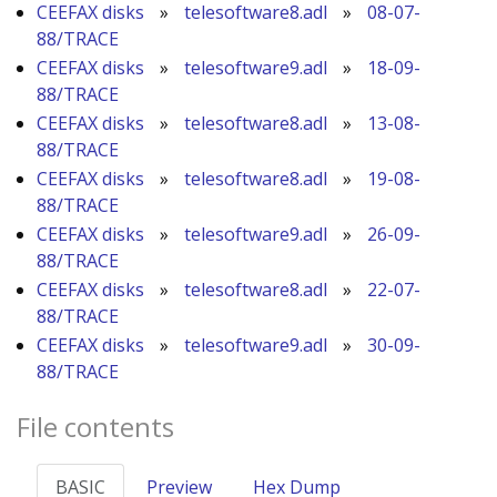
CEEFAX disks
»
telesoftware8.adl
»
08-07-
88/TRACE
CEEFAX disks
»
telesoftware9.adl
»
18-09-
88/TRACE
CEEFAX disks
»
telesoftware8.adl
»
13-08-
88/TRACE
CEEFAX disks
»
telesoftware8.adl
»
19-08-
88/TRACE
CEEFAX disks
»
telesoftware9.adl
»
26-09-
88/TRACE
CEEFAX disks
»
telesoftware8.adl
»
22-07-
88/TRACE
CEEFAX disks
»
telesoftware9.adl
»
30-09-
88/TRACE
File contents
BASIC
Preview
Hex Dump