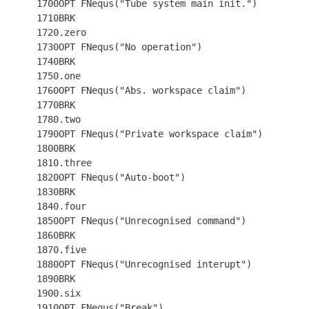
 1700OPT FNequs("Tube system main init.")

 1710BRK

 1720.zero

 1730OPT FNequs("No operation")

 1740BRK

 1750.one

 1760OPT FNequs("Abs. workspace claim")

 1770BRK

 1780.two

 1790OPT FNequs("Private workspace claim")

 1800BRK

 1810.three

 1820OPT FNequs("Auto-boot")

 1830BRK

 1840.four

 1850OPT FNequs("Unrecognised command")

 1860BRK

 1870.five

 1880OPT FNequs("Unrecognised interupt")

 1890BRK

 1900.six

 1910OPT FNequs("Break")
