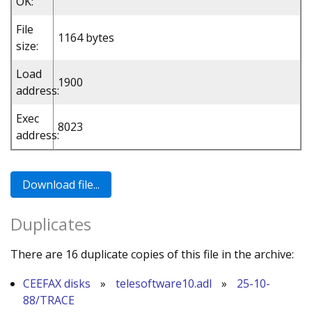
OK:
File
1164 bytes
size:
Load
1900
address:
Exec
8023
address:
Duplicates
There are 16 duplicate copies of this file in the archive:
CEEFAX disks
»
telesoftware10.adl
»
25-10-
88/TRACE