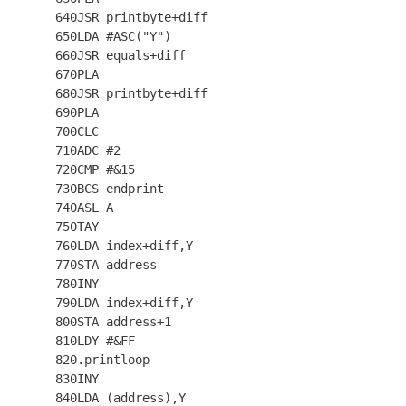
  640JSR printbyte+diff

  650LDA #ASC("Y")

  660JSR equals+diff

  670PLA

  680JSR printbyte+diff

  690PLA

  700CLC

  710ADC #2

  720CMP #&15

  730BCS endprint

  740ASL A

  750TAY

  760LDA index+diff,Y

  770STA address

  780INY

  790LDA index+diff,Y

  800STA address+1

  810LDY #&FF

  820.printloop

  830INY

  840LDA (address),Y
