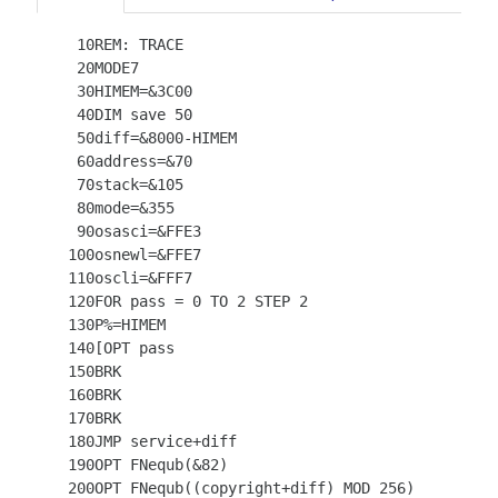
   10REM: TRACE

   20MODE7

   30HIMEM=&3C00

   40DIM save 50

   50diff=&8000-HIMEM

   60address=&70

   70stack=&105

   80mode=&355

   90osasci=&FFE3

  100osnewl=&FFE7

  110oscli=&FFF7

  120FOR pass = 0 TO 2 STEP 2

  130P%=HIMEM

  140[OPT pass

  150BRK

  160BRK

  170BRK

  180JMP service+diff

  190OPT FNequb(&82)

  200OPT FNequb((copyright+diff) MOD 256)
