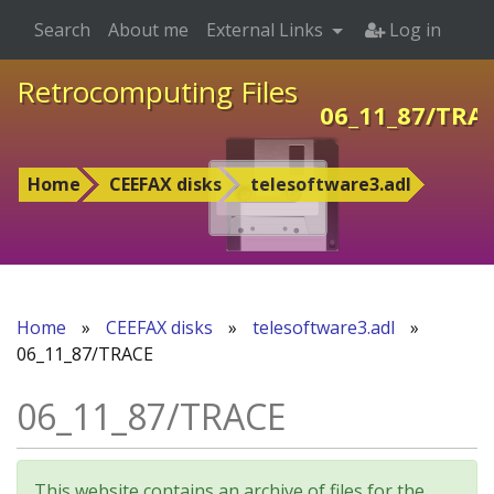
Search
About me
External Links
Log in
Retrocomputing Files
06_11_87/TRA
Home
CEEFAX disks
telesoftware3.adl
Home
»
CEEFAX disks
»
telesoftware3.adl
»
06_11_87/TRACE
06_11_87/TRACE
This website contains an archive of files for the