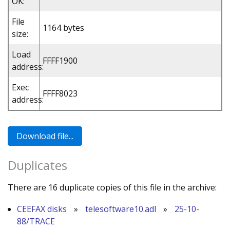
OK:
File
1164 bytes
size:
Load
FFFF1900
address:
Exec
FFFF8023
address:
Duplicates
There are 16 duplicate copies of this file in the archive:
CEEFAX disks
»
telesoftware10.adl
»
25-10-
88/TRACE