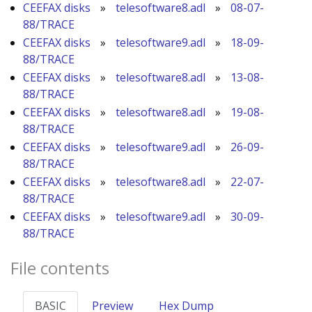
CEEFAX disks
»
telesoftware8.adl
»
08-07-
88/TRACE
CEEFAX disks
»
telesoftware9.adl
»
18-09-
88/TRACE
CEEFAX disks
»
telesoftware8.adl
»
13-08-
88/TRACE
CEEFAX disks
»
telesoftware8.adl
»
19-08-
88/TRACE
CEEFAX disks
»
telesoftware9.adl
»
26-09-
88/TRACE
CEEFAX disks
»
telesoftware8.adl
»
22-07-
88/TRACE
CEEFAX disks
»
telesoftware9.adl
»
30-09-
88/TRACE
File contents
BASIC
Preview
Hex Dump