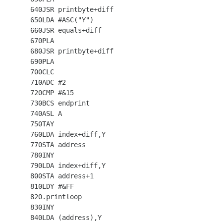
  640JSR printbyte+diff

  650LDA #ASC("Y")

  660JSR equals+diff

  670PLA

  680JSR printbyte+diff

  690PLA

  700CLC

  710ADC #2

  720CMP #&15

  730BCS endprint

  740ASL A

  750TAY

  760LDA index+diff,Y

  770STA address

  780INY

  790LDA index+diff,Y

  800STA address+1

  810LDY #&FF

  820.printloop

  830INY

  840LDA (address),Y
