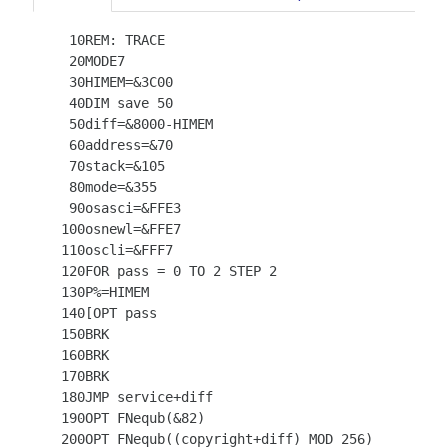
   10REM: TRACE

   20MODE7

   30HIMEM=&3C00

   40DIM save 50

   50diff=&8000-HIMEM

   60address=&70

   70stack=&105

   80mode=&355

   90osasci=&FFE3

  100osnewl=&FFE7

  110oscli=&FFF7

  120FOR pass = 0 TO 2 STEP 2

  130P%=HIMEM

  140[OPT pass

  150BRK

  160BRK

  170BRK

  180JMP service+diff

  190OPT FNequb(&82)

  200OPT FNequb((copyright+diff) MOD 256)
