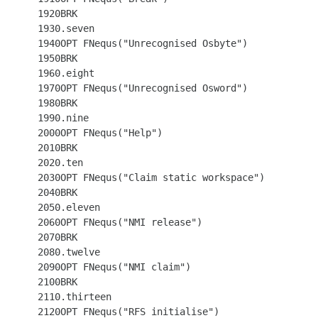
 1920BRK

 1930.seven

 1940OPT FNequs("Unrecognised Osbyte")

 1950BRK

 1960.eight

 1970OPT FNequs("Unrecognised Osword")

 1980BRK

 1990.nine

 2000OPT FNequs("Help")

 2010BRK

 2020.ten

 2030OPT FNequs("Claim static workspace")

 2040BRK

 2050.eleven

 2060OPT FNequs("NMI release")

 2070BRK

 2080.twelve

 2090OPT FNequs("NMI claim")

 2100BRK

 2110.thirteen

 2120OPT FNequs("RFS initialise")
