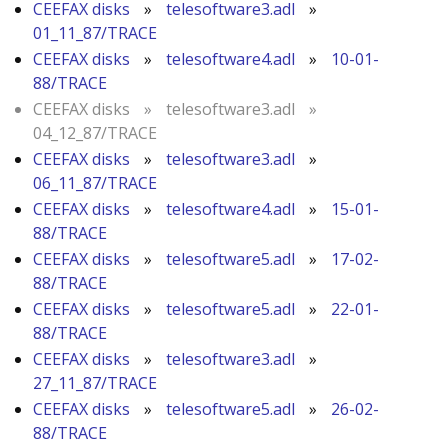
CEEFAX disks
»
telesoftware3.adl
»
01_11_87/TRACE
CEEFAX disks
»
telesoftware4.adl
»
10-01-
88/TRACE
CEEFAX disks
»
telesoftware3.adl
»
04_12_87/TRACE
CEEFAX disks
»
telesoftware3.adl
»
06_11_87/TRACE
CEEFAX disks
»
telesoftware4.adl
»
15-01-
88/TRACE
CEEFAX disks
»
telesoftware5.adl
»
17-02-
88/TRACE
CEEFAX disks
»
telesoftware5.adl
»
22-01-
88/TRACE
CEEFAX disks
»
telesoftware3.adl
»
27_11_87/TRACE
CEEFAX disks
»
telesoftware5.adl
»
26-02-
88/TRACE