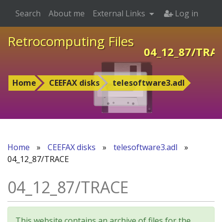
Search
About me
External Links
Log in
Retrocomputing Files
04_12_87/TRA
Home
CEEFAX disks
telesoftware3.adl
Home
»
CEEFAX disks
»
telesoftware3.adl
»
04_12_87/TRACE
04_12_87/TRACE
This website contains an archive of files for the