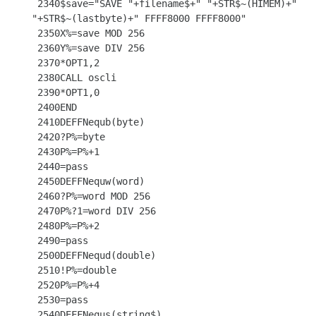
 2340$save="SAVE "+filename$+" "+STR$~(HIMEM)+" 
"+STR$~(lastbyte)+" FFFF8000 FFFF8000"

 2350X%=save MOD 256

 2360Y%=save DIV 256

 2370*OPT1,2

 2380CALL oscli

 2390*OPT1,0

 2400END

 2410DEFFNequb(byte)

 2420?P%=byte

 2430P%=P%+1

 2440=pass

 2450DEFFNequw(word)

 2460?P%=word MOD 256

 2470P%?1=word DIV 256

 2480P%=P%+2

 2490=pass

 2500DEFFNequd(double)

 2510!P%=double

 2520P%=P%+4

 2530=pass

 2540DEFFNequs(string$)
