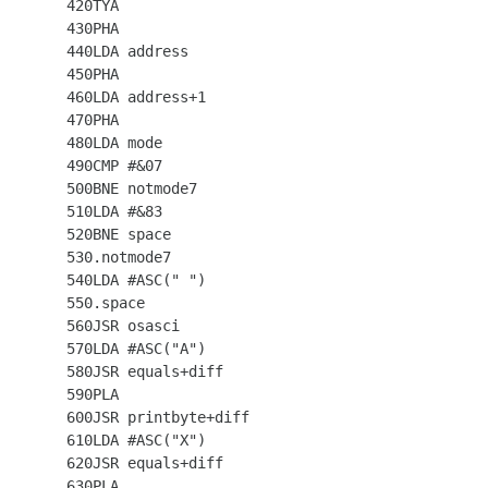
  420TYA

  430PHA

  440LDA address

  450PHA

  460LDA address+1

  470PHA

  480LDA mode

  490CMP #&07

  500BNE notmode7

  510LDA #&83

  520BNE space

  530.notmode7

  540LDA #ASC(" ")

  550.space

  560JSR osasci

  570LDA #ASC("A")

  580JSR equals+diff

  590PLA

  600JSR printbyte+diff

  610LDA #ASC("X")

  620JSR equals+diff

  630PLA
