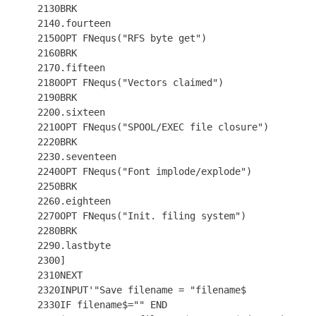
 2130BRK

 2140.fourteen

 2150OPT FNequs("RFS byte get")

 2160BRK

 2170.fifteen

 2180OPT FNequs("Vectors claimed")

 2190BRK

 2200.sixteen

 2210OPT FNequs("SPOOL/EXEC file closure")

 2220BRK

 2230.seventeen

 2240OPT FNequs("Font implode/explode")

 2250BRK

 2260.eighteen

 2270OPT FNequs("Init. filing system")

 2280BRK

 2290.lastbyte

 2300]

 2310NEXT

 2320INPUT'"Save filename = "filename$

 2330IF filename$="" END
