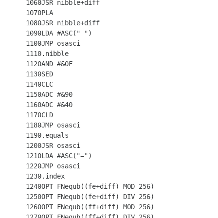
 1060JSR nibble+diff

 1070PLA

 1080JSR nibble+diff

 1090LDA #ASC(" ")

 1100JMP osasci

 1110.nibble

 1120AND #&0F

 1130SED

 1140CLC

 1150ADC #&90

 1160ADC #&40

 1170CLD

 1180JMP osasci

 1190.equals

 1200JSR osasci

 1210LDA #ASC("=")

 1220JMP osasci

 1230.index

 1240OPT FNequb((fe+diff) MOD 256)

 1250OPT FNequb((fe+diff) DIV 256)

 1260OPT FNequb((ff+diff) MOD 256)

 1270OPT FNequb((ff+diff) DIV 256)
