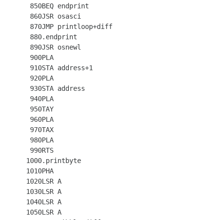
  850BEQ endprint

  860JSR osasci

  870JMP printloop+diff

  880.endprint

  890JSR osnewl

  900PLA

  910STA address+1

  920PLA

  930STA address

  940PLA

  950TAY

  960PLA

  970TAX

  980PLA

  990RTS

 1000.printbyte

 1010PHA

 1020LSR A

 1030LSR A

 1040LSR A

 1050LSR A
