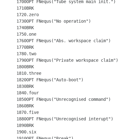
 1700OPT FNequs("Tube system main init.")

 1710BRK

 1720.zero

 1730OPT FNequs("No operation")

 1740BRK

 1750.one

 1760OPT FNequs("Abs. workspace claim")

 1770BRK

 1780.two

 1790OPT FNequs("Private workspace claim")

 1800BRK

 1810.three

 1820OPT FNequs("Auto-boot")

 1830BRK

 1840.four

 1850OPT FNequs("Unrecognised command")

 1860BRK

 1870.five

 1880OPT FNequs("Unrecognised interupt")

 1890BRK

 1900.six

 1910OPT FNequs("Break")
