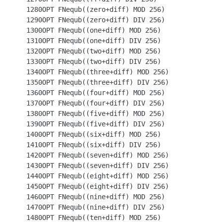
 1280OPT FNequb((zero+diff) MOD 256)

 1290OPT FNequb((zero+diff) DIV 256)

 1300OPT FNequb((one+diff) MOD 256)

 1310OPT FNequb((one+diff) DIV 256)

 1320OPT FNequb((two+diff) MOD 256)

 1330OPT FNequb((two+diff) DIV 256)

 1340OPT FNequb((three+diff) MOD 256)

 1350OPT FNequb((three+diff) DIV 256)

 1360OPT FNequb((four+diff) MOD 256)

 1370OPT FNequb((four+diff) DIV 256)

 1380OPT FNequb((five+diff) MOD 256)

 1390OPT FNequb((five+diff) DIV 256)

 1400OPT FNequb((six+diff) MOD 256)

 1410OPT FNequb((six+diff) DIV 256)

 1420OPT FNequb((seven+diff) MOD 256)

 1430OPT FNequb((seven+diff) DIV 256)

 1440OPT FNequb((eight+diff) MOD 256)

 1450OPT FNequb((eight+diff) DIV 256)

 1460OPT FNequb((nine+diff) MOD 256)

 1470OPT FNequb((nine+diff) DIV 256)

 1480OPT FNequb((ten+diff) MOD 256)
