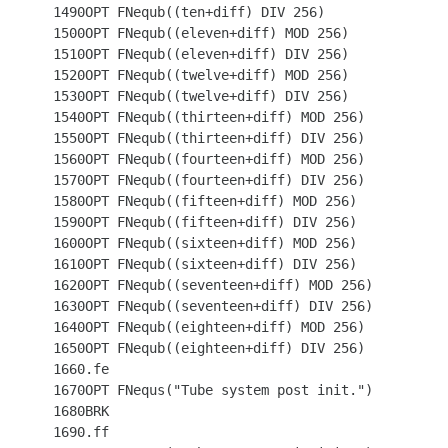
 1490OPT FNequb((ten+diff) DIV 256)

 1500OPT FNequb((eleven+diff) MOD 256)

 1510OPT FNequb((eleven+diff) DIV 256)

 1520OPT FNequb((twelve+diff) MOD 256)

 1530OPT FNequb((twelve+diff) DIV 256)

 1540OPT FNequb((thirteen+diff) MOD 256)

 1550OPT FNequb((thirteen+diff) DIV 256)

 1560OPT FNequb((fourteen+diff) MOD 256)

 1570OPT FNequb((fourteen+diff) DIV 256)

 1580OPT FNequb((fifteen+diff) MOD 256)

 1590OPT FNequb((fifteen+diff) DIV 256)

 1600OPT FNequb((sixteen+diff) MOD 256)

 1610OPT FNequb((sixteen+diff) DIV 256)

 1620OPT FNequb((seventeen+diff) MOD 256)

 1630OPT FNequb((seventeen+diff) DIV 256)

 1640OPT FNequb((eighteen+diff) MOD 256)

 1650OPT FNequb((eighteen+diff) DIV 256)

 1660.fe

 1670OPT FNequs("Tube system post init.")

 1680BRK

 1690.ff
