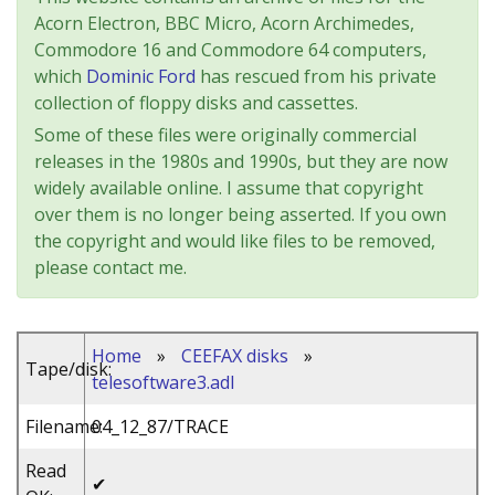
Acorn Electron, BBC Micro, Acorn Archimedes,
Commodore 16 and Commodore 64 computers,
which
Dominic Ford
has rescued from his private
collection of floppy disks and cassettes.
Some of these files were originally commercial
releases in the 1980s and 1990s, but they are now
widely available online. I assume that copyright
over them is no longer being asserted. If you own
the copyright and would like files to be removed,
please contact me.
Home
»
CEEFAX disks
»
Tape/disk:
telesoftware3.adl
Filename:
04_12_87/TRACE
Read
✔