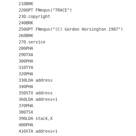
  210BRK

  220OPT FNequs("TRACE")

  230.copyright

  240BRK

  250OPT FNequs("(C) Gordon Horsington 1987")

  260BRK

  270.service

  280PHA

  290TXA

  300PHA

  310TYA

  320PHA

  330LDA address

  340PHA

  350STX address

  360LDA address+1

  370PHA

  380TSX

  390LDA stack,X

  400PHA

  410STA address+1
