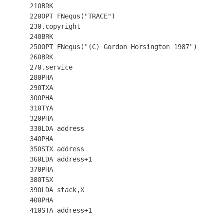
  210BRK

  220OPT FNequs("TRACE")

  230.copyright

  240BRK

  250OPT FNequs("(C) Gordon Horsington 1987")

  260BRK

  270.service

  280PHA

  290TXA

  300PHA

  310TYA

  320PHA

  330LDA address

  340PHA

  350STX address

  360LDA address+1

  370PHA

  380TSX

  390LDA stack,X

  400PHA

  410STA address+1
