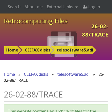
Search
About me
External Links
Log in
Retrocomputing Files
26-02-
88/TRACE
Home
CEEFAX disks
telesoftware5.adl
Home
»
CEEFAX disks
»
telesoftware5.adl
»
26-
02-88/TRACE
26-02-88/TRACE
This website contains an archive of files for the