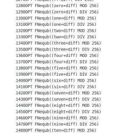
 1280OPT FNequb((zero+diff) MOD 256)

 1290OPT FNequb((zero+diff) DIV 256)

 1300OPT FNequb((one+diff) MOD 256)

 1310OPT FNequb((one+diff) DIV 256)

 1320OPT FNequb((two+diff) MOD 256)

 1330OPT FNequb((two+diff) DIV 256)

 1340OPT FNequb((three+diff) MOD 256)

 1350OPT FNequb((three+diff) DIV 256)

 1360OPT FNequb((four+diff) MOD 256)

 1370OPT FNequb((four+diff) DIV 256)

 1380OPT FNequb((five+diff) MOD 256)

 1390OPT FNequb((five+diff) DIV 256)

 1400OPT FNequb((six+diff) MOD 256)

 1410OPT FNequb((six+diff) DIV 256)

 1420OPT FNequb((seven+diff) MOD 256)

 1430OPT FNequb((seven+diff) DIV 256)

 1440OPT FNequb((eight+diff) MOD 256)

 1450OPT FNequb((eight+diff) DIV 256)

 1460OPT FNequb((nine+diff) MOD 256)

 1470OPT FNequb((nine+diff) DIV 256)

 1480OPT FNequb((ten+diff) MOD 256)
