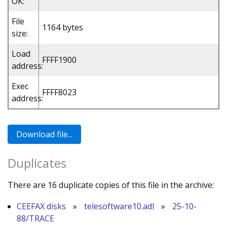
OK:
File
1164 bytes
size:
Load
FFFF1900
address:
Exec
FFFF8023
address:
Duplicates
There are 16 duplicate copies of this file in the archive:
CEEFAX disks
»
telesoftware10.adl
»
25-10-
88/TRACE