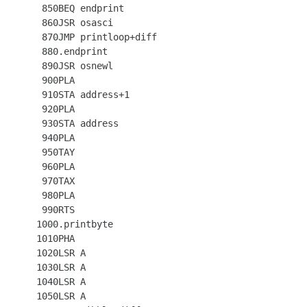
  850BEQ endprint

  860JSR osasci

  870JMP printloop+diff

  880.endprint

  890JSR osnewl

  900PLA

  910STA address+1

  920PLA

  930STA address

  940PLA

  950TAY

  960PLA

  970TAX

  980PLA

  990RTS

 1000.printbyte

 1010PHA

 1020LSR A

 1030LSR A

 1040LSR A

 1050LSR A
