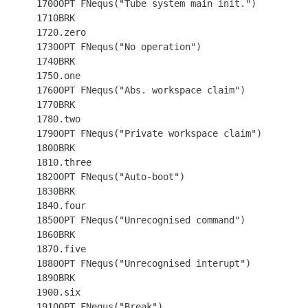
 1700OPT FNequs("Tube system main init.")

 1710BRK

 1720.zero

 1730OPT FNequs("No operation")

 1740BRK

 1750.one

 1760OPT FNequs("Abs. workspace claim")

 1770BRK

 1780.two

 1790OPT FNequs("Private workspace claim")

 1800BRK

 1810.three

 1820OPT FNequs("Auto-boot")

 1830BRK

 1840.four

 1850OPT FNequs("Unrecognised command")

 1860BRK

 1870.five

 1880OPT FNequs("Unrecognised interupt")

 1890BRK

 1900.six

 1910OPT FNequs("Break")
