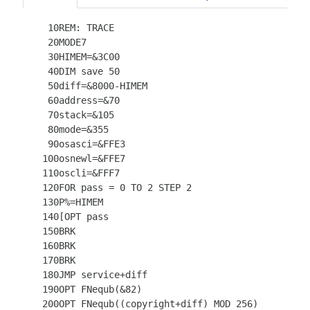
   10REM: TRACE

   20MODE7

   30HIMEM=&3C00

   40DIM save 50

   50diff=&8000-HIMEM

   60address=&70

   70stack=&105

   80mode=&355

   90osasci=&FFE3

  100osnewl=&FFE7

  110oscli=&FFF7

  120FOR pass = 0 TO 2 STEP 2

  130P%=HIMEM

  140[OPT pass

  150BRK

  160BRK

  170BRK

  180JMP service+diff

  190OPT FNequb(&82)

  200OPT FNequb((copyright+diff) MOD 256)
