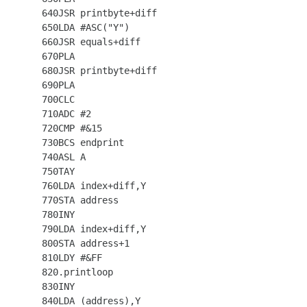
  640JSR printbyte+diff

  650LDA #ASC("Y")

  660JSR equals+diff

  670PLA

  680JSR printbyte+diff

  690PLA

  700CLC

  710ADC #2

  720CMP #&15

  730BCS endprint

  740ASL A

  750TAY

  760LDA index+diff,Y

  770STA address

  780INY

  790LDA index+diff,Y

  800STA address+1

  810LDY #&FF

  820.printloop

  830INY

  840LDA (address),Y
