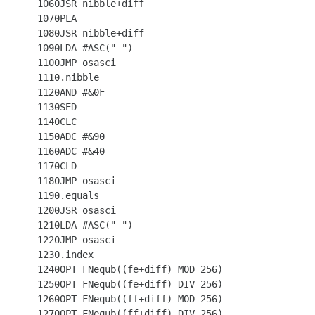
 1060JSR nibble+diff

 1070PLA

 1080JSR nibble+diff

 1090LDA #ASC(" ")

 1100JMP osasci

 1110.nibble

 1120AND #&0F

 1130SED

 1140CLC

 1150ADC #&90

 1160ADC #&40

 1170CLD

 1180JMP osasci

 1190.equals

 1200JSR osasci

 1210LDA #ASC("=")

 1220JMP osasci

 1230.index

 1240OPT FNequb((fe+diff) MOD 256)

 1250OPT FNequb((fe+diff) DIV 256)

 1260OPT FNequb((ff+diff) MOD 256)

 1270OPT FNequb((ff+diff) DIV 256)
