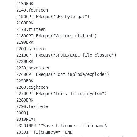
 2130BRK

 2140.fourteen

 2150OPT FNequs("RFS byte get")

 2160BRK

 2170.fifteen

 2180OPT FNequs("Vectors claimed")

 2190BRK

 2200.sixteen

 2210OPT FNequs("SPOOL/EXEC file closure")

 2220BRK

 2230.seventeen

 2240OPT FNequs("Font implode/explode")

 2250BRK

 2260.eighteen

 2270OPT FNequs("Init. filing system")

 2280BRK

 2290.lastbyte

 2300]

 2310NEXT

 2320INPUT'"Save filename = "filename$

 2330IF filename$="" END
