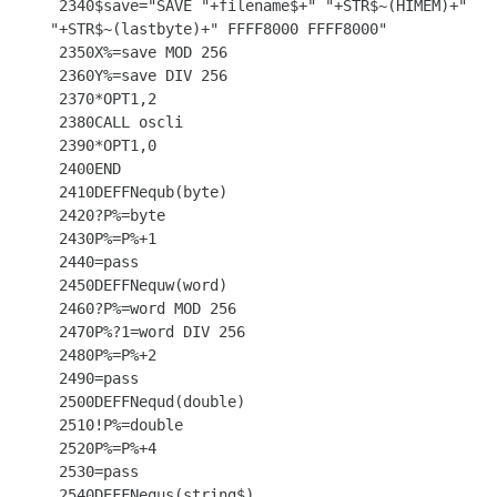
 2340$save="SAVE "+filename$+" "+STR$~(HIMEM)+" 
"+STR$~(lastbyte)+" FFFF8000 FFFF8000"

 2350X%=save MOD 256

 2360Y%=save DIV 256

 2370*OPT1,2

 2380CALL oscli

 2390*OPT1,0

 2400END

 2410DEFFNequb(byte)

 2420?P%=byte

 2430P%=P%+1

 2440=pass

 2450DEFFNequw(word)

 2460?P%=word MOD 256

 2470P%?1=word DIV 256

 2480P%=P%+2

 2490=pass

 2500DEFFNequd(double)

 2510!P%=double

 2520P%=P%+4

 2530=pass

 2540DEFFNequs(string$)
