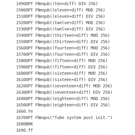
 1490OPT FNequb((ten+diff) DIV 256)

 1500OPT FNequb((eleven+diff) MOD 256)

 1510OPT FNequb((eleven+diff) DIV 256)

 1520OPT FNequb((twelve+diff) MOD 256)

 1530OPT FNequb((twelve+diff) DIV 256)

 1540OPT FNequb((thirteen+diff) MOD 256)

 1550OPT FNequb((thirteen+diff) DIV 256)

 1560OPT FNequb((fourteen+diff) MOD 256)

 1570OPT FNequb((fourteen+diff) DIV 256)

 1580OPT FNequb((fifteen+diff) MOD 256)

 1590OPT FNequb((fifteen+diff) DIV 256)

 1600OPT FNequb((sixteen+diff) MOD 256)

 1610OPT FNequb((sixteen+diff) DIV 256)

 1620OPT FNequb((seventeen+diff) MOD 256)

 1630OPT FNequb((seventeen+diff) DIV 256)

 1640OPT FNequb((eighteen+diff) MOD 256)

 1650OPT FNequb((eighteen+diff) DIV 256)

 1660.fe

 1670OPT FNequs("Tube system post init.")

 1680BRK

 1690.ff
