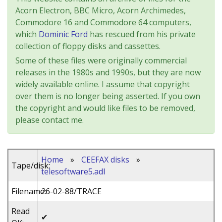
Acorn Electron, BBC Micro, Acorn Archimedes,
Commodore 16 and Commodore 64 computers,
which
Dominic Ford
has rescued from his private
collection of floppy disks and cassettes.
Some of these files were originally commercial
releases in the 1980s and 1990s, but they are now
widely available online. I assume that copyright
over them is no longer being asserted. If you own
the copyright and would like files to be removed,
please contact me.
Home
»
CEEFAX disks
»
Tape/disk:
telesoftware5.adl
Filename:
26-02-88/TRACE
Read
✔