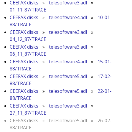
CEEFAX disks
»
telesoftware3.adl
»
01_11_87/TRACE
CEEFAX disks
»
telesoftware4.adl
»
10-01-
88/TRACE
CEEFAX disks
»
telesoftware3.adl
»
04_12_87/TRACE
CEEFAX disks
»
telesoftware3.adl
»
06_11_87/TRACE
CEEFAX disks
»
telesoftware4.adl
»
15-01-
88/TRACE
CEEFAX disks
»
telesoftware5.adl
»
17-02-
88/TRACE
CEEFAX disks
»
telesoftware5.adl
»
22-01-
88/TRACE
CEEFAX disks
»
telesoftware3.adl
»
27_11_87/TRACE
CEEFAX disks
»
telesoftware5.adl
»
26-02-
88/TRACE