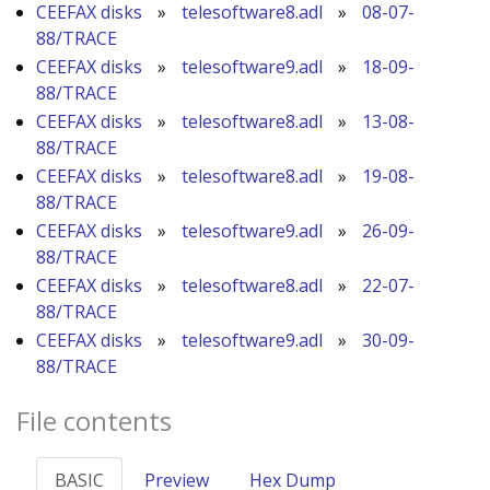
CEEFAX disks
»
telesoftware8.adl
»
08-07-
88/TRACE
CEEFAX disks
»
telesoftware9.adl
»
18-09-
88/TRACE
CEEFAX disks
»
telesoftware8.adl
»
13-08-
88/TRACE
CEEFAX disks
»
telesoftware8.adl
»
19-08-
88/TRACE
CEEFAX disks
»
telesoftware9.adl
»
26-09-
88/TRACE
CEEFAX disks
»
telesoftware8.adl
»
22-07-
88/TRACE
CEEFAX disks
»
telesoftware9.adl
»
30-09-
88/TRACE
File contents
BASIC
Preview
Hex Dump