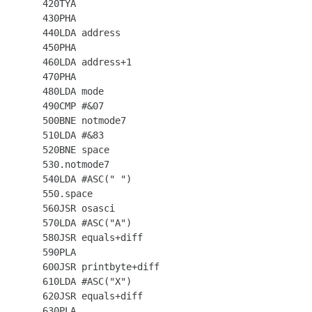
  420TYA

  430PHA

  440LDA address

  450PHA

  460LDA address+1

  470PHA

  480LDA mode

  490CMP #&07

  500BNE notmode7

  510LDA #&83

  520BNE space

  530.notmode7

  540LDA #ASC(" ")

  550.space

  560JSR osasci

  570LDA #ASC("A")

  580JSR equals+diff

  590PLA

  600JSR printbyte+diff

  610LDA #ASC("X")

  620JSR equals+diff

  630PLA
