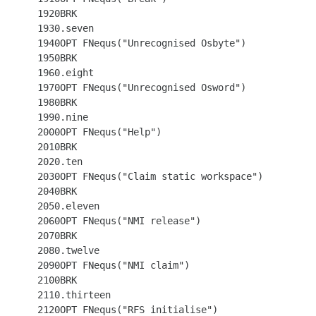
 1920BRK

 1930.seven

 1940OPT FNequs("Unrecognised Osbyte")

 1950BRK

 1960.eight

 1970OPT FNequs("Unrecognised Osword")

 1980BRK

 1990.nine

 2000OPT FNequs("Help")

 2010BRK

 2020.ten

 2030OPT FNequs("Claim static workspace")

 2040BRK

 2050.eleven

 2060OPT FNequs("NMI release")

 2070BRK

 2080.twelve

 2090OPT FNequs("NMI claim")

 2100BRK

 2110.thirteen

 2120OPT FNequs("RFS initialise")
