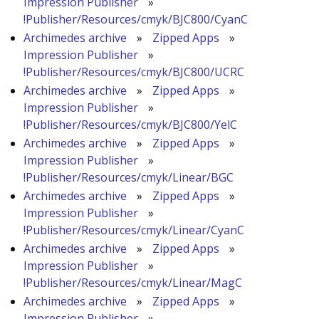
Impression Publisher
»
!Publisher/Resources/cmyk/BJC800/CyanC
Archimedes archive
»
Zipped Apps
»
Impression Publisher
»
!Publisher/Resources/cmyk/BJC800/UCRC
Archimedes archive
»
Zipped Apps
»
Impression Publisher
»
!Publisher/Resources/cmyk/BJC800/YelC
Archimedes archive
»
Zipped Apps
»
Impression Publisher
»
!Publisher/Resources/cmyk/Linear/BGC
Archimedes archive
»
Zipped Apps
»
Impression Publisher
»
!Publisher/Resources/cmyk/Linear/CyanC
Archimedes archive
»
Zipped Apps
»
Impression Publisher
»
!Publisher/Resources/cmyk/Linear/MagC
Archimedes archive
»
Zipped Apps
»
Impression Publisher
»