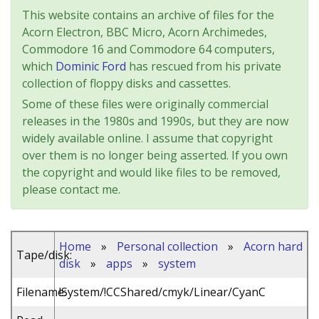
This website contains an archive of files for the
Acorn Electron, BBC Micro, Acorn Archimedes,
Commodore 16 and Commodore 64 computers,
which
Dominic Ford
has rescued from his private
collection of floppy disks and cassettes.
Some of these files were originally commercial
releases in the 1980s and 1990s, but they are now
widely available online. I assume that copyright
over them is no longer being asserted. If you own
the copyright and would like files to be removed,
please contact me.
Home
»
Personal collection
»
Acorn hard
Tape/disk:
disk
»
apps
»
system
Filename:
!System/!CCShared/cmyk/Linear/CyanC