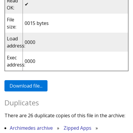
Read
✔
OK:
File
0015 bytes
size:
Load
0000
address:
Exec
0000
address:
Duplicates
There are 26 duplicate copies of this file in the archive:
Archimedes archive
»
Zipped Apps
»