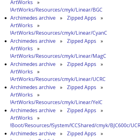
ArtWorks
»
!ArtWorks/Resources/cmyk/Linear/BGC
Archimedes archive
»
Zipped Apps
»
ArtWorks
»
!ArtWorks/Resources/cmyk/Linear/CyanC
Archimedes archive
»
Zipped Apps
»
ArtWorks
»
!ArtWorks/Resources/cmyk/Linear/MagC
Archimedes archive
»
Zipped Apps
»
ArtWorks
»
!ArtWorks/Resources/cmyk/Linear/UCRC
Archimedes archive
»
Zipped Apps
»
ArtWorks
»
!ArtWorks/Resources/cmyk/Linear/YelC
Archimedes archive
»
Zipped Apps
»
ArtWorks
»
!Boot/Resources/!System/!CCShared/cmyk/BJC600c/UC
Archimedes archive
»
Zipped Apps
»