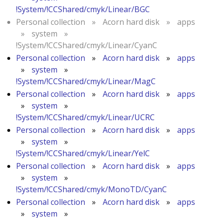
!System/!CCShared/cmyk/Linear/BGC
Personal collection
»
Acorn hard disk
»
apps
»
system
»
!System/!CCShared/cmyk/Linear/CyanC
Personal collection
»
Acorn hard disk
»
apps
»
system
»
!System/!CCShared/cmyk/Linear/MagC
Personal collection
»
Acorn hard disk
»
apps
»
system
»
!System/!CCShared/cmyk/Linear/UCRC
Personal collection
»
Acorn hard disk
»
apps
»
system
»
!System/!CCShared/cmyk/Linear/YelC
Personal collection
»
Acorn hard disk
»
apps
»
system
»
!System/!CCShared/cmyk/MonoTD/CyanC
Personal collection
»
Acorn hard disk
»
apps
»
system
»