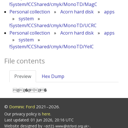
!System/!CCShared/cmyk/MonoTD/MagC
Personal collection
»
Acorn hard disk
»
apps
»
system
»
!System/!CCShared/cmyk/MonoTD/UCRC
Personal collection
»
Acorn hard disk
»
apps
»
system
»
!System/!CCShared/cmyk/MonoTD/YelC
File contents
Preview
Hex Dump
@@�@@�
©
Dominic Ford
2021–2026.
Our privacy policy is
here
.
Last updated: 01 Jun 2026, 20:16 UTC
Website designed by
.