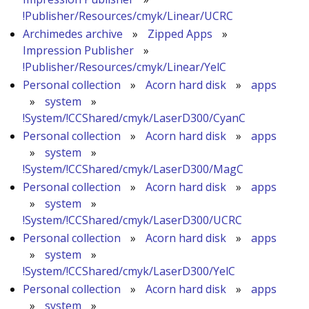
!Publisher/Resources/cmyk/Linear/UCRC
Archimedes archive
»
Zipped Apps
»
Impression Publisher
»
!Publisher/Resources/cmyk/Linear/YelC
Personal collection
»
Acorn hard disk
»
apps
»
system
»
!System/!CCShared/cmyk/LaserD300/CyanC
Personal collection
»
Acorn hard disk
»
apps
»
system
»
!System/!CCShared/cmyk/LaserD300/MagC
Personal collection
»
Acorn hard disk
»
apps
»
system
»
!System/!CCShared/cmyk/LaserD300/UCRC
Personal collection
»
Acorn hard disk
»
apps
»
system
»
!System/!CCShared/cmyk/LaserD300/YelC
Personal collection
»
Acorn hard disk
»
apps
»
system
»