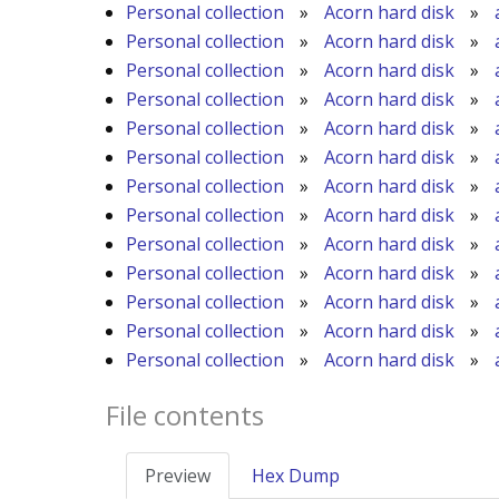
Personal collection
»
Acorn hard disk
»
Personal collection
»
Acorn hard disk
»
Personal collection
»
Acorn hard disk
»
Personal collection
»
Acorn hard disk
»
Personal collection
»
Acorn hard disk
»
Personal collection
»
Acorn hard disk
»
Personal collection
»
Acorn hard disk
»
Personal collection
»
Acorn hard disk
»
Personal collection
»
Acorn hard disk
»
Personal collection
»
Acorn hard disk
»
Personal collection
»
Acorn hard disk
»
Personal collection
»
Acorn hard disk
»
Personal collection
»
Acorn hard disk
»
File contents
Preview
Hex Dump