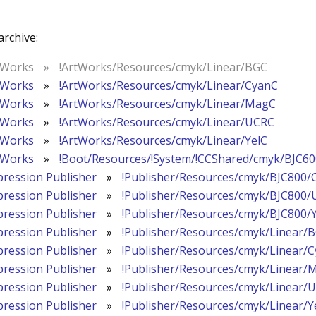
archive:
tWorks
»
!ArtWorks/Resources/cmyk/Linear/BGC
tWorks
»
!ArtWorks/Resources/cmyk/Linear/CyanC
tWorks
»
!ArtWorks/Resources/cmyk/Linear/MagC
tWorks
»
!ArtWorks/Resources/cmyk/Linear/UCRC
tWorks
»
!ArtWorks/Resources/cmyk/Linear/YelC
tWorks
»
!Boot/Resources/!System/!CCShared/cmyk/BJC6
pression Publisher
»
!Publisher/Resources/cmyk/BJC800/
pression Publisher
»
!Publisher/Resources/cmyk/BJC800
pression Publisher
»
!Publisher/Resources/cmyk/BJC800/
pression Publisher
»
!Publisher/Resources/cmyk/Linear/
pression Publisher
»
!Publisher/Resources/cmyk/Linear/
pression Publisher
»
!Publisher/Resources/cmyk/Linear/
pression Publisher
»
!Publisher/Resources/cmyk/Linear/
pression Publisher
»
!Publisher/Resources/cmyk/Linear/Y