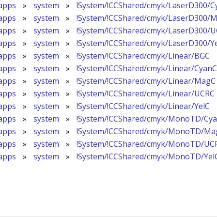
apps
»
system
»
!System/!CCShared/cmyk/LaserD300/C
apps
»
system
»
!System/!CCShared/cmyk/LaserD300/
apps
»
system
»
!System/!CCShared/cmyk/LaserD300/
apps
»
system
»
!System/!CCShared/cmyk/LaserD300/Y
apps
»
system
»
!System/!CCShared/cmyk/Linear/BGC
apps
»
system
»
!System/!CCShared/cmyk/Linear/CyanC
apps
»
system
»
!System/!CCShared/cmyk/Linear/MagC
apps
»
system
»
!System/!CCShared/cmyk/Linear/UCRC
apps
»
system
»
!System/!CCShared/cmyk/Linear/YelC
apps
»
system
»
!System/!CCShared/cmyk/MonoTD/Cy
apps
»
system
»
!System/!CCShared/cmyk/MonoTD/Ma
apps
»
system
»
!System/!CCShared/cmyk/MonoTD/UC
apps
»
system
»
!System/!CCShared/cmyk/MonoTD/Yel