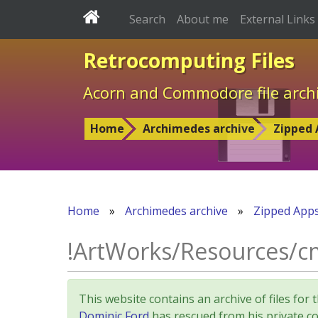
Search
About me
External Links
Retrocomputing Files
Acorn and Commodore file arch
Home
Archimedes archive
Zipped 
Home
»
Archimedes archive
»
Zipped App
!ArtWorks/Resources/c
This website contains an archive of files 
Dominic Ford
has rescued from his private col