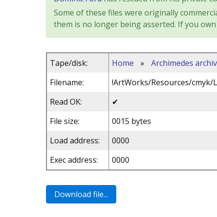
Some of these files were originally commercia
them is no longer being asserted. If you own 
Tape/disk:
Home
»
Archimedes archi
Filename:
!ArtWorks/Resources/cmyk/
Read OK:
✔
File size:
0015 bytes
Load address:
0000
Exec address:
0000