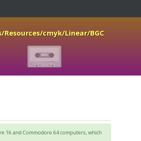
s/Resources/cmyk/Linear/BGC
odore 16 and Commodore 64 computers, which