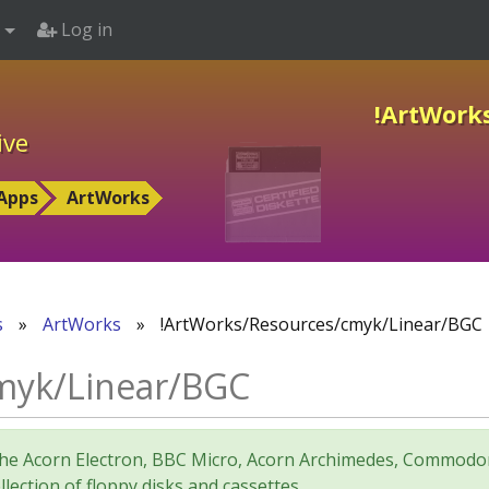
Log in
!ArtWork
ive
Apps
ArtWorks
s
»
ArtWorks
»
!ArtWorks/Resources/cmyk/Linear/BGC
myk/Linear/BGC
for the Acorn Electron, BBC Micro, Acorn Archimedes, Comm
lection of floppy disks and cassettes.