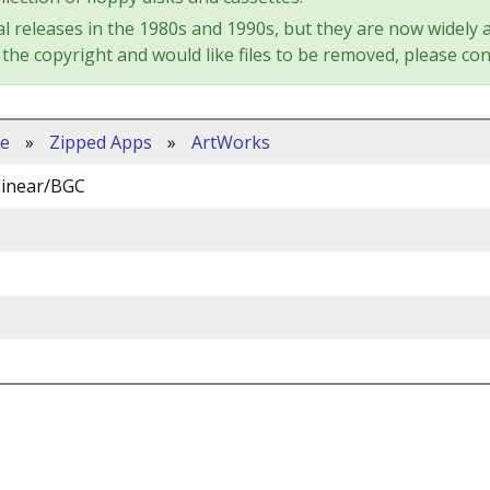
l releases in the 1980s and 1990s, but they are now widely a
the copyright and would like files to be removed, please con
ve
»
Zipped Apps
»
ArtWorks
Linear/BGC