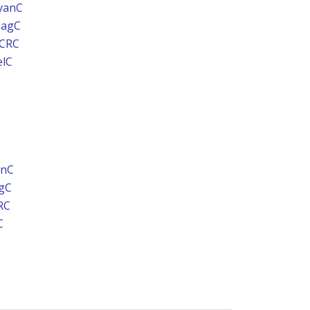
yanC
MagC
UCRC
elC
anC
gC
RC
C