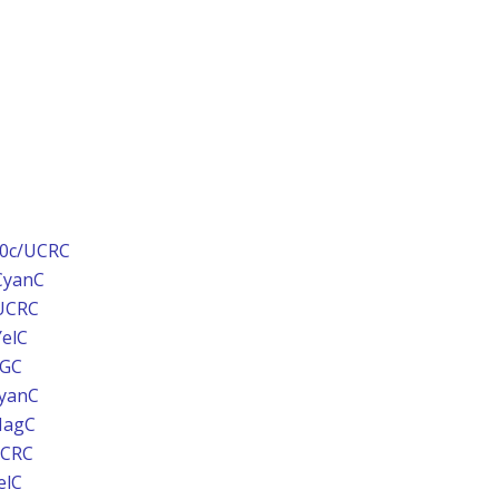
00c/UCRC
CyanC
/UCRC
YelC
BGC
CyanC
MagC
UCRC
elC