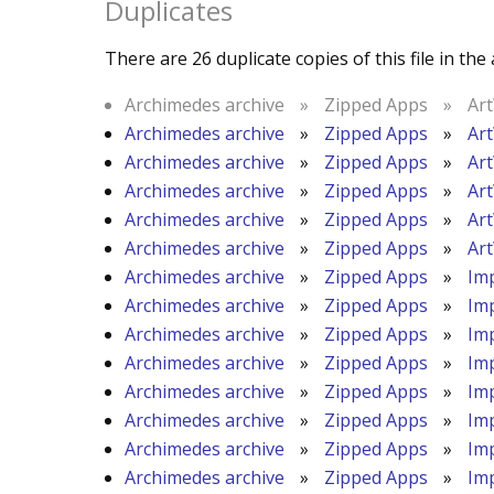
Duplicates
There are 26 duplicate copies of this file in the 
Archimedes archive
»
Zipped Apps
»
Ar
Archimedes archive
»
Zipped Apps
»
Ar
Archimedes archive
»
Zipped Apps
»
Ar
Archimedes archive
»
Zipped Apps
»
Ar
Archimedes archive
»
Zipped Apps
»
Ar
Archimedes archive
»
Zipped Apps
»
Ar
Archimedes archive
»
Zipped Apps
»
Im
Archimedes archive
»
Zipped Apps
»
Im
Archimedes archive
»
Zipped Apps
»
Im
Archimedes archive
»
Zipped Apps
»
Im
Archimedes archive
»
Zipped Apps
»
Im
Archimedes archive
»
Zipped Apps
»
Im
Archimedes archive
»
Zipped Apps
»
Im
Archimedes archive
»
Zipped Apps
»
Im