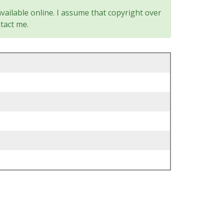
vailable online. I assume that copyright over
tact me.