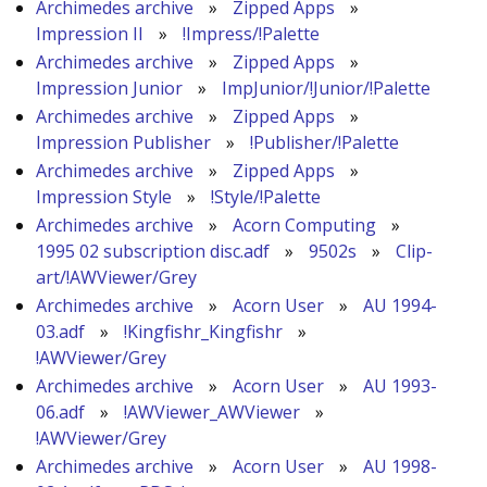
Archimedes archive
»
Zipped Apps
»
Impression II
»
!Impress/!Palette
Archimedes archive
»
Zipped Apps
»
Impression Junior
»
ImpJunior/!Junior/!Palette
Archimedes archive
»
Zipped Apps
»
Impression Publisher
»
!Publisher/!Palette
Archimedes archive
»
Zipped Apps
»
Impression Style
»
!Style/!Palette
Archimedes archive
»
Acorn Computing
»
1995 02 subscription disc.adf
»
9502s
»
Clip-
art/!AWViewer/Grey
Archimedes archive
»
Acorn User
»
AU 1994-
03.adf
»
!Kingfishr_Kingfishr
»
!AWViewer/Grey
Archimedes archive
»
Acorn User
»
AU 1993-
06.adf
»
!AWViewer_AWViewer
»
!AWViewer/Grey
Archimedes archive
»
Acorn User
»
AU 1998-