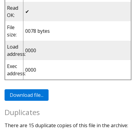
Read
✔
OK:
File
0078 bytes
size:
Load
0000
address:
Exec
0000
address:
Duplicates
There are 15 duplicate copies of this file in the archive: