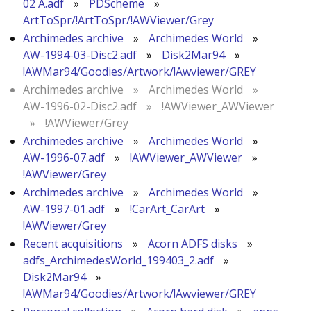
02 A.adf
»
PDScheme
»
ArtToSpr/!ArtToSpr/!AWViewer/Grey
Archimedes archive
»
Archimedes World
»
AW-1994-03-Disc2.adf
»
Disk2Mar94
»
!AWMar94/Goodies/Artwork/!Awviewer/GREY
Archimedes archive
»
Archimedes World
»
AW-1996-02-Disc2.adf
»
!AWViewer_AWViewer
»
!AWViewer/Grey
Archimedes archive
»
Archimedes World
»
AW-1996-07.adf
»
!AWViewer_AWViewer
»
!AWViewer/Grey
Archimedes archive
»
Archimedes World
»
AW-1997-01.adf
»
!CarArt_CarArt
»
!AWViewer/Grey
Recent acquisitions
»
Acorn ADFS disks
»
adfs_ArchimedesWorld_199403_2.adf
»
Disk2Mar94
»
!AWMar94/Goodies/Artwork/!Awviewer/GREY