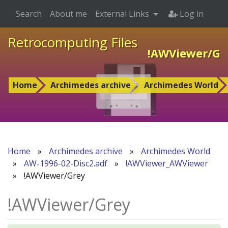
Search
About me
External Links
Log in
Retrocomputing Files
!AWViewer/Gr
Home
Archimedes archive
Archimedes World
Home
»
Archimedes archive
»
Archimedes World
»
AW-1996-02-Disc2.adf
»
!AWViewer_AWViewer
»
!AWViewer/Grey
!AWViewer/Grey