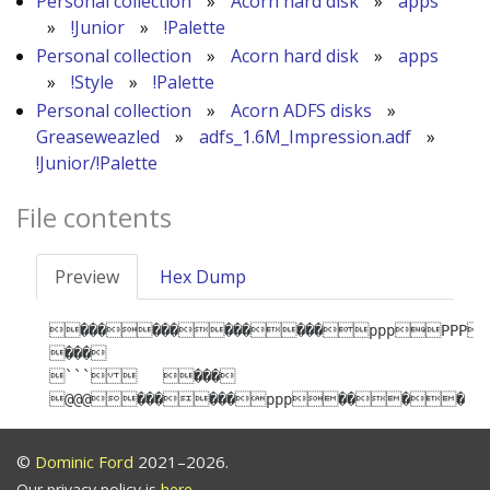
Personal collection
»
Acorn hard disk
»
apps
»
!Junior
»
!Palette
Personal collection
»
Acorn hard disk
»
apps
»
!Style
»
!Palette
Personal collection
»
Acorn ADFS disks
»
Greaseweazled
»
adfs_1.6M_Impression.adf
»
!Junior/!Palette
File contents
Preview
Hex Dump
������������pppPPP
���

```   ���

@@@������ppp����
©
Dominic Ford
2021–2026.
Our privacy policy is
here
.