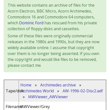
This website contains an archive of files for the
Acorn Electron, BBC Micro, Acorn Archimedes,
Commodore 16 and Commodore 64 computers,
which
Dominic Ford
has rescued from his private
collection of floppy disks and cassettes.
Some of these files were originally commercial
releases in the 1980s and 1990s, but they are now
widely available online. I assume that copyright
over them is no longer being asserted. If you own
the copyright and would like files to be removed,
please contact me.
Home
»
Archimedes archive
»
Tape/disk:
Archimedes World
»
AW-1996-02-Disc2.adf
»
!AWViewer_AWViewer
Filename:
!AWViewer/Grey