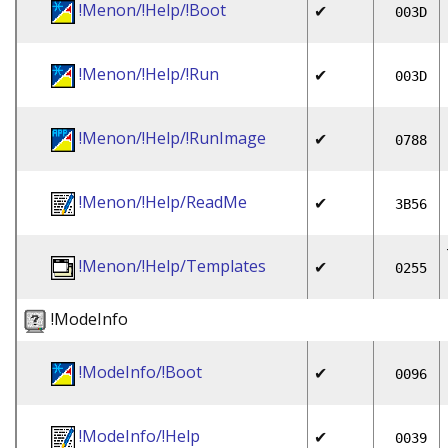
!Menon/!Help/!Boot
✔
003D
!Menon/!Help/!Run
✔
003D
!Menon/!Help/!RunImage
✔
0788
!Menon/!Help/ReadMe
✔
3B56
!Menon/!Help/Templates
✔
0255
!ModeInfo
!ModeInfo/!Boot
✔
0096
!ModeInfo/!Help
✔
0039