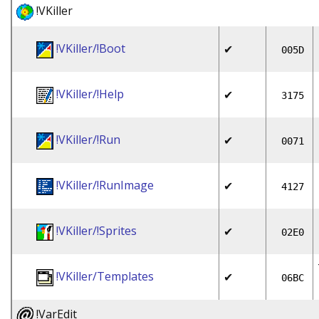
!VKiller
!VKiller/!Boot
✔
005D
!VKiller/!Help
✔
3175
!VKiller/!Run
✔
0071
!VKiller/!RunImage
✔
4127
!VKiller/!Sprites
✔
02E0
!VKiller/Templates
✔
06BC
!VarEdit