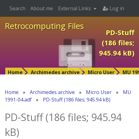
Search
About me
External Links
Log in
Retrocomputing Files
PD-Stuff
(186 files;
945.94 kB)
Home
Archimedes archive
Micro User
MU 199
Home
»
Archimedes archive
»
Micro User
»
MU
1991-04.adf
»
PD-Stuff (186 files; 945.94 kB)
PD-Stuff (186 files; 945.94
kB)