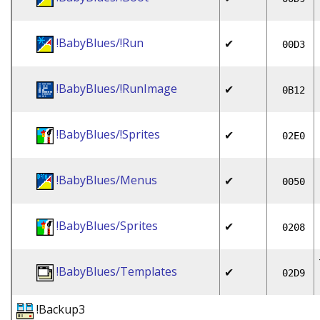
!BabyBlues/!Run
✔
00D3
!BabyBlues/!RunImage
✔
0B12
!BabyBlues/!Sprites
✔
02E0
!BabyBlues/Menus
✔
0050
!BabyBlues/Sprites
✔
0208
!BabyBlues/Templates
✔
02D9
!Backup3