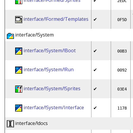
interface/!Formed/Sprites
✔
2EDC
interface/!Formed/Templates
✔
0F5D
interface/!System
interface/!System/!Boot
✔
00B3
interface/!System/!Run
✔
0092
interface/!System/!Sprites
✔
03E4
interface/!System/Interface
✔
1178
interface/!docs