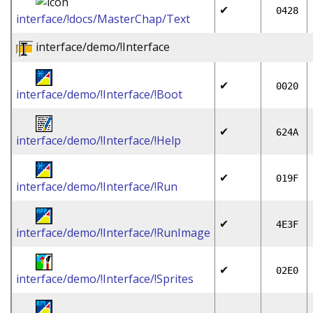
✔
0428
interface/!docs/MasterChap/Text
interface/demo/!Interface
✔
0020
interface/demo/!Interface/!Boot
✔
624A
interface/demo/!Interface/!Help
✔
019F
interface/demo/!Interface/!Run
✔
4E3F
interface/demo/!Interface/!RunImage
✔
02E0
interface/demo/!Interface/!Sprites