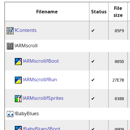
File
Filename
Status
size
!!Contents
✔
05F9
!ARMscroll
!ARMscroll/!Boot
✔
005D
!ARMscroll/!Run
✔
27E7B
!ARMscroll/!Sprites
✔
0388
!BabyBlues
!BabyBlues/!Boot
✔
00D9