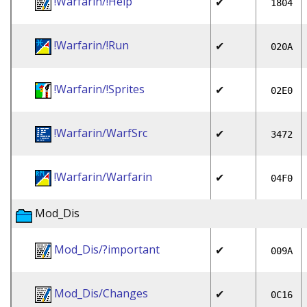
!Warfarin/!Help
✔
1804
!Warfarin/!Run
✔
020A
!Warfarin/!Sprites
✔
02E0
!Warfarin/WarfSrc
✔
3472
!Warfarin/Warfarin
✔
04F0
Mod_Dis
Mod_Dis/?important
✔
009A
Mod_Dis/Changes
✔
0C16