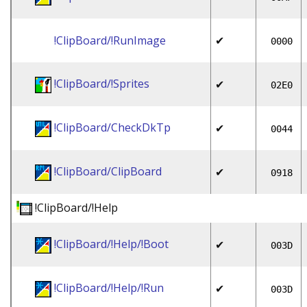
!ClipBoard/!RunImage
✔
0000
!ClipBoard/!Sprites
✔
02E0
!ClipBoard/CheckDkTp
✔
0044
!ClipBoard/ClipBoard
✔
0918
!ClipBoard/!Help
!ClipBoard/!Help/!Boot
✔
003D
!ClipBoard/!Help/!Run
✔
003D