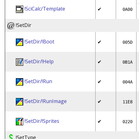
!SciCalc/Template
✔
0A00
!SetDir
!SetDir/!Boot
✔
005D
!SetDir/!Help
✔
0B1A
!SetDir/!Run
✔
004A
!SetDir/!RunImage
✔
11E8
!SetDir/!Sprites
✔
0220
!SetType