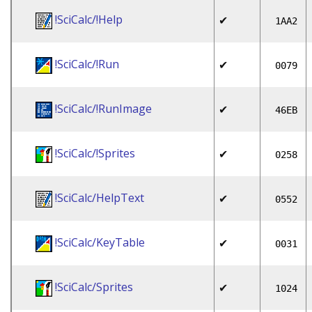
!SciCalc/!Help
✔
1AA2
!SciCalc/!Run
✔
0079
!SciCalc/!RunImage
✔
46EB
!SciCalc/!Sprites
✔
0258
!SciCalc/HelpText
✔
0552
!SciCalc/KeyTable
✔
0031
!SciCalc/Sprites
✔
1024