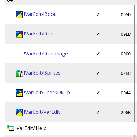
!VarEdit/!Boot
✔
005D
!VarEdit/!Run
✔
00EB
!VarEdit/!RunImage
✔
0000
!VarEdit/!Sprites
✔
02B8
!VarEdit/CheckDkTp
✔
0044
!VarEdit/VarEdit
✔
206B
!VarEdit/!Help