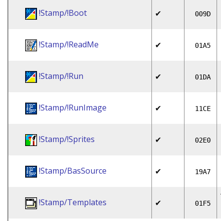
!Stamp/!Boot
✔
009D
!Stamp/!ReadMe
✔
01A5
!Stamp/!Run
✔
01DA
!Stamp/!RunImage
✔
11CE
!Stamp/!Sprites
✔
02E0
!Stamp/BasSource
✔
19A7
!Stamp/Templates
✔
01F5