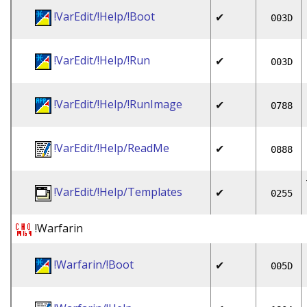
!VarEdit/!Help/!Boot
✔
003D
!VarEdit/!Help/!Run
✔
003D
!VarEdit/!Help/!RunImage
✔
0788
!VarEdit/!Help/ReadMe
✔
0888
!VarEdit/!Help/Templates
✔
0255
!Warfarin
!Warfarin/!Boot
✔
005D