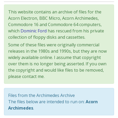
This website contains an archive of files for the
Acorn Electron, BBC Micro, Acorn Archimedes,
Commodore 16 and Commodore 64 computers,
which
Dominic Ford
has rescued from his private
collection of floppy disks and cassettes.
Some of these files were originally commercial
releases in the 1980s and 1990s, but they are now
widely available online. I assume that copyright
over them is no longer being asserted. If you own
the copyright and would like files to be removed,
please contact me.
Files from the Archimedes Archive
The files below are intended to run on:
Acorn
Archimedes
.