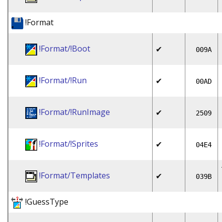
!Format
!Format/!Boot
✔
009A
!Format/!Run
✔
00AD
!Format/!RunImage
✔
2509
!Format/!Sprites
✔
04E4
!Format/Templates
✔
039B
!GuessType