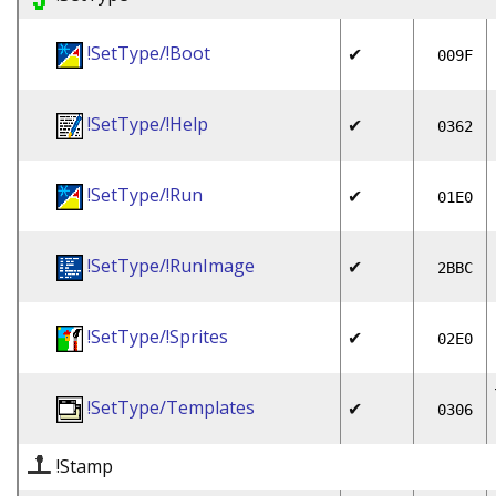
!SetType/!Boot
✔
009F
!SetType/!Help
✔
0362
!SetType/!Run
✔
01E0
!SetType/!RunImage
✔
2BBC
!SetType/!Sprites
✔
02E0
!SetType/Templates
✔
0306
!Stamp