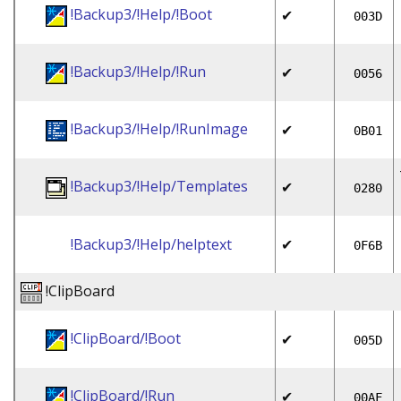
!Backup3/!Help/!Boot
✔
003D
!Backup3/!Help/!Run
✔
0056
!Backup3/!Help/!RunImage
✔
0B01
!Backup3/!Help/Templates
✔
0280
!Backup3/!Help/helptext
✔
0F6B
!ClipBoard
!ClipBoard/!Boot
✔
005D
!ClipBoard/!Run
✔
00AF