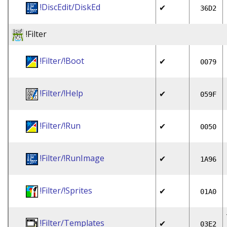
!DiscEdit/DiskEd
✔
36D2
!Filter
!Filter/!Boot
✔
0079
!Filter/!Help
✔
059F
!Filter/!Run
✔
0050
!Filter/!RunImage
✔
1A96
!Filter/!Sprites
✔
01A0
!Filter/Templates
✔
03E2