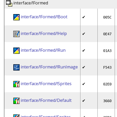
interface/!Formed
interface/!Formed/!Boot
✔
005C
interface/!Formed/!Help
✔
0E47
interface/!Formed/!Run
✔
01A3
interface/!Formed/!RunImage
✔
F543
interface/!Formed/!Sprites
✔
02E0
interface/!Formed/Default
✔
3660