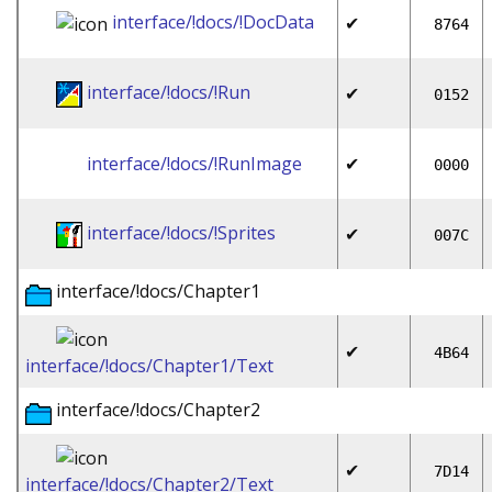
interface/!docs/!DocData
✔
8764
interface/!docs/!Run
✔
0152
interface/!docs/!RunImage
✔
0000
interface/!docs/!Sprites
✔
007C
interface/!docs/Chapter1
✔
4B64
interface/!docs/Chapter1/Text
interface/!docs/Chapter2
✔
7D14
interface/!docs/Chapter2/Text