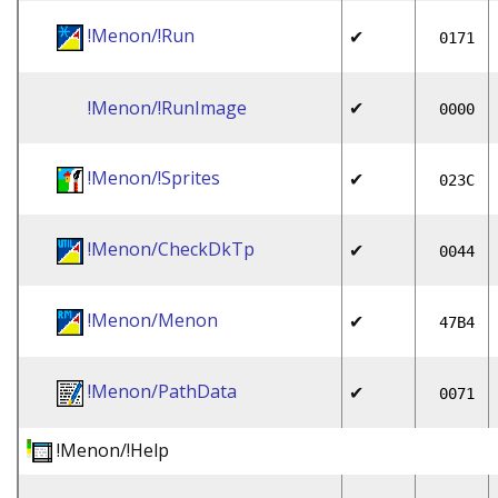
!Menon/!Run
✔
0171
!Menon/!RunImage
✔
0000
!Menon/!Sprites
✔
023C
!Menon/CheckDkTp
✔
0044
!Menon/Menon
✔
47B4
!Menon/PathData
✔
0071
!Menon/!Help