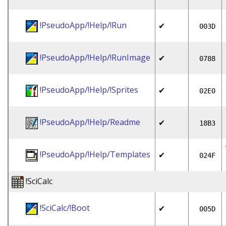
!PseudoApp/!Help/!Run
✔
003D
!PseudoApp/!Help/!RunImage
✔
0788
!PseudoApp/!Help/!Sprites
✔
02E0
!PseudoApp/!Help/Readme
✔
18B3
!PseudoApp/!Help/Templates
✔
024F
!SciCalc
!SciCalc/!Boot
✔
005D