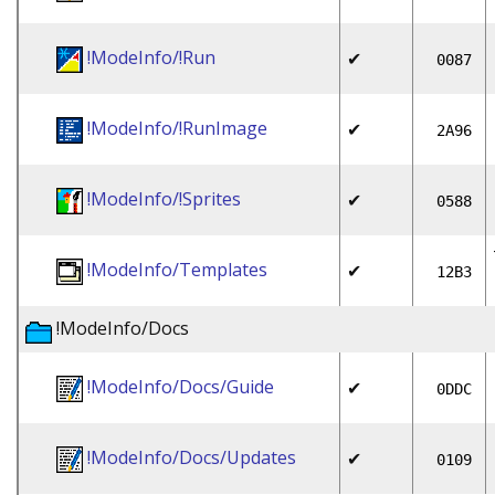
!ModeInfo/!Run
✔
0087
!ModeInfo/!RunImage
✔
2A96
!ModeInfo/!Sprites
✔
0588
!ModeInfo/Templates
✔
12B3
!ModeInfo/Docs
!ModeInfo/Docs/Guide
✔
0DDC
!ModeInfo/Docs/Updates
✔
0109