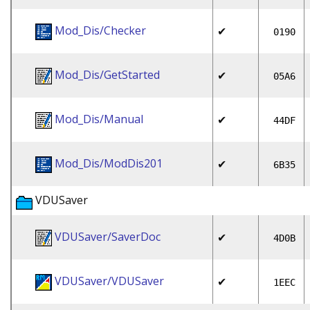
Mod_Dis/Checker
✔
0190
Mod_Dis/GetStarted
✔
05A6
Mod_Dis/Manual
✔
44DF
Mod_Dis/ModDis201
✔
6B35
VDUSaver
VDUSaver/SaverDoc
✔
4D0B
VDUSaver/VDUSaver
✔
1EEC