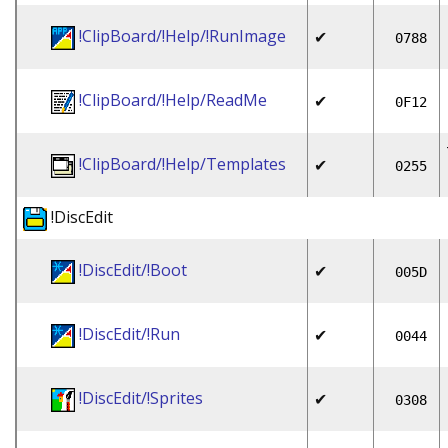
!ClipBoard/!Help/!RunImage
✔
0788
!ClipBoard/!Help/ReadMe
✔
0F12
!ClipBoard/!Help/Templates
✔
0255
!DiscEdit
!DiscEdit/!Boot
✔
005D
!DiscEdit/!Run
✔
0044
!DiscEdit/!Sprites
✔
0308