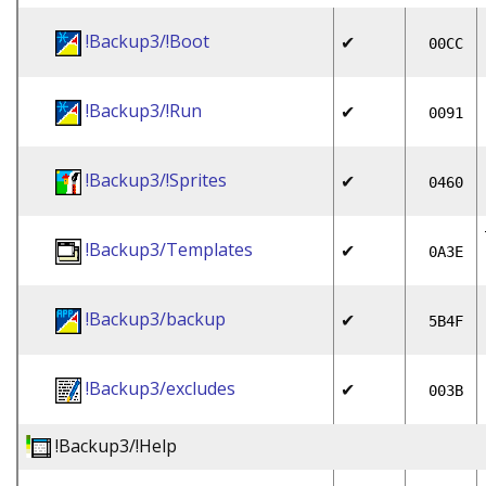
!Backup3/!Boot
✔
00CC
!Backup3/!Run
✔
0091
!Backup3/!Sprites
✔
0460
!Backup3/Templates
✔
0A3E
!Backup3/backup
✔
5B4F
!Backup3/excludes
✔
003B
!Backup3/!Help