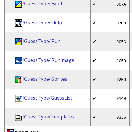
!GuessType/!Boot
✔
007A
!GuessType/!Help
✔
070D
!GuessType/!Run
✔
0056
!GuessType/!RunImage
✔
1CF0
!GuessType/!Sprites
✔
02E0
!GuessType/GuessList
✔
0149
!GuessType/Templates
✔
0335