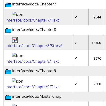
interface/!docs/Chapter7
✔
2544
interface/!docs/Chapter7/Text
interface/!docs/Chapter8
✔
137D0
interface/!docs/Chapter8/Story6
✔
057C
interface/!docs/Chapter8/Text
interface/!docs/Chapter9
✔
23B0
interface/!docs/Chapter9/Text
interface/!docs/MasterChap