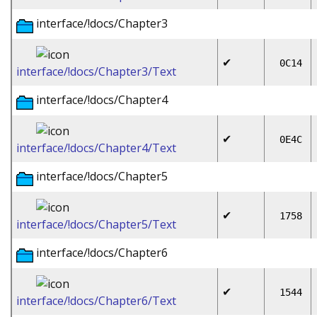
interface/!docs/Chapter3
✔
0C14
interface/!docs/Chapter3/Text
interface/!docs/Chapter4
✔
0E4C
interface/!docs/Chapter4/Text
interface/!docs/Chapter5
✔
1758
interface/!docs/Chapter5/Text
interface/!docs/Chapter6
✔
1544
interface/!docs/Chapter6/Text