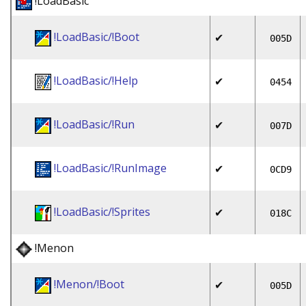
!LoadBasic
!LoadBasic/!Boot
✔
005D
!LoadBasic/!Help
✔
0454
!LoadBasic/!Run
✔
007D
!LoadBasic/!RunImage
✔
0CD9
!LoadBasic/!Sprites
✔
018C
!Menon
!Menon/!Boot
✔
005D