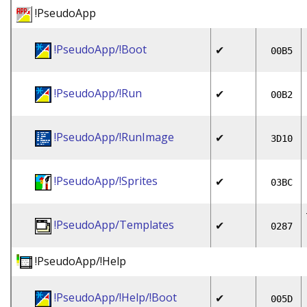
!PseudoApp
!PseudoApp/!Boot
✔
00B5
!PseudoApp/!Run
✔
00B2
!PseudoApp/!RunImage
✔
3D10
!PseudoApp/!Sprites
✔
03BC
!PseudoApp/Templates
✔
0287
!PseudoApp/!Help
!PseudoApp/!Help/!Boot
✔
005D