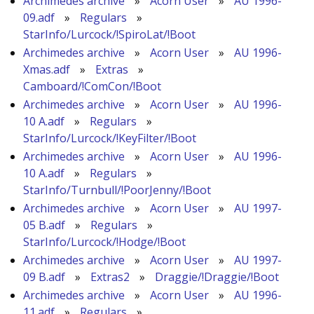
Archimedes archive
»
Acorn User
»
AU 1996-
09.adf
»
Regulars
»
StarInfo/Lurcock/!SpiroLat/!Boot
Archimedes archive
»
Acorn User
»
AU 1996-
Xmas.adf
»
Extras
»
Camboard/!ComCon/!Boot
Archimedes archive
»
Acorn User
»
AU 1996-
10 A.adf
»
Regulars
»
StarInfo/Lurcock/!KeyFilter/!Boot
Archimedes archive
»
Acorn User
»
AU 1996-
10 A.adf
»
Regulars
»
StarInfo/Turnbull/!PoorJenny/!Boot
Archimedes archive
»
Acorn User
»
AU 1997-
05 B.adf
»
Regulars
»
StarInfo/Lurcock/!Hodge/!Boot
Archimedes archive
»
Acorn User
»
AU 1997-
09 B.adf
»
Extras2
»
Draggie/!Draggie/!Boot
Archimedes archive
»
Acorn User
»
AU 1996-
11.adf
»
Regulars
»