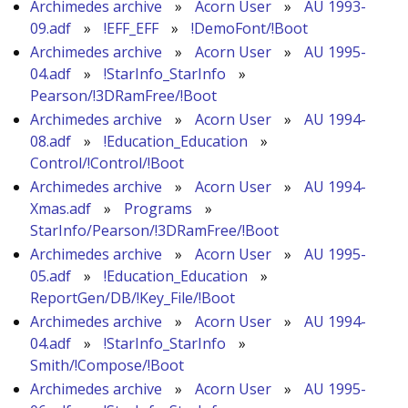
Archimedes archive
»
Acorn User
»
AU 1993-
09.adf
»
!EFF_EFF
»
!DemoFont/!Boot
Archimedes archive
»
Acorn User
»
AU 1995-
04.adf
»
!StarInfo_StarInfo
»
Pearson/!3DRamFree/!Boot
Archimedes archive
»
Acorn User
»
AU 1994-
08.adf
»
!Education_Education
»
Control/!Control/!Boot
Archimedes archive
»
Acorn User
»
AU 1994-
Xmas.adf
»
Programs
»
StarInfo/Pearson/!3DRamFree/!Boot
Archimedes archive
»
Acorn User
»
AU 1995-
05.adf
»
!Education_Education
»
ReportGen/DB/!Key_File/!Boot
Archimedes archive
»
Acorn User
»
AU 1994-
04.adf
»
!StarInfo_StarInfo
»
Smith/!Compose/!Boot
Archimedes archive
»
Acorn User
»
AU 1995-