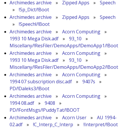
Archimedes archive
»
Zipped Apps
»
Speech
»
!Sp_Dict/!Boot
Archimedes archive
»
Zipped Apps
»
Speech
»
!Speech!/!Boot
Archimedes archive
»
Acorn Computing
»
1993 10 Mega Disk.adf
»
93_10
»
Miscellany/!ResFiler/DemoApps/!DemoApp1/!Boot
Archimedes archive
»
Acorn Computing
»
1993 10 Mega Disk.adf
»
93_10
»
Miscellany/!ResFiler/DemoApps/!DemoApp2/!Boot
Archimedes archive
»
Acorn Computing
»
1994 07 subscription disc.adf
»
9407s
»
PD/!Daleks3/!Boot
Archimedes archive
»
Acorn Computing
»
1994 08.adf
»
9408
»
PD/!FontMsgs/!PuddyTat/!BOOT
Archimedes archive
»
Acorn User
»
AU 1994-
02.adf
»
!C_Interp_C_Interp
»
!Interpret/!Boot