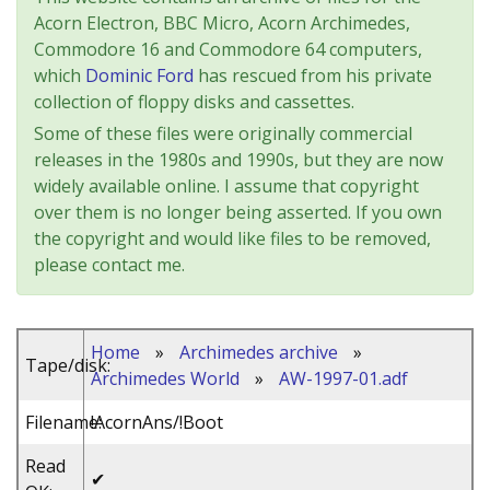
Acorn Electron, BBC Micro, Acorn Archimedes,
Commodore 16 and Commodore 64 computers,
which
Dominic Ford
has rescued from his private
collection of floppy disks and cassettes.
Some of these files were originally commercial
releases in the 1980s and 1990s, but they are now
widely available online. I assume that copyright
over them is no longer being asserted. If you own
the copyright and would like files to be removed,
please contact me.
Home
»
Archimedes archive
»
Tape/disk:
Archimedes World
»
AW-1997-01.adf
Filename:
!AcornAns/!Boot
Read
✔