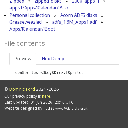
Zipped
»
zipped_disks
»
2000_apps_1
»
apps1/Apps/!Calendar/!Boot
Personal collection
»
Acorn ADFS disks
»
Greaseweazled
»
adfs_1.6M_Apps1.adf
»
Apps/!Calendar/!Boot
File contents
Preview
Hex Dump
©
Dominic Ford
2021–2026.
Our privacy policy is
here
.
Last updated: 01 Jun 2026, 20:16 UTC
Website designed by
.