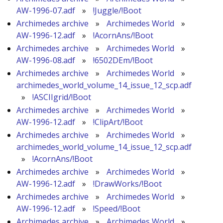
AW-1996-07.adf
»
!Juggle/!Boot
Archimedes archive
»
Archimedes World
»
AW-1996-12.adf
»
!AcornAns/!Boot
Archimedes archive
»
Archimedes World
»
AW-1996-08.adf
»
!6502DEm/!Boot
Archimedes archive
»
Archimedes World
»
archimedes_world_volume_14_issue_12_scp.adf
»
!ASCIIgrid/!Boot
Archimedes archive
»
Archimedes World
»
AW-1996-12.adf
»
!ClipArt/!Boot
Archimedes archive
»
Archimedes World
»
archimedes_world_volume_14_issue_12_scp.adf
»
!AcornAns/!Boot
Archimedes archive
»
Archimedes World
»
AW-1996-12.adf
»
!DrawWorks/!Boot
Archimedes archive
»
Archimedes World
»
AW-1996-12.adf
»
!Speed/!Boot
Archimedes archive
»
Archimedes World
»