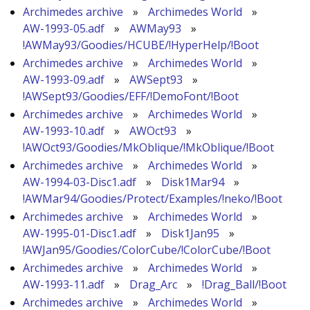
Archimedes archive
»
Archimedes World
»
AW-1993-05.adf
»
AWMay93
»
!AWMay93/Goodies/HCUBE/!HyperHelp/!Boot
Archimedes archive
»
Archimedes World
»
AW-1993-09.adf
»
AWSept93
»
!AWSept93/Goodies/EFF/!DemoFont/!Boot
Archimedes archive
»
Archimedes World
»
AW-1993-10.adf
»
AWOct93
»
!AWOct93/Goodies/MkOblique/!MkOblique/!Boot
Archimedes archive
»
Archimedes World
»
AW-1994-03-Disc1.adf
»
Disk1Mar94
»
!AWMar94/Goodies/Protect/Examples/!neko/!Boot
Archimedes archive
»
Archimedes World
»
AW-1995-01-Disc1.adf
»
Disk1Jan95
»
!AWJan95/Goodies/ColorCube/!ColorCube/!Boot
Archimedes archive
»
Archimedes World
»
AW-1993-11.adf
»
Drag_Arc
»
!Drag_Ball/!Boot
Archimedes archive
»
Archimedes World
»