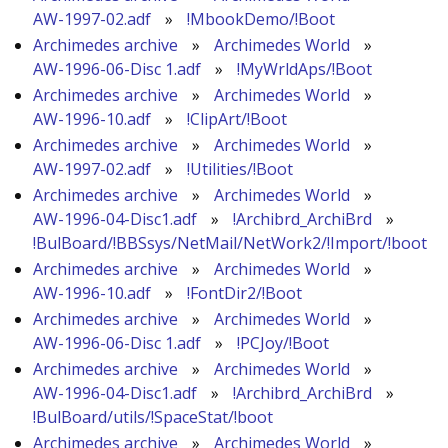
AW-1997-02.adf
»
!MbookDemo/!Boot
Archimedes archive
»
Archimedes World
»
AW-1996-06-Disc 1.adf
»
!MyWrldAps/!Boot
Archimedes archive
»
Archimedes World
»
AW-1996-10.adf
»
!ClipArt/!Boot
Archimedes archive
»
Archimedes World
»
AW-1997-02.adf
»
!Utilities/!Boot
Archimedes archive
»
Archimedes World
»
AW-1996-04-Disc1.adf
»
!Archibrd_ArchiBrd
»
!BulBoard/!BBSsys/NetMail/NetWork2/!Import/!boot
Archimedes archive
»
Archimedes World
»
AW-1996-10.adf
»
!FontDir2/!Boot
Archimedes archive
»
Archimedes World
»
AW-1996-06-Disc 1.adf
»
!PCJoy/!Boot
Archimedes archive
»
Archimedes World
»
AW-1996-04-Disc1.adf
»
!Archibrd_ArchiBrd
»
!BulBoard/utils/!SpaceStat/!boot
Archimedes archive
»
Archimedes World
»