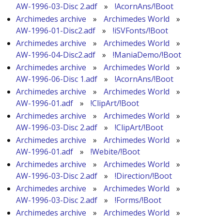
AW-1996-03-Disc 2.adf
»
!AcornAns/!Boot
Archimedes archive
»
Archimedes World
»
AW-1996-01-Disc2.adf
»
!iSVFonts/!Boot
Archimedes archive
»
Archimedes World
»
AW-1996-04-Disc2.adf
»
!ManiaDemo/!Boot
Archimedes archive
»
Archimedes World
»
AW-1996-06-Disc 1.adf
»
!AcornAns/!Boot
Archimedes archive
»
Archimedes World
»
AW-1996-01.adf
»
!ClipArt/!Boot
Archimedes archive
»
Archimedes World
»
AW-1996-03-Disc 2.adf
»
!ClipArt/!Boot
Archimedes archive
»
Archimedes World
»
AW-1996-01.adf
»
!Webite/!Boot
Archimedes archive
»
Archimedes World
»
AW-1996-03-Disc 2.adf
»
!Direction/!Boot
Archimedes archive
»
Archimedes World
»
AW-1996-03-Disc 2.adf
»
!Forms/!Boot
Archimedes archive
»
Archimedes World
»