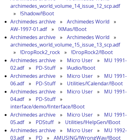
archimedes_world_volume_14_issue_12_scp.adf
»
!Shadow/!Boot
Archimedes archive
»
Archimedes World
»
AW-1997-01.adf
»
!XMas/!Boot
Archimedes archive
»
Archimedes World
»
archimedes_world_volume_15_issue_13_scp.adf
»
!DropRock2_rock
»
!DropRock2/!Boot
Archimedes archive
»
Micro User
»
MU 1991-
02.adf
»
PD-Stuff
»
!Audio/!boot
Archimedes archive
»
Micro User
»
MU 1991-
06.adf
»
PD-Stuff
»
Utilities/!Calendar/!Boot
Archimedes archive
»
Micro User
»
MU 1991-
04.adf
»
PD-Stuff
»
interface/demo/!Interface/!Boot
Archimedes archive
»
Micro User
»
MU 1991-
05.adf
»
PDStuff
»
Utilities/!HelpGen/!Boot
Archimedes archive
»
Micro User
»
MU 1992-
03.adf
»
PD
»
AMUSING/!WrongWay/!Boot