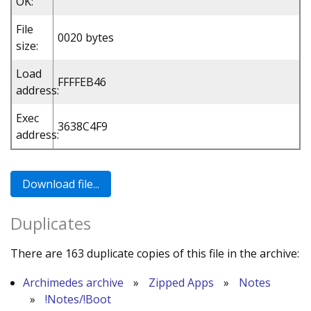
OK:
File
0020 bytes
size:
Load
FFFFEB46
address:
Exec
3638C4F9
address:
Duplicates
There are 163 duplicate copies of this file in the archive:
Archimedes archive
»
Zipped Apps
»
Notes
»
!Notes/!Boot