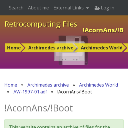
Search
About me
External Links
Log in
Retrocomputing Files
!AcornAns/!Bo
Home
Archimedes archive
Archimedes World
Home
»
Archimedes archive
»
Archimedes World
»
AW-1997-01.adf
»
!AcornAns/!Boot
!AcornAns/!Boot
This website contains an archive of files for the