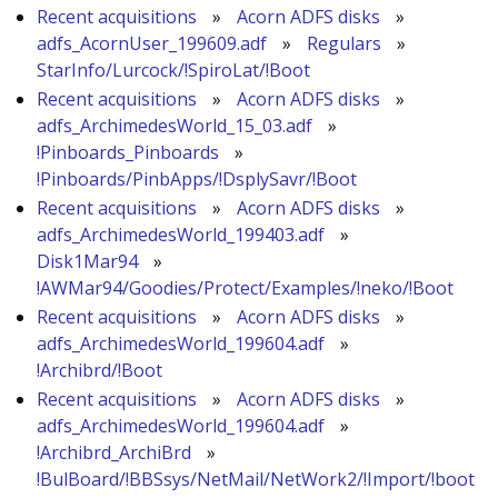
Recent acquisitions
»
Acorn ADFS disks
»
adfs_AcornUser_199609.adf
»
Regulars
»
StarInfo/Lurcock/!SpiroLat/!Boot
Recent acquisitions
»
Acorn ADFS disks
»
adfs_ArchimedesWorld_15_03.adf
»
!Pinboards_Pinboards
»
!Pinboards/PinbApps/!DsplySavr/!Boot
Recent acquisitions
»
Acorn ADFS disks
»
adfs_ArchimedesWorld_199403.adf
»
Disk1Mar94
»
!AWMar94/Goodies/Protect/Examples/!neko/!Boot
Recent acquisitions
»
Acorn ADFS disks
»
adfs_ArchimedesWorld_199604.adf
»
!Archibrd/!Boot
Recent acquisitions
»
Acorn ADFS disks
»
adfs_ArchimedesWorld_199604.adf
»
!Archibrd_ArchiBrd
»
!BulBoard/!BBSsys/NetMail/NetWork2/!Import/!boot