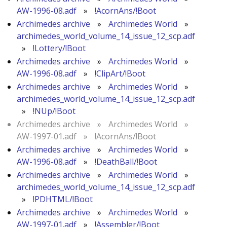
AW-1996-08.adf
»
!AcornAns/!Boot
Archimedes archive
»
Archimedes World
»
archimedes_world_volume_14_issue_12_scp.adf
»
!Lottery/!Boot
Archimedes archive
»
Archimedes World
»
AW-1996-08.adf
»
!ClipArt/!Boot
Archimedes archive
»
Archimedes World
»
archimedes_world_volume_14_issue_12_scp.adf
»
!NUp/!Boot
Archimedes archive
»
Archimedes World
»
AW-1997-01.adf
»
!AcornAns/!Boot
Archimedes archive
»
Archimedes World
»
AW-1996-08.adf
»
!DeathBall/!Boot
Archimedes archive
»
Archimedes World
»
archimedes_world_volume_14_issue_12_scp.adf
»
!PDHTML/!Boot
Archimedes archive
»
Archimedes World
»
AW-1997-01.adf
»
!Assembler/!Boot