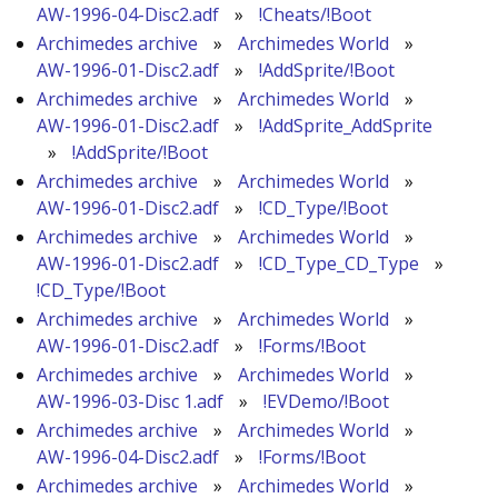
AW-1996-04-Disc2.adf
»
!Cheats/!Boot
Archimedes archive
»
Archimedes World
»
AW-1996-01-Disc2.adf
»
!AddSprite/!Boot
Archimedes archive
»
Archimedes World
»
AW-1996-01-Disc2.adf
»
!AddSprite_AddSprite
»
!AddSprite/!Boot
Archimedes archive
»
Archimedes World
»
AW-1996-01-Disc2.adf
»
!CD_Type/!Boot
Archimedes archive
»
Archimedes World
»
AW-1996-01-Disc2.adf
»
!CD_Type_CD_Type
»
!CD_Type/!Boot
Archimedes archive
»
Archimedes World
»
AW-1996-01-Disc2.adf
»
!Forms/!Boot
Archimedes archive
»
Archimedes World
»
AW-1996-03-Disc 1.adf
»
!EVDemo/!Boot
Archimedes archive
»
Archimedes World
»
AW-1996-04-Disc2.adf
»
!Forms/!Boot
Archimedes archive
»
Archimedes World
»