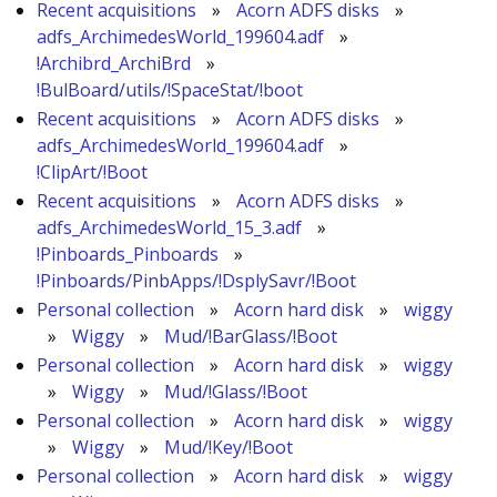
Recent acquisitions
»
Acorn ADFS disks
»
adfs_ArchimedesWorld_199604.adf
»
!Archibrd_ArchiBrd
»
!BulBoard/utils/!SpaceStat/!boot
Recent acquisitions
»
Acorn ADFS disks
»
adfs_ArchimedesWorld_199604.adf
»
!ClipArt/!Boot
Recent acquisitions
»
Acorn ADFS disks
»
adfs_ArchimedesWorld_15_3.adf
»
!Pinboards_Pinboards
»
!Pinboards/PinbApps/!DsplySavr/!Boot
Personal collection
»
Acorn hard disk
»
wiggy
»
Wiggy
»
Mud/!BarGlass/!Boot
Personal collection
»
Acorn hard disk
»
wiggy
»
Wiggy
»
Mud/!Glass/!Boot
Personal collection
»
Acorn hard disk
»
wiggy
»
Wiggy
»
Mud/!Key/!Boot
Personal collection
»
Acorn hard disk
»
wiggy