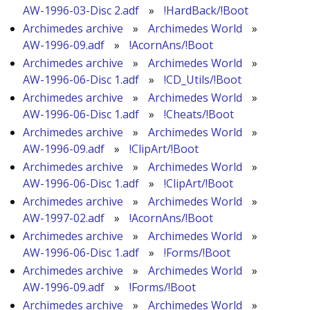
AW-1996-03-Disc 2.adf
»
!HardBack/!Boot
Archimedes archive
»
Archimedes World
»
AW-1996-09.adf
»
!AcornAns/!Boot
Archimedes archive
»
Archimedes World
»
AW-1996-06-Disc 1.adf
»
!CD_Utils/!Boot
Archimedes archive
»
Archimedes World
»
AW-1996-06-Disc 1.adf
»
!Cheats/!Boot
Archimedes archive
»
Archimedes World
»
AW-1996-09.adf
»
!ClipArt/!Boot
Archimedes archive
»
Archimedes World
»
AW-1996-06-Disc 1.adf
»
!ClipArt/!Boot
Archimedes archive
»
Archimedes World
»
AW-1997-02.adf
»
!AcornAns/!Boot
Archimedes archive
»
Archimedes World
»
AW-1996-06-Disc 1.adf
»
!Forms/!Boot
Archimedes archive
»
Archimedes World
»
AW-1996-09.adf
»
!Forms/!Boot
Archimedes archive
»
Archimedes World
»