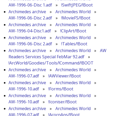
AW-1996-06-Disc 1.adf
»
!SwiftJPEG/!Boot
Archimedes archive
»
Archimedes World
»
AW-1996-06-Disc 2.adf
»
!MovieFS/!Boot
Archimedes archive
»
Archimedes World
»
AW-1996-04-Disc1.adf
»
!ClipArt/!Boot
Archimedes archive
»
Archimedes World
»
AW-1996-06-Disc 2.adf
»
!Tables/!Boot
Archimedes archive
»
Archimedes World
»
AW
Readers Services Special FebMar 92.adf
»
!ArcWorld/Goodies/Tools/!Command/!BOOT
Archimedes archive
»
Archimedes World
»
AW-1996-07.adf
»
!AWViewer/!Boot
Archimedes archive
»
Archimedes World
»
AW-1996-10.adf
»
!Forms/!Boot
Archimedes archive
»
Archimedes World
»
AW-1996-10.adf
»
!Iconiser/!Boot
Archimedes archive
»
Archimedes World
»
AW-1996-07.adf
»
!AcornAns/!Boot