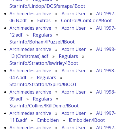
StarInfo/Lindop/!DOSfsmaps/!Boot
Archimedes archive
»
Acorn User
»
AU 1997-
06 B.adf
»
Extras
»
Control/!ComCon/!Boot
Archimedes archive
»
Acorn User
»
AU 1997-
12.adf
»
Regulars
»
StarInfo/Boham/!Puzzel/!Boot
Archimedes archive
»
Acorn User
»
AU 1998-
13 (Christmas).adf
»
Regulars
»
StarInfo/Stratton/!swirley/!Boot
Archimedes archive
»
Acorn User
»
AU 1998-
04 A.adf
»
Regulars
»
StarInfo/Stratton/!Spiro/!BOOT
Archimedes archive
»
Acorn User
»
AU 1998-
09.adf
»
Regulars
»
StarInfo/Collins/!KillDemo/!Boot
Archimedes archive
»
Acorn User
»
AU 1997-
11 B.adf
»
Embolden
»
!Embolden/!Boot
Archimedes archive
»
Acorn User
»
AU 1997-