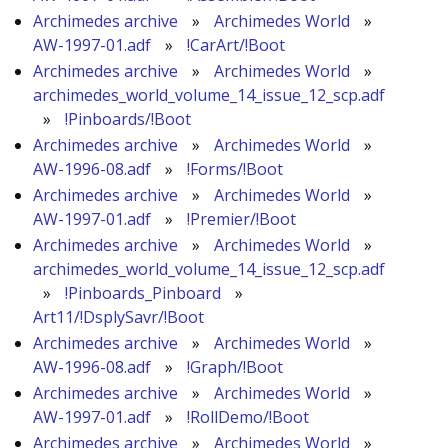
Archimedes archive
»
Archimedes World
»
AW-1997-01.adf
»
!CarArt/!Boot
Archimedes archive
»
Archimedes World
»
archimedes_world_volume_14_issue_12_scp.adf
»
!Pinboards/!Boot
Archimedes archive
»
Archimedes World
»
AW-1996-08.adf
»
!Forms/!Boot
Archimedes archive
»
Archimedes World
»
AW-1997-01.adf
»
!Premier/!Boot
Archimedes archive
»
Archimedes World
»
archimedes_world_volume_14_issue_12_scp.adf
»
!Pinboards_Pinboard
»
Art11/!DsplySavr/!Boot
Archimedes archive
»
Archimedes World
»
AW-1996-08.adf
»
!Graph/!Boot
Archimedes archive
»
Archimedes World
»
AW-1997-01.adf
»
!RollDemo/!Boot
Archimedes archive
»
Archimedes World
»