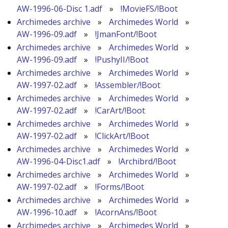
AW-1996-06-Disc 1.adf
»
!MovieFS/!Boot
Archimedes archive
»
Archimedes World
»
AW-1996-09.adf
»
!JmanFont/!Boot
Archimedes archive
»
Archimedes World
»
AW-1996-09.adf
»
!PushyII/!Boot
Archimedes archive
»
Archimedes World
»
AW-1997-02.adf
»
!Assembler/!Boot
Archimedes archive
»
Archimedes World
»
AW-1997-02.adf
»
!CarArt/!Boot
Archimedes archive
»
Archimedes World
»
AW-1997-02.adf
»
!ClickArt/!Boot
Archimedes archive
»
Archimedes World
»
AW-1996-04-Disc1.adf
»
!Archibrd/!Boot
Archimedes archive
»
Archimedes World
»
AW-1997-02.adf
»
!Forms/!Boot
Archimedes archive
»
Archimedes World
»
AW-1996-10.adf
»
!AcornAns/!Boot
Archimedes archive
»
Archimedes World
»