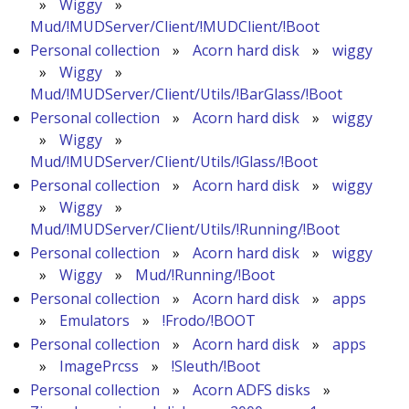
»
Wiggy
»
Mud/!MUDServer/Client/!MUDClient/!Boot
Personal collection
»
Acorn hard disk
»
wiggy
»
Wiggy
»
Mud/!MUDServer/Client/Utils/!BarGlass/!Boot
Personal collection
»
Acorn hard disk
»
wiggy
»
Wiggy
»
Mud/!MUDServer/Client/Utils/!Glass/!Boot
Personal collection
»
Acorn hard disk
»
wiggy
»
Wiggy
»
Mud/!MUDServer/Client/Utils/!Running/!Boot
Personal collection
»
Acorn hard disk
»
wiggy
»
Wiggy
»
Mud/!Running/!Boot
Personal collection
»
Acorn hard disk
»
apps
»
Emulators
»
!Frodo/!BOOT
Personal collection
»
Acorn hard disk
»
apps
»
ImagePrcss
»
!Sleuth/!Boot
Personal collection
»
Acorn ADFS disks
»