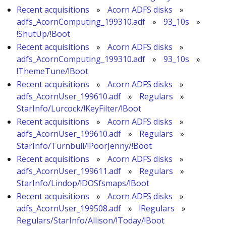
Recent acquisitions
»
Acorn ADFS disks
»
adfs_AcornComputing_199310.adf
»
93_10s
»
!ShutUp/!Boot
Recent acquisitions
»
Acorn ADFS disks
»
adfs_AcornComputing_199310.adf
»
93_10s
»
!ThemeTune/!Boot
Recent acquisitions
»
Acorn ADFS disks
»
adfs_AcornUser_199610.adf
»
Regulars
»
StarInfo/Lurcock/!KeyFilter/!Boot
Recent acquisitions
»
Acorn ADFS disks
»
adfs_AcornUser_199610.adf
»
Regulars
»
StarInfo/Turnbull/!PoorJenny/!Boot
Recent acquisitions
»
Acorn ADFS disks
»
adfs_AcornUser_199611.adf
»
Regulars
»
StarInfo/Lindop/!DOSfsmaps/!Boot
Recent acquisitions
»
Acorn ADFS disks
»
adfs_AcornUser_199508.adf
»
!Regulars
»
Regulars/StarInfo/Allison/!Today/!Boot