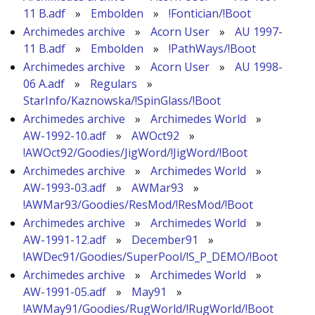
11 B.adf
»
Embolden
»
!Fontician/!Boot
Archimedes archive
»
Acorn User
»
AU 1997-
11 B.adf
»
Embolden
»
!PathWays/!Boot
Archimedes archive
»
Acorn User
»
AU 1998-
06 A.adf
»
Regulars
»
StarInfo/Kaznowska/!SpinGlass/!Boot
Archimedes archive
»
Archimedes World
»
AW-1992-10.adf
»
AWOct92
»
!AWOct92/Goodies/JigWord/!JigWord/!Boot
Archimedes archive
»
Archimedes World
»
AW-1993-03.adf
»
AWMar93
»
!AWMar93/Goodies/ResMod/!ResMod/!Boot
Archimedes archive
»
Archimedes World
»
AW-1991-12.adf
»
December91
»
!AWDec91/Goodies/SuperPool/!S_P_DEMO/!Boot
Archimedes archive
»
Archimedes World
»
AW-1991-05.adf
»
May91
»
!AWMay91/Goodies/RugWorld/!RugWorld/!Boot