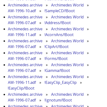
Archimedes archive
»
Archimedes World
»
AW-1996-10.adf
»
!SampleCD/!Boot
Archimedes archive
»
Archimedes World
»
AW-1996-07.adf
»
!Address/!Boot
Archimedes archive
»
Archimedes World
»
AW-1996-11.adf
»
!AcornAns/!Boot
Archimedes archive
»
Archimedes World
»
AW-1996-07.adf
»
!ClipArt/!Boot
Archimedes archive
»
Archimedes World
»
AW-1996-07.adf
»
!Forms/!Boot
Archimedes archive
»
Archimedes World
»
AW-1996-07.adf
»
!Gamma/!Boot
Archimedes archive
»
Archimedes World
»
AW-1996-11.adf
»
!EasyClip_EasyClip
»
!EasyClip/!Boot
Archimedes archive
»
Archimedes World
»
AW-1996-07.adf
»
!Ignotum/!Boot
Archimedes archive
»
Archimedes World
»