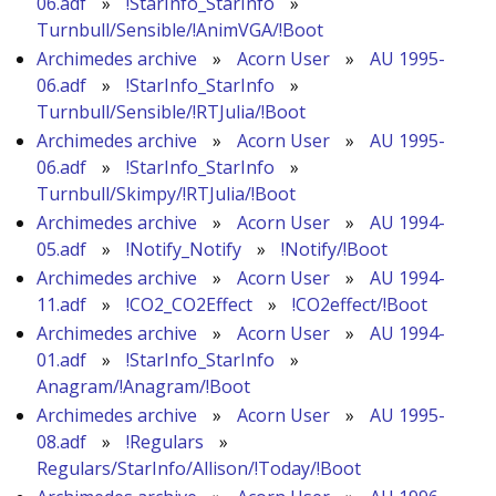
06.adf
»
!StarInfo_StarInfo
»
Turnbull/Sensible/!AnimVGA/!Boot
Archimedes archive
»
Acorn User
»
AU 1995-
06.adf
»
!StarInfo_StarInfo
»
Turnbull/Sensible/!RTJulia/!Boot
Archimedes archive
»
Acorn User
»
AU 1995-
06.adf
»
!StarInfo_StarInfo
»
Turnbull/Skimpy/!RTJulia/!Boot
Archimedes archive
»
Acorn User
»
AU 1994-
05.adf
»
!Notify_Notify
»
!Notify/!Boot
Archimedes archive
»
Acorn User
»
AU 1994-
11.adf
»
!CO2_CO2Effect
»
!CO2effect/!Boot
Archimedes archive
»
Acorn User
»
AU 1994-
01.adf
»
!StarInfo_StarInfo
»
Anagram/!Anagram/!Boot
Archimedes archive
»
Acorn User
»
AU 1995-
08.adf
»
!Regulars
»
Regulars/StarInfo/Allison/!Today/!Boot