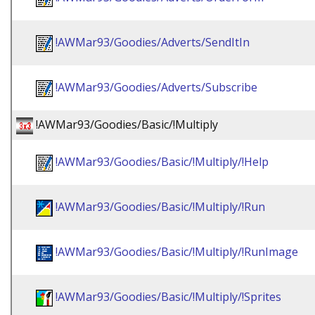
!AWMar93/Goodies/Adverts/SendItIn
!AWMar93/Goodies/Adverts/Subscribe
!AWMar93/Goodies/Basic/!Multiply
!AWMar93/Goodies/Basic/!Multiply/!Help
!AWMar93/Goodies/Basic/!Multiply/!Run
!AWMar93/Goodies/Basic/!Multiply/!RunImage
!AWMar93/Goodies/Basic/!Multiply/!Sprites