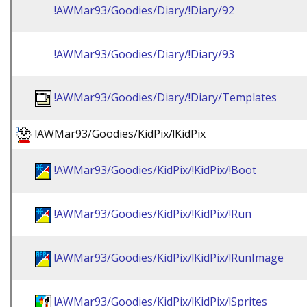
!AWMar93/Goodies/Diary/!Diary/92
!AWMar93/Goodies/Diary/!Diary/93
!AWMar93/Goodies/Diary/!Diary/Templates
!AWMar93/Goodies/KidPix/!KidPix
!AWMar93/Goodies/KidPix/!KidPix/!Boot
!AWMar93/Goodies/KidPix/!KidPix/!Run
!AWMar93/Goodies/KidPix/!KidPix/!RunImage
!AWMar93/Goodies/KidPix/!KidPix/!Sprites