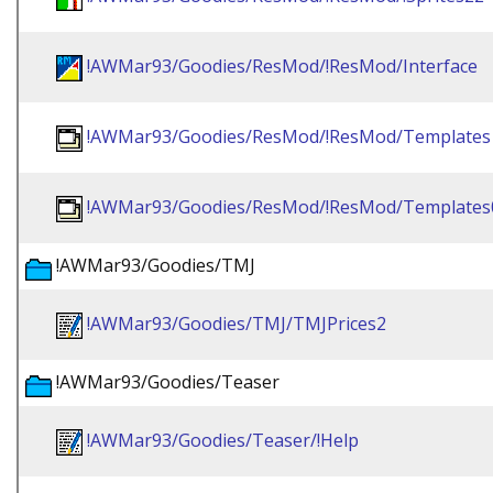
!AWMar93/Goodies/ResMod/!ResMod/Interface
!AWMar93/Goodies/ResMod/!ResMod/Templates
!AWMar93/Goodies/ResMod/!ResMod/Templates
!AWMar93/Goodies/TMJ
!AWMar93/Goodies/TMJ/TMJPrices2
!AWMar93/Goodies/Teaser
!AWMar93/Goodies/Teaser/!Help