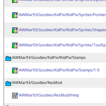
!AWMar93/Goodies/KidPix/!KidPix/Sprites/Pointe
!AWMar93/Goodies/KidPix/!KidPix/Sprites/Shapes
!AWMar93/Goodies/KidPix/!KidPix/Sprites/ToolSp
!AWMar93/Goodies/KidPix/!KidPix/Stamps
!AWMar93/Goodies/KidPix/!KidPix/Stamps/1-9
!AWMar93/Goodies/ResMod
!AWMar93/Goodies/ResMod/!Help