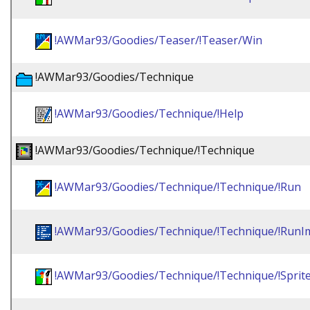
!AWMar93/Goodies/Teaser/!Teaser/Win
!AWMar93/Goodies/Technique
!AWMar93/Goodies/Technique/!Help
!AWMar93/Goodies/Technique/!Technique
!AWMar93/Goodies/Technique/!Technique/!Run
!AWMar93/Goodies/Technique/!Technique/!RunI
!AWMar93/Goodies/Technique/!Technique/!Sprit