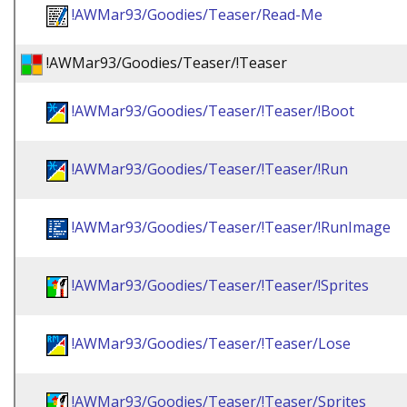
!AWMar93/Goodies/Teaser/Read-Me
!AWMar93/Goodies/Teaser/!Teaser
!AWMar93/Goodies/Teaser/!Teaser/!Boot
!AWMar93/Goodies/Teaser/!Teaser/!Run
!AWMar93/Goodies/Teaser/!Teaser/!RunImage
!AWMar93/Goodies/Teaser/!Teaser/!Sprites
!AWMar93/Goodies/Teaser/!Teaser/Lose
!AWMar93/Goodies/Teaser/!Teaser/Sprites