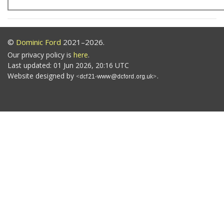
©
Dominic Ford
2021–2026.
Our privacy policy is
here
.
Last updated: 01 Jun 2026, 20:16 UTC
Website designed by
.