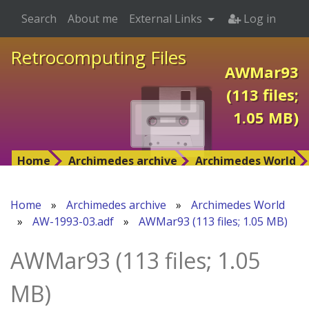
Search
About me
External Links
Log in
Retrocomputing Files
AWMar93
(113 files;
1.05 MB)
Home
Archimedes archive
Archimedes World
Home
»
Archimedes archive
»
Archimedes World
»
AW-1993-03.adf
»
AWMar93 (113 files; 1.05 MB)
AWMar93 (113 files; 1.05
MB)