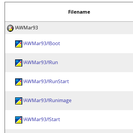
Filename
!AWMar93
!AWMar93/!Boot
!AWMar93/!Run
!AWMar93/!RunStart
!AWMar93/!Runimage
!AWMar93/!Start