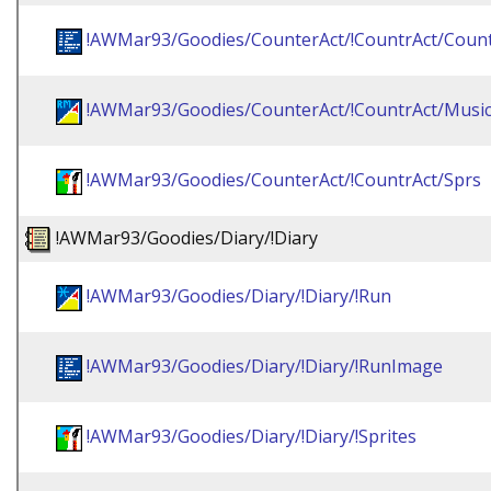
!AWMar93/Goodies/CounterAct/!CountrAct/Coun
!AWMar93/Goodies/CounterAct/!CountrAct/Musi
!AWMar93/Goodies/CounterAct/!CountrAct/Sprs
!AWMar93/Goodies/Diary/!Diary
!AWMar93/Goodies/Diary/!Diary/!Run
!AWMar93/Goodies/Diary/!Diary/!RunImage
!AWMar93/Goodies/Diary/!Diary/!Sprites