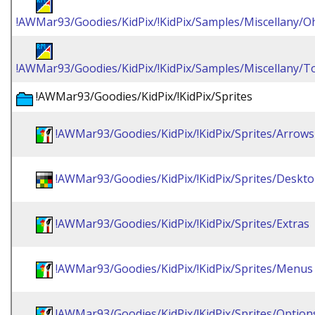
!AWMar93/Goodies/KidPix/!KidPix/Samples/Miscellany/
!AWMar93/Goodies/KidPix/!KidPix/Samples/Miscellany/To
!AWMar93/Goodies/KidPix/!KidPix/Sprites
!AWMar93/Goodies/KidPix/!KidPix/Sprites/Arrows
!AWMar93/Goodies/KidPix/!KidPix/Sprites/Deskt
!AWMar93/Goodies/KidPix/!KidPix/Sprites/Extras
!AWMar93/Goodies/KidPix/!KidPix/Sprites/Menus
!AWMar93/Goodies/KidPix/!KidPix/Sprites/Option