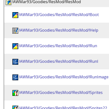
!AWMar93/Goodies/ResMod/!ResMod
!AWMar93/Goodies/ResMod/!ResMod/!Boot
!AWMar93/Goodies/ResMod/!ResMod/!Help
!AWMar93/Goodies/ResMod/!ResMod/!Run
!AWMar93/Goodies/ResMod/!ResMod/!RunI
!AWMar93/Goodies/ResMod/!ResMod/!RunImage
!AWMar93/Goodies/ResMod/!ResMod/!Sprites
!AWMar93/Goodies/ResMod/!ResMod/!Sprites22