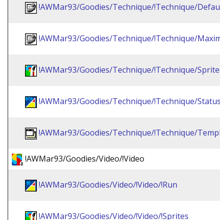
!AWMar93/Goodies/Technique/!Technique/Defau
!AWMar93/Goodies/Technique/!Technique/Maxim
!AWMar93/Goodies/Technique/!Technique/Sprite
!AWMar93/Goodies/Technique/!Technique/Statu
!AWMar93/Goodies/Technique/!Technique/Templ
!AWMar93/Goodies/Video/!Video
!AWMar93/Goodies/Video/!Video/!Run
!AWMar93/Goodies/Video/!Video/!Sprites