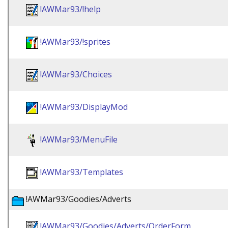
!AWMar93/!help
!AWMar93/!sprites
!AWMar93/Choices
!AWMar93/DisplayMod
!AWMar93/MenuFile
!AWMar93/Templates
!AWMar93/Goodies/Adverts
!AWMar93/Goodies/Adverts/OrderForm