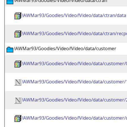
!AWMar93/Goodies/Video/!Video/data/ctran
!AWMar93/Goodies/Video/!Video/data/ctran/data
!AWMar93/Goodies/Video/!Video/data/ctran/recp
!AWMar93/Goodies/Video/!Video/data/customer
!AWMar93/Goodies/Video/!Video/data/customer/
!AWMar93/Goodies/Video/!Video/data/customer/
!AWMar93/Goodies/Video/!Video/data/customer/
!AWMar93/Goodies/Video/!Video/data/customer/