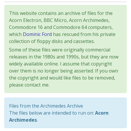
This website contains an archive of files for the
Acorn Electron, BBC Micro, Acorn Archimedes,
Commodore 16 and Commodore 64 computers,
which
Dominic Ford
has rescued from his private
collection of floppy disks and cassettes.
Some of these files were originally commercial
releases in the 1980s and 1990s, but they are now
widely available online. I assume that copyright
over them is no longer being asserted. If you own
the copyright and would like files to be removed,
please contact me.
Files from the Archimedes Archive
The files below are intended to run on:
Acorn
Archimedes
.