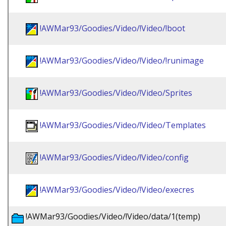
!AWMar93/Goodies/Video/!Video/!boot
!AWMar93/Goodies/Video/!Video/!runimage
!AWMar93/Goodies/Video/!Video/Sprites
!AWMar93/Goodies/Video/!Video/Templates
!AWMar93/Goodies/Video/!Video/config
!AWMar93/Goodies/Video/!Video/execres
!AWMar93/Goodies/Video/!Video/data/1(temp)