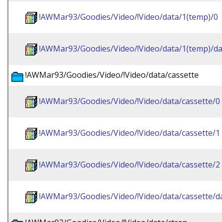
!AWMar93/Goodies/Video/!Video/data/1(temp)/0
!AWMar93/Goodies/Video/!Video/data/1(temp)/da
!AWMar93/Goodies/Video/!Video/data/cassette
!AWMar93/Goodies/Video/!Video/data/cassette/0
!AWMar93/Goodies/Video/!Video/data/cassette/1
!AWMar93/Goodies/Video/!Video/data/cassette/2
!AWMar93/Goodies/Video/!Video/data/cassette/d