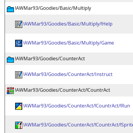
!AWMar93/Goodies/Basic/Multiply
!AWMar93/Goodies/Basic/Multiply/!Help
!AWMar93/Goodies/Basic/Multiply/Game
!AWMar93/Goodies/CounterAct
!AWMar93/Goodies/CounterAct/Instruct
!AWMar93/Goodies/CounterAct/!CountrAct
!AWMar93/Goodies/CounterAct/!CountrAct/!Run
!AWMar93/Goodies/CounterAct/!CountrAct/!Sprit