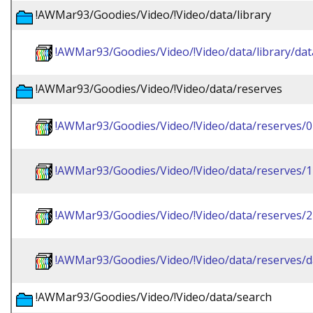
!AWMar93/Goodies/Video/!Video/data/library
!AWMar93/Goodies/Video/!Video/data/library/dat
!AWMar93/Goodies/Video/!Video/data/reserves
!AWMar93/Goodies/Video/!Video/data/reserves/0
!AWMar93/Goodies/Video/!Video/data/reserves/1
!AWMar93/Goodies/Video/!Video/data/reserves/2
!AWMar93/Goodies/Video/!Video/data/reserves/d
!AWMar93/Goodies/Video/!Video/data/search