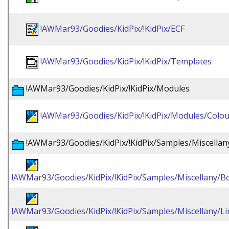
!AWMar93/Goodies/KidPix/!KidPix/ECF
!AWMar93/Goodies/KidPix/!KidPix/Templates
!AWMar93/Goodies/KidPix/!KidPix/Modules
!AWMar93/Goodies/KidPix/!KidPix/Modules/Colou
!AWMar93/Goodies/KidPix/!KidPix/Samples/Miscellan
!AWMar93/Goodies/KidPix/!KidPix/Samples/Miscellany/Bo
!AWMar93/Goodies/KidPix/!KidPix/Samples/Miscellany/L