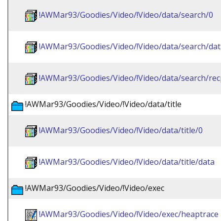
!AWMar93/Goodies/Video/!Video/data/search/0
!AWMar93/Goodies/Video/!Video/data/search/dat
!AWMar93/Goodies/Video/!Video/data/search/re
!AWMar93/Goodies/Video/!Video/data/title
!AWMar93/Goodies/Video/!Video/data/title/0
!AWMar93/Goodies/Video/!Video/data/title/data
!AWMar93/Goodies/Video/!Video/exec
!AWMar93/Goodies/Video/!Video/exec/heaptrace