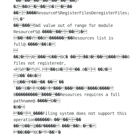
 ��������������@-
�Z��0���O�)��� 
������ResourceFSRegisterFilesDeregisterFiles;�
;�"

�����SWI value out of range for module 
ResourceFS@-��������1�

����Y��0��������Resources list is 
full@-������1�

 
��2�A���0��0C� ����3���@���Y��0������_����.ResourceFS 
files not registeredr,
<x�\.��$0���.0� ��2�

0��`��6�

@��P���� ��`�� 
`��0�0���������������0���� 
B���������������Resources requires a full 
pathname@-����0�

�0�

��_����Filing system does not support this 
operation������h:������ 
��0��@��P�����-�����h:��	

��0��0C���� 