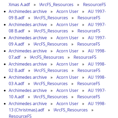
Xmas A.adf
»
!ArcFS_Resources
»
ResourceFS
Archimedes archive
»
Acorn User
»
AU 1997-
09 B.adf
»
!ArcFS_Resources
»
ResourceFS
Archimedes archive
»
Acorn User
»
AU 1997-
08 B.adf
»
!ArcFS_Resources
»
ResourceFS
Archimedes archive
»
Acorn User
»
AU 1997-
09 A.adf
»
!ArcFS_Resources
»
ResourceFS
Archimedes archive
»
Acorn User
»
AU 1998-
07.adf
»
!ArcFS_Resources
»
ResourceFS
Archimedes archive
»
Acorn User
»
AU 1998-
02 B.adf
»
!ArcFS_Resources
»
ResourceFS
Archimedes archive
»
Acorn User
»
AU 1998-
03 A.adf
»
!ArcFS_Resources
»
ResourceFS
Archimedes archive
»
Acorn User
»
AU 1997-
10 A.adf
»
!ArcFS_Resources
»
ResourceFS
Archimedes archive
»
Acorn User
»
AU 1998-
13 (Christmas).adf
»
!ArcFS_Resources
»
ResourceFS