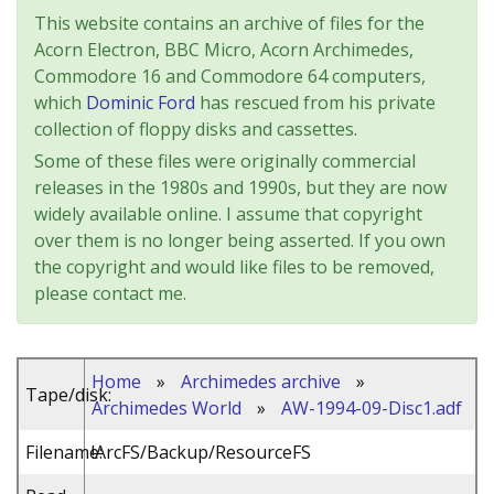
This website contains an archive of files for the
Acorn Electron, BBC Micro, Acorn Archimedes,
Commodore 16 and Commodore 64 computers,
which
Dominic Ford
has rescued from his private
collection of floppy disks and cassettes.
Some of these files were originally commercial
releases in the 1980s and 1990s, but they are now
widely available online. I assume that copyright
over them is no longer being asserted. If you own
the copyright and would like files to be removed,
please contact me.
Home
»
Archimedes archive
»
Tape/disk:
Archimedes World
»
AW-1994-09-Disc1.adf
Filename:
!ArcFS/Backup/ResourceFS