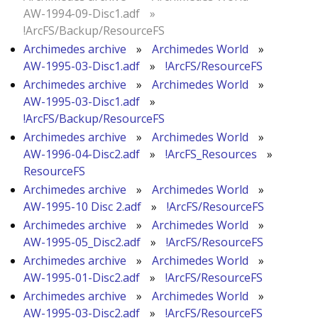
AW-1994-09-Disc1.adf
»
!ArcFS/Backup/ResourceFS
Archimedes archive
»
Archimedes World
»
AW-1995-03-Disc1.adf
»
!ArcFS/ResourceFS
Archimedes archive
»
Archimedes World
»
AW-1995-03-Disc1.adf
»
!ArcFS/Backup/ResourceFS
Archimedes archive
»
Archimedes World
»
AW-1996-04-Disc2.adf
»
!ArcFS_Resources
»
ResourceFS
Archimedes archive
»
Archimedes World
»
AW-1995-10 Disc 2.adf
»
!ArcFS/ResourceFS
Archimedes archive
»
Archimedes World
»
AW-1995-05_Disc2.adf
»
!ArcFS/ResourceFS
Archimedes archive
»
Archimedes World
»
AW-1995-01-Disc2.adf
»
!ArcFS/ResourceFS
Archimedes archive
»
Archimedes World
»
AW-1995-03-Disc2.adf
»
!ArcFS/ResourceFS