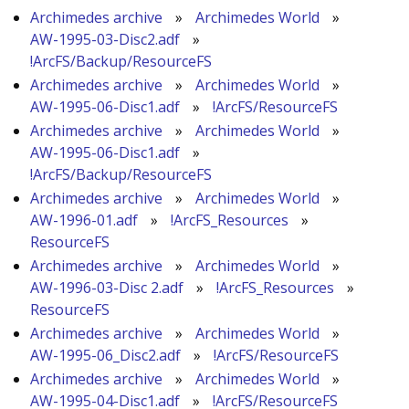
Archimedes archive
»
Archimedes World
»
AW-1995-03-Disc2.adf
»
!ArcFS/Backup/ResourceFS
Archimedes archive
»
Archimedes World
»
AW-1995-06-Disc1.adf
»
!ArcFS/ResourceFS
Archimedes archive
»
Archimedes World
»
AW-1995-06-Disc1.adf
»
!ArcFS/Backup/ResourceFS
Archimedes archive
»
Archimedes World
»
AW-1996-01.adf
»
!ArcFS_Resources
»
ResourceFS
Archimedes archive
»
Archimedes World
»
AW-1996-03-Disc 2.adf
»
!ArcFS_Resources
»
ResourceFS
Archimedes archive
»
Archimedes World
»
AW-1995-06_Disc2.adf
»
!ArcFS/ResourceFS
Archimedes archive
»
Archimedes World
»
AW-1995-04-Disc1.adf
»
!ArcFS/ResourceFS