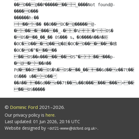
��0��@��P�������_����Not found@-
����0���

������h:��

���� ��0��0C�@�����@-
���������_-��%�*0S�

�0S���_��_�� 0S��� s〟�0����A��A�耟
�0C�0���@��@�耟�0C�0������䀟
�0C�0�‟����� 
��0S��ʀ�������0S‟������p-
�@���A�� 
Pd���0��0S�%�0S���_����6d��e��7t��u
0S��� s��0��
��A����6d��e��7t��u��8���������>��
��0S�����
©
Dominic Ford
2021–2026.
Our privacy policy is
here
.
Last updated: 01 Jun 2026, 20:16 UTC
Website designed by
.