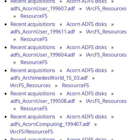
Recent acquisitions
»
Acorn ADFS disks
»
adfs_AcornUser_199607.adf
»
!ArcFS_Resources
»
ResourceFS
Recent acquisitions
»
Acorn ADFS disks
»
adfs_AcornUser_199611.adf
»
!ArcFS_Resources
»
ResourceFS
Recent acquisitions
»
Acorn ADFS disks
»
adfs_AcornUser_199604.adf
»
!ArcFS_Resources
»
ResourceFS
Recent acquisitions
»
Acorn ADFS disks
»
adfs_ArchimedesWorld_15_03.adf
»
!ArcFS_Resources
»
ResourceFS
Recent acquisitions
»
Acorn ADFS disks
»
adfs_AcornUser_199508.adf
»
!ArcFS_Resources
»
ResourceFS
Recent acquisitions
»
Acorn ADFS disks
»
adfs_AcornComputing_199407.adf
»
!ArcFS/ResourceFS
Recent acquisitions
»
Acorn ADFS disks
»