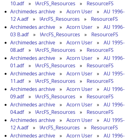
10.adf
»
!ArcFS_Resources
»
ResourceFS
Archimedes archive
»
Acorn User
»
AU 1996-
12 A.adf
»
!ArcFS_Resources
»
ResourceFS
Archimedes archive
»
Acorn User
»
AU 1996-
03 B.adf
»
!ArcFS_Resources
»
ResourceFS
Archimedes archive
»
Acorn User
»
AU 1995-
08.adf
»
!ArcFS_Resources
»
ResourceFS
Archimedes archive
»
Acorn User
»
AU 1996-
01.adf
»
!ArcFS_Resources
»
ResourceFS
Archimedes archive
»
Acorn User
»
AU 1995-
11.adf
»
!ArcFS_Resources
»
ResourceFS
Archimedes archive
»
Acorn User
»
AU 1996-
09.adf
»
!ArcFS_Resources
»
ResourceFS
Archimedes archive
»
Acorn User
»
AU 1996-
04.adf
»
!ArcFS_Resources
»
ResourceFS
Archimedes archive
»
Acorn User
»
AU 1995-
12 A.adf
»
!ArcFS_Resources
»
ResourceFS
Archimedes archive
»
Acorn User
»
AU 1996-