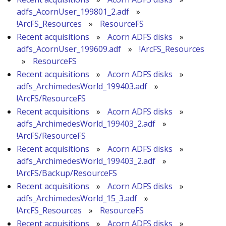
adfs_AcornUser_199801_2.adf
»
!ArcFS_Resources
»
ResourceFS
Recent acquisitions
»
Acorn ADFS disks
»
adfs_AcornUser_199609.adf
»
!ArcFS_Resources
»
ResourceFS
Recent acquisitions
»
Acorn ADFS disks
»
adfs_ArchimedesWorld_199403.adf
»
!ArcFS/ResourceFS
Recent acquisitions
»
Acorn ADFS disks
»
adfs_ArchimedesWorld_199403_2.adf
»
!ArcFS/ResourceFS
Recent acquisitions
»
Acorn ADFS disks
»
adfs_ArchimedesWorld_199403_2.adf
»
!ArcFS/Backup/ResourceFS
Recent acquisitions
»
Acorn ADFS disks
»
adfs_ArchimedesWorld_15_3.adf
»
!ArcFS_Resources
»
ResourceFS
Recent acquisitions
»
Acorn ADFS disks
»