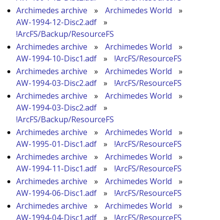
Archimedes archive
»
Archimedes World
»
AW-1994-12-Disc2.adf
»
!ArcFS/Backup/ResourceFS
Archimedes archive
»
Archimedes World
»
AW-1994-10-Disc1.adf
»
!ArcFS/ResourceFS
Archimedes archive
»
Archimedes World
»
AW-1994-03-Disc2.adf
»
!ArcFS/ResourceFS
Archimedes archive
»
Archimedes World
»
AW-1994-03-Disc2.adf
»
!ArcFS/Backup/ResourceFS
Archimedes archive
»
Archimedes World
»
AW-1995-01-Disc1.adf
»
!ArcFS/ResourceFS
Archimedes archive
»
Archimedes World
»
AW-1994-11-Disc1.adf
»
!ArcFS/ResourceFS
Archimedes archive
»
Archimedes World
»
AW-1994-06-Disc1.adf
»
!ArcFS/ResourceFS
Archimedes archive
»
Archimedes World
»
AW-1994-04-Disc1.adf
»
!ArcFS/ResourceFS