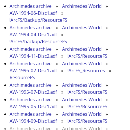
Archimedes archive
»
Archimedes World
»
AW-1994-06-Disc1.adf
»
!ArcFS/Backup/ResourceFS
Archimedes archive
»
Archimedes World
»
AW-1994-04-Disc1.adf
»
!ArcFS/backup/ResourceFS
Archimedes archive
»
Archimedes World
»
AW-1994-11-Disc2.adf
»
!ArcFS/ResourceFS
Archimedes archive
»
Archimedes World
»
AW-1996-02-Disc1.adf
»
!ArcFS_Resources
»
ResourceFS
Archimedes archive
»
Archimedes World
»
AW-1995-07-Disc2.adf
»
!ArcFS/ResourceFS
Archimedes archive
»
Archimedes World
»
AW-1995-05-Disc1.adf
»
!ArcFS/ResourceFS
Archimedes archive
»
Archimedes World
»
AW-1994-09-Disc1.adf
»
!ArcFS/ResourceFS
Archimedes archive
»
Archimedes World
»