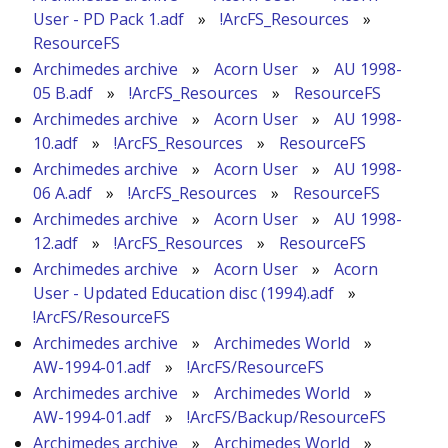
User - PD Pack 1.adf
»
!ArcFS_Resources
»
ResourceFS
Archimedes archive
»
Acorn User
»
AU 1998-
05 B.adf
»
!ArcFS_Resources
»
ResourceFS
Archimedes archive
»
Acorn User
»
AU 1998-
10.adf
»
!ArcFS_Resources
»
ResourceFS
Archimedes archive
»
Acorn User
»
AU 1998-
06 A.adf
»
!ArcFS_Resources
»
ResourceFS
Archimedes archive
»
Acorn User
»
AU 1998-
12.adf
»
!ArcFS_Resources
»
ResourceFS
Archimedes archive
»
Acorn User
»
Acorn
User - Updated Education disc (1994).adf
»
!ArcFS/ResourceFS
Archimedes archive
»
Archimedes World
»
AW-1994-01.adf
»
!ArcFS/ResourceFS
Archimedes archive
»
Archimedes World
»
AW-1994-01.adf
»
!ArcFS/Backup/ResourceFS
Archimedes archive
»
Archimedes World
»