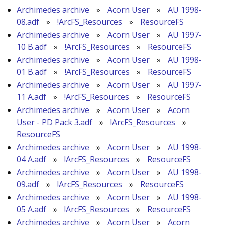
Archimedes archive
»
Acorn User
»
AU 1998-
08.adf
»
!ArcFS_Resources
»
ResourceFS
Archimedes archive
»
Acorn User
»
AU 1997-
10 B.adf
»
!ArcFS_Resources
»
ResourceFS
Archimedes archive
»
Acorn User
»
AU 1998-
01 B.adf
»
!ArcFS_Resources
»
ResourceFS
Archimedes archive
»
Acorn User
»
AU 1997-
11 A.adf
»
!ArcFS_Resources
»
ResourceFS
Archimedes archive
»
Acorn User
»
Acorn
User - PD Pack 3.adf
»
!ArcFS_Resources
»
ResourceFS
Archimedes archive
»
Acorn User
»
AU 1998-
04 A.adf
»
!ArcFS_Resources
»
ResourceFS
Archimedes archive
»
Acorn User
»
AU 1998-
09.adf
»
!ArcFS_Resources
»
ResourceFS
Archimedes archive
»
Acorn User
»
AU 1998-
05 A.adf
»
!ArcFS_Resources
»
ResourceFS
Archimedes archive
»
Acorn User
»
Acorn