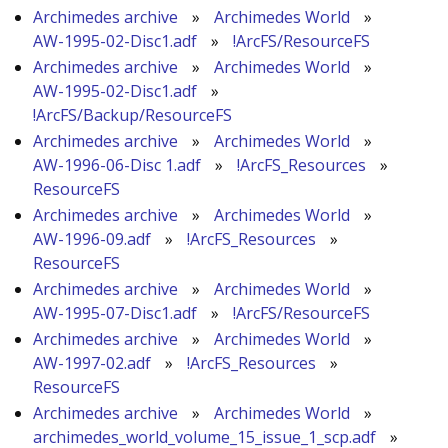
Archimedes archive
»
Archimedes World
»
AW-1995-02-Disc1.adf
»
!ArcFS/ResourceFS
Archimedes archive
»
Archimedes World
»
AW-1995-02-Disc1.adf
»
!ArcFS/Backup/ResourceFS
Archimedes archive
»
Archimedes World
»
AW-1996-06-Disc 1.adf
»
!ArcFS_Resources
»
ResourceFS
Archimedes archive
»
Archimedes World
»
AW-1996-09.adf
»
!ArcFS_Resources
»
ResourceFS
Archimedes archive
»
Archimedes World
»
AW-1995-07-Disc1.adf
»
!ArcFS/ResourceFS
Archimedes archive
»
Archimedes World
»
AW-1997-02.adf
»
!ArcFS_Resources
»
ResourceFS
Archimedes archive
»
Archimedes World
»
archimedes_world_volume_15_issue_1_scp.adf
»