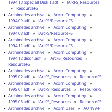
1994 13 (special) Disk 1.adf
»
!ArcFS_Resources
»
ResourceFS
Archimedes archive
»
Acorn Computing
»
1994 09.adf
»
!ArcFS/ResourceFS
Archimedes archive
»
Acorn Computing
»
1994 08.adf
»
!ArcFS/ResourceFS
Archimedes archive
»
Acorn Computing
»
1994 11.adf
»
!ArcFS/ResourceFS
Archimedes archive
»
Acorn Computing
»
1994 12 disc 1.adf
»
!ArcFS_Resources
»
ResourceFS
Archimedes archive
»
Acorn Computing
»
1995 02.adf
»
!ArcFS_Resources
»
ResourceFS
Archimedes archive
»
Acorn Computing
»
1995 01.adf
»
!ArcFS_Resources
»
ResourceFS
Archimedes archive
»
Acorn Computing
»
1995 03.adf
»
!ArcFS_Resources
»
ResourceFS
Archimedes archive
»
Acorn User
»
AU 1994-