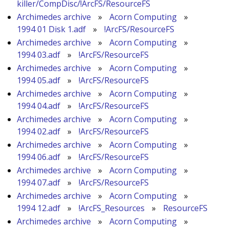
killer/CompDisc/!ArcFS/ResourceFS
Archimedes archive
»
Acorn Computing
»
1994 01 Disk 1.adf
»
!ArcFS/ResourceFS
Archimedes archive
»
Acorn Computing
»
1994 03.adf
»
!ArcFS/ResourceFS
Archimedes archive
»
Acorn Computing
»
1994 05.adf
»
!ArcFS/ResourceFS
Archimedes archive
»
Acorn Computing
»
1994 04.adf
»
!ArcFS/ResourceFS
Archimedes archive
»
Acorn Computing
»
1994 02.adf
»
!ArcFS/ResourceFS
Archimedes archive
»
Acorn Computing
»
1994 06.adf
»
!ArcFS/ResourceFS
Archimedes archive
»
Acorn Computing
»
1994 07.adf
»
!ArcFS/ResourceFS
Archimedes archive
»
Acorn Computing
»
1994 12.adf
»
!ArcFS_Resources
»
ResourceFS
Archimedes archive
»
Acorn Computing
»