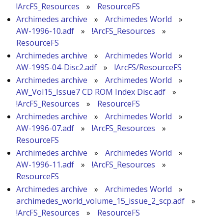
!ArcFS_Resources
»
ResourceFS
Archimedes archive
»
Archimedes World
»
AW-1996-10.adf
»
!ArcFS_Resources
»
ResourceFS
Archimedes archive
»
Archimedes World
»
AW-1995-04-Disc2.adf
»
!ArcFS/ResourceFS
Archimedes archive
»
Archimedes World
»
AW_Vol15_Issue7 CD ROM Index Disc.adf
»
!ArcFS_Resources
»
ResourceFS
Archimedes archive
»
Archimedes World
»
AW-1996-07.adf
»
!ArcFS_Resources
»
ResourceFS
Archimedes archive
»
Archimedes World
»
AW-1996-11.adf
»
!ArcFS_Resources
»
ResourceFS
Archimedes archive
»
Archimedes World
»
archimedes_world_volume_15_issue_2_scp.adf
»
!ArcFS_Resources
»
ResourceFS