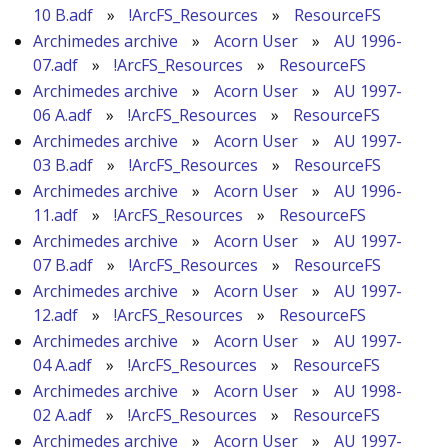
10 B.adf
»
!ArcFS_Resources
»
ResourceFS
Archimedes archive
»
Acorn User
»
AU 1996-
07.adf
»
!ArcFS_Resources
»
ResourceFS
Archimedes archive
»
Acorn User
»
AU 1997-
06 A.adf
»
!ArcFS_Resources
»
ResourceFS
Archimedes archive
»
Acorn User
»
AU 1997-
03 B.adf
»
!ArcFS_Resources
»
ResourceFS
Archimedes archive
»
Acorn User
»
AU 1996-
11.adf
»
!ArcFS_Resources
»
ResourceFS
Archimedes archive
»
Acorn User
»
AU 1997-
07 B.adf
»
!ArcFS_Resources
»
ResourceFS
Archimedes archive
»
Acorn User
»
AU 1997-
12.adf
»
!ArcFS_Resources
»
ResourceFS
Archimedes archive
»
Acorn User
»
AU 1997-
04 A.adf
»
!ArcFS_Resources
»
ResourceFS
Archimedes archive
»
Acorn User
»
AU 1998-
02 A.adf
»
!ArcFS_Resources
»
ResourceFS
Archimedes archive
»
Acorn User
»
AU 1997-