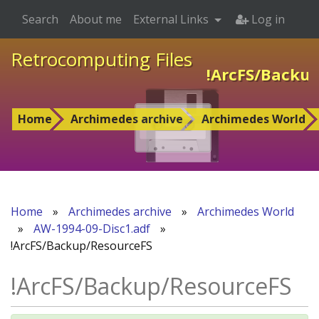
Search
About me
External Links
Log in
Retrocomputing Files
!ArcFS/Backu
Home
Archimedes archive
Archimedes World
Home
»
Archimedes archive
»
Archimedes World
»
AW-1994-09-Disc1.adf
»
!ArcFS/Backup/ResourceFS
!ArcFS/Backup/ResourceFS