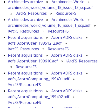
Archimedes archive
»
Archimedes World
»
archimedes_world_volume_15_issue_13_scp.adf
»
!ArcFS_Resources
»
ResourceFS
Archimedes archive
»
Archimedes World
»
archimedes_world_volume_16_issue_1_scp.adf
»
!ArcFS_Resources
»
ResourceFS
Recent acquisitions
»
Acorn ADFS disks
»
adfs_AcornUser_199512_2.adf
»
!ArcFS_Resources
»
ResourceFS
Recent acquisitions
»
Acorn ADFS disks
»
adfs_AcornUser_199610.adf
»
!ArcFS_Resources
»
ResourceFS
Recent acquisitions
»
Acorn ADFS disks
»
adfs_AcornComputing_199401.adf
»
!ArcFS/ResourceFS
Recent acquisitions
»
Acorn ADFS disks
»
adfs_AcornComputing_199402.adf
»
!ArcFS/ResourceFS