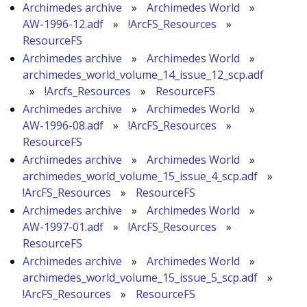
Archimedes archive
»
Archimedes World
»
AW-1996-12.adf
»
!ArcFS_Resources
»
ResourceFS
Archimedes archive
»
Archimedes World
»
archimedes_world_volume_14_issue_12_scp.adf
»
!Arcfs_Resources
»
ResourceFS
Archimedes archive
»
Archimedes World
»
AW-1996-08.adf
»
!ArcFS_Resources
»
ResourceFS
Archimedes archive
»
Archimedes World
»
archimedes_world_volume_15_issue_4_scp.adf
»
!ArcFS_Resources
»
ResourceFS
Archimedes archive
»
Archimedes World
»
AW-1997-01.adf
»
!ArcFS_Resources
»
ResourceFS
Archimedes archive
»
Archimedes World
»
archimedes_world_volume_15_issue_5_scp.adf
»
!ArcFS_Resources
»
ResourceFS