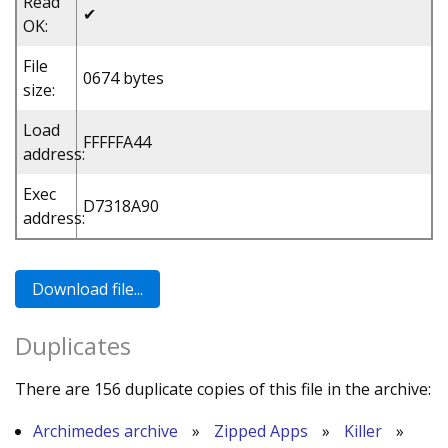
Read
✔
OK:
File
0674 bytes
size:
Load
FFFFFA44
address:
Exec
D7318A90
address:
Duplicates
There are 156 duplicate copies of this file in the archive:
Archimedes archive
»
Zipped Apps
»
Killer
»