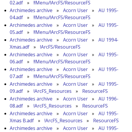
02.adf
»
!!Menu/!ArcFS/ResourceFS
Archimedes archive
»
Acorn User
»
AU 1995-
04.adf
»
!!Menu/!ArcFS/ResourceFS
Archimedes archive
»
Acorn User
»
AU 1995-
05.adf
»
!!Menu/!ArcFS/ResourceFS
Archimedes archive
»
Acorn User
»
AU 1994-
Xmas.adf
»
!ArcFS/ResourceFS
Archimedes archive
»
Acorn User
»
AU 1995-
06.adf
»
!!Menu/!ArcFS/ResourceFS
Archimedes archive
»
Acorn User
»
AU 1995-
07.adf
»
!!Menu/!ArcFS/ResourceFS
Archimedes archive
»
Acorn User
»
AU 1995-
09.adf
»
!ArcFS_Resources
»
ResourceFS
Archimedes archive
»
Acorn User
»
AU 1996-
08.adf
»
!ArcFS_Resources
»
ResourceFS
Archimedes archive
»
Acorn User
»
AU 1995-
Xmas B.adf
»
!ArcFS_Resources
»
ResourceFS
Archimedes archive
»
Acorn User
»
AU 1995-