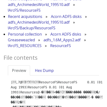
adfs_ArchimedesWorld_199510.adf
»
!ArcFS/ResourceFS
Recent acquisitions
»
Acorn ADFS disks
»
adfs_ArchimedesWorld_199510.adf
»
!ArcFS/Backup/ResourceFS
Personal collection
»
Acorn ADFS disks
»
Greaseweazled
»
adfs_1.6M_Apps2.adf
»
!ArcFS_RESOURCES
»
ResourceFS
File contents
Preview
Hex Dump
|,7@T(ResourceFSResourceFS	0.01 (01 
Aug 1993)ResourceFS 0.01 (01 Aug 
1993)Resources@-���<�����h���� ����O�/
��0��)���h`�� ��0��0�Y��0����-� �� 
��2�
