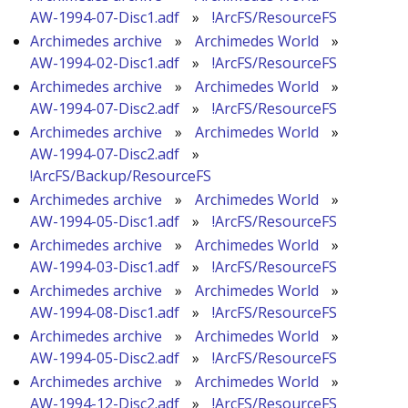
AW-1994-07-Disc1.adf
»
!ArcFS/ResourceFS
Archimedes archive
»
Archimedes World
»
AW-1994-02-Disc1.adf
»
!ArcFS/ResourceFS
Archimedes archive
»
Archimedes World
»
AW-1994-07-Disc2.adf
»
!ArcFS/ResourceFS
Archimedes archive
»
Archimedes World
»
AW-1994-07-Disc2.adf
»
!ArcFS/Backup/ResourceFS
Archimedes archive
»
Archimedes World
»
AW-1994-05-Disc1.adf
»
!ArcFS/ResourceFS
Archimedes archive
»
Archimedes World
»
AW-1994-03-Disc1.adf
»
!ArcFS/ResourceFS
Archimedes archive
»
Archimedes World
»
AW-1994-08-Disc1.adf
»
!ArcFS/ResourceFS
Archimedes archive
»
Archimedes World
»
AW-1994-05-Disc2.adf
»
!ArcFS/ResourceFS
Archimedes archive
»
Archimedes World
»
AW-1994-12-Disc2.adf
»
!ArcFS/ResourceFS