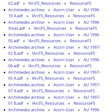
02.adf
»
!ArcFS_Resources
»
ResourceFS
Archimedes archive
»
Acorn User
»
AU 1996-
10 A.adf
»
!ArcFS_Resources
»
ResourceFS
Archimedes archive
»
Acorn User
»
AU 1996-
Xmas.adf
»
!ArcFS_Resources
»
ResourceFS
Archimedes archive
»
Acorn User
»
AU 1996-
05.adf
»
!ArcFS_Resources
»
ResourceFS
Archimedes archive
»
Acorn User
»
AU 1997-
02 B.adf
»
!ArcFS_Resources
»
ResourceFS
Archimedes archive
»
Acorn User
»
AU 1996-
06.adf
»
!ArcFS_Resources
»
ResourceFS
Archimedes archive
»
Acorn User
»
AU 1997-
05 A.adf
»
!ArcFS_Resources
»
ResourceFS
Archimedes archive
»
Acorn User
»
AU 1997-
07 A.adf
»
!ArcFS_Resources
»
ResourceFS
Archimedes archive
»
Acorn User
»
AU 1997-
01 B.adf
»
!ArcFS_Resources
»
ResourceFS
Archimedes archive
»
Acorn User
»
AU 1996-