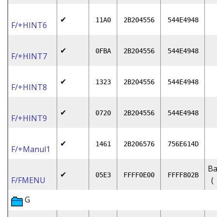
✔
11A0
2B204556
544E4948
F/+HINT6
✔
0FBA
2B204556
544E4948
F/+HINT7
✔
1323
2B204556
544E4948
F/+HINT8
✔
0720
2B204556
544E4948
F/+HINT9
✔
1461
2B206576
756E614D
F/+Manul1
Ba
✔
05E3
FFFF0E00
FFFF802B
F/FMENU
(
G