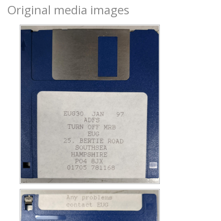
Original media images