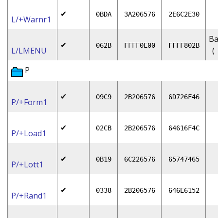
✔
0BDA
3A206576
2E6C2E30
L/+Warnr1
Ba
✔
062B
FFFF0E00
FFFF802B
L/LMENU
(
P
✔
09C9
2B206576
6D726F46
P/+Form1
✔
02CB
2B206576
64616F4C
P/+Load1
✔
0B19
6C226576
65747465
P/+Lott1
✔
0338
2B206576
646E6152
P/+Rand1