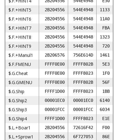
$.F.+HINT4
2B204556
544E4948
E30
$.F.+HINT5
2B204556
544E4948
1133
$.F.+HINT6
2B204556
544E4948
11A0
$.F.+HINT7
2B204556
544E4948
FBA
$.F.+HINT8
2B204556
544E4948
1323
$.F.+HINT9
2B204556
544E4948
720
$.F.+Manul1
2B206576
756E614D
1461
$.F.FMENU
FFFF0E00
FFFF802B
5E3
$.G.Cheat
FFFF0E00
FFFF8023
1F0
$.G.GMENU
FFFF0E00
FFFF802B
56F
$.G.Ship
FFFF1D00
FFFF8023
1BB
$.G.Ship2
00001EC0
00001EC0
6140
$.G.Ship3
00001FCC
00001FCC
6034
$.G.Ship4
FFFF1D00
FFFF8023
E1E
$.L.+Boar1
2B204556
72616F42
F00
$.L.+Sprow1
2B204556
6F727053
86E