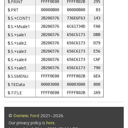
$.PRINT
FFFF0E00
FFFF802B
295
$.PRT
00000B00
00000B00
83
$.S.+CONT1
2B206576
736E6F63
143
$.S.+Msale1
2B206576
6C61734D
FA0
$.S.+sale1
2B206576
656C6173
DBB
$.S.+sale2
2B206576
656C6173
D79
$.S.+sale3
2B206576
656C6173
E56
$.S.+sale4
2B206576
656C6173
CAF
$.S.+sale5
2B206576
656C6173
790
$.S.SMENU
FFFF0E00
FFFF802B
6EA
$.TitData
00003000
00003000
800
$.TITLE
FFFF0E00
FFFF802B
2A9
©
Dominic Ford
2021–2026.
Our privacy policy is
here
.