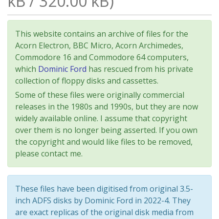
kB / 320.00 kB)
This website contains an archive of files for the
Acorn Electron, BBC Micro, Acorn Archimedes,
Commodore 16 and Commodore 64 computers,
which
Dominic Ford
has rescued from his private
collection of floppy disks and cassettes.
Some of these files were originally commercial
releases in the 1980s and 1990s, but they are now
widely available online. I assume that copyright
over them is no longer being asserted. If you own
the copyright and would like files to be removed,
please contact me.
These files have been digitised from original 3.5-
inch ADFS disks by Dominic Ford in 2022-4. They
are exact replicas of the original disk media from