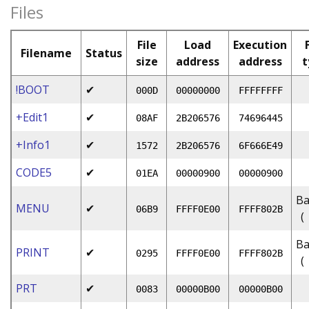
Files
File
Load
Execution
Filename
Status
size
address
address
t
!BOOT
✔
000D
00000000
FFFFFFFF
+Edit1
✔
08AF
2B206576
74696445
+Info1
✔
1572
2B206576
6F666E49
CODE5
✔
01EA
00000900
00000900
Ba
MENU
✔
06B9
FFFF0E00
FFFF802B
(
Ba
PRINT
✔
0295
FFFF0E00
FFFF802B
(
PRT
✔
0083
00000B00
00000B00