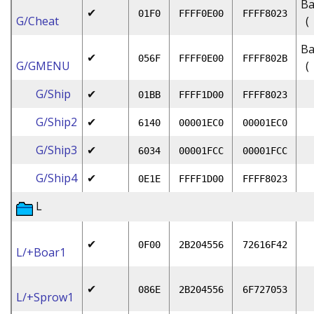
Ba
✔
01F0
FFFF0E00
FFFF8023
G/Cheat
(
Ba
✔
056F
FFFF0E00
FFFF802B
G/GMENU
(
G/Ship
✔
01BB
FFFF1D00
FFFF8023
G/Ship2
✔
6140
00001EC0
00001EC0
G/Ship3
✔
6034
00001FCC
00001FCC
G/Ship4
✔
0E1E
FFFF1D00
FFFF8023
L
✔
0F00
2B204556
72616F42
L/+Boar1
✔
086E
2B204556
6F727053
L/+Sprow1