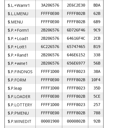
$.L.+Warnr1
3A206576
2E6C2E30
BDA
$.L.LMENU
FFFF0E00
FFFF802B
62B
$.MENU
FFFF0E00
FFFF802B
6B9
$.P.+Form1
2B206576
6D726F46
9C9
$.P.+Load1
2B206576
64616F4C
2CB
$.P.+Lott1
6C226576
65747465
B19
$.P.+Rand1
2B206576
646E6152
338
$.P.+wine1
2B206576
656E6977
56B
$.P.FINDNOS
FFFF1D00
FFFF8023
38A
$.P.FORM
FFFF0E00
FFFF802B
10F4
$.P.leap
FFFF1D00
FFFF8023
35D
$.P.LOADER
FFFF0E00
FFFF802B
5CE
$.P.LOTTERY
FFFF1D00
FFFF8023
257
$.P.PMENU
FFFF0E00
FFFF802B
788
$.P.WINEDIT
00001900
0000802B
92B