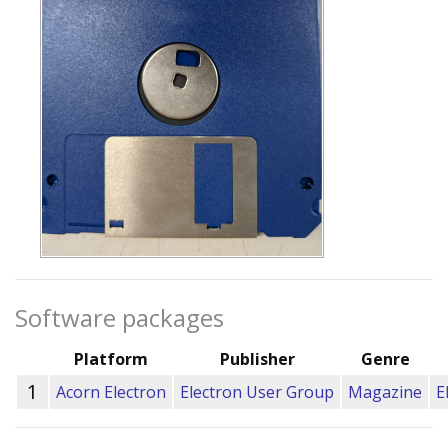
Software packages
Platform
Publisher
Genre
1
Acorn Electron
Electron User Group
Magazine
E