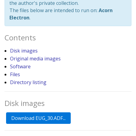
the author's private collection.
The files below are intended to run on:
Acorn
Electron
.
Contents
Disk images
Original media images
Software
Files
Directory listing
Disk images