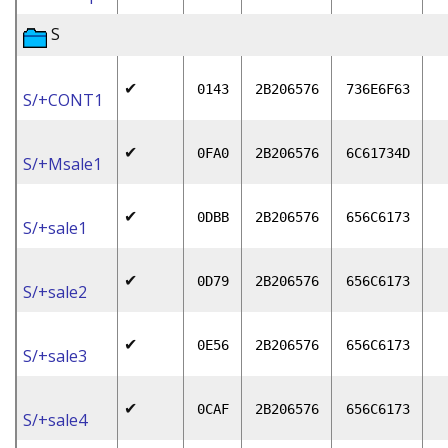
S
✔
0143
2B206576
736E6F63
S/+CONT1
✔
0FA0
2B206576
6C61734D
S/+Msale1
✔
0DBB
2B206576
656C6173
S/+sale1
✔
0D79
2B206576
656C6173
S/+sale2
✔
0E56
2B206576
656C6173
S/+sale3
✔
0CAF
2B206576
656C6173
S/+sale4