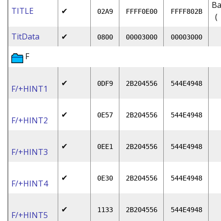
Ba
TITLE
✔
02A9
FFFF0E00
FFFF802B
(
TitData
✔
0800
00003000
00003000
F
✔
0DF9
2B204556
544E4948
F/+HINT1
✔
0E57
2B204556
544E4948
F/+HINT2
✔
0EE1
2B204556
544E4948
F/+HINT3
✔
0E30
2B204556
544E4948
F/+HINT4
✔
1133
2B204556
544E4948
F/+HINT5