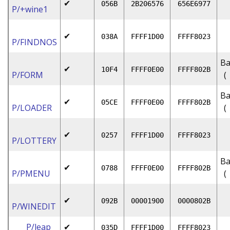
✔
056B
2B206576
656E6977
P/+wine1
✔
038A
FFFF1D00
FFFF8023
P/FINDNOS
Ba
✔
10F4
FFFF0E00
FFFF802B
P/FORM
(
Ba
✔
05CE
FFFF0E00
FFFF802B
P/LOADER
(
✔
0257
FFFF1D00
FFFF8023
P/LOTTERY
Ba
✔
0788
FFFF0E00
FFFF802B
P/PMENU
(
✔
092B
00001900
0000802B
P/WINEDIT
P/leap
✔
035D
FFFF1D00
FFFF8023