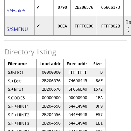
✔
0790
2B206576
656C6173
S/+sale5
Ba
✔
06EA
FFFF0E00
FFFF802B
S/SMENU
(
Directory listing
Filename
Load addr
Exec addr
Size
$.!BOOT
00000000
FFFFFFFF
D
$.+Edit1
2B206576
74696445
8AF
$.+Info1
2B206576
6F666E49
1572
$.CODE5
00000900
00000900
1EA
$.F.+HINT1
2B204556
544E4948
DF9
$.F.+HINT2
2B204556
544E4948
E57
$.F.+HINT3
2B204556
544E4948
EE1