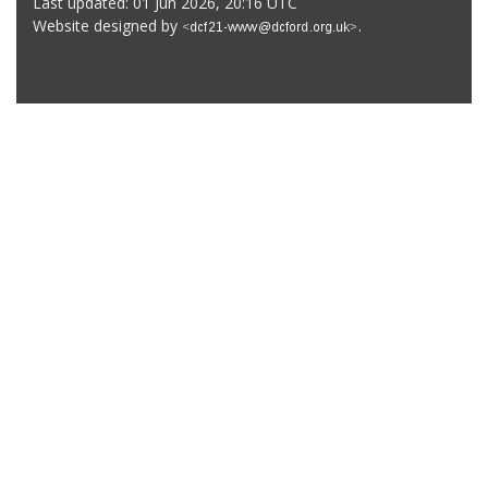
Last updated: 01 Jun 2026, 20:16 UTC
Website designed by
.