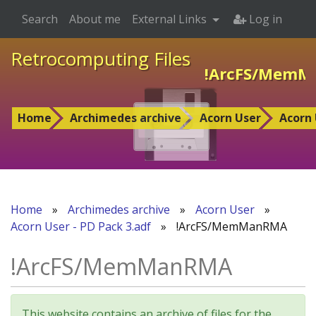
Search
About me
External Links
Log in
Retrocomputing Files
!ArcFS/Mem
Home
Archimedes archive
Acorn User
Acorn 
Home
»
Archimedes archive
»
Acorn User
»
Acorn User - PD Pack 3.adf
»
!ArcFS/MemManRMA
!ArcFS/MemManRMA
This website contains an archive of files for the