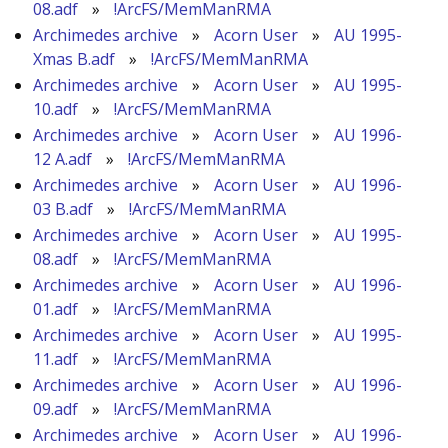
08.adf
»
!ArcFS/MemManRMA
Archimedes archive
»
Acorn User
»
AU 1995-
Xmas B.adf
»
!ArcFS/MemManRMA
Archimedes archive
»
Acorn User
»
AU 1995-
10.adf
»
!ArcFS/MemManRMA
Archimedes archive
»
Acorn User
»
AU 1996-
12 A.adf
»
!ArcFS/MemManRMA
Archimedes archive
»
Acorn User
»
AU 1996-
03 B.adf
»
!ArcFS/MemManRMA
Archimedes archive
»
Acorn User
»
AU 1995-
08.adf
»
!ArcFS/MemManRMA
Archimedes archive
»
Acorn User
»
AU 1996-
01.adf
»
!ArcFS/MemManRMA
Archimedes archive
»
Acorn User
»
AU 1995-
11.adf
»
!ArcFS/MemManRMA
Archimedes archive
»
Acorn User
»
AU 1996-
09.adf
»
!ArcFS/MemManRMA
Archimedes archive
»
Acorn User
»
AU 1996-