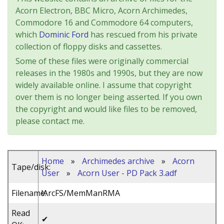
Acorn Electron, BBC Micro, Acorn Archimedes,
Commodore 16 and Commodore 64 computers,
which
Dominic Ford
has rescued from his private
collection of floppy disks and cassettes.
Some of these files were originally commercial
releases in the 1980s and 1990s, but they are now
widely available online. I assume that copyright
over them is no longer being asserted. If you own
the copyright and would like files to be removed,
please contact me.
Home
»
Archimedes archive
»
Acorn
Tape/disk:
User
»
Acorn User - PD Pack 3.adf
Filename:
!ArcFS/MemManRMA
Read
✔