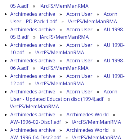
05 A.adf
»
!ArcFS/MemManRMA
Archimedes archive
»
Acorn User
»
Acorn
User - PD Pack 1.adf
»
!ArcFS/MemManRMA
Archimedes archive
»
Acorn User
»
AU 1998-
05 B.adf
»
!ArcFS/MemManRMA
Archimedes archive
»
Acorn User
»
AU 1998-
10.adf
»
!ArcFS/MemManRMA
Archimedes archive
»
Acorn User
»
AU 1998-
06 A.adf
»
!ArcFS/MemManRMA
Archimedes archive
»
Acorn User
»
AU 1998-
12.adf
»
!ArcFS/MemManRMA
Archimedes archive
»
Acorn User
»
Acorn
User - Updated Education disc (1994).adf
»
!ArcFS/MemManRMA
Archimedes archive
»
Archimedes World
»
AW-1996-02-Disc1.adf
»
!ArcFS/MemManRMA
Archimedes archive
»
Archimedes World
»
AW-1996-04-Disc2.adf
»
!ArcFS/MemManRMA