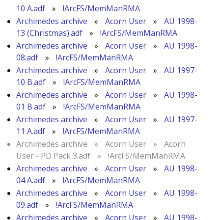
10 A.adf
»
!ArcFS/MemManRMA
Archimedes archive
»
Acorn User
»
AU 1998-
13 (Christmas).adf
»
!ArcFS/MemManRMA
Archimedes archive
»
Acorn User
»
AU 1998-
08.adf
»
!ArcFS/MemManRMA
Archimedes archive
»
Acorn User
»
AU 1997-
10 B.adf
»
!ArcFS/MemManRMA
Archimedes archive
»
Acorn User
»
AU 1998-
01 B.adf
»
!ArcFS/MemManRMA
Archimedes archive
»
Acorn User
»
AU 1997-
11 A.adf
»
!ArcFS/MemManRMA
Archimedes archive
»
Acorn User
»
Acorn
User - PD Pack 3.adf
»
!ArcFS/MemManRMA
Archimedes archive
»
Acorn User
»
AU 1998-
04 A.adf
»
!ArcFS/MemManRMA
Archimedes archive
»
Acorn User
»
AU 1998-
09.adf
»
!ArcFS/MemManRMA
Archimedes archive
»
Acorn User
»
AU 1998-