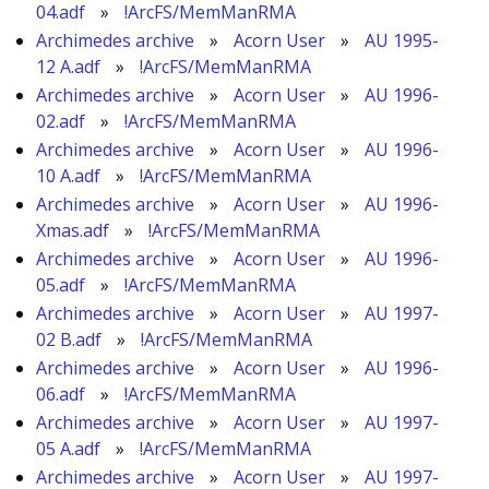
04.adf
»
!ArcFS/MemManRMA
Archimedes archive
»
Acorn User
»
AU 1995-
12 A.adf
»
!ArcFS/MemManRMA
Archimedes archive
»
Acorn User
»
AU 1996-
02.adf
»
!ArcFS/MemManRMA
Archimedes archive
»
Acorn User
»
AU 1996-
10 A.adf
»
!ArcFS/MemManRMA
Archimedes archive
»
Acorn User
»
AU 1996-
Xmas.adf
»
!ArcFS/MemManRMA
Archimedes archive
»
Acorn User
»
AU 1996-
05.adf
»
!ArcFS/MemManRMA
Archimedes archive
»
Acorn User
»
AU 1997-
02 B.adf
»
!ArcFS/MemManRMA
Archimedes archive
»
Acorn User
»
AU 1996-
06.adf
»
!ArcFS/MemManRMA
Archimedes archive
»
Acorn User
»
AU 1997-
05 A.adf
»
!ArcFS/MemManRMA
Archimedes archive
»
Acorn User
»
AU 1997-