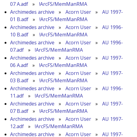
07 A.adf
»
!ArcFS/MemManRMA
Archimedes archive
»
Acorn User
»
AU 1997-
01 B.adf
»
!ArcFS/MemManRMA
Archimedes archive
»
Acorn User
»
AU 1996-
10 B.adf
»
!ArcFS/MemManRMA
Archimedes archive
»
Acorn User
»
AU 1996-
07.adf
»
!ArcFS/MemManRMA
Archimedes archive
»
Acorn User
»
AU 1997-
06 A.adf
»
!ArcFS/MemManRMA
Archimedes archive
»
Acorn User
»
AU 1997-
03 B.adf
»
!ArcFS/MemManRMA
Archimedes archive
»
Acorn User
»
AU 1996-
11.adf
»
!ArcFS/MemManRMA
Archimedes archive
»
Acorn User
»
AU 1997-
07 B.adf
»
!ArcFS/MemManRMA
Archimedes archive
»
Acorn User
»
AU 1997-
12.adf
»
!ArcFS/MemManRMA
Archimedes archive
»
Acorn User
»
AU 1997-