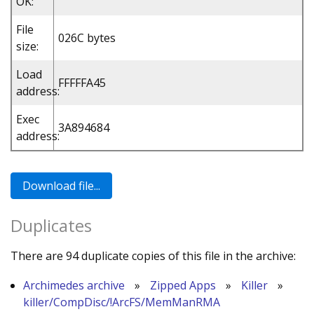
OK:
File
026C bytes
size:
Load
FFFFFA45
address:
Exec
3A894684
address:
Duplicates
There are 94 duplicate copies of this file in the archive:
Archimedes archive
»
Zipped Apps
»
Killer
»
killer/CompDisc/!ArcFS/MemManRMA