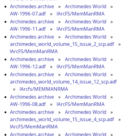
Archimedes archive
»
Archimedes World
»
AW-1996-07.adf
»
!ArcFS/MemManRMA
Archimedes archive
»
Archimedes World
»
AW-1996-11.adf
»
!ArcFS/MemManRMA
Archimedes archive
»
Archimedes World
»
archimedes_world_volume_15_issue_2_scp.adf
»
!ArcFS/MemManRMA
Archimedes archive
»
Archimedes World
»
AW-1996-12.adf
»
!ArcFS/MemManRMA
Archimedes archive
»
Archimedes World
»
archimedes_world_volume_14_issue_12_scp.adf
»
!Arcfs/MEMMANRMA
Archimedes archive
»
Archimedes World
»
AW-1996-08.adf
»
!ArcFS/MemManRMA
Archimedes archive
»
Archimedes World
»
archimedes_world_volume_15_issue_4_scp.adf
»
!ArcFS/MemManRMA
Archimedes archive
»
Archimedes World
»