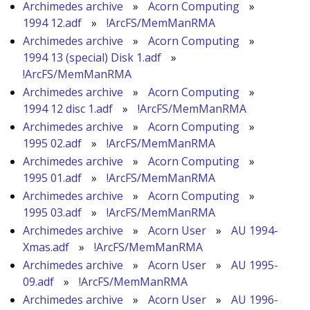
Archimedes archive
»
Acorn Computing
»
1994 12.adf
»
!ArcFS/MemManRMA
Archimedes archive
»
Acorn Computing
»
1994 13 (special) Disk 1.adf
»
!ArcFS/MemManRMA
Archimedes archive
»
Acorn Computing
»
1994 12 disc 1.adf
»
!ArcFS/MemManRMA
Archimedes archive
»
Acorn Computing
»
1995 02.adf
»
!ArcFS/MemManRMA
Archimedes archive
»
Acorn Computing
»
1995 01.adf
»
!ArcFS/MemManRMA
Archimedes archive
»
Acorn Computing
»
1995 03.adf
»
!ArcFS/MemManRMA
Archimedes archive
»
Acorn User
»
AU 1994-
Xmas.adf
»
!ArcFS/MemManRMA
Archimedes archive
»
Acorn User
»
AU 1995-
09.adf
»
!ArcFS/MemManRMA
Archimedes archive
»
Acorn User
»
AU 1996-