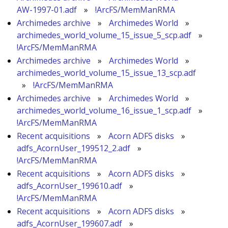
AW-1997-01.adf
»
!ArcFS/MemManRMA
Archimedes archive
»
Archimedes World
»
archimedes_world_volume_15_issue_5_scp.adf
»
!ArcFS/MemManRMA
Archimedes archive
»
Archimedes World
»
archimedes_world_volume_15_issue_13_scp.adf
»
!ArcFS/MemManRMA
Archimedes archive
»
Archimedes World
»
archimedes_world_volume_16_issue_1_scp.adf
»
!ArcFS/MemManRMA
Recent acquisitions
»
Acorn ADFS disks
»
adfs_AcornUser_199512_2.adf
»
!ArcFS/MemManRMA
Recent acquisitions
»
Acorn ADFS disks
»
adfs_AcornUser_199610.adf
»
!ArcFS/MemManRMA
Recent acquisitions
»
Acorn ADFS disks
»
adfs_AcornUser_199607.adf
»