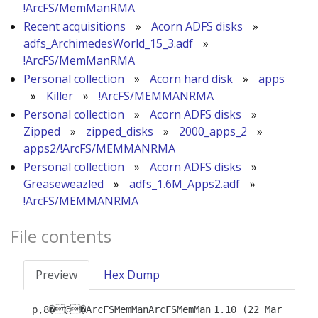
!ArcFS/MemManRMA
Recent acquisitions
»
Acorn ADFS disks
»
adfs_ArchimedesWorld_15_3.adf
»
!ArcFS/MemManRMA
Personal collection
»
Acorn hard disk
»
apps
»
Killer
»
!ArcFS/MEMMANRMA
Personal collection
»
Acorn ADFS disks
»
Zipped
»
zipped_disks
»
2000_apps_2
»
apps2/!ArcFS/MEMMANRMA
Personal collection
»
Acorn ADFS disks
»
Greaseweazled
»
adfs_1.6M_Apps2.adf
»
!ArcFS/MEMMANRMA
File contents
Preview
Hex Dump
p,8�@�ArcFSMemManArcFSMemMan	1.10 (22 Mar 