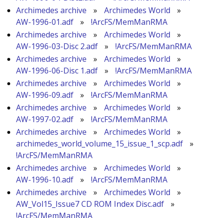
Archimedes archive
»
Archimedes World
»
AW-1996-01.adf
»
!ArcFS/MemManRMA
Archimedes archive
»
Archimedes World
»
AW-1996-03-Disc 2.adf
»
!ArcFS/MemManRMA
Archimedes archive
»
Archimedes World
»
AW-1996-06-Disc 1.adf
»
!ArcFS/MemManRMA
Archimedes archive
»
Archimedes World
»
AW-1996-09.adf
»
!ArcFS/MemManRMA
Archimedes archive
»
Archimedes World
»
AW-1997-02.adf
»
!ArcFS/MemManRMA
Archimedes archive
»
Archimedes World
»
archimedes_world_volume_15_issue_1_scp.adf
»
!ArcFS/MemManRMA
Archimedes archive
»
Archimedes World
»
AW-1996-10.adf
»
!ArcFS/MemManRMA
Archimedes archive
»
Archimedes World
»
AW_Vol15_Issue7 CD ROM Index Disc.adf
»
!ArcFS/MemManRMA