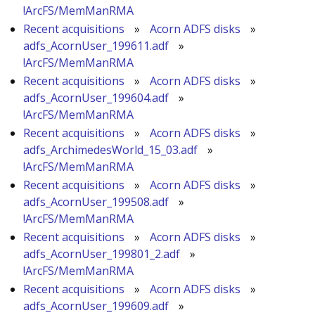
!ArcFS/MemManRMA
Recent acquisitions
»
Acorn ADFS disks
»
adfs_AcornUser_199611.adf
»
!ArcFS/MemManRMA
Recent acquisitions
»
Acorn ADFS disks
»
adfs_AcornUser_199604.adf
»
!ArcFS/MemManRMA
Recent acquisitions
»
Acorn ADFS disks
»
adfs_ArchimedesWorld_15_03.adf
»
!ArcFS/MemManRMA
Recent acquisitions
»
Acorn ADFS disks
»
adfs_AcornUser_199508.adf
»
!ArcFS/MemManRMA
Recent acquisitions
»
Acorn ADFS disks
»
adfs_AcornUser_199801_2.adf
»
!ArcFS/MemManRMA
Recent acquisitions
»
Acorn ADFS disks
»
adfs_AcornUser_199609.adf
»