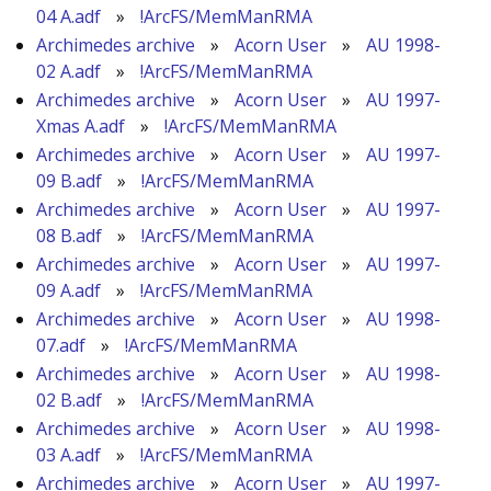
04 A.adf
»
!ArcFS/MemManRMA
Archimedes archive
»
Acorn User
»
AU 1998-
02 A.adf
»
!ArcFS/MemManRMA
Archimedes archive
»
Acorn User
»
AU 1997-
Xmas A.adf
»
!ArcFS/MemManRMA
Archimedes archive
»
Acorn User
»
AU 1997-
09 B.adf
»
!ArcFS/MemManRMA
Archimedes archive
»
Acorn User
»
AU 1997-
08 B.adf
»
!ArcFS/MemManRMA
Archimedes archive
»
Acorn User
»
AU 1997-
09 A.adf
»
!ArcFS/MemManRMA
Archimedes archive
»
Acorn User
»
AU 1998-
07.adf
»
!ArcFS/MemManRMA
Archimedes archive
»
Acorn User
»
AU 1998-
02 B.adf
»
!ArcFS/MemManRMA
Archimedes archive
»
Acorn User
»
AU 1998-
03 A.adf
»
!ArcFS/MemManRMA
Archimedes archive
»
Acorn User
»
AU 1997-