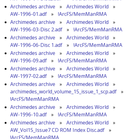
Archimedes archive
»
Archimedes World
»
AW-1996-01.adf
»
!ArcFS/MemManRMA
Archimedes archive
»
Archimedes World
»
AW-1996-03-Disc 2.adf
»
!ArcFS/MemManRMA
Archimedes archive
»
Archimedes World
»
AW-1996-06-Disc 1.adf
»
!ArcFS/MemManRMA
Archimedes archive
»
Archimedes World
»
AW-1996-09.adf
»
!ArcFS/MemManRMA
Archimedes archive
»
Archimedes World
»
AW-1997-02.adf
»
!ArcFS/MemManRMA
Archimedes archive
»
Archimedes World
»
archimedes_world_volume_15_issue_1_scp.adf
»
!ArcFS/MemManRMA
Archimedes archive
»
Archimedes World
»
AW-1996-10.adf
»
!ArcFS/MemManRMA
Archimedes archive
»
Archimedes World
»
AW_Vol15_Issue7 CD ROM Index Disc.adf
»
!ArcFS/MemManRMA