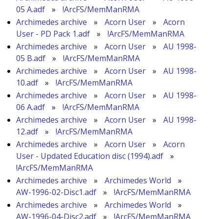
05 A.adf
»
!ArcFS/MemManRMA
Archimedes archive
»
Acorn User
»
Acorn
User - PD Pack 1.adf
»
!ArcFS/MemManRMA
Archimedes archive
»
Acorn User
»
AU 1998-
05 B.adf
»
!ArcFS/MemManRMA
Archimedes archive
»
Acorn User
»
AU 1998-
10.adf
»
!ArcFS/MemManRMA
Archimedes archive
»
Acorn User
»
AU 1998-
06 A.adf
»
!ArcFS/MemManRMA
Archimedes archive
»
Acorn User
»
AU 1998-
12.adf
»
!ArcFS/MemManRMA
Archimedes archive
»
Acorn User
»
Acorn
User - Updated Education disc (1994).adf
»
!ArcFS/MemManRMA
Archimedes archive
»
Archimedes World
»
AW-1996-02-Disc1.adf
»
!ArcFS/MemManRMA
Archimedes archive
»
Archimedes World
»
AW-1996-04-Disc2.adf
»
!ArcFS/MemManRMA