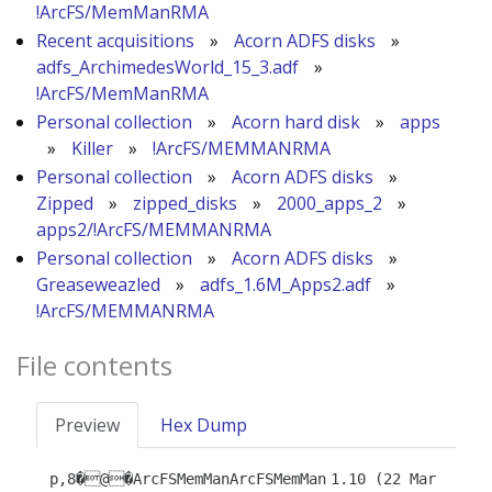
!ArcFS/MemManRMA
Recent acquisitions
»
Acorn ADFS disks
»
adfs_ArchimedesWorld_15_3.adf
»
!ArcFS/MemManRMA
Personal collection
»
Acorn hard disk
»
apps
»
Killer
»
!ArcFS/MEMMANRMA
Personal collection
»
Acorn ADFS disks
»
Zipped
»
zipped_disks
»
2000_apps_2
»
apps2/!ArcFS/MEMMANRMA
Personal collection
»
Acorn ADFS disks
»
Greaseweazled
»
adfs_1.6M_Apps2.adf
»
!ArcFS/MEMMANRMA
File contents
Preview
Hex Dump
p,8�@�ArcFSMemManArcFSMemMan	1.10 (22 Mar 