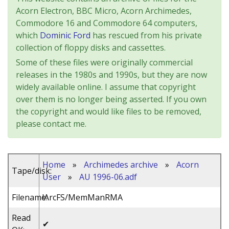
Acorn Electron, BBC Micro, Acorn Archimedes,
Commodore 16 and Commodore 64 computers,
which
Dominic Ford
has rescued from his private
collection of floppy disks and cassettes.
Some of these files were originally commercial
releases in the 1980s and 1990s, but they are now
widely available online. I assume that copyright
over them is no longer being asserted. If you own
the copyright and would like files to be removed,
please contact me.
Home
»
Archimedes archive
»
Acorn
Tape/disk:
User
»
AU 1996-06.adf
Filename:
!ArcFS/MemManRMA
Read
✔