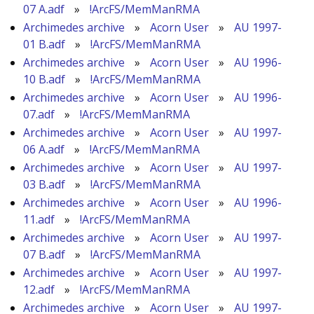
07 A.adf
»
!ArcFS/MemManRMA
Archimedes archive
»
Acorn User
»
AU 1997-
01 B.adf
»
!ArcFS/MemManRMA
Archimedes archive
»
Acorn User
»
AU 1996-
10 B.adf
»
!ArcFS/MemManRMA
Archimedes archive
»
Acorn User
»
AU 1996-
07.adf
»
!ArcFS/MemManRMA
Archimedes archive
»
Acorn User
»
AU 1997-
06 A.adf
»
!ArcFS/MemManRMA
Archimedes archive
»
Acorn User
»
AU 1997-
03 B.adf
»
!ArcFS/MemManRMA
Archimedes archive
»
Acorn User
»
AU 1996-
11.adf
»
!ArcFS/MemManRMA
Archimedes archive
»
Acorn User
»
AU 1997-
07 B.adf
»
!ArcFS/MemManRMA
Archimedes archive
»
Acorn User
»
AU 1997-
12.adf
»
!ArcFS/MemManRMA
Archimedes archive
»
Acorn User
»
AU 1997-