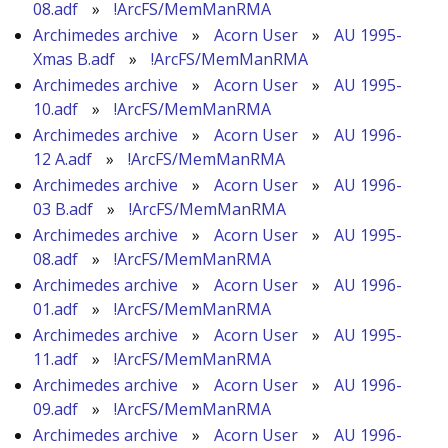
08.adf
»
!ArcFS/MemManRMA
Archimedes archive
»
Acorn User
»
AU 1995-
Xmas B.adf
»
!ArcFS/MemManRMA
Archimedes archive
»
Acorn User
»
AU 1995-
10.adf
»
!ArcFS/MemManRMA
Archimedes archive
»
Acorn User
»
AU 1996-
12 A.adf
»
!ArcFS/MemManRMA
Archimedes archive
»
Acorn User
»
AU 1996-
03 B.adf
»
!ArcFS/MemManRMA
Archimedes archive
»
Acorn User
»
AU 1995-
08.adf
»
!ArcFS/MemManRMA
Archimedes archive
»
Acorn User
»
AU 1996-
01.adf
»
!ArcFS/MemManRMA
Archimedes archive
»
Acorn User
»
AU 1995-
11.adf
»
!ArcFS/MemManRMA
Archimedes archive
»
Acorn User
»
AU 1996-
09.adf
»
!ArcFS/MemManRMA
Archimedes archive
»
Acorn User
»
AU 1996-