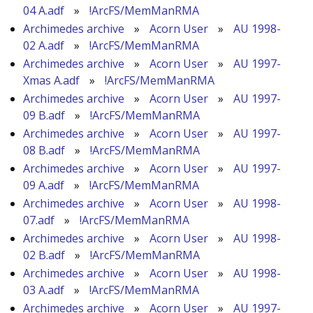
04 A.adf
»
!ArcFS/MemManRMA
Archimedes archive
»
Acorn User
»
AU 1998-
02 A.adf
»
!ArcFS/MemManRMA
Archimedes archive
»
Acorn User
»
AU 1997-
Xmas A.adf
»
!ArcFS/MemManRMA
Archimedes archive
»
Acorn User
»
AU 1997-
09 B.adf
»
!ArcFS/MemManRMA
Archimedes archive
»
Acorn User
»
AU 1997-
08 B.adf
»
!ArcFS/MemManRMA
Archimedes archive
»
Acorn User
»
AU 1997-
09 A.adf
»
!ArcFS/MemManRMA
Archimedes archive
»
Acorn User
»
AU 1998-
07.adf
»
!ArcFS/MemManRMA
Archimedes archive
»
Acorn User
»
AU 1998-
02 B.adf
»
!ArcFS/MemManRMA
Archimedes archive
»
Acorn User
»
AU 1998-
03 A.adf
»
!ArcFS/MemManRMA
Archimedes archive
»
Acorn User
»
AU 1997-