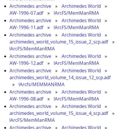
Archimedes archive
»
Archimedes World
»
AW-1996-07.adf
»
!ArcFS/MemManRMA
Archimedes archive
»
Archimedes World
»
AW-1996-11.adf
»
!ArcFS/MemManRMA
Archimedes archive
»
Archimedes World
»
archimedes_world_volume_15_issue_2_scp.adf
»
!ArcFS/MemManRMA
Archimedes archive
»
Archimedes World
»
AW-1996-12.adf
»
!ArcFS/MemManRMA
Archimedes archive
»
Archimedes World
»
archimedes_world_volume_14_issue_12_scp.adf
»
!Arcfs/MEMMANRMA
Archimedes archive
»
Archimedes World
»
AW-1996-08.adf
»
!ArcFS/MemManRMA
Archimedes archive
»
Archimedes World
»
archimedes_world_volume_15_issue_4_scp.adf
»
!ArcFS/MemManRMA
Archimedes archive
»
Archimedes World
»