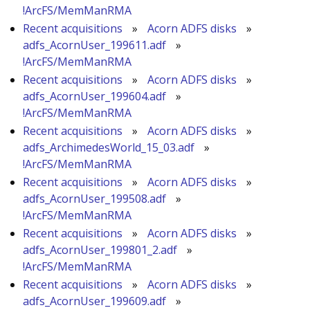
!ArcFS/MemManRMA
Recent acquisitions
»
Acorn ADFS disks
»
adfs_AcornUser_199611.adf
»
!ArcFS/MemManRMA
Recent acquisitions
»
Acorn ADFS disks
»
adfs_AcornUser_199604.adf
»
!ArcFS/MemManRMA
Recent acquisitions
»
Acorn ADFS disks
»
adfs_ArchimedesWorld_15_03.adf
»
!ArcFS/MemManRMA
Recent acquisitions
»
Acorn ADFS disks
»
adfs_AcornUser_199508.adf
»
!ArcFS/MemManRMA
Recent acquisitions
»
Acorn ADFS disks
»
adfs_AcornUser_199801_2.adf
»
!ArcFS/MemManRMA
Recent acquisitions
»
Acorn ADFS disks
»
adfs_AcornUser_199609.adf
»