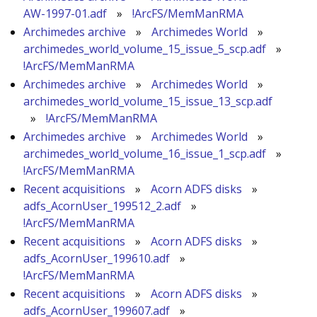
AW-1997-01.adf
»
!ArcFS/MemManRMA
Archimedes archive
»
Archimedes World
»
archimedes_world_volume_15_issue_5_scp.adf
»
!ArcFS/MemManRMA
Archimedes archive
»
Archimedes World
»
archimedes_world_volume_15_issue_13_scp.adf
»
!ArcFS/MemManRMA
Archimedes archive
»
Archimedes World
»
archimedes_world_volume_16_issue_1_scp.adf
»
!ArcFS/MemManRMA
Recent acquisitions
»
Acorn ADFS disks
»
adfs_AcornUser_199512_2.adf
»
!ArcFS/MemManRMA
Recent acquisitions
»
Acorn ADFS disks
»
adfs_AcornUser_199610.adf
»
!ArcFS/MemManRMA
Recent acquisitions
»
Acorn ADFS disks
»
adfs_AcornUser_199607.adf
»