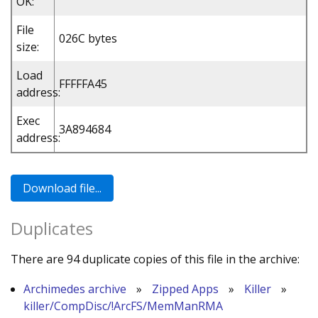
OK:
File
026C bytes
size:
Load
FFFFFA45
address:
Exec
3A894684
address:
Duplicates
There are 94 duplicate copies of this file in the archive:
Archimedes archive
»
Zipped Apps
»
Killer
»
killer/CompDisc/!ArcFS/MemManRMA