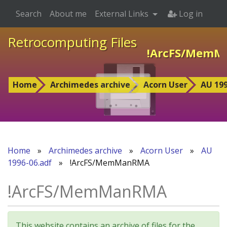
Search
About me
External Links
Log in
Retrocomputing Files
!ArcFS/Mem
Home
Archimedes archive
Acorn User
AU 199
Home
»
Archimedes archive
»
Acorn User
»
AU
1996-06.adf
»
!ArcFS/MemManRMA
!ArcFS/MemManRMA
This website contains an archive of files for the