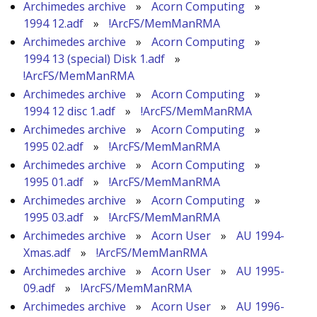
Archimedes archive
»
Acorn Computing
»
1994 12.adf
»
!ArcFS/MemManRMA
Archimedes archive
»
Acorn Computing
»
1994 13 (special) Disk 1.adf
»
!ArcFS/MemManRMA
Archimedes archive
»
Acorn Computing
»
1994 12 disc 1.adf
»
!ArcFS/MemManRMA
Archimedes archive
»
Acorn Computing
»
1995 02.adf
»
!ArcFS/MemManRMA
Archimedes archive
»
Acorn Computing
»
1995 01.adf
»
!ArcFS/MemManRMA
Archimedes archive
»
Acorn Computing
»
1995 03.adf
»
!ArcFS/MemManRMA
Archimedes archive
»
Acorn User
»
AU 1994-
Xmas.adf
»
!ArcFS/MemManRMA
Archimedes archive
»
Acorn User
»
AU 1995-
09.adf
»
!ArcFS/MemManRMA
Archimedes archive
»
Acorn User
»
AU 1996-