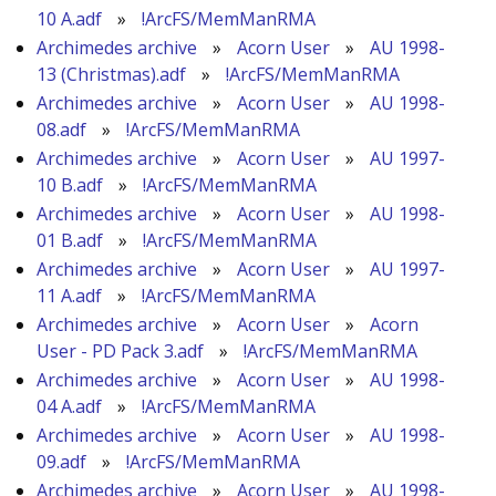
10 A.adf
»
!ArcFS/MemManRMA
Archimedes archive
»
Acorn User
»
AU 1998-
13 (Christmas).adf
»
!ArcFS/MemManRMA
Archimedes archive
»
Acorn User
»
AU 1998-
08.adf
»
!ArcFS/MemManRMA
Archimedes archive
»
Acorn User
»
AU 1997-
10 B.adf
»
!ArcFS/MemManRMA
Archimedes archive
»
Acorn User
»
AU 1998-
01 B.adf
»
!ArcFS/MemManRMA
Archimedes archive
»
Acorn User
»
AU 1997-
11 A.adf
»
!ArcFS/MemManRMA
Archimedes archive
»
Acorn User
»
Acorn
User - PD Pack 3.adf
»
!ArcFS/MemManRMA
Archimedes archive
»
Acorn User
»
AU 1998-
04 A.adf
»
!ArcFS/MemManRMA
Archimedes archive
»
Acorn User
»
AU 1998-
09.adf
»
!ArcFS/MemManRMA
Archimedes archive
»
Acorn User
»
AU 1998-