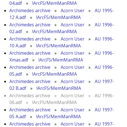
04.adf
»
!ArcFS/MemManRMA
Archimedes archive
»
Acorn User
»
AU 1995-
12 A.adf
»
!ArcFS/MemManRMA
Archimedes archive
»
Acorn User
»
AU 1996-
02.adf
»
!ArcFS/MemManRMA
Archimedes archive
»
Acorn User
»
AU 1996-
10 A.adf
»
!ArcFS/MemManRMA
Archimedes archive
»
Acorn User
»
AU 1996-
Xmas.adf
»
!ArcFS/MemManRMA
Archimedes archive
»
Acorn User
»
AU 1996-
05.adf
»
!ArcFS/MemManRMA
Archimedes archive
»
Acorn User
»
AU 1997-
02 B.adf
»
!ArcFS/MemManRMA
Archimedes archive
»
Acorn User
»
AU 1996-
06.adf
»
!ArcFS/MemManRMA
Archimedes archive
»
Acorn User
»
AU 1997-
05 A.adf
»
!ArcFS/MemManRMA
Archimedes archive
»
Acorn User
»
AU 1997-