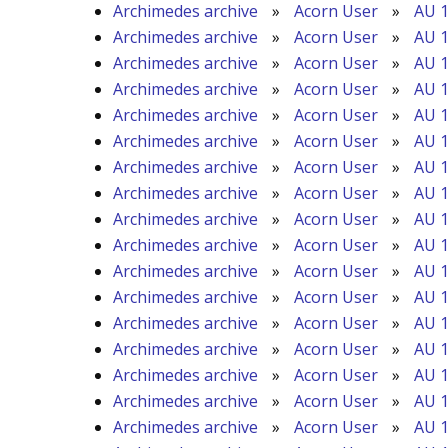
Archimedes archive
»
Acorn User
»
AU 1
Archimedes archive
»
Acorn User
»
AU 1
Archimedes archive
»
Acorn User
»
AU 1
Archimedes archive
»
Acorn User
»
AU 1
Archimedes archive
»
Acorn User
»
AU 1
Archimedes archive
»
Acorn User
»
AU 1
Archimedes archive
»
Acorn User
»
AU 1
Archimedes archive
»
Acorn User
»
AU 1
Archimedes archive
»
Acorn User
»
AU 1
Archimedes archive
»
Acorn User
»
AU 1
Archimedes archive
»
Acorn User
»
AU 1
Archimedes archive
»
Acorn User
»
AU 1
Archimedes archive
»
Acorn User
»
AU 1
Archimedes archive
»
Acorn User
»
AU 1
Archimedes archive
»
Acorn User
»
AU 1
Archimedes archive
»
Acorn User
»
AU 1
Archimedes archive
»
Acorn User
»
AU 1