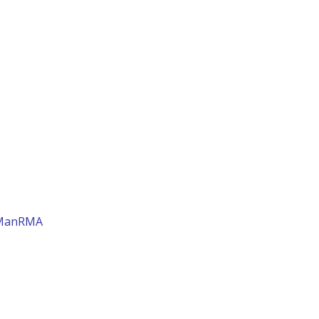
mManRMA