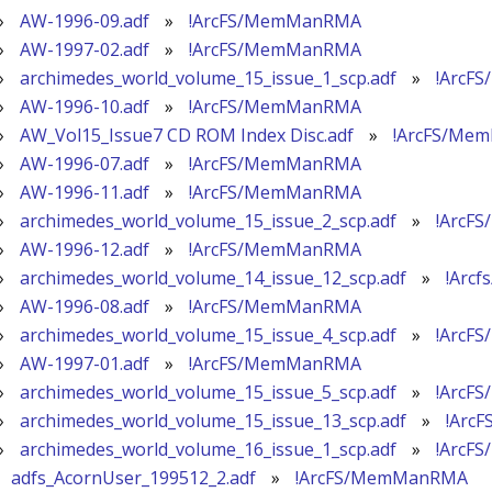
»
AW-1996-09.adf
»
!ArcFS/MemManRMA
»
AW-1997-02.adf
»
!ArcFS/MemManRMA
»
archimedes_world_volume_15_issue_1_scp.adf
»
!ArcF
»
AW-1996-10.adf
»
!ArcFS/MemManRMA
»
AW_Vol15_Issue7 CD ROM Index Disc.adf
»
!ArcFS/Me
»
AW-1996-07.adf
»
!ArcFS/MemManRMA
»
AW-1996-11.adf
»
!ArcFS/MemManRMA
»
archimedes_world_volume_15_issue_2_scp.adf
»
!ArcF
»
AW-1996-12.adf
»
!ArcFS/MemManRMA
»
archimedes_world_volume_14_issue_12_scp.adf
»
!Arc
»
AW-1996-08.adf
»
!ArcFS/MemManRMA
»
archimedes_world_volume_15_issue_4_scp.adf
»
!ArcF
»
AW-1997-01.adf
»
!ArcFS/MemManRMA
»
archimedes_world_volume_15_issue_5_scp.adf
»
!ArcF
»
archimedes_world_volume_15_issue_13_scp.adf
»
!Arc
»
archimedes_world_volume_16_issue_1_scp.adf
»
!ArcF
adfs_AcornUser_199512_2.adf
»
!ArcFS/MemManRMA