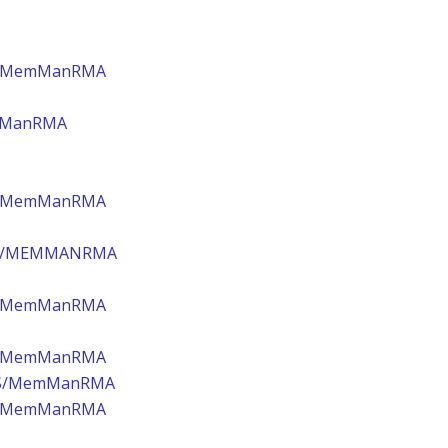
S/MemManRMA
mManRMA
S/MemManRMA
fs/MEMMANRMA
S/MemManRMA
S/MemManRMA
FS/MemManRMA
S/MemManRMA