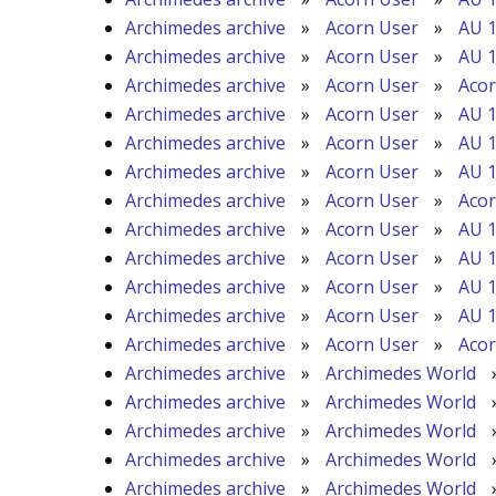
Archimedes archive
»
Acorn User
»
AU 1
Archimedes archive
»
Acorn User
»
AU 1
Archimedes archive
»
Acorn User
»
Acor
Archimedes archive
»
Acorn User
»
AU 1
Archimedes archive
»
Acorn User
»
AU 1
Archimedes archive
»
Acorn User
»
AU 1
Archimedes archive
»
Acorn User
»
Acor
Archimedes archive
»
Acorn User
»
AU 1
Archimedes archive
»
Acorn User
»
AU 1
Archimedes archive
»
Acorn User
»
AU 1
Archimedes archive
»
Acorn User
»
AU 1
Archimedes archive
»
Acorn User
»
Acor
Archimedes archive
»
Archimedes World
Archimedes archive
»
Archimedes World
Archimedes archive
»
Archimedes World
Archimedes archive
»
Archimedes World
Archimedes archive
»
Archimedes World