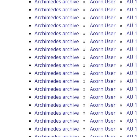
Archimedes archive
»
Acorn User
»
AU 1
Archimedes archive
»
Acorn User
»
AU 1
Archimedes archive
»
Acorn User
»
AU 1
Archimedes archive
»
Acorn User
»
AU 1
Archimedes archive
»
Acorn User
»
AU 1
Archimedes archive
»
Acorn User
»
AU 1
Archimedes archive
»
Acorn User
»
AU 1
Archimedes archive
»
Acorn User
»
AU 1
Archimedes archive
»
Acorn User
»
AU 1
Archimedes archive
»
Acorn User
»
AU 1
Archimedes archive
»
Acorn User
»
AU 1
Archimedes archive
»
Acorn User
»
AU 1
Archimedes archive
»
Acorn User
»
AU 1
Archimedes archive
»
Acorn User
»
AU 1
Archimedes archive
»
Acorn User
»
AU 1
Archimedes archive
»
Acorn User
»
AU 1
Archimedes archive
»
Acorn User
»
AU 1
Archimedes archive
»
Acorn User
»
AU 1