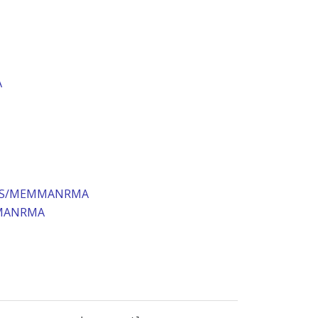
A
cFS/MEMMANRMA
MMANRMA