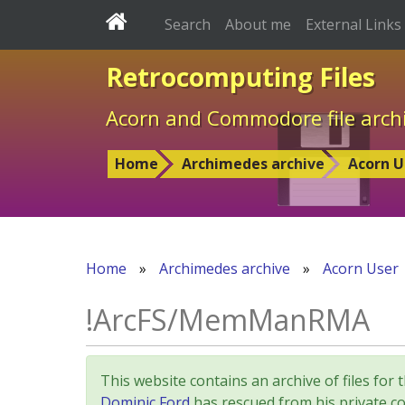
Search
About me
External Links
Retrocomputing Files
Acorn and Commodore file arch
Home
Archimedes archive
Acorn U
Home
»
Archimedes archive
»
Acorn User
!ArcFS/MemManRMA
This website contains an archive of files 
Dominic Ford
has rescued from his private col