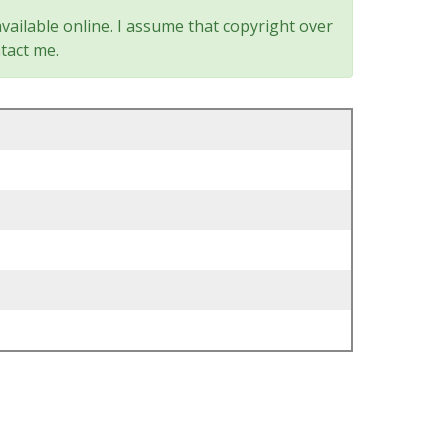
vailable online. I assume that copyright over
tact me.