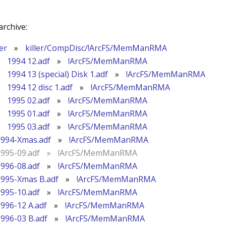
archive:
ler
»
killer/CompDisc/!ArcFS/MemManRMA
1994 12.adf
»
!ArcFS/MemManRMA
1994 13 (special) Disk 1.adf
»
!ArcFS/MemManRMA
1994 12 disc 1.adf
»
!ArcFS/MemManRMA
1995 02.adf
»
!ArcFS/MemManRMA
1995 01.adf
»
!ArcFS/MemManRMA
1995 03.adf
»
!ArcFS/MemManRMA
994-Xmas.adf
»
!ArcFS/MemManRMA
995-09.adf
»
!ArcFS/MemManRMA
996-08.adf
»
!ArcFS/MemManRMA
995-Xmas B.adf
»
!ArcFS/MemManRMA
995-10.adf
»
!ArcFS/MemManRMA
996-12 A.adf
»
!ArcFS/MemManRMA
996-03 B.adf
»
!ArcFS/MemManRMA