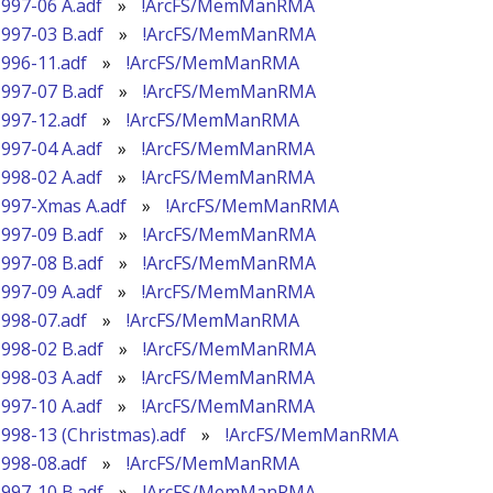
997-06 A.adf
»
!ArcFS/MemManRMA
997-03 B.adf
»
!ArcFS/MemManRMA
996-11.adf
»
!ArcFS/MemManRMA
997-07 B.adf
»
!ArcFS/MemManRMA
997-12.adf
»
!ArcFS/MemManRMA
997-04 A.adf
»
!ArcFS/MemManRMA
998-02 A.adf
»
!ArcFS/MemManRMA
997-Xmas A.adf
»
!ArcFS/MemManRMA
997-09 B.adf
»
!ArcFS/MemManRMA
997-08 B.adf
»
!ArcFS/MemManRMA
997-09 A.adf
»
!ArcFS/MemManRMA
998-07.adf
»
!ArcFS/MemManRMA
998-02 B.adf
»
!ArcFS/MemManRMA
998-03 A.adf
»
!ArcFS/MemManRMA
997-10 A.adf
»
!ArcFS/MemManRMA
998-13 (Christmas).adf
»
!ArcFS/MemManRMA
998-08.adf
»
!ArcFS/MemManRMA
997-10 B.adf
»
!ArcFS/MemManRMA