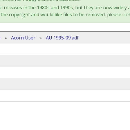
l releases in the 1980s and 1990s, but they are now widely a
the copyright and would like files to be removed, please con
e
»
Acorn User
»
AU 1995-09.adf