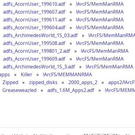
adfs_AcornUser_199610.adf
»
!ArcFS/MemManRMA
adfs_AcornUser_199607.adf
»
!ArcFS/MemManRMA
adfs_AcornUser_199611.adf
»
!ArcFS/MemManRMA
adfs_AcornUser_199604.adf
»
!ArcFS/MemManRMA
adfs_ArchimedesWorld_15_03.adf
»
!ArcFS/MemManRM
adfs_AcornUser_199508.adf
»
!ArcFS/MemManRMA
adfs_AcornUser_199801_2.adf
»
!ArcFS/MemManRMA
adfs_AcornUser_199609.adf
»
!ArcFS/MemManRMA
adfs_ArchimedesWorld_15_3.adf
»
!ArcFS/MemManRMA
apps
»
Killer
»
!ArcFS/MEMMANRMA
Zipped
»
zipped_disks
»
2000_apps_2
»
apps2/!Ar
Greaseweazled
»
adfs_1.6M_Apps2.adf
»
!ArcFS/ME