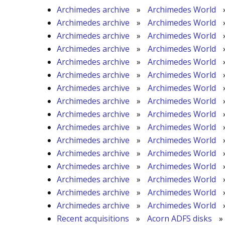
Archimedes archive
»
Archimedes World
Archimedes archive
»
Archimedes World
Archimedes archive
»
Archimedes World
Archimedes archive
»
Archimedes World
Archimedes archive
»
Archimedes World
Archimedes archive
»
Archimedes World
Archimedes archive
»
Archimedes World
Archimedes archive
»
Archimedes World
Archimedes archive
»
Archimedes World
Archimedes archive
»
Archimedes World
Archimedes archive
»
Archimedes World
Archimedes archive
»
Archimedes World
Archimedes archive
»
Archimedes World
Archimedes archive
»
Archimedes World
Archimedes archive
»
Archimedes World
Archimedes archive
»
Archimedes World
Recent acquisitions
»
Acorn ADFS disks
»