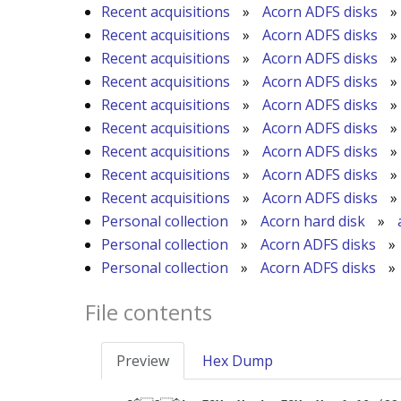
Recent acquisitions
»
Acorn ADFS disks
»
Recent acquisitions
»
Acorn ADFS disks
»
Recent acquisitions
»
Acorn ADFS disks
»
Recent acquisitions
»
Acorn ADFS disks
»
Recent acquisitions
»
Acorn ADFS disks
»
Recent acquisitions
»
Acorn ADFS disks
»
Recent acquisitions
»
Acorn ADFS disks
»
Recent acquisitions
»
Acorn ADFS disks
»
Recent acquisitions
»
Acorn ADFS disks
»
Personal collection
»
Acorn hard disk
»
Personal collection
»
Acorn ADFS disks
»
Personal collection
»
Acorn ADFS disks
»
File contents
Preview
Hex Dump