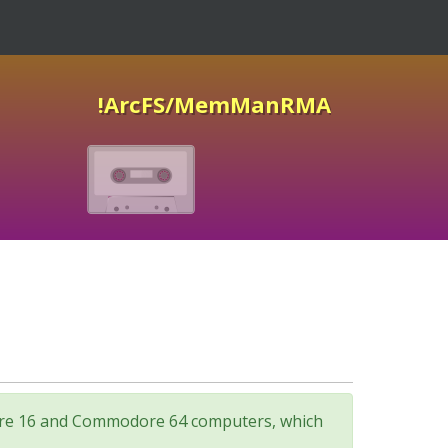
!ArcFS/MemManRMA
odore 16 and Commodore 64 computers, which