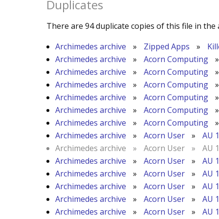
Duplicates
There are 94 duplicate copies of this file in the 
Archimedes archive
»
Zipped Apps
»
Kil
Archimedes archive
»
Acorn Computing
»
Archimedes archive
»
Acorn Computing
»
Archimedes archive
»
Acorn Computing
»
Archimedes archive
»
Acorn Computing
»
Archimedes archive
»
Acorn Computing
»
Archimedes archive
»
Acorn Computing
»
Archimedes archive
»
Acorn User
»
AU 1
Archimedes archive
»
Acorn User
»
AU 1
Archimedes archive
»
Acorn User
»
AU 1
Archimedes archive
»
Acorn User
»
AU 1
Archimedes archive
»
Acorn User
»
AU 1
Archimedes archive
»
Acorn User
»
AU 1
Archimedes archive
»
Acorn User
»
AU 1