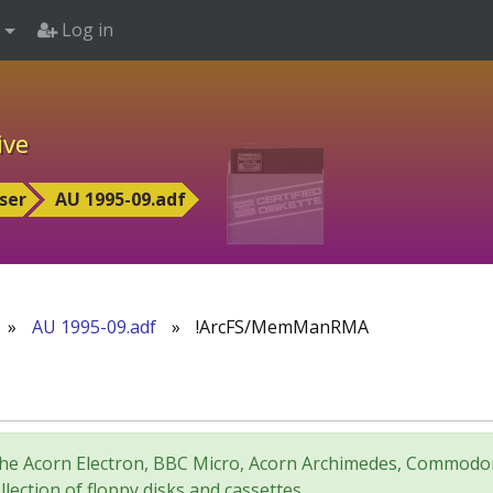
Log in
ive
ser
AU 1995-09.adf
»
AU 1995-09.adf
»
!ArcFS/MemManRMA
for the Acorn Electron, BBC Micro, Acorn Archimedes, Comm
lection of floppy disks and cassettes.