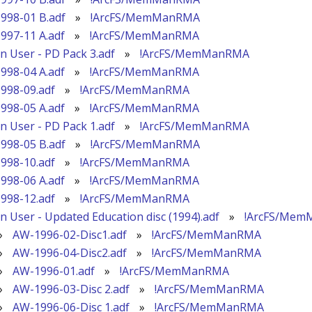
998-01 B.adf
»
!ArcFS/MemManRMA
997-11 A.adf
»
!ArcFS/MemManRMA
n User - PD Pack 3.adf
»
!ArcFS/MemManRMA
998-04 A.adf
»
!ArcFS/MemManRMA
998-09.adf
»
!ArcFS/MemManRMA
998-05 A.adf
»
!ArcFS/MemManRMA
n User - PD Pack 1.adf
»
!ArcFS/MemManRMA
998-05 B.adf
»
!ArcFS/MemManRMA
998-10.adf
»
!ArcFS/MemManRMA
998-06 A.adf
»
!ArcFS/MemManRMA
998-12.adf
»
!ArcFS/MemManRMA
n User - Updated Education disc (1994).adf
»
!ArcFS/Me
»
AW-1996-02-Disc1.adf
»
!ArcFS/MemManRMA
»
AW-1996-04-Disc2.adf
»
!ArcFS/MemManRMA
»
AW-1996-01.adf
»
!ArcFS/MemManRMA
»
AW-1996-03-Disc 2.adf
»
!ArcFS/MemManRMA
»
AW-1996-06-Disc 1.adf
»
!ArcFS/MemManRMA