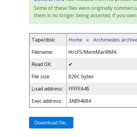
Some of these files were originally commercia
them is no longer being asserted. If you own 
Tape/disk:
Home
»
Archimedes archiv
Filename:
!ArcFS/MemManRMA
Read OK:
✔
File size:
026C bytes
Load address:
FFFFFA45
Exec address:
3A894684