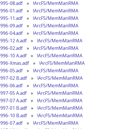
995-08.adf
»
!ArcFS/MemManRMA
996-01.adf
»
!ArcFS/MemManRMA
995-11.adf
»
!ArcFS/MemManRMA
996-09.adf
»
!ArcFS/MemManRMA
996-04.adf
»
!ArcFS/MemManRMA
995-12 A.adf
»
!ArcFS/MemManRMA
996-02.adf
»
!ArcFS/MemManRMA
996-10 A.adf
»
!ArcFS/MemManRMA
996-Xmas.adf
»
!ArcFS/MemManRMA
996-05.adf
»
!ArcFS/MemManRMA
997-02 B.adf
»
!ArcFS/MemManRMA
996-06.adf
»
!ArcFS/MemManRMA
997-05 A.adf
»
!ArcFS/MemManRMA
997-07 A.adf
»
!ArcFS/MemManRMA
997-01 B.adf
»
!ArcFS/MemManRMA
996-10 B.adf
»
!ArcFS/MemManRMA
996-07.adf
»
!ArcFS/MemManRMA