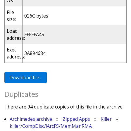
OK:
File
026C bytes
size:
Load
FFFFFA45
address:
Exec
3A894684
address:
Duplicates
There are 94 duplicate copies of this file in the archive:
Archimedes archive
»
Zipped Apps
»
Killer
»
killer/CompDisc/!ArcFS/MemManRMA