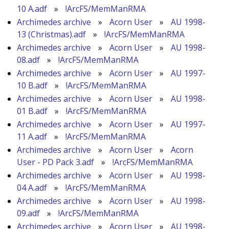
10 A.adf
»
!ArcFS/MemManRMA
Archimedes archive
»
Acorn User
»
AU 1998-
13 (Christmas).adf
»
!ArcFS/MemManRMA
Archimedes archive
»
Acorn User
»
AU 1998-
08.adf
»
!ArcFS/MemManRMA
Archimedes archive
»
Acorn User
»
AU 1997-
10 B.adf
»
!ArcFS/MemManRMA
Archimedes archive
»
Acorn User
»
AU 1998-
01 B.adf
»
!ArcFS/MemManRMA
Archimedes archive
»
Acorn User
»
AU 1997-
11 A.adf
»
!ArcFS/MemManRMA
Archimedes archive
»
Acorn User
»
Acorn
User - PD Pack 3.adf
»
!ArcFS/MemManRMA
Archimedes archive
»
Acorn User
»
AU 1998-
04 A.adf
»
!ArcFS/MemManRMA
Archimedes archive
»
Acorn User
»
AU 1998-
09.adf
»
!ArcFS/MemManRMA
Archimedes archive
»
Acorn User
»
AU 1998-