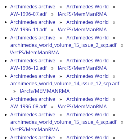
Archimedes archive
»
Archimedes World
»
AW-1996-07.adf
»
!ArcFS/MemManRMA
Archimedes archive
»
Archimedes World
»
AW-1996-11.adf
»
!ArcFS/MemManRMA
Archimedes archive
»
Archimedes World
»
archimedes_world_volume_15_issue_2_scp.adf
»
!ArcFS/MemManRMA
Archimedes archive
»
Archimedes World
»
AW-1996-12.adf
»
!ArcFS/MemManRMA
Archimedes archive
»
Archimedes World
»
archimedes_world_volume_14_issue_12_scp.adf
»
!Arcfs/MEMMANRMA
Archimedes archive
»
Archimedes World
»
AW-1996-08.adf
»
!ArcFS/MemManRMA
Archimedes archive
»
Archimedes World
»
archimedes_world_volume_15_issue_4_scp.adf
»
!ArcFS/MemManRMA
Archimedes archive
»
Archimedes World
»