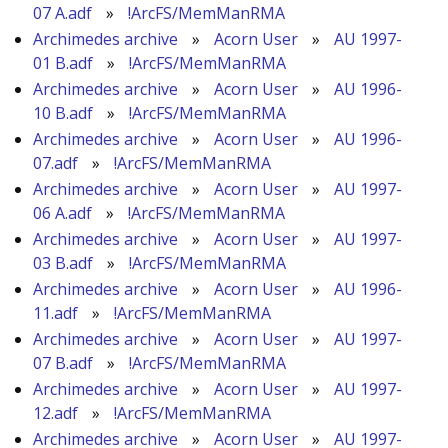
07 A.adf
»
!ArcFS/MemManRMA
Archimedes archive
»
Acorn User
»
AU 1997-
01 B.adf
»
!ArcFS/MemManRMA
Archimedes archive
»
Acorn User
»
AU 1996-
10 B.adf
»
!ArcFS/MemManRMA
Archimedes archive
»
Acorn User
»
AU 1996-
07.adf
»
!ArcFS/MemManRMA
Archimedes archive
»
Acorn User
»
AU 1997-
06 A.adf
»
!ArcFS/MemManRMA
Archimedes archive
»
Acorn User
»
AU 1997-
03 B.adf
»
!ArcFS/MemManRMA
Archimedes archive
»
Acorn User
»
AU 1996-
11.adf
»
!ArcFS/MemManRMA
Archimedes archive
»
Acorn User
»
AU 1997-
07 B.adf
»
!ArcFS/MemManRMA
Archimedes archive
»
Acorn User
»
AU 1997-
12.adf
»
!ArcFS/MemManRMA
Archimedes archive
»
Acorn User
»
AU 1997-