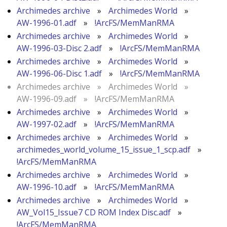
Archimedes archive
»
Archimedes World
»
AW-1996-01.adf
»
!ArcFS/MemManRMA
Archimedes archive
»
Archimedes World
»
AW-1996-03-Disc 2.adf
»
!ArcFS/MemManRMA
Archimedes archive
»
Archimedes World
»
AW-1996-06-Disc 1.adf
»
!ArcFS/MemManRMA
Archimedes archive
»
Archimedes World
»
AW-1996-09.adf
»
!ArcFS/MemManRMA
Archimedes archive
»
Archimedes World
»
AW-1997-02.adf
»
!ArcFS/MemManRMA
Archimedes archive
»
Archimedes World
»
archimedes_world_volume_15_issue_1_scp.adf
»
!ArcFS/MemManRMA
Archimedes archive
»
Archimedes World
»
AW-1996-10.adf
»
!ArcFS/MemManRMA
Archimedes archive
»
Archimedes World
»
AW_Vol15_Issue7 CD ROM Index Disc.adf
»
!ArcFS/MemManRMA