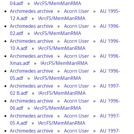
04.adf
»
!ArcFS/MemManRMA
Archimedes archive
»
Acorn User
»
AU 1995-
12 A.adf
»
!ArcFS/MemManRMA
Archimedes archive
»
Acorn User
»
AU 1996-
02.adf
»
!ArcFS/MemManRMA
Archimedes archive
»
Acorn User
»
AU 1996-
10 A.adf
»
!ArcFS/MemManRMA
Archimedes archive
»
Acorn User
»
AU 1996-
Xmas.adf
»
!ArcFS/MemManRMA
Archimedes archive
»
Acorn User
»
AU 1996-
05.adf
»
!ArcFS/MemManRMA
Archimedes archive
»
Acorn User
»
AU 1997-
02 B.adf
»
!ArcFS/MemManRMA
Archimedes archive
»
Acorn User
»
AU 1996-
06.adf
»
!ArcFS/MemManRMA
Archimedes archive
»
Acorn User
»
AU 1997-
05 A.adf
»
!ArcFS/MemManRMA
Archimedes archive
»
Acorn User
»
AU 1997-