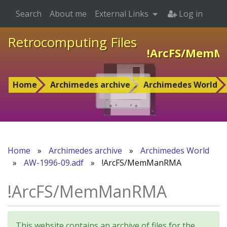
Search
About me
External Links
Log in
Retrocomputing Files
!ArcFS/Mem
Home
Archimedes archive
Archimedes World
Home
»
Archimedes archive
»
Archimedes World
»
AW-1996-09.adf
»
!ArcFS/MemManRMA
!ArcFS/MemManRMA
This website contains an archive of files for the