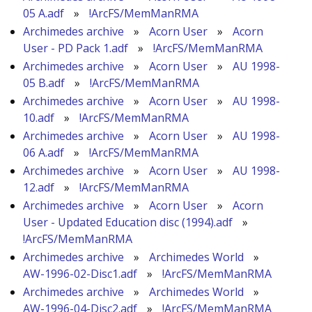
05 A.adf
»
!ArcFS/MemManRMA
Archimedes archive
»
Acorn User
»
Acorn
User - PD Pack 1.adf
»
!ArcFS/MemManRMA
Archimedes archive
»
Acorn User
»
AU 1998-
05 B.adf
»
!ArcFS/MemManRMA
Archimedes archive
»
Acorn User
»
AU 1998-
10.adf
»
!ArcFS/MemManRMA
Archimedes archive
»
Acorn User
»
AU 1998-
06 A.adf
»
!ArcFS/MemManRMA
Archimedes archive
»
Acorn User
»
AU 1998-
12.adf
»
!ArcFS/MemManRMA
Archimedes archive
»
Acorn User
»
Acorn
User - Updated Education disc (1994).adf
»
!ArcFS/MemManRMA
Archimedes archive
»
Archimedes World
»
AW-1996-02-Disc1.adf
»
!ArcFS/MemManRMA
Archimedes archive
»
Archimedes World
»
AW-1996-04-Disc2.adf
»
!ArcFS/MemManRMA