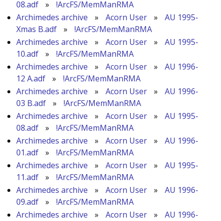
08.adf
»
!ArcFS/MemManRMA
Archimedes archive
»
Acorn User
»
AU 1995-
Xmas B.adf
»
!ArcFS/MemManRMA
Archimedes archive
»
Acorn User
»
AU 1995-
10.adf
»
!ArcFS/MemManRMA
Archimedes archive
»
Acorn User
»
AU 1996-
12 A.adf
»
!ArcFS/MemManRMA
Archimedes archive
»
Acorn User
»
AU 1996-
03 B.adf
»
!ArcFS/MemManRMA
Archimedes archive
»
Acorn User
»
AU 1995-
08.adf
»
!ArcFS/MemManRMA
Archimedes archive
»
Acorn User
»
AU 1996-
01.adf
»
!ArcFS/MemManRMA
Archimedes archive
»
Acorn User
»
AU 1995-
11.adf
»
!ArcFS/MemManRMA
Archimedes archive
»
Acorn User
»
AU 1996-
09.adf
»
!ArcFS/MemManRMA
Archimedes archive
»
Acorn User
»
AU 1996-