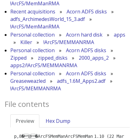
!ArcFS/MemManRMA
Recent acquisitions
»
Acorn ADFS disks
»
adfs_ArchimedesWorld_15_3.adf
»
!ArcFS/MemManRMA
Personal collection
»
Acorn hard disk
»
apps
»
Killer
»
!ArcFS/MEMMANRMA
Personal collection
»
Acorn ADFS disks
»
Zipped
»
zipped_disks
»
2000_apps_2
»
apps2/!ArcFS/MEMMANRMA
Personal collection
»
Acorn ADFS disks
»
Greaseweazled
»
adfs_1.6M_Apps2.adf
»
!ArcFS/MEMMANRMA
File contents
Preview
Hex Dump
p,8�@�ArcFSMemManArcFSMemMan	1.10 (22 Mar 