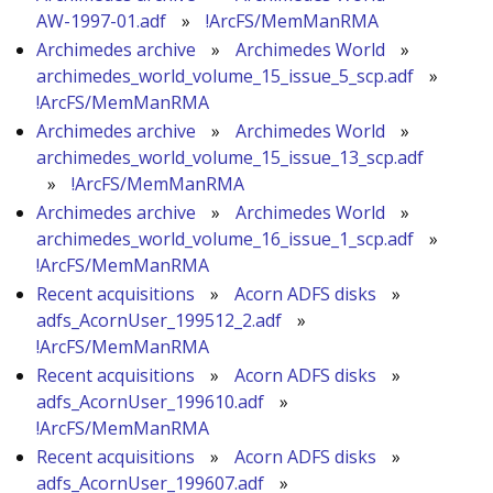
AW-1997-01.adf
»
!ArcFS/MemManRMA
Archimedes archive
»
Archimedes World
»
archimedes_world_volume_15_issue_5_scp.adf
»
!ArcFS/MemManRMA
Archimedes archive
»
Archimedes World
»
archimedes_world_volume_15_issue_13_scp.adf
»
!ArcFS/MemManRMA
Archimedes archive
»
Archimedes World
»
archimedes_world_volume_16_issue_1_scp.adf
»
!ArcFS/MemManRMA
Recent acquisitions
»
Acorn ADFS disks
»
adfs_AcornUser_199512_2.adf
»
!ArcFS/MemManRMA
Recent acquisitions
»
Acorn ADFS disks
»
adfs_AcornUser_199610.adf
»
!ArcFS/MemManRMA
Recent acquisitions
»
Acorn ADFS disks
»
adfs_AcornUser_199607.adf
»