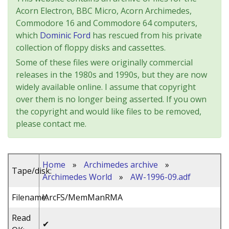
Acorn Electron, BBC Micro, Acorn Archimedes,
Commodore 16 and Commodore 64 computers,
which
Dominic Ford
has rescued from his private
collection of floppy disks and cassettes.
Some of these files were originally commercial
releases in the 1980s and 1990s, but they are now
widely available online. I assume that copyright
over them is no longer being asserted. If you own
the copyright and would like files to be removed,
please contact me.
Home
»
Archimedes archive
»
Tape/disk:
Archimedes World
»
AW-1996-09.adf
Filename:
!ArcFS/MemManRMA
Read
✔