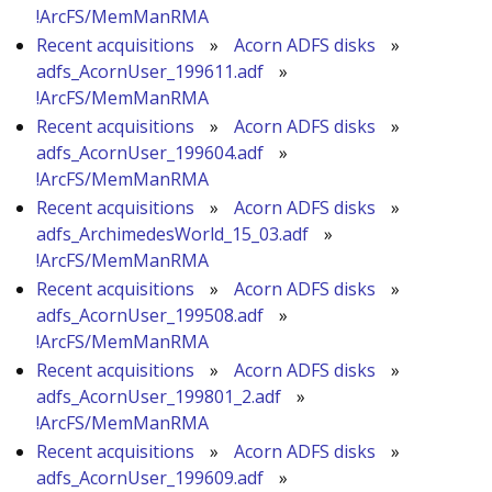
!ArcFS/MemManRMA
Recent acquisitions
»
Acorn ADFS disks
»
adfs_AcornUser_199611.adf
»
!ArcFS/MemManRMA
Recent acquisitions
»
Acorn ADFS disks
»
adfs_AcornUser_199604.adf
»
!ArcFS/MemManRMA
Recent acquisitions
»
Acorn ADFS disks
»
adfs_ArchimedesWorld_15_03.adf
»
!ArcFS/MemManRMA
Recent acquisitions
»
Acorn ADFS disks
»
adfs_AcornUser_199508.adf
»
!ArcFS/MemManRMA
Recent acquisitions
»
Acorn ADFS disks
»
adfs_AcornUser_199801_2.adf
»
!ArcFS/MemManRMA
Recent acquisitions
»
Acorn ADFS disks
»
adfs_AcornUser_199609.adf
»