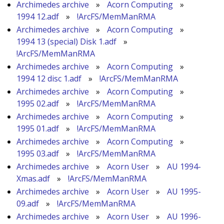
Archimedes archive
»
Acorn Computing
»
1994 12.adf
»
!ArcFS/MemManRMA
Archimedes archive
»
Acorn Computing
»
1994 13 (special) Disk 1.adf
»
!ArcFS/MemManRMA
Archimedes archive
»
Acorn Computing
»
1994 12 disc 1.adf
»
!ArcFS/MemManRMA
Archimedes archive
»
Acorn Computing
»
1995 02.adf
»
!ArcFS/MemManRMA
Archimedes archive
»
Acorn Computing
»
1995 01.adf
»
!ArcFS/MemManRMA
Archimedes archive
»
Acorn Computing
»
1995 03.adf
»
!ArcFS/MemManRMA
Archimedes archive
»
Acorn User
»
AU 1994-
Xmas.adf
»
!ArcFS/MemManRMA
Archimedes archive
»
Acorn User
»
AU 1995-
09.adf
»
!ArcFS/MemManRMA
Archimedes archive
»
Acorn User
»
AU 1996-