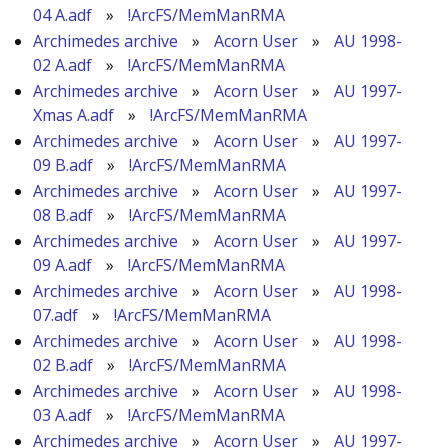
04 A.adf
»
!ArcFS/MemManRMA
Archimedes archive
»
Acorn User
»
AU 1998-
02 A.adf
»
!ArcFS/MemManRMA
Archimedes archive
»
Acorn User
»
AU 1997-
Xmas A.adf
»
!ArcFS/MemManRMA
Archimedes archive
»
Acorn User
»
AU 1997-
09 B.adf
»
!ArcFS/MemManRMA
Archimedes archive
»
Acorn User
»
AU 1997-
08 B.adf
»
!ArcFS/MemManRMA
Archimedes archive
»
Acorn User
»
AU 1997-
09 A.adf
»
!ArcFS/MemManRMA
Archimedes archive
»
Acorn User
»
AU 1998-
07.adf
»
!ArcFS/MemManRMA
Archimedes archive
»
Acorn User
»
AU 1998-
02 B.adf
»
!ArcFS/MemManRMA
Archimedes archive
»
Acorn User
»
AU 1998-
03 A.adf
»
!ArcFS/MemManRMA
Archimedes archive
»
Acorn User
»
AU 1997-