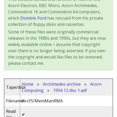
Acorn Electron, BBC Micro, Acorn Archimedes,
Commodore 16 and Commodore 64 computers,
which
Dominic Ford
has rescued from his private
collection of floppy disks and cassettes.
Some of these files were originally commercial
releases in the 1980s and 1990s, but they are now
widely available online. I assume that copyright
over them is no longer being asserted. If you own
the copyright and would like files to be removed,
please contact me.
Home
»
Archimedes archive
»
Acorn
Tape/disk:
Computing
»
1994 12 disc 1.adf
Filename:
!ArcFS/MemManRMA
Read
✔