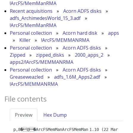
!ArcFS/MemManRMA
Recent acquisitions
»
Acorn ADFS disks
»
adfs_ArchimedesWorld_15_3.adf
»
!ArcFS/MemManRMA
Personal collection
»
Acorn hard disk
»
apps
»
Killer
»
!ArcFS/MEMMANRMA
Personal collection
»
Acorn ADFS disks
»
Zipped
»
zipped_disks
»
2000_apps_2
»
apps2/!ArcFS/MEMMANRMA
Personal collection
»
Acorn ADFS disks
»
Greaseweazled
»
adfs_1.6M_Apps2.adf
»
!ArcFS/MEMMANRMA
File contents
Preview
Hex Dump
p,8�@�ArcFSMemManArcFSMemMan	1.10 (22 Mar 