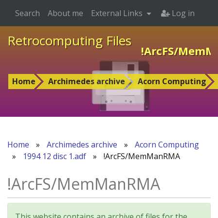
Search
About me
External Links
Log in
Retrocomputing Files
!ArcFS/Mem
Home
Archimedes archive
Acorn Computing
Home
»
Archimedes archive
»
Acorn Computing
»
1994 12 disc 1.adf
»
!ArcFS/MemManRMA
!ArcFS/MemManRMA
This website contains an archive of files for the