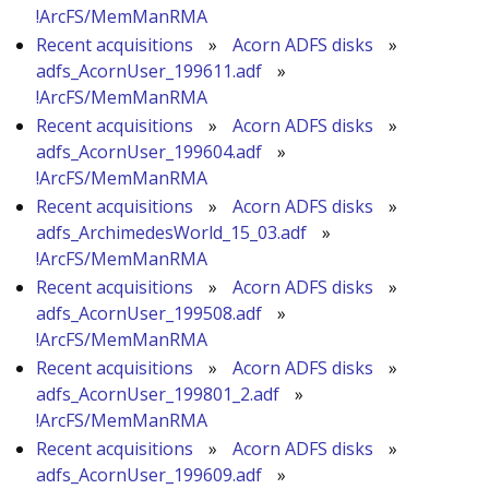
!ArcFS/MemManRMA
Recent acquisitions
»
Acorn ADFS disks
»
adfs_AcornUser_199611.adf
»
!ArcFS/MemManRMA
Recent acquisitions
»
Acorn ADFS disks
»
adfs_AcornUser_199604.adf
»
!ArcFS/MemManRMA
Recent acquisitions
»
Acorn ADFS disks
»
adfs_ArchimedesWorld_15_03.adf
»
!ArcFS/MemManRMA
Recent acquisitions
»
Acorn ADFS disks
»
adfs_AcornUser_199508.adf
»
!ArcFS/MemManRMA
Recent acquisitions
»
Acorn ADFS disks
»
adfs_AcornUser_199801_2.adf
»
!ArcFS/MemManRMA
Recent acquisitions
»
Acorn ADFS disks
»
adfs_AcornUser_199609.adf
»