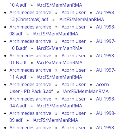
10 A.adf
»
!ArcFS/MemManRMA
Archimedes archive
»
Acorn User
»
AU 1998-
13 (Christmas).adf
»
!ArcFS/MemManRMA
Archimedes archive
»
Acorn User
»
AU 1998-
08.adf
»
!ArcFS/MemManRMA
Archimedes archive
»
Acorn User
»
AU 1997-
10 B.adf
»
!ArcFS/MemManRMA
Archimedes archive
»
Acorn User
»
AU 1998-
01 B.adf
»
!ArcFS/MemManRMA
Archimedes archive
»
Acorn User
»
AU 1997-
11 A.adf
»
!ArcFS/MemManRMA
Archimedes archive
»
Acorn User
»
Acorn
User - PD Pack 3.adf
»
!ArcFS/MemManRMA
Archimedes archive
»
Acorn User
»
AU 1998-
04 A.adf
»
!ArcFS/MemManRMA
Archimedes archive
»
Acorn User
»
AU 1998-
09.adf
»
!ArcFS/MemManRMA
Archimedes archive
»
Acorn User
»
AU 1998-