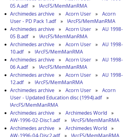
05 A.adf
»
!ArcFS/MemManRMA
Archimedes archive
»
Acorn User
»
Acorn
User - PD Pack 1.adf
»
!ArcFS/MemManRMA
Archimedes archive
»
Acorn User
»
AU 1998-
05 B.adf
»
!ArcFS/MemManRMA
Archimedes archive
»
Acorn User
»
AU 1998-
10.adf
»
!ArcFS/MemManRMA
Archimedes archive
»
Acorn User
»
AU 1998-
06 A.adf
»
!ArcFS/MemManRMA
Archimedes archive
»
Acorn User
»
AU 1998-
12.adf
»
!ArcFS/MemManRMA
Archimedes archive
»
Acorn User
»
Acorn
User - Updated Education disc (1994).adf
»
!ArcFS/MemManRMA
Archimedes archive
»
Archimedes World
»
AW-1996-02-Disc1.adf
»
!ArcFS/MemManRMA
Archimedes archive
»
Archimedes World
»
AW-1996-04-Disc2.adf
»
!ArcFS/MemManRMA