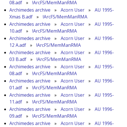
08.adf
»
!ArcFS/MemManRMA
Archimedes archive
»
Acorn User
»
AU 1995-
Xmas B.adf
»
!ArcFS/MemManRMA
Archimedes archive
»
Acorn User
»
AU 1995-
10.adf
»
!ArcFS/MemManRMA
Archimedes archive
»
Acorn User
»
AU 1996-
12 A.adf
»
!ArcFS/MemManRMA
Archimedes archive
»
Acorn User
»
AU 1996-
03 B.adf
»
!ArcFS/MemManRMA
Archimedes archive
»
Acorn User
»
AU 1995-
08.adf
»
!ArcFS/MemManRMA
Archimedes archive
»
Acorn User
»
AU 1996-
01.adf
»
!ArcFS/MemManRMA
Archimedes archive
»
Acorn User
»
AU 1995-
11.adf
»
!ArcFS/MemManRMA
Archimedes archive
»
Acorn User
»
AU 1996-
09.adf
»
!ArcFS/MemManRMA
Archimedes archive
»
Acorn User
»
AU 1996-