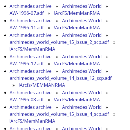
Archimedes archive
»
Archimedes World
»
AW-1996-07.adf
»
!ArcFS/MemManRMA
Archimedes archive
»
Archimedes World
»
AW-1996-11.adf
»
!ArcFS/MemManRMA
Archimedes archive
»
Archimedes World
»
archimedes_world_volume_15_issue_2_scp.adf
»
!ArcFS/MemManRMA
Archimedes archive
»
Archimedes World
»
AW-1996-12.adf
»
!ArcFS/MemManRMA
Archimedes archive
»
Archimedes World
»
archimedes_world_volume_14_issue_12_scp.adf
»
!Arcfs/MEMMANRMA
Archimedes archive
»
Archimedes World
»
AW-1996-08.adf
»
!ArcFS/MemManRMA
Archimedes archive
»
Archimedes World
»
archimedes_world_volume_15_issue_4_scp.adf
»
!ArcFS/MemManRMA
Archimedes archive
»
Archimedes World
»