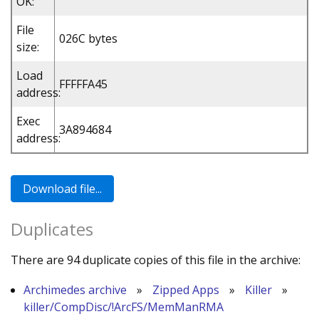
OK:
File
026C bytes
size:
Load
FFFFFA45
address:
Exec
3A894684
address:
Duplicates
There are 94 duplicate copies of this file in the archive:
Archimedes archive
»
Zipped Apps
»
Killer
»
killer/CompDisc/!ArcFS/MemManRMA