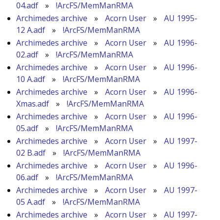
04.adf
»
!ArcFS/MemManRMA
Archimedes archive
»
Acorn User
»
AU 1995-
12 A.adf
»
!ArcFS/MemManRMA
Archimedes archive
»
Acorn User
»
AU 1996-
02.adf
»
!ArcFS/MemManRMA
Archimedes archive
»
Acorn User
»
AU 1996-
10 A.adf
»
!ArcFS/MemManRMA
Archimedes archive
»
Acorn User
»
AU 1996-
Xmas.adf
»
!ArcFS/MemManRMA
Archimedes archive
»
Acorn User
»
AU 1996-
05.adf
»
!ArcFS/MemManRMA
Archimedes archive
»
Acorn User
»
AU 1997-
02 B.adf
»
!ArcFS/MemManRMA
Archimedes archive
»
Acorn User
»
AU 1996-
06.adf
»
!ArcFS/MemManRMA
Archimedes archive
»
Acorn User
»
AU 1997-
05 A.adf
»
!ArcFS/MemManRMA
Archimedes archive
»
Acorn User
»
AU 1997-