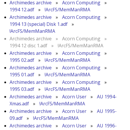
Archimedes archive
»
Acorn Computing
»
1994 12.adf
»
!ArcFS/MemManRMA
Archimedes archive
»
Acorn Computing
»
1994 13 (special) Disk 1.adf
»
!ArcFS/MemManRMA
Archimedes archive
»
Acorn Computing
»
1994 12 disc 1.adf
»
!ArcFS/MemManRMA
Archimedes archive
»
Acorn Computing
»
1995 02.adf
»
!ArcFS/MemManRMA
Archimedes archive
»
Acorn Computing
»
1995 01.adf
»
!ArcFS/MemManRMA
Archimedes archive
»
Acorn Computing
»
1995 03.adf
»
!ArcFS/MemManRMA
Archimedes archive
»
Acorn User
»
AU 1994-
Xmas.adf
»
!ArcFS/MemManRMA
Archimedes archive
»
Acorn User
»
AU 1995-
09.adf
»
!ArcFS/MemManRMA
Archimedes archive
»
Acorn User
»
AU 1996-