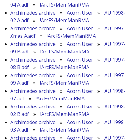
04 A.adf
»
!ArcFS/MemManRMA
Archimedes archive
»
Acorn User
»
AU 1998-
02 A.adf
»
!ArcFS/MemManRMA
Archimedes archive
»
Acorn User
»
AU 1997-
Xmas A.adf
»
!ArcFS/MemManRMA
Archimedes archive
»
Acorn User
»
AU 1997-
09 B.adf
»
!ArcFS/MemManRMA
Archimedes archive
»
Acorn User
»
AU 1997-
08 B.adf
»
!ArcFS/MemManRMA
Archimedes archive
»
Acorn User
»
AU 1997-
09 A.adf
»
!ArcFS/MemManRMA
Archimedes archive
»
Acorn User
»
AU 1998-
07.adf
»
!ArcFS/MemManRMA
Archimedes archive
»
Acorn User
»
AU 1998-
02 B.adf
»
!ArcFS/MemManRMA
Archimedes archive
»
Acorn User
»
AU 1998-
03 A.adf
»
!ArcFS/MemManRMA
Archimedes archive
»
Acorn User
»
AU 1997-