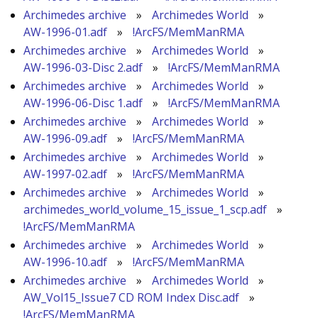
Archimedes archive
»
Archimedes World
»
AW-1996-01.adf
»
!ArcFS/MemManRMA
Archimedes archive
»
Archimedes World
»
AW-1996-03-Disc 2.adf
»
!ArcFS/MemManRMA
Archimedes archive
»
Archimedes World
»
AW-1996-06-Disc 1.adf
»
!ArcFS/MemManRMA
Archimedes archive
»
Archimedes World
»
AW-1996-09.adf
»
!ArcFS/MemManRMA
Archimedes archive
»
Archimedes World
»
AW-1997-02.adf
»
!ArcFS/MemManRMA
Archimedes archive
»
Archimedes World
»
archimedes_world_volume_15_issue_1_scp.adf
»
!ArcFS/MemManRMA
Archimedes archive
»
Archimedes World
»
AW-1996-10.adf
»
!ArcFS/MemManRMA
Archimedes archive
»
Archimedes World
»
AW_Vol15_Issue7 CD ROM Index Disc.adf
»
!ArcFS/MemManRMA