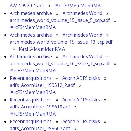
AW-1997-01.adf
»
!ArcFS/MemManRMA
Archimedes archive
»
Archimedes World
»
archimedes_world_volume_15_issue_5_scp.adf
»
!ArcFS/MemManRMA
Archimedes archive
»
Archimedes World
»
archimedes_world_volume_15_issue_13_scp.adf
»
!ArcFS/MemManRMA
Archimedes archive
»
Archimedes World
»
archimedes_world_volume_16_issue_1_scp.adf
»
!ArcFS/MemManRMA
Recent acquisitions
»
Acorn ADFS disks
»
adfs_AcornUser_199512_2.adf
»
!ArcFS/MemManRMA
Recent acquisitions
»
Acorn ADFS disks
»
adfs_AcornUser_199610.adf
»
!ArcFS/MemManRMA
Recent acquisitions
»
Acorn ADFS disks
»
adfs_AcornUser_199607.adf
»