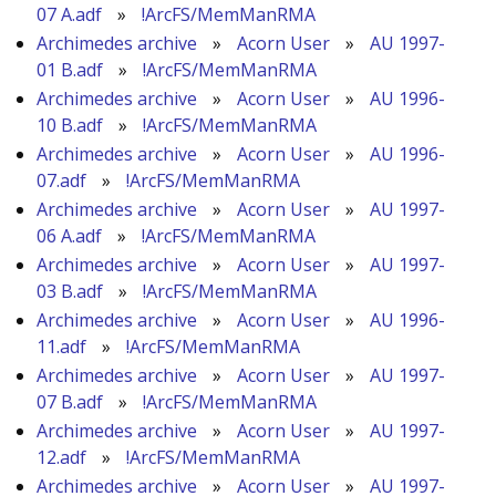
07 A.adf
»
!ArcFS/MemManRMA
Archimedes archive
»
Acorn User
»
AU 1997-
01 B.adf
»
!ArcFS/MemManRMA
Archimedes archive
»
Acorn User
»
AU 1996-
10 B.adf
»
!ArcFS/MemManRMA
Archimedes archive
»
Acorn User
»
AU 1996-
07.adf
»
!ArcFS/MemManRMA
Archimedes archive
»
Acorn User
»
AU 1997-
06 A.adf
»
!ArcFS/MemManRMA
Archimedes archive
»
Acorn User
»
AU 1997-
03 B.adf
»
!ArcFS/MemManRMA
Archimedes archive
»
Acorn User
»
AU 1996-
11.adf
»
!ArcFS/MemManRMA
Archimedes archive
»
Acorn User
»
AU 1997-
07 B.adf
»
!ArcFS/MemManRMA
Archimedes archive
»
Acorn User
»
AU 1997-
12.adf
»
!ArcFS/MemManRMA
Archimedes archive
»
Acorn User
»
AU 1997-