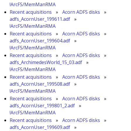
!ArcFS/MemManRMA
Recent acquisitions
»
Acorn ADFS disks
»
adfs_AcornUser_199611.adf
»
!ArcFS/MemManRMA
Recent acquisitions
»
Acorn ADFS disks
»
adfs_AcornUser_199604.adf
»
!ArcFS/MemManRMA
Recent acquisitions
»
Acorn ADFS disks
»
adfs_ArchimedesWorld_15_03.adf
»
!ArcFS/MemManRMA
Recent acquisitions
»
Acorn ADFS disks
»
adfs_AcornUser_199508.adf
»
!ArcFS/MemManRMA
Recent acquisitions
»
Acorn ADFS disks
»
adfs_AcornUser_199801_2.adf
»
!ArcFS/MemManRMA
Recent acquisitions
»
Acorn ADFS disks
»
adfs_AcornUser_199609.adf
»