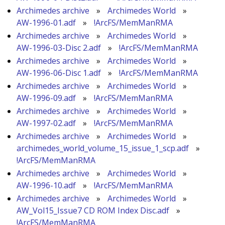
Archimedes archive
»
Archimedes World
»
AW-1996-01.adf
»
!ArcFS/MemManRMA
Archimedes archive
»
Archimedes World
»
AW-1996-03-Disc 2.adf
»
!ArcFS/MemManRMA
Archimedes archive
»
Archimedes World
»
AW-1996-06-Disc 1.adf
»
!ArcFS/MemManRMA
Archimedes archive
»
Archimedes World
»
AW-1996-09.adf
»
!ArcFS/MemManRMA
Archimedes archive
»
Archimedes World
»
AW-1997-02.adf
»
!ArcFS/MemManRMA
Archimedes archive
»
Archimedes World
»
archimedes_world_volume_15_issue_1_scp.adf
»
!ArcFS/MemManRMA
Archimedes archive
»
Archimedes World
»
AW-1996-10.adf
»
!ArcFS/MemManRMA
Archimedes archive
»
Archimedes World
»
AW_Vol15_Issue7 CD ROM Index Disc.adf
»
!ArcFS/MemManRMA