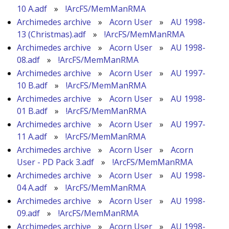
10 A.adf
»
!ArcFS/MemManRMA
Archimedes archive
»
Acorn User
»
AU 1998-
13 (Christmas).adf
»
!ArcFS/MemManRMA
Archimedes archive
»
Acorn User
»
AU 1998-
08.adf
»
!ArcFS/MemManRMA
Archimedes archive
»
Acorn User
»
AU 1997-
10 B.adf
»
!ArcFS/MemManRMA
Archimedes archive
»
Acorn User
»
AU 1998-
01 B.adf
»
!ArcFS/MemManRMA
Archimedes archive
»
Acorn User
»
AU 1997-
11 A.adf
»
!ArcFS/MemManRMA
Archimedes archive
»
Acorn User
»
Acorn
User - PD Pack 3.adf
»
!ArcFS/MemManRMA
Archimedes archive
»
Acorn User
»
AU 1998-
04 A.adf
»
!ArcFS/MemManRMA
Archimedes archive
»
Acorn User
»
AU 1998-
09.adf
»
!ArcFS/MemManRMA
Archimedes archive
»
Acorn User
»
AU 1998-