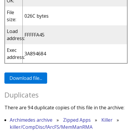
OK:
File
026C bytes
size:
Load
FFFFFA45
address:
Exec
3A894684
address:
Duplicates
There are 94 duplicate copies of this file in the archive:
Archimedes archive
»
Zipped Apps
»
Killer
»
killer/CompDisc/!ArcFS/MemManRMA