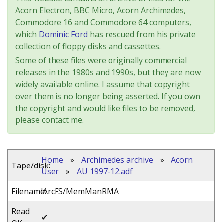
Acorn Electron, BBC Micro, Acorn Archimedes,
Commodore 16 and Commodore 64 computers,
which
Dominic Ford
has rescued from his private
collection of floppy disks and cassettes.
Some of these files were originally commercial
releases in the 1980s and 1990s, but they are now
widely available online. I assume that copyright
over them is no longer being asserted. If you own
the copyright and would like files to be removed,
please contact me.
Home
»
Archimedes archive
»
Acorn
Tape/disk:
User
»
AU 1997-12.adf
Filename:
!ArcFS/MemManRMA
Read
✔