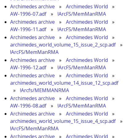
Archimedes archive
»
Archimedes World
»
AW-1996-07.adf
»
!ArcFS/MemManRMA
Archimedes archive
»
Archimedes World
»
AW-1996-11.adf
»
!ArcFS/MemManRMA
Archimedes archive
»
Archimedes World
»
archimedes_world_volume_15_issue_2_scp.adf
»
!ArcFS/MemManRMA
Archimedes archive
»
Archimedes World
»
AW-1996-12.adf
»
!ArcFS/MemManRMA
Archimedes archive
»
Archimedes World
»
archimedes_world_volume_14_issue_12_scp.adf
»
!Arcfs/MEMMANRMA
Archimedes archive
»
Archimedes World
»
AW-1996-08.adf
»
!ArcFS/MemManRMA
Archimedes archive
»
Archimedes World
»
archimedes_world_volume_15_issue_4_scp.adf
»
!ArcFS/MemManRMA
Archimedes archive
»
Archimedes World
»