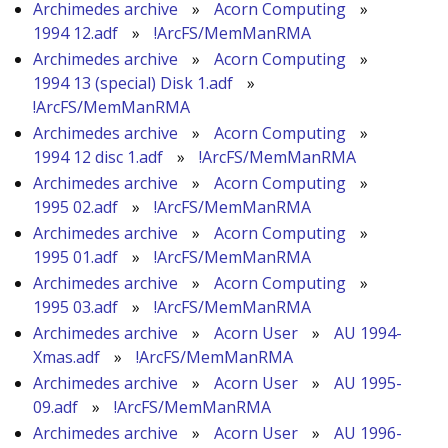
Archimedes archive
»
Acorn Computing
»
1994 12.adf
»
!ArcFS/MemManRMA
Archimedes archive
»
Acorn Computing
»
1994 13 (special) Disk 1.adf
»
!ArcFS/MemManRMA
Archimedes archive
»
Acorn Computing
»
1994 12 disc 1.adf
»
!ArcFS/MemManRMA
Archimedes archive
»
Acorn Computing
»
1995 02.adf
»
!ArcFS/MemManRMA
Archimedes archive
»
Acorn Computing
»
1995 01.adf
»
!ArcFS/MemManRMA
Archimedes archive
»
Acorn Computing
»
1995 03.adf
»
!ArcFS/MemManRMA
Archimedes archive
»
Acorn User
»
AU 1994-
Xmas.adf
»
!ArcFS/MemManRMA
Archimedes archive
»
Acorn User
»
AU 1995-
09.adf
»
!ArcFS/MemManRMA
Archimedes archive
»
Acorn User
»
AU 1996-