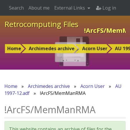
Search
About me
External Links
Log in
Retrocomputing Files
!ArcFS/Mem
Home
Archimedes archive
Acorn User
AU 199
Home
»
Archimedes archive
»
Acorn User
»
AU
1997-12.adf
»
!ArcFS/MemManRMA
!ArcFS/MemManRMA
This website contains an archive of files for the