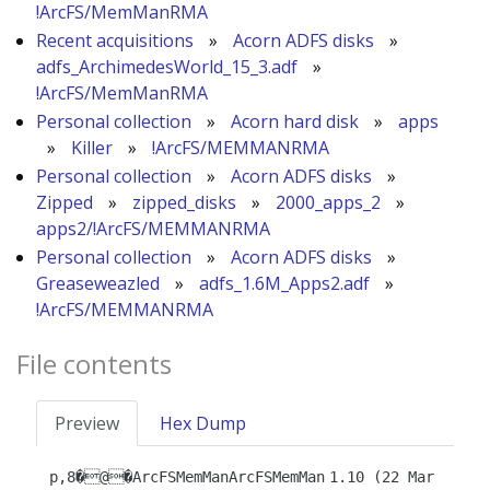
!ArcFS/MemManRMA
Recent acquisitions
»
Acorn ADFS disks
»
adfs_ArchimedesWorld_15_3.adf
»
!ArcFS/MemManRMA
Personal collection
»
Acorn hard disk
»
apps
»
Killer
»
!ArcFS/MEMMANRMA
Personal collection
»
Acorn ADFS disks
»
Zipped
»
zipped_disks
»
2000_apps_2
»
apps2/!ArcFS/MEMMANRMA
Personal collection
»
Acorn ADFS disks
»
Greaseweazled
»
adfs_1.6M_Apps2.adf
»
!ArcFS/MEMMANRMA
File contents
Preview
Hex Dump
p,8�@�ArcFSMemManArcFSMemMan	1.10 (22 Mar 