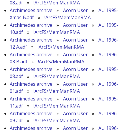
08.adf
»
!ArcFS/MemManRMA
Archimedes archive
»
Acorn User
»
AU 1995-
Xmas B.adf
»
!ArcFS/MemManRMA
Archimedes archive
»
Acorn User
»
AU 1995-
10.adf
»
!ArcFS/MemManRMA
Archimedes archive
»
Acorn User
»
AU 1996-
12 A.adf
»
!ArcFS/MemManRMA
Archimedes archive
»
Acorn User
»
AU 1996-
03 B.adf
»
!ArcFS/MemManRMA
Archimedes archive
»
Acorn User
»
AU 1995-
08.adf
»
!ArcFS/MemManRMA
Archimedes archive
»
Acorn User
»
AU 1996-
01.adf
»
!ArcFS/MemManRMA
Archimedes archive
»
Acorn User
»
AU 1995-
11.adf
»
!ArcFS/MemManRMA
Archimedes archive
»
Acorn User
»
AU 1996-
09.adf
»
!ArcFS/MemManRMA
Archimedes archive
»
Acorn User
»
AU 1996-