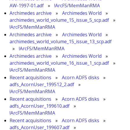
AW-1997-01.adf
»
!ArcFS/MemManRMA
Archimedes archive
»
Archimedes World
»
archimedes_world_volume_15_issue_5_scp.adf
»
!ArcFS/MemManRMA
Archimedes archive
»
Archimedes World
»
archimedes_world_volume_15_issue_13_scp.adf
»
!ArcFS/MemManRMA
Archimedes archive
»
Archimedes World
»
archimedes_world_volume_16_issue_1_scp.adf
»
!ArcFS/MemManRMA
Recent acquisitions
»
Acorn ADFS disks
»
adfs_AcornUser_199512_2.adf
»
!ArcFS/MemManRMA
Recent acquisitions
»
Acorn ADFS disks
»
adfs_AcornUser_199610.adf
»
!ArcFS/MemManRMA
Recent acquisitions
»
Acorn ADFS disks
»
adfs_AcornUser_199607.adf
»