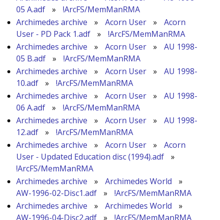
05 A.adf
»
!ArcFS/MemManRMA
Archimedes archive
»
Acorn User
»
Acorn
User - PD Pack 1.adf
»
!ArcFS/MemManRMA
Archimedes archive
»
Acorn User
»
AU 1998-
05 B.adf
»
!ArcFS/MemManRMA
Archimedes archive
»
Acorn User
»
AU 1998-
10.adf
»
!ArcFS/MemManRMA
Archimedes archive
»
Acorn User
»
AU 1998-
06 A.adf
»
!ArcFS/MemManRMA
Archimedes archive
»
Acorn User
»
AU 1998-
12.adf
»
!ArcFS/MemManRMA
Archimedes archive
»
Acorn User
»
Acorn
User - Updated Education disc (1994).adf
»
!ArcFS/MemManRMA
Archimedes archive
»
Archimedes World
»
AW-1996-02-Disc1.adf
»
!ArcFS/MemManRMA
Archimedes archive
»
Archimedes World
»
AW-1996-04-Disc2.adf
»
!ArcFS/MemManRMA