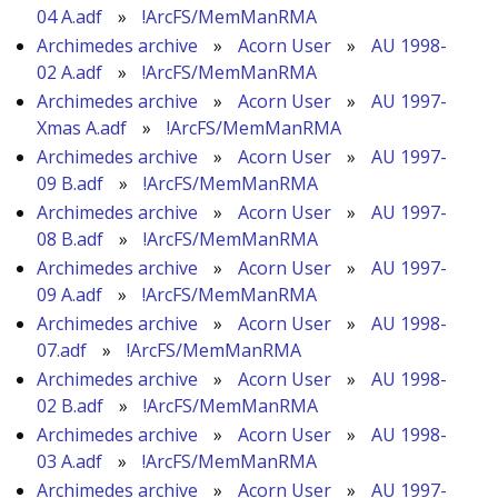
04 A.adf
»
!ArcFS/MemManRMA
Archimedes archive
»
Acorn User
»
AU 1998-
02 A.adf
»
!ArcFS/MemManRMA
Archimedes archive
»
Acorn User
»
AU 1997-
Xmas A.adf
»
!ArcFS/MemManRMA
Archimedes archive
»
Acorn User
»
AU 1997-
09 B.adf
»
!ArcFS/MemManRMA
Archimedes archive
»
Acorn User
»
AU 1997-
08 B.adf
»
!ArcFS/MemManRMA
Archimedes archive
»
Acorn User
»
AU 1997-
09 A.adf
»
!ArcFS/MemManRMA
Archimedes archive
»
Acorn User
»
AU 1998-
07.adf
»
!ArcFS/MemManRMA
Archimedes archive
»
Acorn User
»
AU 1998-
02 B.adf
»
!ArcFS/MemManRMA
Archimedes archive
»
Acorn User
»
AU 1998-
03 A.adf
»
!ArcFS/MemManRMA
Archimedes archive
»
Acorn User
»
AU 1997-