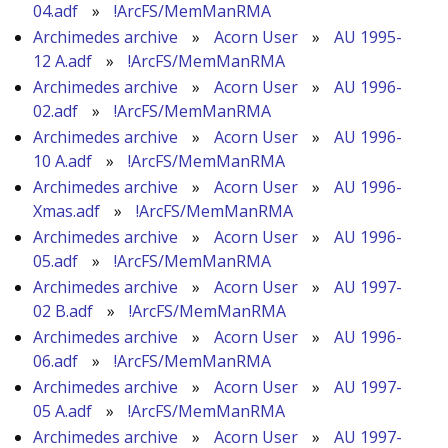
04.adf
»
!ArcFS/MemManRMA
Archimedes archive
»
Acorn User
»
AU 1995-
12 A.adf
»
!ArcFS/MemManRMA
Archimedes archive
»
Acorn User
»
AU 1996-
02.adf
»
!ArcFS/MemManRMA
Archimedes archive
»
Acorn User
»
AU 1996-
10 A.adf
»
!ArcFS/MemManRMA
Archimedes archive
»
Acorn User
»
AU 1996-
Xmas.adf
»
!ArcFS/MemManRMA
Archimedes archive
»
Acorn User
»
AU 1996-
05.adf
»
!ArcFS/MemManRMA
Archimedes archive
»
Acorn User
»
AU 1997-
02 B.adf
»
!ArcFS/MemManRMA
Archimedes archive
»
Acorn User
»
AU 1996-
06.adf
»
!ArcFS/MemManRMA
Archimedes archive
»
Acorn User
»
AU 1997-
05 A.adf
»
!ArcFS/MemManRMA
Archimedes archive
»
Acorn User
»
AU 1997-