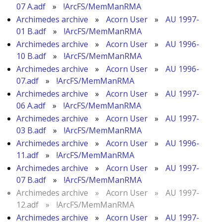
07 A.adf
»
!ArcFS/MemManRMA
Archimedes archive
»
Acorn User
»
AU 1997-
01 B.adf
»
!ArcFS/MemManRMA
Archimedes archive
»
Acorn User
»
AU 1996-
10 B.adf
»
!ArcFS/MemManRMA
Archimedes archive
»
Acorn User
»
AU 1996-
07.adf
»
!ArcFS/MemManRMA
Archimedes archive
»
Acorn User
»
AU 1997-
06 A.adf
»
!ArcFS/MemManRMA
Archimedes archive
»
Acorn User
»
AU 1997-
03 B.adf
»
!ArcFS/MemManRMA
Archimedes archive
»
Acorn User
»
AU 1996-
11.adf
»
!ArcFS/MemManRMA
Archimedes archive
»
Acorn User
»
AU 1997-
07 B.adf
»
!ArcFS/MemManRMA
Archimedes archive
»
Acorn User
»
AU 1997-
12.adf
»
!ArcFS/MemManRMA
Archimedes archive
»
Acorn User
»
AU 1997-