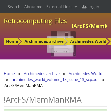
Search
About me
External Links
Log in
Retrocomputing Files
!ArcFS/Mem
Home
Archimedes archive
Archimedes World
Home
»
Archimedes archive
»
Archimedes World
»
archimedes_world_volume_15_issue_13_scp.adf
»
!ArcFS/MemManRMA
!ArcFS/MemManRMA