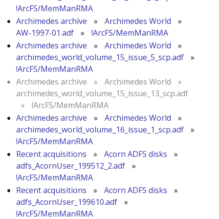
!ArcFS/MemManRMA
Archimedes archive
»
Archimedes World
»
AW-1997-01.adf
»
!ArcFS/MemManRMA
Archimedes archive
»
Archimedes World
»
archimedes_world_volume_15_issue_5_scp.adf
»
!ArcFS/MemManRMA
Archimedes archive
»
Archimedes World
»
archimedes_world_volume_15_issue_13_scp.adf
»
!ArcFS/MemManRMA
Archimedes archive
»
Archimedes World
»
archimedes_world_volume_16_issue_1_scp.adf
»
!ArcFS/MemManRMA
Recent acquisitions
»
Acorn ADFS disks
»
adfs_AcornUser_199512_2.adf
»
!ArcFS/MemManRMA
Recent acquisitions
»
Acorn ADFS disks
»
adfs_AcornUser_199610.adf
»
!ArcFS/MemManRMA