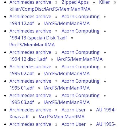
Archimedes archive
»
Zipped Apps
»
Killer
»
killer/CompDisc/!ArcFS/MemManRMA
Archimedes archive
»
Acorn Computing
»
1994 12.adf
»
!ArcFS/MemManRMA
Archimedes archive
»
Acorn Computing
»
1994 13 (special) Disk 1.adf
»
!ArcFS/MemManRMA
Archimedes archive
»
Acorn Computing
»
1994 12 disc 1.adf
»
!ArcFS/MemManRMA
Archimedes archive
»
Acorn Computing
»
1995 02.adf
»
!ArcFS/MemManRMA
Archimedes archive
»
Acorn Computing
»
1995 01.adf
»
!ArcFS/MemManRMA
Archimedes archive
»
Acorn Computing
»
1995 03.adf
»
!ArcFS/MemManRMA
Archimedes archive
»
Acorn User
»
AU 1994-
Xmas.adf
»
!ArcFS/MemManRMA
Archimedes archive
»
Acorn User
»
AU 1995-