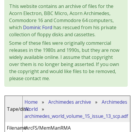
This website contains an archive of files for the
Acorn Electron, BBC Micro, Acorn Archimedes,
Commodore 16 and Commodore 64 computers,
which
Dominic Ford
has rescued from his private
collection of floppy disks and cassettes.
Some of these files were originally commercial
releases in the 1980s and 1990s, but they are now
widely available online. I assume that copyright
over them is no longer being asserted. If you own
the copyright and would like files to be removed,
please contact me.
Home
»
Archimedes archive
»
Archimedes
Tape/disk:
World
»
archimedes_world_volume_15_issue_13_scp.adf
Filename:
!ArcFS/MemManRMA