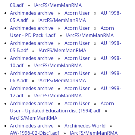
09.adf
»
!ArcFS/MemManRMA
Archimedes archive
»
Acorn User
»
AU 1998-
05 A.adf
»
!ArcFS/MemManRMA
Archimedes archive
»
Acorn User
»
Acorn
User - PD Pack 1.adf
»
!ArcFS/MemManRMA
Archimedes archive
»
Acorn User
»
AU 1998-
05 B.adf
»
!ArcFS/MemManRMA
Archimedes archive
»
Acorn User
»
AU 1998-
10.adf
»
!ArcFS/MemManRMA
Archimedes archive
»
Acorn User
»
AU 1998-
06 A.adf
»
!ArcFS/MemManRMA
Archimedes archive
»
Acorn User
»
AU 1998-
12.adf
»
!ArcFS/MemManRMA
Archimedes archive
»
Acorn User
»
Acorn
User - Updated Education disc (1994).adf
»
!ArcFS/MemManRMA
Archimedes archive
»
Archimedes World
»
AW-1996-02-Disc1.adf
»
!ArcFS/MemManRMA