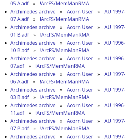
05 A.adf
»
!ArcFS/MemManRMA
Archimedes archive
»
Acorn User
»
AU 1997-
07 A.adf
»
!ArcFS/MemManRMA
Archimedes archive
»
Acorn User
»
AU 1997-
01 B.adf
»
!ArcFS/MemManRMA
Archimedes archive
»
Acorn User
»
AU 1996-
10 B.adf
»
!ArcFS/MemManRMA
Archimedes archive
»
Acorn User
»
AU 1996-
07.adf
»
!ArcFS/MemManRMA
Archimedes archive
»
Acorn User
»
AU 1997-
06 A.adf
»
!ArcFS/MemManRMA
Archimedes archive
»
Acorn User
»
AU 1997-
03 B.adf
»
!ArcFS/MemManRMA
Archimedes archive
»
Acorn User
»
AU 1996-
11.adf
»
!ArcFS/MemManRMA
Archimedes archive
»
Acorn User
»
AU 1997-
07 B.adf
»
!ArcFS/MemManRMA
Archimedes archive
»
Acorn User
»
AU 1997-