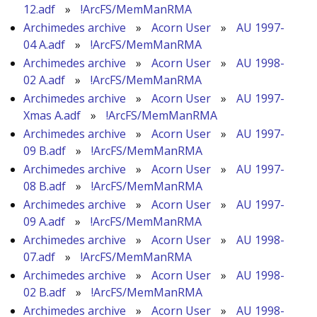
12.adf
»
!ArcFS/MemManRMA
Archimedes archive
»
Acorn User
»
AU 1997-
04 A.adf
»
!ArcFS/MemManRMA
Archimedes archive
»
Acorn User
»
AU 1998-
02 A.adf
»
!ArcFS/MemManRMA
Archimedes archive
»
Acorn User
»
AU 1997-
Xmas A.adf
»
!ArcFS/MemManRMA
Archimedes archive
»
Acorn User
»
AU 1997-
09 B.adf
»
!ArcFS/MemManRMA
Archimedes archive
»
Acorn User
»
AU 1997-
08 B.adf
»
!ArcFS/MemManRMA
Archimedes archive
»
Acorn User
»
AU 1997-
09 A.adf
»
!ArcFS/MemManRMA
Archimedes archive
»
Acorn User
»
AU 1998-
07.adf
»
!ArcFS/MemManRMA
Archimedes archive
»
Acorn User
»
AU 1998-
02 B.adf
»
!ArcFS/MemManRMA
Archimedes archive
»
Acorn User
»
AU 1998-