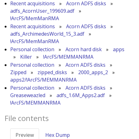
Recent acquisitions
»
Acorn ADFS disks
»
adfs_AcornUser_199609.adf
»
!ArcFS/MemManRMA
Recent acquisitions
»
Acorn ADFS disks
»
adfs_ArchimedesWorld_15_3.adf
»
!ArcFS/MemManRMA
Personal collection
»
Acorn hard disk
»
apps
»
Killer
»
!ArcFS/MEMMANRMA
Personal collection
»
Acorn ADFS disks
»
Zipped
»
zipped_disks
»
2000_apps_2
»
apps2/!ArcFS/MEMMANRMA
Personal collection
»
Acorn ADFS disks
»
Greaseweazled
»
adfs_1.6M_Apps2.adf
»
!ArcFS/MEMMANRMA
File contents
Preview
Hex Dump