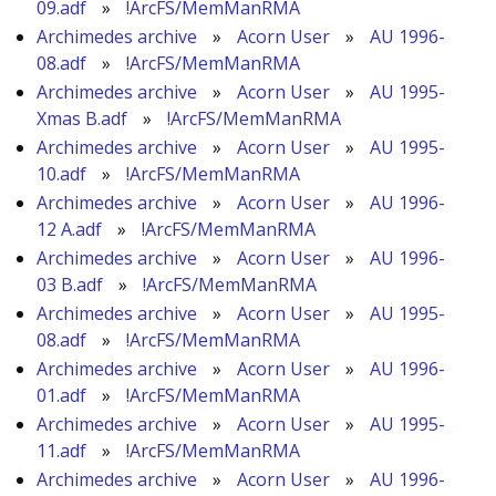
09.adf
»
!ArcFS/MemManRMA
Archimedes archive
»
Acorn User
»
AU 1996-
08.adf
»
!ArcFS/MemManRMA
Archimedes archive
»
Acorn User
»
AU 1995-
Xmas B.adf
»
!ArcFS/MemManRMA
Archimedes archive
»
Acorn User
»
AU 1995-
10.adf
»
!ArcFS/MemManRMA
Archimedes archive
»
Acorn User
»
AU 1996-
12 A.adf
»
!ArcFS/MemManRMA
Archimedes archive
»
Acorn User
»
AU 1996-
03 B.adf
»
!ArcFS/MemManRMA
Archimedes archive
»
Acorn User
»
AU 1995-
08.adf
»
!ArcFS/MemManRMA
Archimedes archive
»
Acorn User
»
AU 1996-
01.adf
»
!ArcFS/MemManRMA
Archimedes archive
»
Acorn User
»
AU 1995-
11.adf
»
!ArcFS/MemManRMA
Archimedes archive
»
Acorn User
»
AU 1996-