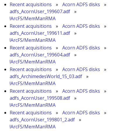
Recent acquisitions
»
Acorn ADFS disks
»
adfs_AcornUser_199607.adf
»
!ArcFS/MemManRMA
Recent acquisitions
»
Acorn ADFS disks
»
adfs_AcornUser_199611.adf
»
!ArcFS/MemManRMA
Recent acquisitions
»
Acorn ADFS disks
»
adfs_AcornUser_199604.adf
»
!ArcFS/MemManRMA
Recent acquisitions
»
Acorn ADFS disks
»
adfs_ArchimedesWorld_15_03.adf
»
!ArcFS/MemManRMA
Recent acquisitions
»
Acorn ADFS disks
»
adfs_AcornUser_199508.adf
»
!ArcFS/MemManRMA
Recent acquisitions
»
Acorn ADFS disks
»
adfs_AcornUser_199801_2.adf
»
!ArcFS/MemManRMA