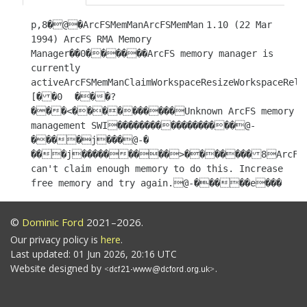
p,8�@�ArcFSMemManArcFSMemMan	1.10 (22 Mar 
1994) ArcFS RMA Memory 
Manager��0������ArcFS memory manager is 
currently 
activeArcFSMemManClaimWorkspaceResizeWorkspaceRele
[��0	���?
���<����������Unknown ArcFS memory 
management SWI������������������@-
����j���@-�

���j���������>�������8ArcFS 
can't claim enough memory to do this. Increase 
free memory and try again.@-�����e���
©
Dominic Ford
2021–2026.
Our privacy policy is
here
.
Last updated: 01 Jun 2026, 20:16 UTC
Website designed by
.