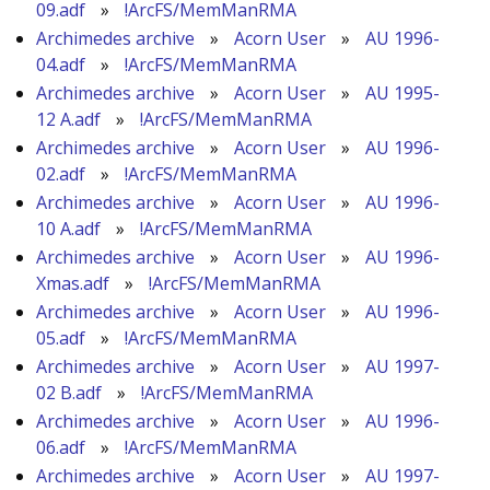
09.adf
»
!ArcFS/MemManRMA
Archimedes archive
»
Acorn User
»
AU 1996-
04.adf
»
!ArcFS/MemManRMA
Archimedes archive
»
Acorn User
»
AU 1995-
12 A.adf
»
!ArcFS/MemManRMA
Archimedes archive
»
Acorn User
»
AU 1996-
02.adf
»
!ArcFS/MemManRMA
Archimedes archive
»
Acorn User
»
AU 1996-
10 A.adf
»
!ArcFS/MemManRMA
Archimedes archive
»
Acorn User
»
AU 1996-
Xmas.adf
»
!ArcFS/MemManRMA
Archimedes archive
»
Acorn User
»
AU 1996-
05.adf
»
!ArcFS/MemManRMA
Archimedes archive
»
Acorn User
»
AU 1997-
02 B.adf
»
!ArcFS/MemManRMA
Archimedes archive
»
Acorn User
»
AU 1996-
06.adf
»
!ArcFS/MemManRMA
Archimedes archive
»
Acorn User
»
AU 1997-