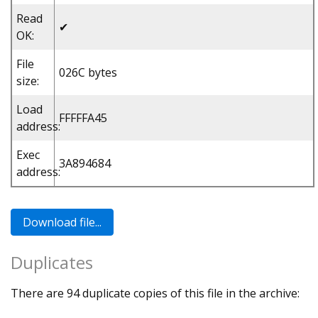
Read
✔
OK:
File
026C bytes
size:
Load
FFFFFA45
address:
Exec
3A894684
address:
Duplicates
There are 94 duplicate copies of this file in the archive: