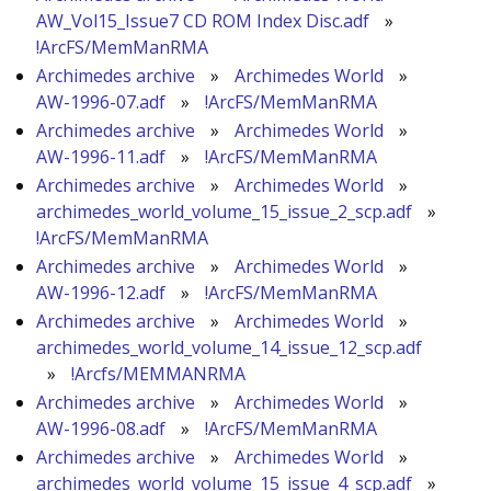
AW_Vol15_Issue7 CD ROM Index Disc.adf
»
!ArcFS/MemManRMA
Archimedes archive
»
Archimedes World
»
AW-1996-07.adf
»
!ArcFS/MemManRMA
Archimedes archive
»
Archimedes World
»
AW-1996-11.adf
»
!ArcFS/MemManRMA
Archimedes archive
»
Archimedes World
»
archimedes_world_volume_15_issue_2_scp.adf
»
!ArcFS/MemManRMA
Archimedes archive
»
Archimedes World
»
AW-1996-12.adf
»
!ArcFS/MemManRMA
Archimedes archive
»
Archimedes World
»
archimedes_world_volume_14_issue_12_scp.adf
»
!Arcfs/MEMMANRMA
Archimedes archive
»
Archimedes World
»
AW-1996-08.adf
»
!ArcFS/MemManRMA
Archimedes archive
»
Archimedes World
»
archimedes_world_volume_15_issue_4_scp.adf
»