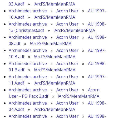
03 A.adf
»
!ArcFS/MemManRMA
Archimedes archive
»
Acorn User
»
AU 1997-
10 A.adf
»
!ArcFS/MemManRMA
Archimedes archive
»
Acorn User
»
AU 1998-
13 (Christmas).adf
»
!ArcFS/MemManRMA
Archimedes archive
»
Acorn User
»
AU 1998-
08.adf
»
!ArcFS/MemManRMA
Archimedes archive
»
Acorn User
»
AU 1997-
10 B.adf
»
!ArcFS/MemManRMA
Archimedes archive
»
Acorn User
»
AU 1998-
01 B.adf
»
!ArcFS/MemManRMA
Archimedes archive
»
Acorn User
»
AU 1997-
11 A.adf
»
!ArcFS/MemManRMA
Archimedes archive
»
Acorn User
»
Acorn
User - PD Pack 3.adf
»
!ArcFS/MemManRMA
Archimedes archive
»
Acorn User
»
AU 1998-
04 A.adf
»
!ArcFS/MemManRMA
Archimedes archive
»
Acorn User
»
AU 1998-