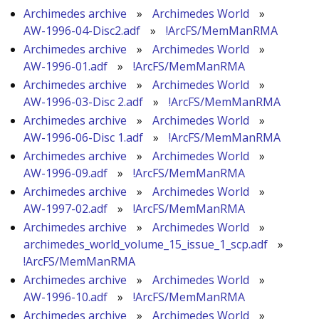
Archimedes archive
»
Archimedes World
»
AW-1996-04-Disc2.adf
»
!ArcFS/MemManRMA
Archimedes archive
»
Archimedes World
»
AW-1996-01.adf
»
!ArcFS/MemManRMA
Archimedes archive
»
Archimedes World
»
AW-1996-03-Disc 2.adf
»
!ArcFS/MemManRMA
Archimedes archive
»
Archimedes World
»
AW-1996-06-Disc 1.adf
»
!ArcFS/MemManRMA
Archimedes archive
»
Archimedes World
»
AW-1996-09.adf
»
!ArcFS/MemManRMA
Archimedes archive
»
Archimedes World
»
AW-1997-02.adf
»
!ArcFS/MemManRMA
Archimedes archive
»
Archimedes World
»
archimedes_world_volume_15_issue_1_scp.adf
»
!ArcFS/MemManRMA
Archimedes archive
»
Archimedes World
»
AW-1996-10.adf
»
!ArcFS/MemManRMA
Archimedes archive
»
Archimedes World
»